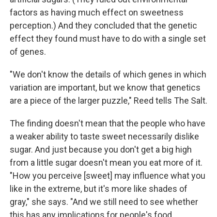
factors as having much effect on sweetness
perception.) And they concluded that the genetic
effect they found must have to do with a single set
of genes.
"We don't know the details of which genes in which
variation are important, but we know that genetics
are a piece of the larger puzzle," Reed tells The Salt.
The finding doesn't mean that the people who have
a weaker ability to taste sweet necessarily dislike
sugar. And just because you don't get a big high
from a little sugar doesn't mean you eat more of it.
"How you perceive [sweet] may influence what you
like in the extreme, but it's more like shades of
gray," she says. "And we still need to see whether
this has any implications for people's food