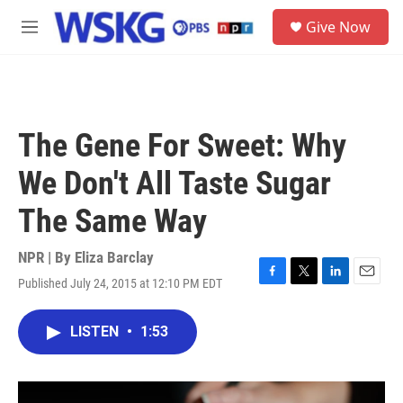
Skip to main content
S
Give Now
e
M
a
e
r
n
c
u
h
u
The Gene For Sweet: Why
e
r
We Don't All Taste Sugar
y
The Same Way
NPR | By
Eliza Barclay
Published July 24, 2015 at 12:10 PM EDT
F
T
L
E
a
w
i
m
c
i
n
a
LISTEN
•
1:53
e
t
k
i
b
t
e
l
o
e
d
o
r
I