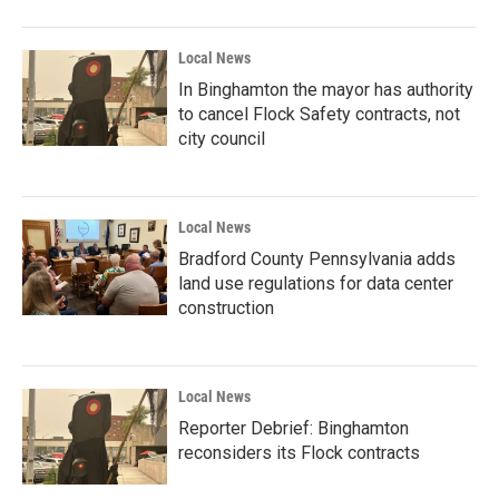
Local News
In Binghamton the mayor has authority
to cancel Flock Safety contracts, not
city council
Local News
Bradford County Pennsylvania adds
land use regulations for data center
construction
Local News
Reporter Debrief: Binghamton
reconsiders its Flock contracts