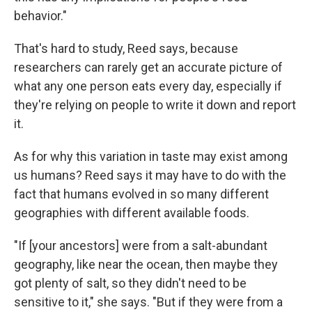
behavior."
That's hard to study, Reed says, because
researchers can rarely get an accurate picture of
what any one person eats every day, especially if
they're relying on people to write it down and report
it.
As for why this variation in taste may exist among
us humans? Reed says it may have to do with the
fact that humans evolved in so many different
geographies with different available foods.
"If [your ancestors] were from a salt-abundant
geography, like near the ocean, then maybe they
got plenty of salt, so they didn't need to be
sensitive to it," she says. "But if they were from a