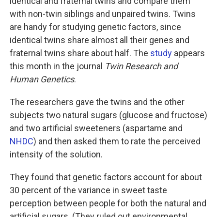
identical and fraternal twins and compare them
with non-twin siblings and unpaired twins. Twins
are handy for studying genetic factors, since
identical twins share almost all their genes and
fraternal twins share about half. The
study
appears
this month in the journal
Twin Research and
Human Genetics
.
The researchers gave the twins and the other
subjects two natural sugars (glucose and fructose)
and two artificial sweeteners (aspartame and
NHDC
) and then asked them to rate the perceived
intensity of the solution.
They found that genetic factors account for about
30 percent of the variance in sweet taste
perception between people for both the natural and
artificial sugars. (They ruled out environmental