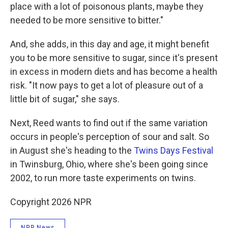
place with a lot of poisonous plants, maybe they
needed to be more sensitive to bitter."
And, she adds, in this day and age, it might benefit
you to be more sensitive to sugar, since it's present
in excess in modern diets and has become a health
risk. "It now pays to get a lot of pleasure out of a
little bit of sugar," she says.
Next, Reed wants to find out if the same variation
occurs in people's perception of sour and salt. So
in August she's heading to the
Twins Days Festival
in Twinsburg, Ohio, where she's been going since
2002, to run more taste experiments on twins.
Copyright 2026 NPR
NPR News