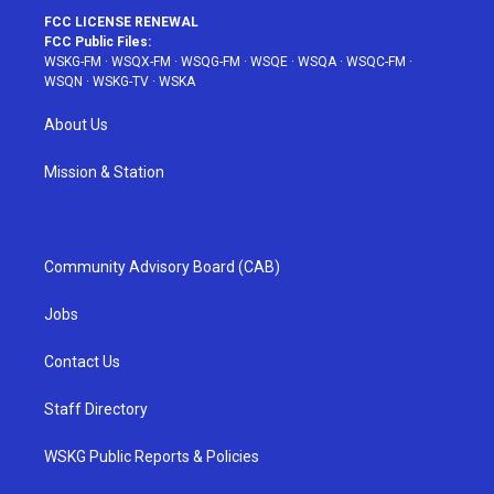
FCC LICENSE RENEWAL
FCC Public Files:
WSKG-FM
·
WSQX-FM
·
WSQG-FM
·
WSQE
·
WSQA
·
WSQC-FM
·
WSQN
·
WSKG-TV
·
WSKA
About Us
Mission & Station
Community Advisory Board (CAB)
Jobs
Contact Us
Staff Directory
WSKG Public Reports & Policies