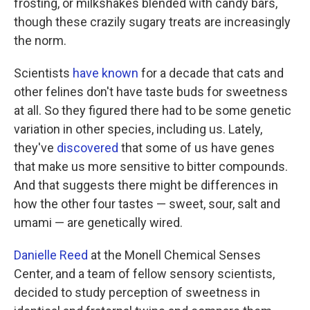
frosting, or milkshakes blended with candy bars,
though these crazily sugary treats are increasingly
the norm.
Scientists
have known
for a decade that cats and
other felines don't have taste buds for sweetness
at all. So they figured there had to be some genetic
variation in other species, including us. Lately,
they've
discovered
that some of us have genes
that make us more sensitive to bitter compounds.
And that suggests there might be differences in
how the other four tastes — sweet, sour, salt and
umami — are genetically wired.
Danielle Reed
at the Monell Chemical Senses
Center, and a team of fellow sensory scientists,
decided to study perception of sweetness in