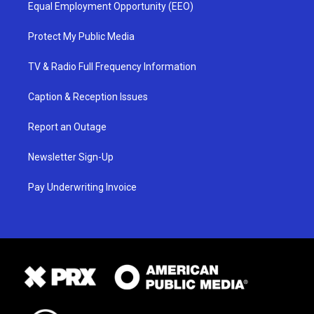
Equal Employment Opportunity (EEO)
Protect My Public Media
TV & Radio Full Frequency Information
Caption & Reception Issues
Report an Outage
Newsletter Sign-Up
Pay Underwriting Invoice