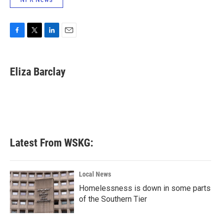
F
T
L
E
a
w
i
m
c
i
n
a
e
t
k
i
Eliza Barclay
b
t
e
l
o
e
d
o
r
I
k
n
Latest From WSKG:
Local News
Homelessness is down in some parts
of the Southern Tier