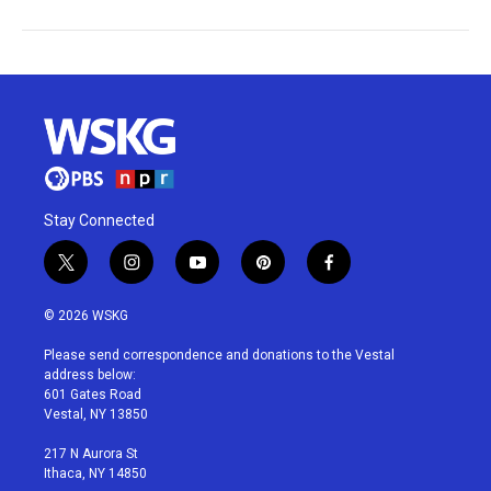
Stay Connected
t
i
y
p
f
w
n
o
i
a
i
s
u
n
c
© 2026 WSKG
t
t
t
t
e
t
a
u
e
b
Please send correspondence and donations to the Vestal
e
g
b
r
o
address below:
r
r
e
e
o
601 Gates Road
a
s
k
Vestal, NY 13850
m
t
217 N Aurora St
Ithaca, NY 14850