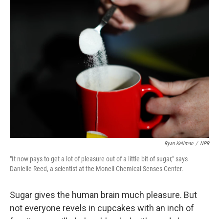
k
n
Ryan Kellman
/
NPR
"It now pays to get a lot of pleasure out of a little bit of sugar," says
Danielle Reed, a scientist at the Monell Chemical Senses Center.
Sugar gives the human brain much pleasure. But
not everyone revels in cupcakes with an inch of