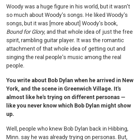
Woody was a huge figure in his world, but it wasn't
so much about Woody's songs. He liked Woody's
songs, but it was [more about] Woody's book,
Bound for Glory,
and that whole idea of just the free
spirit, rambling guitar player. It was the romantic
attachment of that whole idea of getting out and
singing the real people's music among the real
people.
You write about Bob Dylan when he arrived in New
York, and the scene in Greenwich Village. It's
almost like he's trying on different personas —
like you never know which Bob Dylan might show
up.
Well, people who knew Bob Dylan back in Hibbing,
Minn. say he was already trying on personas. But,