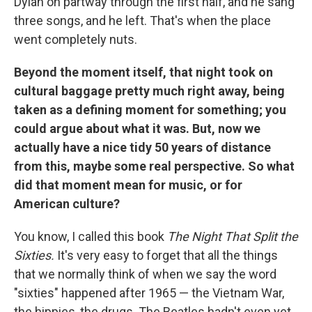
Dylan on partway through the first half, and he sang
three songs, and he left. That's when the place
went completely nuts.
Beyond the moment itself, that night took on
cultural baggage pretty much right away, being
taken as a defining moment for something; you
could argue about what it was. But, now we
actually have a nice tidy 50 years of distance
from this, maybe some real perspective. So what
did that moment mean for music, or for
American culture?
You know, I called this book
The Night That Split the
Sixties.
It's very easy to forget that all the things
that we normally think of when we say the word
"sixties" happened after 1965 — the Vietnam War,
the hippies, the drugs. The Beatles hadn't even yet