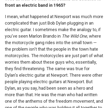
front an electric band in 1965?
I mean, what happened at Newport was much more
complicated than just Bob Dylan plugging in an
electric guitar. I sometimes make the analogy to, if
you've seen Marlon Brando in
The Wild One,
where
the motorcycle gang rides into the small town —
the problem isn't that the people in the town hate
motorcycles. The motorcycles are just part of what
worries them about these guys who, essentially,
they find threatening. The same was true for
Dylan's electric guitar at Newport. There were other
people playing electric guitars at Newport. But
Dylan, as you say, had been seen as a hero and
more than that. He was the man who had written
one of the anthems of the freedom movement, and
one of the people who was holding it all together to