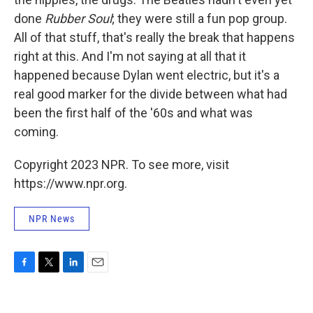
done
Rubber Soul
; t
hey were still a fun pop group.
All of that stuff, that's really the break that happens
right at this. And I'm not saying at all that it
happened because Dylan went electric, but it's a
real good marker for the divide between what had
been the first half of the '60s and what was
coming.
Copyright 2023 NPR. To see more, visit
https://www.npr.org.
NPR News
F
T
L
E
a
w
i
m
c
i
n
a