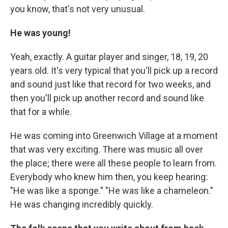
you know, that's not very unusual.
He was young!
Yeah, exactly. A guitar player and singer, 18, 19, 20
years old. It's very typical that you'll pick up a record
and sound just like that record for two weeks, and
then you'll pick up another record and sound like
that for a while.
He was coming into Greenwich Village at a moment
that was very exciting. There was music all over
the place; there were all these people to learn from.
Everybody who knew him then, you keep hearing:
"He was like a sponge." "He was like a chameleon."
He was changing incredibly quickly.