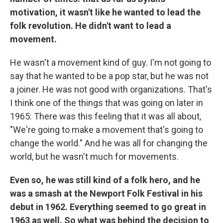
motivation, it wasn't like he wanted to lead the
folk revolution. He didn't want to lead a
movement.
He wasn't a movement kind of guy. I'm not going to
say that he wanted to be a pop star, but he was not
a joiner. He was not good with organizations. That's
I think one of the things that was going on later in
1965: There was this feeling that it was all about,
"We're going to make a movement that's going to
change the world." And he was all for changing the
world, but he wasn't much for movements.
Even so, he was still kind of a folk hero, and he
was a smash at the Newport Folk Festival in his
debut in 1962. Everything seemed to go great in
1963 as well. So what was behind the decision to