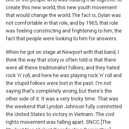
create this new world, this new youth movement
that would change the world.The fact is, Dylan was
not comfortable in that role, and by 1965, that role
was feeling constricting and frightening to him, the
fact that people were looking to him for answers.
When he got on stage at Newport with that band, I
think the way that story is often told is that there
were all these traditionalist folkies, and they hated
rock 'n' roll, and here he was playing rock 'n' roll and
the stupid folkies were lost in the past. I'm not
saying that's completely wrong, but there's the
other side of it. It was a very tricky time: That was
the weekend that Lyndon Johnson fully committed
the United States to victory in Vietnam. The civil
rights movement was falling apart. SNCC [The