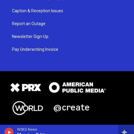
Caption & Reception Issues
Report an Outage
Newsletter Sign-Up
Pay Underwriting Invoice
WSKG News