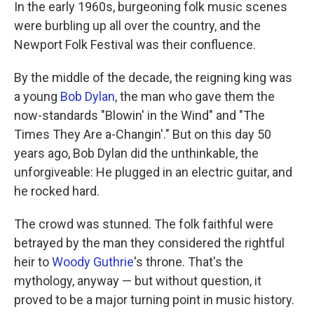
k
n
In the early 1960s, burgeoning folk music scenes
were burbling up all over the country, and the
Newport Folk Festival was their confluence.
By the middle of the decade, the reigning king was
a young
Bob Dylan
, the man who gave them the
now-standards "Blowin' in the Wind" and "The
Times They Are a-Changin'." But on this day 50
years ago, Bob Dylan did the unthinkable, the
unforgiveable: He plugged in an electric guitar, and
he rocked hard.
The crowd was stunned. The folk faithful were
betrayed by the man they considered the rightful
heir to
Woody Guthrie
's throne. That's the
mythology, anyway — but without question, it
proved to be a major turning point in music history.