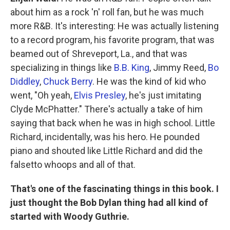
about him as a rock 'n' roll fan, but he was much
more R&B. It's interesting: He was actually listening
to a record program, his favorite program, that was
beamed out of Shreveport, La., and that was
specializing in things like
B.B. King
, Jimmy Reed,
Bo
Diddley
,
Chuck Berry
. He was the kind of kid who
went, "Oh yeah,
Elvis Presley
, he's just imitating
Clyde McPhatter." There's actually a take of him
saying that back when he was in high school. Little
Richard, incidentally, was his hero. He pounded
piano and shouted like Little Richard and did the
falsetto whoops and all of that.
That's one of the fascinating things in this book. I
just thought the Bob Dylan thing had all kind of
started with Woody Guthrie.