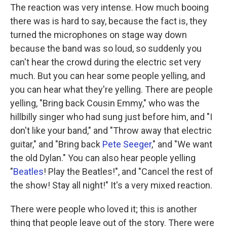
The reaction was very intense. How much booing
there was is hard to say, because the fact is, they
turned the microphones on stage way down
because the band was so loud, so suddenly you
can't hear the crowd during the electric set very
much. But you can hear some people yelling, and
you can hear what they're yelling. There are people
yelling, "Bring back Cousin Emmy," who was the
hillbilly singer who had sung just before him, and "I
don't like your band," and "Throw away that electric
guitar," and "Bring back
Pete Seeger
," and "We want
the old Dylan." You can also hear people yelling
"
Beatles
! Play the Beatles!", and "Cancel the rest of
the show! Stay all night!" It's a very mixed reaction.
There were people who loved it; this is another
thing that people leave out of the story. There were