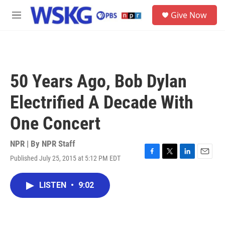
Skip to main content
S
Give Now
e
M
a
e
r
n
c
u
h
u
50 Years Ago, Bob Dylan
e
r
Electrified A Decade With
y
One Concert
NPR | By
NPR Staff
Published July 25, 2015 at 5:12 PM EDT
F
T
L
E
a
w
i
m
c
i
n
a
LISTEN
•
9:02
e
t
k
i
b
t
e
l
o
e
d
o
r
I