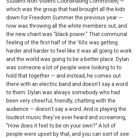
Student Non-Violent Coordinating Committee] —
which was the group that had brought all the kids
down for Freedom Summer the previous year —
now was throwing all the white members out, and
the new chant was "black power." That communal
feeling of the first half of the '60s was getting
harder and harder to feel like it was all going to work
and the world was going to be a better place. Dylan
was someone a lot of people were looking to to
hold that together — and instead, he comes out
there with an electric band and doesn't say a word
to them. Dylan was always somebody who had
been very cheerful, friendly, chatting with the
audience — doesn't say a word. And is playing the
loudest music they've ever heard and screaming,
"How does it feel to be on your own?" A lot of
people were upset by that, and you can sort of see