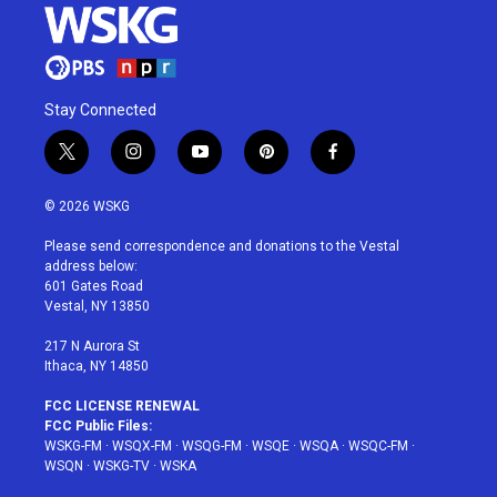
Stay Connected
t
i
y
p
f
w
n
o
i
a
i
s
u
n
c
© 2026 WSKG
t
t
t
t
e
t
a
u
e
b
Please send correspondence and donations to the Vestal
e
g
b
r
o
address below:
r
r
e
e
o
601 Gates Road
a
s
k
Vestal, NY 13850
m
t
217 N Aurora St
Ithaca, NY 14850
FCC LICENSE RENEWAL
FCC Public Files:
WSKG-FM
·
WSQX-FM
·
WSQG-FM
·
WSQE
·
WSQA
·
WSQC-FM
·
WSQN
·
WSKG-TV
·
WSKA