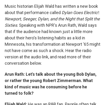
Music historian Elijah Wald has written a new book
about that performance called
Dylan Goes Electric!:
Newport, Seeger, Dylan, and the Night that Split the
Sixties
. Speaking with NPR's Arun Rath, Wald says
that if the audience had known just a little more
about their hero's listening habits as a kid in
Minnesota, his transformation at Newport '65 might
not have come as such a shock. Hear the radio
version at the audio link, and read more of their
conversation below.
Arun Rath: Let's talk about the young Bob Dylan,
or rather the young Robert Zimmerman. What
kind of music was he consuming before he
turned to folk?
Elijah Wald:
He was an R&B fan. People often talk