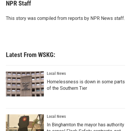
e
t
k
i
NPR Staff
b
t
e
l
o
e
d
o
r
I
This story was compiled from reports by NPR News staff.
k
n
Latest From WSKG:
Local News
Homelessness is down in some parts
of the Southern Tier
Local News
In Binghamton the mayor has authority