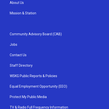
About Us
Mission & Station
Community Advisory Board (CAB)
Jobs
Contact Us
Staff Directory
WSKG Public Reports & Policies
Equal Employment Opportunity (EEO)
Protect My Public Media
TV & Radio Full Frequency Information