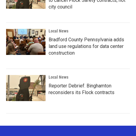
to cancel Flock Safety contracts, not
city council
Local News
Bradford County Pennsylvania adds
land use regulations for data center
construction
Local News
Reporter Debrief: Binghamton
reconsiders its Flock contracts