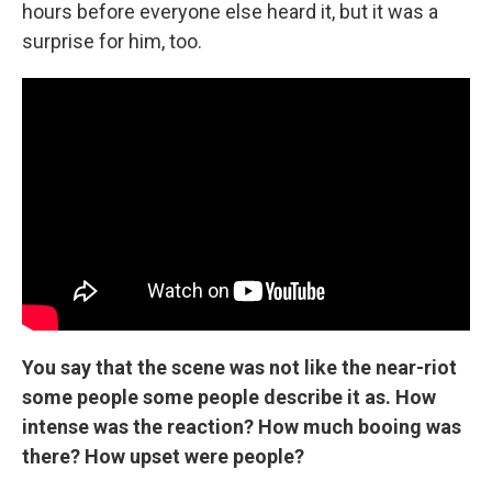
hours before everyone else heard it, but it was a
surprise for him, too.
You say that the scene was not like the near-riot
some people some people describe it as. How
intense was the reaction? How much booing was
there? How upset were people?