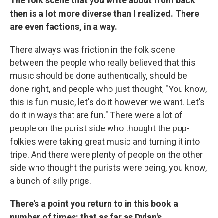
The folk scene that you write about from back
then is a lot more diverse than I realized. There
are even factions, in a way.
There always was friction in the folk scene
between the people who really believed that this
music should be done authentically, should be
done right, and people who just thought, "You know,
this is fun music, let's do it however we want. Let's
do it in ways that are fun." There were a lot of
people on the purist side who thought the pop-
folkies were taking great music and turning it into
tripe. And there were plenty of people on the other
side who thought the purists were being, you know,
a bunch of silly prigs.
There's a point you return to in this book a
number of times: that as far as Dylan's