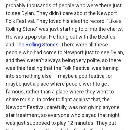
probably thousands of people who were there just
to see Dylan. They didn't care about the Newport
Folk Festival. They loved his electric record. "Like a
Rolling Stone" was just starting to climb the charts.
He was a pop star. He hung out with the Beatles
and
The Rolling Stones
. There were all these
people who had come to Newport just to see Dylan,
and they weren't always being very polite, so there
was this feeling that the Folk Festival was turning
into something else — maybe a pop festival, or
maybe just a place where people went to get
famous, rather than a place where they went to
share music. In order to fight against that, the
Newport Festival, carefully, was not giving anyone
star treatment, so everyone who played that night
was just supposed to play 12 minutes. They put