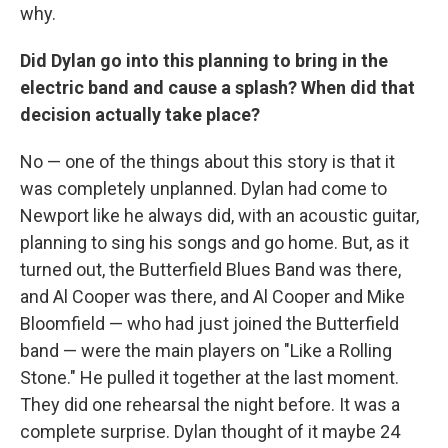
why.
Did Dylan go into this planning to bring in the
electric band and cause a splash? When did that
decision actually take place?
No — one of the things about this story is that it
was completely unplanned. Dylan had come to
Newport like he always did, with an acoustic guitar,
planning to sing his songs and go home. But, as it
turned out, the Butterfield Blues Band was there,
and Al Cooper was there, and Al Cooper and Mike
Bloomfield — who had just joined the Butterfield
band — were the main players on "Like a Rolling
Stone." He pulled it together at the last moment.
They did one rehearsal the night before. It was a
complete surprise. Dylan thought of it maybe 24