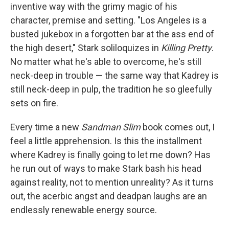
inventive way with the grimy magic of his
character, premise and setting. "Los Angeles is a
busted jukebox in a forgotten bar at the ass end of
the high desert," Stark soliloquizes in
Killing Pretty
.
No matter what he's able to overcome, he's still
neck-deep in trouble — the same way that Kadrey is
still neck-deep in pulp, the tradition he so gleefully
sets on fire.
Every time a new
Sandman Slim
book comes out, I
feel a little apprehension. Is this the installment
where Kadrey is finally going to let me down? Has
he run out of ways to make Stark bash his head
against reality, not to mention unreality? As it turns
out, the acerbic angst and deadpan laughs are an
endlessly renewable energy source.