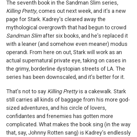
The seventh book in the Sandman Slim series,
Killing Pretty
, comes out next week, and it's a new
page for Stark. Kadrey's cleared away the
mythological overgrowth that had begun to crowd
Sandman Slim
after six books, and he's replaced it
with a leaner (and somehow even meaner) modus
operandi. From here on out, Stark will work as an
actual supernatural private eye, taking on cases in
the grimy, borderline dystopian streets of LA. The
series has been downscaled, and it's better for it.
That's not to say
Killing Pretty
is a cakewalk. Stark
still carries all kinds of baggage from his more god-
sized adventures, and his circle of lovers,
confidantes and frenemies has gotten more
complicated. What makes the book sing (in the way
that, say, Johnny Rotten sang) is Kadrey's endlessly