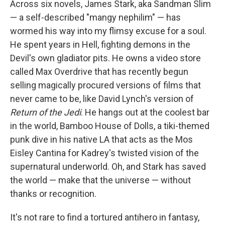
Across six novels, James Stark, aka Sandman Slim
— a self-described "mangy nephilim" — has
wormed his way into my flimsy excuse for a soul.
He spent years in Hell, fighting demons in the
Devil's own gladiator pits. He owns a video store
called Max Overdrive that has recently begun
selling magically procured versions of films that
never came to be, like David Lynch's version of
Return of the Jedi
. He hangs out at the coolest bar
in the world, Bamboo House of Dolls, a tiki-themed
punk dive in his native LA that acts as the Mos
Eisley Cantina for Kadrey's twisted vision of the
supernatural underworld. Oh, and Stark has saved
the world — make that the universe — without
thanks or recognition.
It's not rare to find a tortured antihero in fantasy,