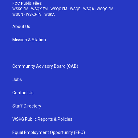
FCC Public Files:
WSKG-FM
·
WSQX-FM
·
WSQG-FM
·
WSQE
·
WSQA
·
WSQC-FM
·
WSQN
·
WSKG-TV
·
WSKA
About Us
Mission & Station
Community Advisory Board (CAB)
Jobs
Contact Us
Staff Directory
WSKG Public Reports & Policies
Equal Employment Opportunity (EEO)