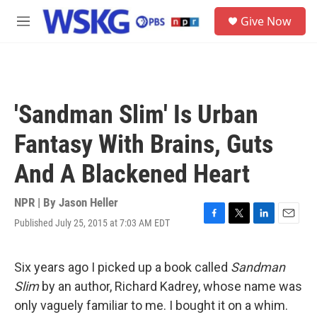
Skip to main content
S
Give Now
e
M
a
e
r
n
c
u
h
u
'Sandman Slim' Is Urban
e
r
Fantasy With Brains, Guts
y
And A Blackened Heart
NPR | By
Jason Heller
Published July 25, 2015 at 7:03 AM EDT
F
T
L
E
a
w
i
m
c
i
n
a
e
t
k
i
Six years ago I picked up a book called
Sandman
b
t
e
l
Slim
by an author, Richard Kadrey, whose name was
o
e
d
o
r
I
only vaguely familiar to me. I bought it on a whim.