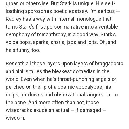
urban or otherwise. But Stark is unique. His self-
loathing approaches poetic ecstasy. I'm serious —
Kadrey has a way with internal monologue that
turns Stark's first-person narrative into a veritable
symphony of misanthropy, in a good way. Stark's
voice pops, sparks, snarls, jabs and jolts. Oh, and
he's funny, too.
Beneath all those layers upon layers of braggadocio
and nihilism lies the bleakest comedian in the
world. Even when he's throat-punching angels or
perched on the lip of a cosmic apocalypse, his
quips, putdowns and observational zingers cut to
the bone. And more often than not, those
wisecracks exude an actual — if damaged —
wisdom.