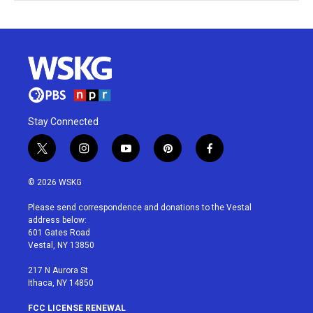
Stay Connected
t
i
y
p
f
w
n
o
i
a
i
s
u
n
c
© 2026 WSKG
t
t
t
t
e
t
a
u
e
b
Please send correspondence and donations to the Vestal
e
g
b
r
o
address below:
r
r
e
e
o
601 Gates Road
a
s
k
Vestal, NY 13850
m
t
217 N Aurora St
Ithaca, NY 14850
FCC LICENSE RENEWAL