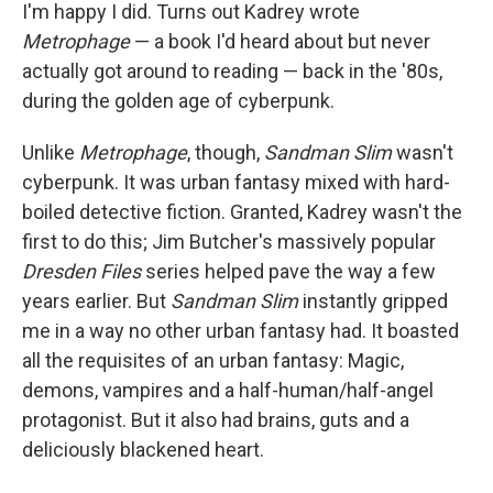
k
n
I'm happy I did. Turns out Kadrey wrote
Metrophage
— a book I'd heard about but never
actually got around to reading — back in the '80s,
during the golden age of cyberpunk.
Unlike
Metrophage
, though,
Sandman Slim
wasn't
cyberpunk. It was urban fantasy mixed with hard-
boiled detective fiction. Granted, Kadrey wasn't the
first to do this; Jim Butcher's massively popular
Dresden Files
series helped pave the way a few
years earlier. But
Sandman Slim
instantly gripped
me in a way no other urban fantasy had. It boasted
all the requisites of an urban fantasy: Magic,
demons, vampires and a half-human/half-angel
protagonist. But it also had brains, guts and a
deliciously blackened heart.