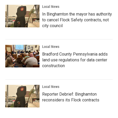
Local News
In Binghamton the mayor has authority
to cancel Flock Safety contracts, not
city council
Local News
Bradford County Pennsylvania adds
land use regulations for data center
construction
Local News
Reporter Debrief: Binghamton
reconsiders its Flock contracts