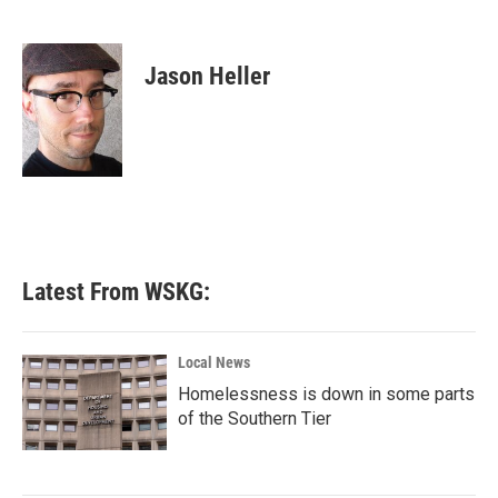
F
T
L
E
a
w
i
m
c
i
n
a
e
t
k
i
Jason Heller
b
t
e
l
o
e
d
o
r
I
k
n
Latest From WSKG:
Local News
Homelessness is down in some parts
of the Southern Tier