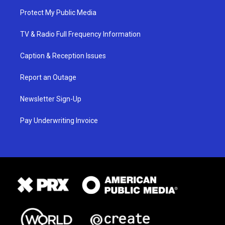
Protect My Public Media
TV & Radio Full Frequency Information
Caption & Reception Issues
Report an Outage
Newsletter Sign-Up
Pay Underwriting Invoice