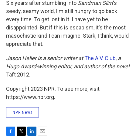
Six years after stumbling into
Sandman Slim
's
seedy, seamy world, I'm still hungry to go back
every time. To get lost in it. I have yet to be
disappointed. But if this is escapism, it's the most
masochistic kind I can imagine. Stark, I think, would
appreciate that.
Jason Heller is a senior writer at
The A.V. Club
,
a
Hugo Award-winning editor, and author of the novel
Taft 2012.
Copyright 2023 NPR. To see more, visit
https://www.npr.org.
NPR News