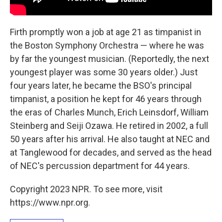
Firth promptly won a job at age 21 as timpanist in
the Boston Symphony Orchestra — where he was
by far the youngest musician. (Reportedly, the next
youngest player was some 30 years older.) Just
four years later, he became the BSO's principal
timpanist, a position he kept for 46 years through
the eras of Charles Munch, Erich Leinsdorf, William
Steinberg and Seiji Ozawa. He retired in 2002, a full
50 years after his arrival. He also taught at NEC and
at Tanglewood for decades, and served as the head
of NEC's percussion department for 44 years.
Copyright 2023 NPR. To see more, visit
https://www.npr.org.