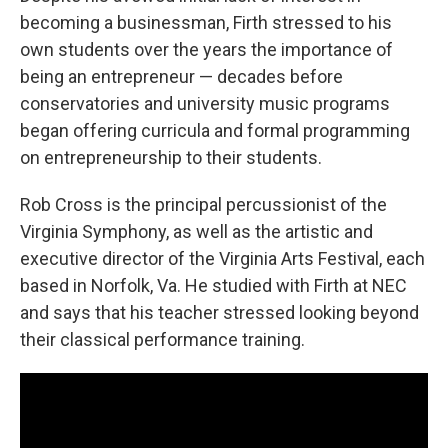
becoming a businessman, Firth stressed to his
own students over the years the importance of
being an entrepreneur — decades before
conservatories and university music programs
began offering curricula and formal programming
on entrepreneurship to their students.
Rob Cross is the principal percussionist of the
Virginia Symphony, as well as the artistic and
executive director of the Virginia Arts Festival, each
based in Norfolk, Va. He studied with Firth at NEC
and says that his teacher stressed looking beyond
their classical performance training.