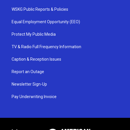
WSKG Public Reports & Policies
Equal Employment Opportunity (EEO)
Protect My Public Media
TV & Radio Full Frequency Information
Caption & Reception Issues
Report an Outage
Newsletter Sign-Up
Pay Underwriting Invoice