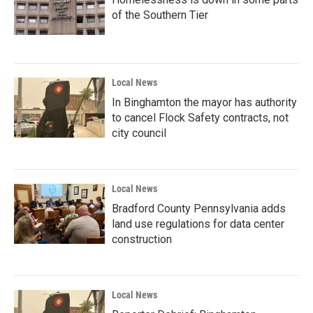
of the Southern Tier
Local News
In Binghamton the mayor has authority
to cancel Flock Safety contracts, not
city council
Local News
Bradford County Pennsylvania adds
land use regulations for data center
construction
Local News