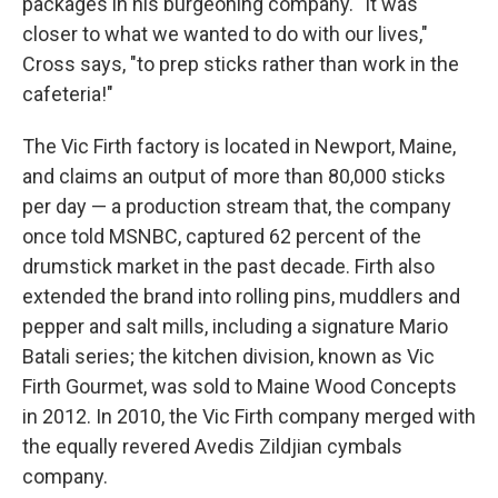
packages in his burgeoning company. "It was
closer to what we wanted to do with our lives,"
Cross says, "to prep sticks rather than work in the
cafeteria!"
The Vic Firth factory is located in Newport, Maine,
and claims an output of more than 80,000 sticks
per day — a production stream that, the company
once told MSNBC, captured 62 percent of the
drumstick market in the past decade. Firth also
extended the brand into rolling pins, muddlers and
pepper and salt mills, including a signature Mario
Batali series; the kitchen division, known as Vic
Firth Gourmet, was sold to Maine Wood Concepts
in 2012. In 2010, the Vic Firth company merged with
the equally revered Avedis Zildjian cymbals
company.