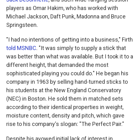
players as Omar Hakim, who has worked with
Michael Jackson, Daft Punk, Madonna and Bruce
Springsteen.
"I had no intentions of getting into a business," Firth
told MSNBC
. "It was simply to supply a stick that
was better than what was available. But I took it to a
different height, that demanded the most
sophisticated playing you could do." He began his
company in 1963 by selling hand-turned sticks to
his students at the New England Conservatory
(NEC) in Boston. He sold them in matched sets
according to their identical properties in weight,
moisture content, density and pitch, which gave
rise to his company's slogan: "The Perfect Pair."
Despite his avowed initial lack of interest in