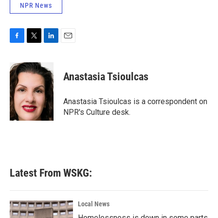
NPR News
F
T
L
E
a
w
i
m
c
i
n
a
e
t
k
i
Anastasia Tsioulcas
b
t
e
l
o
e
d
o
r
I
Anastasia Tsioulcas is a correspondent on
k
n
NPR's Culture desk.
Latest From WSKG:
Local News
Homelessness is down in some parts