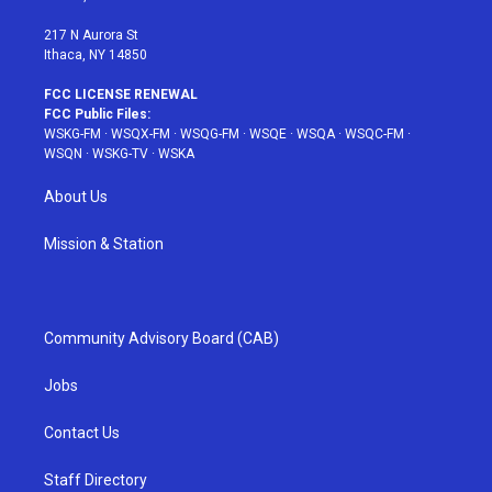
m
t
217 N Aurora St
Ithaca, NY 14850
FCC LICENSE RENEWAL
FCC Public Files:
WSKG-FM
·
WSQX-FM
·
WSQG-FM
·
WSQE
·
WSQA
·
WSQC-FM
·
WSQN
·
WSKG-TV
·
WSKA
About Us
Mission & Station
Community Advisory Board (CAB)
Jobs
Contact Us
Staff Directory