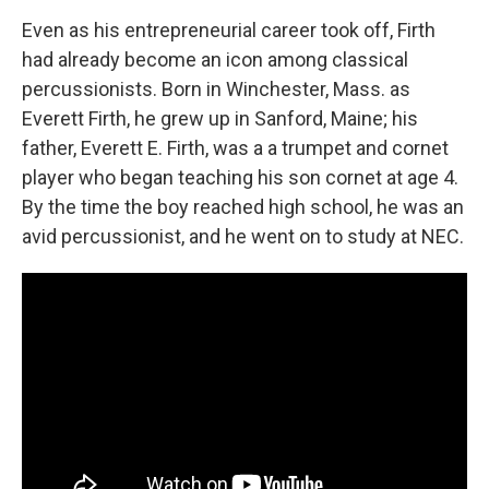
Even as his entrepreneurial career took off, Firth
had already become an icon among classical
percussionists. Born in Winchester, Mass. as
Everett Firth, he grew up in Sanford, Maine; his
father, Everett E. Firth, was a a trumpet and cornet
player who began teaching his son cornet at age 4.
By the time the boy reached high school, he was an
avid percussionist, and he went on to study at NEC.