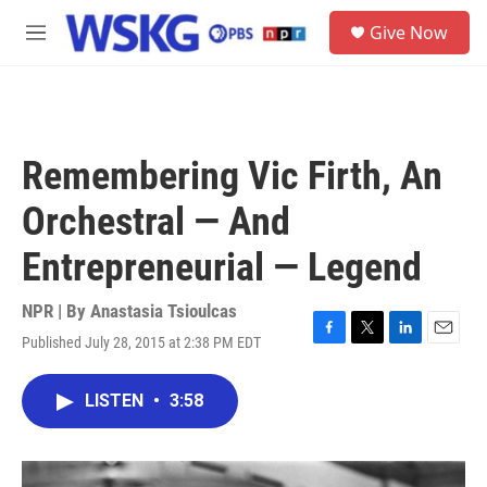
Skip to main content
S
Give Now
e
M
a
e
r
n
c
u
h
u
Remembering Vic Firth, An
e
r
Orchestral — And
y
Entrepreneurial — Legend
NPR | By
Anastasia Tsioulcas
Published July 28, 2015 at 2:38 PM EDT
F
T
L
E
a
w
i
m
c
i
n
a
LISTEN
•
3:58
e
t
k
i
b
t
e
l
o
e
d
o
r
I