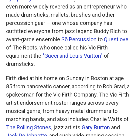
even more widely revered as an entrepreneur who
made drumsticks, mallets, brushes and other
percussion gear — one whose company has
outfitted everyone from jazz legend Buddy Rich to
avant-garde ensemble
Sō Percussion
to
Questlove
of The Roots, who once called his Vic Firth
equipment the
"Gucci and Louis Vuitton"
of
drumsticks.
Firth died at his home on Sunday in Boston at age
85 from pancreatic cancer, according to Rob Grad, a
spokesman for the Vic Firth Company. The Vic Firth
artist endorsement roster ranges across every
musical genre, from heavy metal drummers to
marching bands, and also includes Charlie Watts of
The Rolling Stones
, jazz artists
Gary Burton
and
Jack DeJohnette
, and such wide-ranging session