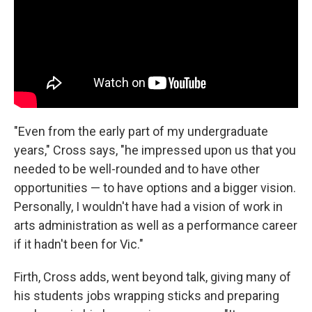
"Even from the early part of my undergraduate
years," Cross says, "he impressed upon us that you
needed to be well-rounded and to have other
opportunities — to have options and a bigger vision.
Personally, I wouldn't have had a vision of work in
arts administration as well as a performance career
if it hadn't been for Vic."
Firth, Cross adds, went beyond talk, giving many of
his students jobs wrapping sticks and preparing