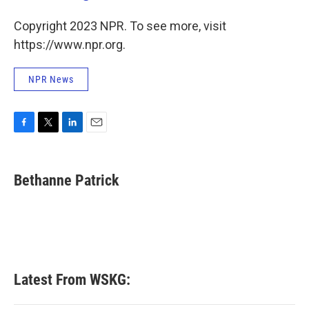
Copyright 2023 NPR. To see more, visit
https://www.npr.org.
NPR News
F
T
L
E
a
w
i
m
c
i
n
a
e
t
k
i
Bethanne Patrick
b
t
e
l
o
e
d
o
r
I
k
n
Latest From WSKG: