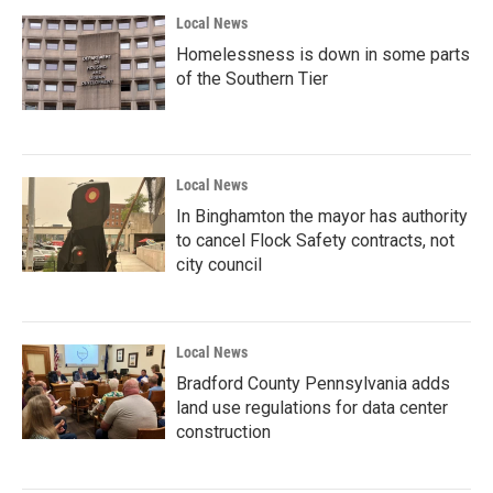
Local News
Homelessness is down in some parts
of the Southern Tier
Local News
In Binghamton the mayor has authority
to cancel Flock Safety contracts, not
city council
Local News
Bradford County Pennsylvania adds
land use regulations for data center
construction