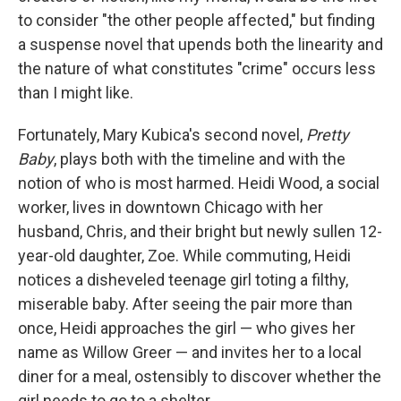
to consider "the other people affected," but finding
a suspense novel that upends both the linearity and
the nature of what constitutes "crime" occurs less
than I might like.
Fortunately, Mary Kubica's second novel,
Pretty
Baby
, plays both with the timeline and with the
notion of who is most harmed. Heidi Wood, a social
worker, lives in downtown Chicago with her
husband, Chris, and their bright but newly sullen 12-
year-old daughter, Zoe. While commuting, Heidi
notices a disheveled teenage girl toting a filthy,
miserable baby. After seeing the pair more than
once, Heidi approaches the girl — who gives her
name as Willow Greer — and invites her to a local
diner for a meal, ostensibly to discover whether the
girl needs to go to a shelter.