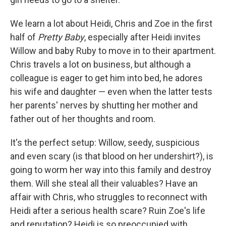
We learn a lot about Heidi, Chris and Zoe in the first
half of
Pretty Baby
, especially after Heidi invites
Willow and baby Ruby to move in to their apartment.
Chris travels a lot on business, but although a
colleague is eager to get him into bed, he adores
his wife and daughter — even when the latter tests
her parents' nerves by shutting her mother and
father out of her thoughts and room.
It's the perfect setup: Willow, seedy, suspicious
and even scary (is that blood on her undershirt?), is
going to worm her way into this family and destroy
them. Will she steal all their valuables? Have an
affair with Chris, who struggles to reconnect with
Heidi after a serious health scare? Ruin Zoe's life
and reputation? Heidi is so preoccupied with