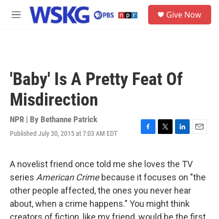
Skip to main content
S
Give Now
e
M
a
e
r
n
c
u
h
u
'Baby' Is A Pretty Feat Of
e
r
Misdirection
y
NPR | By
Bethanne Patrick
Published July 30, 2015 at 7:03 AM EDT
F
T
L
E
a
w
i
m
c
i
n
a
e
t
k
i
A novelist friend once told me she loves the TV
b
t
e
l
series
American Crime
because it focuses on "the
o
e
d
o
r
I
other people affected, the ones you never hear
k
n
about, when a crime happens." You might think
creators of fiction, like my friend, would be the first