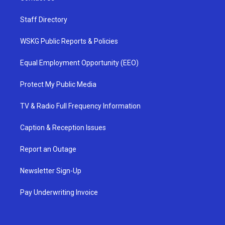
Staff Directory
WSKG Public Reports & Policies
Equal Employment Opportunity (EEO)
Protect My Public Media
TV & Radio Full Frequency Information
Caption & Reception Issues
Report an Outage
Newsletter Sign-Up
Pay Underwriting Invoice