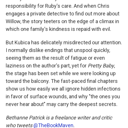
responsibility for Ruby's care. And when Chris
engages a private detective to find out more about
Willow, the story teeters on the edge of a climax in
which one family's kindness is repaid with evil.
But Kubica has delicately misdirected our attention.
I normally dislike endings that unspool quickly,
seeing them as the result of fatigue or even
laziness on the author's part, yet for
Pretty Baby
,
the stage has been set while we were looking up
toward the balcony. The fast-paced final chapters
show us how easily we all ignore hidden infections
in favor of surface wounds, and why "the ones you
never hear about" may carry the deepest secrets.
Bethanne Patrick is a freelance writer and critic
who tweets
@TheBookMaven
.