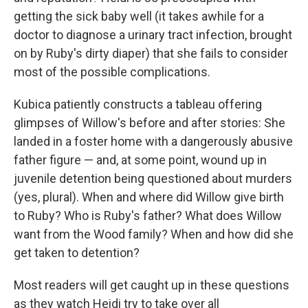
getting the sick baby well (it takes awhile for a
doctor to diagnose a urinary tract infection, brought
on by Ruby's dirty diaper) that she fails to consider
most of the possible complications.
Kubica patiently constructs a tableau offering
glimpses of Willow's before and after stories: She
landed in a foster home with a dangerously abusive
father figure — and, at some point, wound up in
juvenile detention being questioned about murders
(yes, plural). When and where did Willow give birth
to Ruby? Who is Ruby's father? What does Willow
want from the Wood family? When and how did she
get taken to detention?
Most readers will get caught up in these questions
as they watch Heidi try to take over all