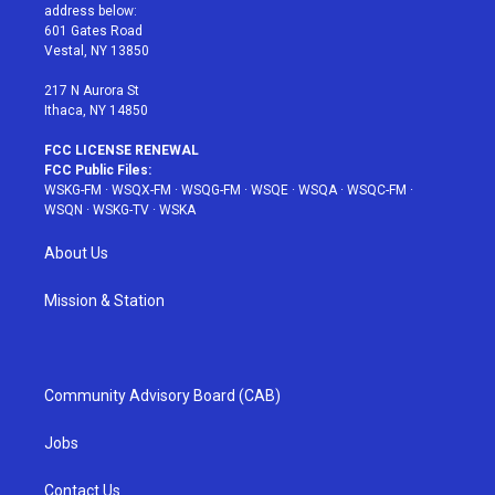
e
g
b
r
o
address below:
r
r
e
e
o
601 Gates Road
a
s
k
Vestal, NY 13850
m
t
217 N Aurora St
Ithaca, NY 14850
FCC LICENSE RENEWAL
FCC Public Files:
WSKG-FM
·
WSQX-FM
·
WSQG-FM
·
WSQE
·
WSQA
·
WSQC-FM
·
WSQN
·
WSKG-TV
·
WSKA
About Us
Mission & Station
Community Advisory Board (CAB)
Jobs
Contact Us