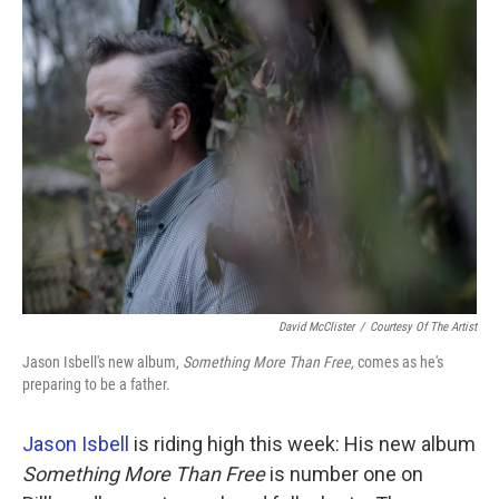
k
n
David McClister
/
Courtesy Of The Artist
Jason Isbell's new album,
Something More Than Free,
comes as he's
preparing to be a father.
Jason Isbell
is riding high this week: His new album
Something More Than Free
is number one on