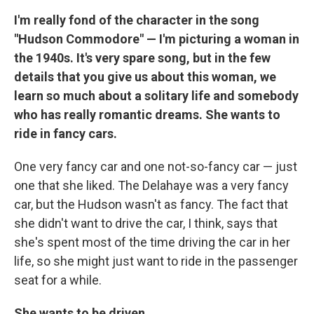
I'm really fond of the character in the song
"Hudson Commodore" — I'm picturing a woman in
the 1940s. It's very spare song, but in the few
details that you give us about this woman, we
learn so much about a solitary life and somebody
who has really romantic dreams. She wants to
ride in fancy cars.
One very fancy car and one not-so-fancy car — just
one that she liked. The Delahaye was a very fancy
car, but the Hudson wasn't as fancy. The fact that
she didn't want to drive the car, I think, says that
she's spent most of the time driving the car in her
life, so she might just want to ride in the passenger
seat for a while.
She wants to be driven.