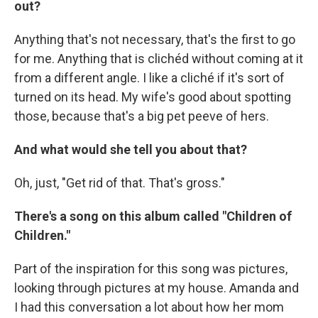
out?
Anything that's not necessary, that's the first to go
for me. Anything that is clichéd without coming at it
from a different angle. I like a cliché if it's sort of
turned on its head. My wife's good about spotting
those, because that's a big pet peeve of hers.
And what would she tell you about that?
Oh, just, "Get rid of that. That's gross."
There's a song on this album called "Children of
Children."
Part of the inspiration for this song was pictures,
looking through pictures at my house. Amanda and
I had this conversation a lot about how her mom