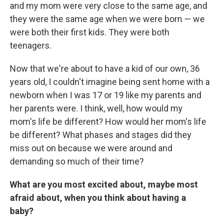
and my mom were very close to the same age, and
they were the same age when we were born — we
were both their first kids. They were both
teenagers.
Now that we're about to have a kid of our own, 36
years old, I couldn't imagine being sent home with a
newborn when I was 17 or 19 like my parents and
her parents were. I think, well, how would my
mom's life be different? How would her mom's life
be different? What phases and stages did they
miss out on because we were around and
demanding so much of their time?
What are you most excited about, maybe most
afraid about, when you think about having a
baby?