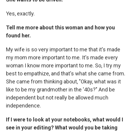
Yes, exactly.
Tell me more about this woman and how you
found her.
My wife is so very important to me that it's made
my mom more important to me. It's made every
woman I know more important to me. So, I try my
best to empathize, and that's what she came from.
She came from thinking about, "Okay, what was it
like to be my grandmother in the '40s?" And be
independent but not really be allowed much
independence.
If I were to look at your notebooks, what would I
see in your editing? What would you be taking