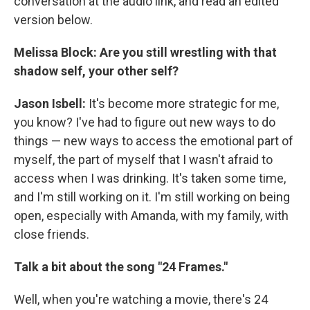
conversation at the audio link, and read an edited
version below.
Melissa Block: Are you still wrestling with that
shadow self, your other self?
Jason Isbell:
It's become more strategic for me,
you know? I've had to figure out new ways to do
things — new ways to access the emotional part of
myself, the part of myself that I wasn't afraid to
access when I was drinking. It's taken some time,
and I'm still working on it. I'm still working on being
open, especially with Amanda, with my family, with
close friends.
Talk a bit about the song "24 Frames."
Well, when you're watching a movie, there's 24