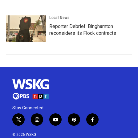
Local News
Reporter Debrief: Binghamton
reconsiders its Flock contracts
Stay Connected
t
i
y
p
f
w
n
o
i
a
i
s
u
n
c
© 2026 WSKG