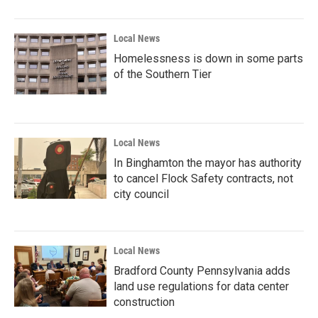
Local News
Homelessness is down in some parts
of the Southern Tier
Local News
In Binghamton the mayor has authority
to cancel Flock Safety contracts, not
city council
Local News
Bradford County Pennsylvania adds
land use regulations for data center
construction