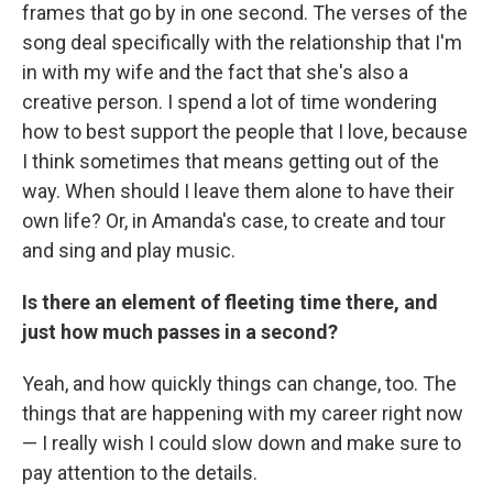
frames that go by in one second. The verses of the
song deal specifically with the relationship that I'm
in with my wife and the fact that she's also a
creative person. I spend a lot of time wondering
how to best support the people that I love, because
I think sometimes that means getting out of the
way. When should I leave them alone to have their
own life? Or, in Amanda's case, to create and tour
and sing and play music.
Is there an element of fleeting time there, and
just how much passes in a second?
Yeah, and how quickly things can change, too. The
things that are happening with my career right now
— I really wish I could slow down and make sure to
pay attention to the details.