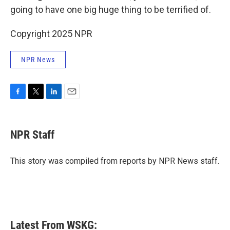
going to have one big huge thing to be terrified of.
Copyright 2025 NPR
NPR News
F
T
L
E
a
w
i
m
c
i
n
a
e
t
k
i
NPR Staff
b
t
e
l
o
e
d
o
r
I
This story was compiled from reports by NPR News staff.
k
n
Latest From WSKG: