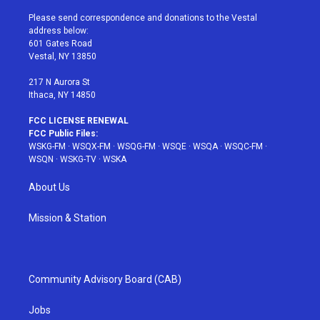
t
t
t
t
e
t
a
u
e
b
Please send correspondence and donations to the Vestal
e
g
b
r
o
address below:
r
r
e
e
o
601 Gates Road
a
s
k
Vestal, NY 13850
m
t
217 N Aurora St
Ithaca, NY 14850
FCC LICENSE RENEWAL
FCC Public Files:
WSKG-FM
·
WSQX-FM
·
WSQG-FM
·
WSQE
·
WSQA
·
WSQC-FM
·
WSQN
·
WSKG-TV
·
WSKA
About Us
Mission & Station
Community Advisory Board (CAB)
Jobs