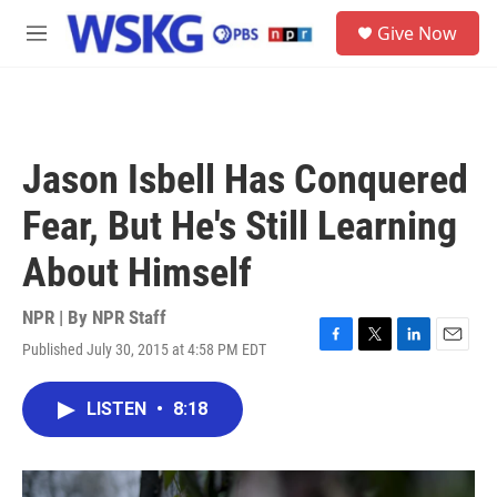
Skip to main content
S
Give Now
e
M
a
e
r
n
c
u
h
u
Jason Isbell Has Conquered
e
r
Fear, But He's Still Learning
y
About Himself
NPR | By
NPR Staff
Published July 30, 2015 at 4:58 PM EDT
F
T
L
E
a
w
i
m
c
i
n
a
LISTEN
•
8:18
e
t
k
i
b
t
e
l
o
e
d
o
r
I