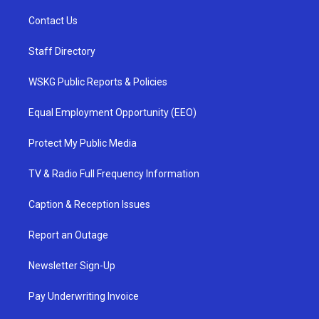
Contact Us
Staff Directory
WSKG Public Reports & Policies
Equal Employment Opportunity (EEO)
Protect My Public Media
TV & Radio Full Frequency Information
Caption & Reception Issues
Report an Outage
Newsletter Sign-Up
Pay Underwriting Invoice