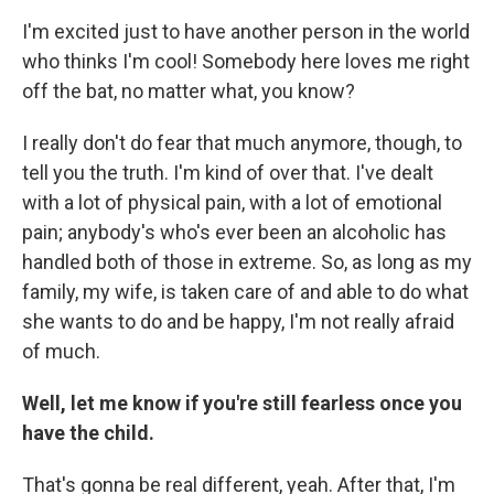
I'm excited just to have another person in the world
who thinks I'm cool! Somebody here loves me right
off the bat, no matter what, you know?
I really don't do fear that much anymore, though, to
tell you the truth. I'm kind of over that. I've dealt
with a lot of physical pain, with a lot of emotional
pain; anybody's who's ever been an alcoholic has
handled both of those in extreme. So, as long as my
family, my wife, is taken care of and able to do what
she wants to do and be happy, I'm not really afraid
of much.
Well, let me know if you're still fearless once you
have the child.
That's gonna be real different, yeah. After that, I'm