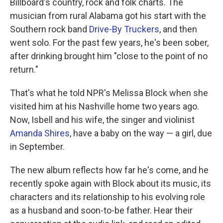
Billboard's country, rock and folk charts. The
musician from rural Alabama got his start with the
Southern rock band
Drive-By Truckers
, and then
went solo. For the past few years, he's been sober,
after drinking brought him "close to the point of no
return."
That's what he told NPR's Melissa Block when she
visited him at his Nashville home two years ago.
Now, Isbell and his wife, the singer and violinist
Amanda Shires
, have a baby on the way — a girl, due
in September.
The new album reflects how far he's come, and he
recently spoke again with Block about its music, its
characters and its relationship to his evolving role
as a husband and soon-to-be father. Hear their