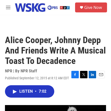
Skip to main content
S
Give Now
e
M
a
e
r
n
c
u
h
u
Alice Cooper, Johnny Depp
e
r
And Friends Write A Musical
y
Toast To Decadence
NPR | By
NPR Staff
Published September 12, 2015 at 8:12 AM EDT
F
T
L
E
a
w
i
m
c
i
n
a
LISTEN
•
7:02
e
t
k
i
b
t
e
l
o
e
d
o
r
I