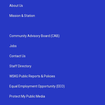
About Us
Mission & Station
Community Advisory Board (CAB)
Jobs
Contact Us
Staff Directory
WSKG Public Reports & Policies
Equal Employment Opportunity (EEO)
Protect My Public Media