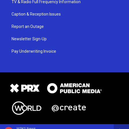
TV & Radio Full Frequency Information
Caption & Reception Issues
Report an Outage
Newsletter Sign-Up
Pay Underwriting Invoice
WSKG News