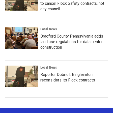
to cancel Flock Safety contracts, not
city council
Local News
Bradford County Pennsylvania adds
land use regulations for data center
construction
Local News
Reporter Debrief: Binghamton
reconsiders its Flock contracts