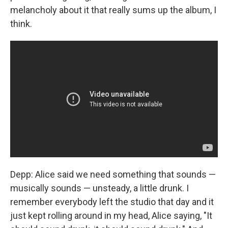
melancholy about it that really sums up the album, I
think.
Depp: Alice said we need something that sounds —
musically sounds — unsteady, a little drunk. I
remember everybody left the studio that day and it
just kept rolling around in my head, Alice saying, "It