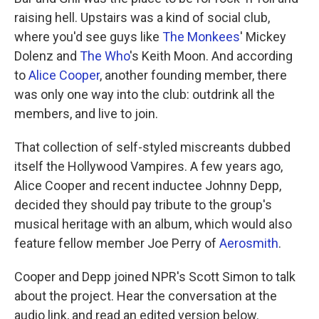
raising hell. Upstairs was a kind of social club,
where you'd see guys like
The Monkees
' Mickey
Dolenz and
The Who
's Keith Moon. And according
to
Alice Cooper
, another founding member, there
was only one way into the club: outdrink all the
members, and live to join.
That collection of self-styled miscreants dubbed
itself the Hollywood Vampires. A few years ago,
Alice Cooper and recent inductee Johnny Depp,
decided they should pay tribute to the group's
musical heritage with an album, which would also
feature fellow member Joe Perry of
Aerosmith
.
Cooper and Depp joined NPR's Scott Simon to talk
about the project. Hear the conversation at the
audio link, and read an edited version below.