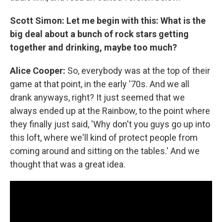
Scott Simon: Let me begin with this: What is the
big deal about a bunch of rock stars getting
together and drinking, maybe too much?
Alice Cooper:
So, everybody was at the top of their
game at that point, in the early '70s. And we all
drank anyways, right? It just seemed that we
always ended up at the Rainbow, to the point where
they finally just said, 'Why don't you guys go up into
this loft, where we'll kind of protect people from
coming around and sitting on the tables.' And we
thought that was a great idea.