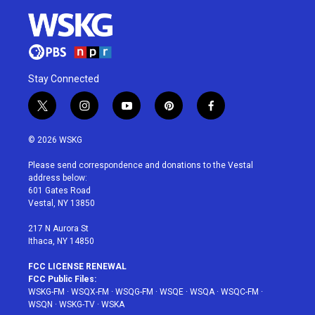
Stay Connected
t
i
y
p
f
w
n
o
i
a
i
s
u
n
c
© 2026 WSKG
t
t
t
t
e
t
a
u
e
b
Please send correspondence and donations to the Vestal
e
g
b
r
o
address below:
r
r
e
e
o
601 Gates Road
a
s
k
Vestal, NY 13850
m
t
217 N Aurora St
Ithaca, NY 14850
FCC LICENSE RENEWAL
FCC Public Files:
WSKG-FM
·
WSQX-FM
·
WSQG-FM
·
WSQE
·
WSQA
·
WSQC-FM
·
WSQN
·
WSKG-TV
·
WSKA