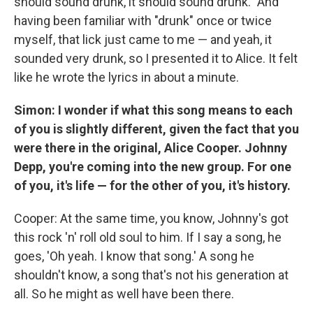
should sound drunk, it should sound drunk." And
having been familiar with "drunk" once or twice
myself, that lick just came to me — and yeah, it
sounded very drunk, so I presented it to Alice. It felt
like he wrote the lyrics in about a minute.
Simon: I wonder if what this song means to each
of you is slightly different, given the fact that you
were there in the original, Alice Cooper. Johnny
Depp, you're coming into the new group. For one
of you, it's life — for the other of you, it's history.
Cooper: At the same time, you know, Johnny's got
this rock 'n' roll old soul to him. If I say a song, he
goes, 'Oh yeah. I know that song.' A song he
shouldn't know, a song that's not his generation at
all. So he might as well have been there.