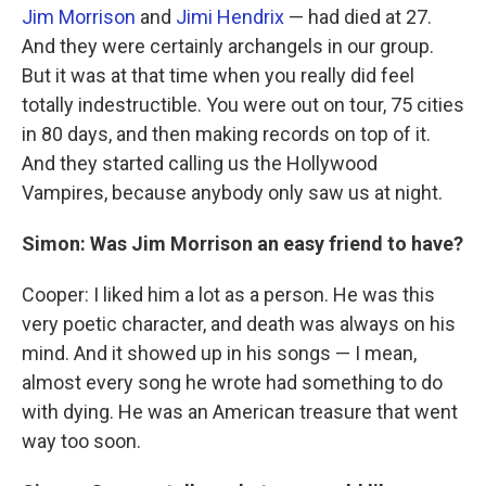
Jim Morrison
and
Jimi Hendrix
— had died at 27.
And they were certainly archangels in our group.
But it was at that time when you really did feel
totally indestructible. You were out on tour, 75 cities
in 80 days, and then making records on top of it.
And they started calling us the Hollywood
Vampires, because anybody only saw us at night.
Simon: Was Jim Morrison an easy friend to have?
Cooper: I liked him a lot as a person. He was this
very poetic character, and death was always on his
mind. And it showed up in his songs — I mean,
almost every song he wrote had something to do
with dying. He was an American treasure that went
way too soon.