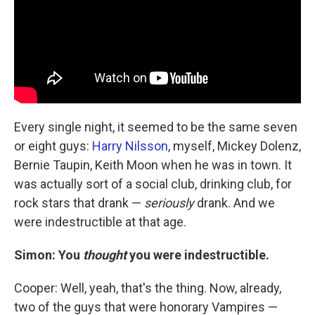
Every single night, it seemed to be the same seven
or eight guys:
Harry Nilsson
, myself, Mickey Dolenz,
Bernie Taupin, Keith Moon when he was in town. It
was actually sort of a social club, drinking club, for
rock stars that drank —
seriously
drank. And we
were indestructible at that age.
Simon: You
thought
you were indestructible.
Cooper: Well, yeah, that's the thing. Now, already,
two of the guys that were honorary Vampires —