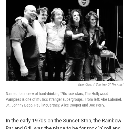
k
n
Kyler Clark
/
Courtesy Of The Artist
Named for a crew of hard-drinking '70s rock stars, The Hollywood
Vampires is one of music's stranger supergroups. From left: Abe Laboriel,
Jr., Johnny Depp, Paul McCartney, Alice Cooper and Joe Perry.
In the early 1970s on the Sunset Strip, the Rainbow
Bar and Grill was the place to be for rock 'n' roll and