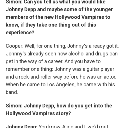
Simon: Can you tell us what you would like
Johnny Depp and maybe some of the younger
members of the new Hollywood Vampires to
know, if they take one thing out of this
experience?
Cooper: Well, for one thing, Johnny's already got it.
Johnny's already seen how alcohol and drugs can
get in the way of a career. And you have to
remember one thing: Johnny was a guitar player
and a rock-and-roller way before he was an actor.
When he came to Los Angeles, he came with his
band.
Simon: Johnny Depp, how do you get into the
Hollywood Vampires story?
Johnny Depp:
You know, Alice and I, we'd met