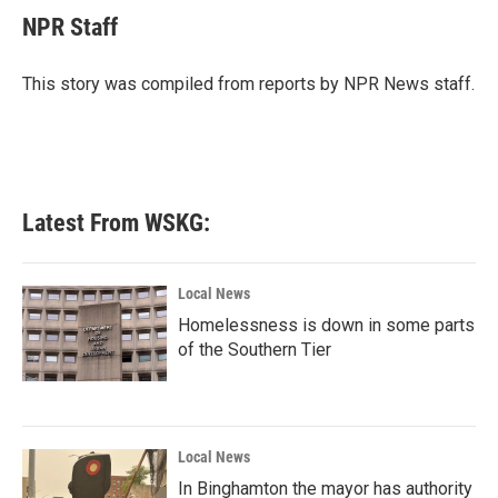
e
t
k
i
NPR Staff
b
t
e
l
o
e
d
o
r
I
This story was compiled from reports by NPR News staff.
k
n
Latest From WSKG:
Local News
Homelessness is down in some parts
of the Southern Tier
Local News
In Binghamton the mayor has authority