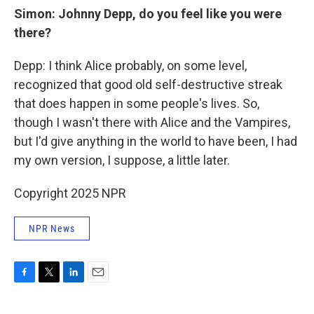
Simon: Johnny Depp, do you feel like you were
there?
Depp: I think Alice probably, on some level,
recognized that good old self-destructive streak
that does happen in some people's lives. So,
though I wasn't there with Alice and the Vampires,
but I'd give anything in the world to have been, I had
my own version, I suppose, a little later.
Copyright 2025 NPR
NPR News
F
T
L
E
a
w
i
m
c
i
n
a