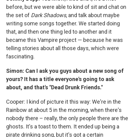
before, but we were able to kind of sit and chat on
the set of
Dark Shadows
, and talk about maybe
writing some songs together. We started doing
that, and then one thing led to another and it
became this Vampire project — because he was
telling stories about all those days, which were
fascinating.
Simon: Can I ask you guys about a new song of
yours? It has a title everyone's going to ask
about, and that's "Dead Drunk Friends."
Cooper: I kind of picture it this way: We're in the
Rainbow at about 5 in the morning, when there's
nobody there – really, the only people there are the
ghosts. It's a toast to them. It ended up being a
pirate drinking song, but it's got a certain