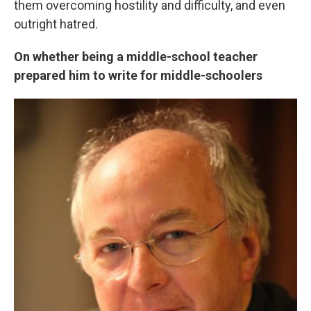
them overcoming hostility and difficulty, and even
outright hatred.
On whether being a middle-school teacher
prepared him to write for middle-schoolers