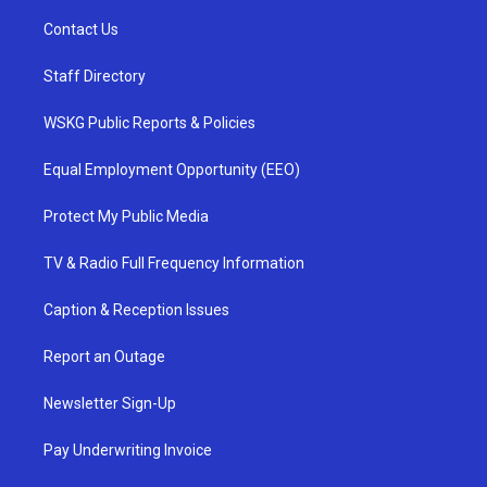
Contact Us
Staff Directory
WSKG Public Reports & Policies
Equal Employment Opportunity (EEO)
Protect My Public Media
TV & Radio Full Frequency Information
Caption & Reception Issues
Report an Outage
Newsletter Sign-Up
Pay Underwriting Invoice