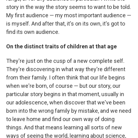
story in the way the story seems to want to be told.
My first audience — my most important audience —
is myself. And after that, it's on its own, it's got to
find its own audience.
On the distinct traits of children at that age
They're just on the cusp of a new complete self.
They're discovering in what way they're different
from their family. I often think that our life begins
when we're born, of course — but our story, our
particular story begins in that moment, usually in
our adolescence, when discover that we've been
born into the wrong family by mistake, and we need
to leave home and find our own way of doing
things. And that means learning all sorts of new
ways of seeing the world, learning about science,