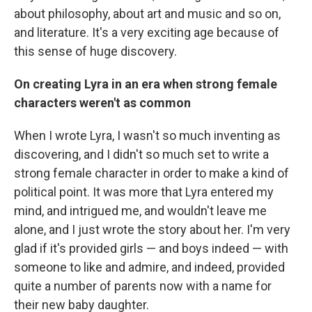
about philosophy, about art and music and so on,
and literature. It's a very exciting age because of
this sense of huge discovery.
On creating Lyra in an era when strong female
characters weren't as common
When I wrote Lyra, I wasn't so much inventing as
discovering, and I didn't so much set to write a
strong female character in order to make a kind of
political point. It was more that Lyra entered my
mind, and intrigued me, and wouldn't leave me
alone, and I just wrote the story about her. I'm very
glad if it's provided girls — and boys indeed — with
someone to like and admire, and indeed, provided
quite a number of parents now with a name for
their new baby daughter.