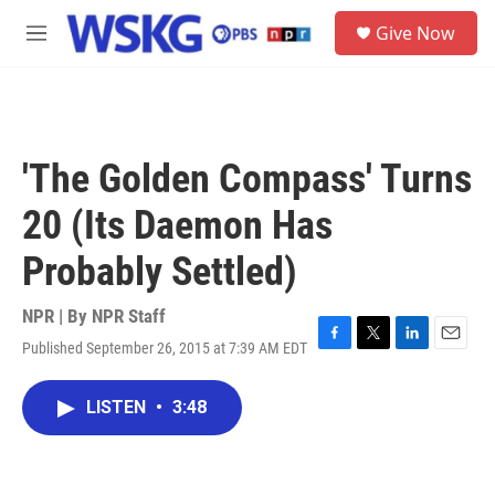
Skip to main content
S
Give Now
e
M
a
e
r
n
c
u
h
u
'The Golden Compass' Turns
e
r
20 (Its Daemon Has
y
Probably Settled)
NPR | By
NPR Staff
Published September 26, 2015 at 7:39 AM EDT
F
T
L
E
a
w
i
m
c
i
n
a
LISTEN
•
3:48
e
t
k
i
b
t
e
l
o
e
d
o
r
I