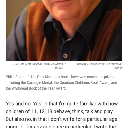
/ Courtesy Of Random House Children's
/
Courtesy Of Random House Children's
Books
Books
Philip Pullman's His Dark Materials books have won numerous prizes,
including the Carnegie Medal, the Guardian Children's Book Award, and
the Whitbread Book of the Year Award.
Yes and no. Yes, in that I'm quite familiar with how
children of 11, 12, 13 behave, think, talk and play.
But also no, in that I don't write for a particular age
range, or for any audience in particular. I write the