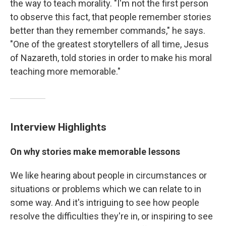
the way to teach morality. "I'm not the first person
to observe this fact, that people remember stories
better than they remember commands," he says.
"One of the greatest storytellers of all time, Jesus
of Nazareth, told stories in order to make his moral
teaching more memorable."
Interview Highlights
On why stories make memorable lessons
We like hearing about people in circumstances or
situations or problems which we can relate to in
some way. And it's intriguing to see how people
resolve the difficulties they're in, or inspiring to see