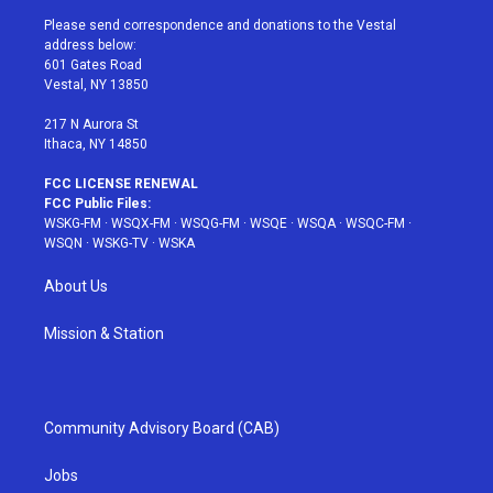
t
a
u
e
b
Please send correspondence and donations to the Vestal
e
g
b
r
o
address below:
r
r
e
e
o
601 Gates Road
a
s
k
Vestal, NY 13850
m
t
217 N Aurora St
Ithaca, NY 14850
FCC LICENSE RENEWAL
FCC Public Files:
WSKG-FM
·
WSQX-FM
·
WSQG-FM
·
WSQE
·
WSQA
·
WSQC-FM
·
WSQN
·
WSKG-TV
·
WSKA
About Us
Mission & Station
Community Advisory Board (CAB)
Jobs