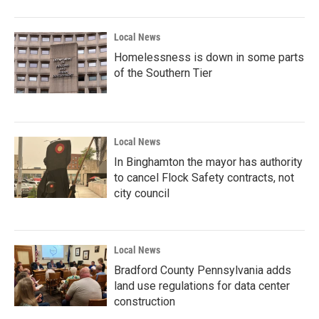
Local News
Homelessness is down in some parts
of the Southern Tier
Local News
In Binghamton the mayor has authority
to cancel Flock Safety contracts, not
city council
Local News
Bradford County Pennsylvania adds
land use regulations for data center
construction