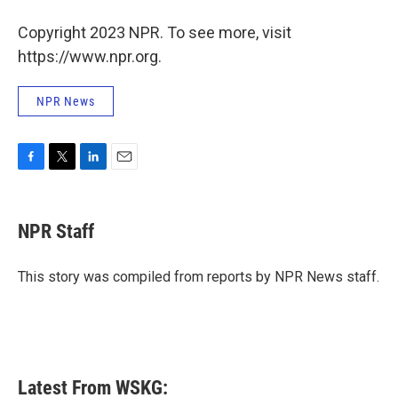
Copyright 2023 NPR. To see more, visit
https://www.npr.org.
NPR News
F
T
L
E
a
w
i
m
c
i
n
a
e
t
k
i
NPR Staff
b
t
e
l
o
e
d
o
r
I
This story was compiled from reports by NPR News staff.
k
n
Latest From WSKG: