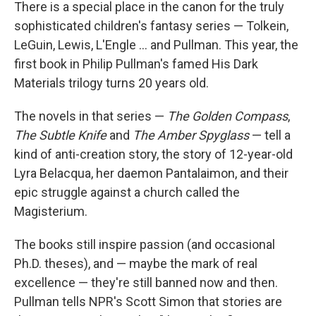
k
n
There is a special place in the canon for the truly
sophisticated children's fantasy series — Tolkein,
LeGuin, Lewis, L'Engle ... and Pullman. This year, the
first book in Philip Pullman's famed His Dark
Materials trilogy turns 20 years old.
The novels in that series —
The Golden Compass
,
The Subtle Knife
and
The Amber Spyglass
— tell a
kind of anti-creation story, the story of 12-year-old
Lyra Belacqua, her daemon Pantalaimon, and their
epic struggle against a church called the
Magisterium.
The books still inspire passion (and occasional
Ph.D. theses), and — maybe the mark of real
excellence — they're still banned now and then.
Pullman tells NPR's Scott Simon that stories are