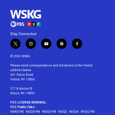
Stay Connected
t
i
y
p
f
w
n
o
i
a
i
s
u
n
c
© 2026 WSKG
t
t
t
t
e
t
a
u
e
b
Please send correspondence and donations to the Vestal
e
g
b
r
o
address below:
r
r
e
e
o
601 Gates Road
a
s
k
Vestal, NY 13850
m
t
217 N Aurora St
Ithaca, NY 14850
FCC LICENSE RENEWAL
FCC Public Files:
WSKG-FM
·
WSQX-FM
·
WSQG-FM
·
WSQE
·
WSQA
·
WSQC-FM
·