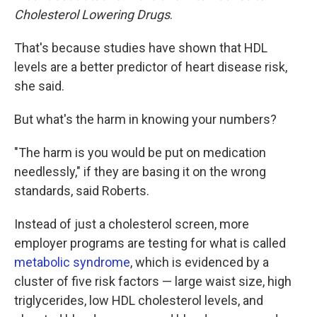
Cholesterol Lowering Drugs
.
That's because studies have shown that HDL
levels are a better predictor of heart disease risk,
she said.
But what's the harm in knowing your numbers?
"The harm is you would be put on medication
needlessly," if they are basing it on the wrong
standards, said Roberts.
Instead of just a cholesterol screen, more
employer programs are testing for what is called
metabolic syndrome
, which is evidenced by a
cluster of five risk factors — large waist size, high
triglycerides, low HDL cholesterol levels, and