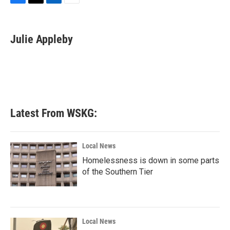
F
T
L
E
a
w
i
m
c
i
n
a
e
t
k
i
Julie Appleby
b
t
e
l
o
e
d
o
r
I
k
n
Latest From WSKG:
Local News
Homelessness is down in some parts
of the Southern Tier
Local News