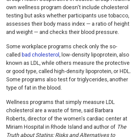
own wellness program doesn't include cholesterol
testing but asks whether participants use tobacco,
assesses their body mass index — a ratio of height
and weight — and checks their blood pressure.
Some workplace programs check only the so-
called
bad cholesterol
, low-density lipoprotein, also
known as LDL, while others measure the protective
or good type, called high-density lipoprotein, or HDL.
Some programs also test for triglycerides, another
type of fat in the blood.
Wellness programs that simply measure LDL
cholesterol are a waste of time, said Barbara
Roberts, director of the women's cardiac center at
Miriam Hospital in Rhode Island and author of
The
Truth about Statins: Risks and Alternatives to