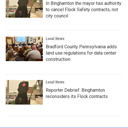
In Binghamton the mayor has authority
to cancel Flock Safety contracts, not
city council
Local News
Bradford County Pennsylvania adds
land use regulations for data center
construction
Local News
Reporter Debrief: Binghamton
reconsiders its Flock contracts