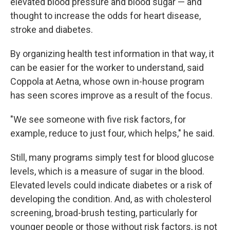
elevated blood pressure and blood sugar — and
thought to increase the odds for heart disease,
stroke and diabetes.
By organizing health test information in that way, it
can be easier for the worker to understand, said
Coppola at Aetna, whose own in-house program
has seen scores improve as a result of the focus.
"We see someone with five risk factors, for
example, reduce to just four, which helps," he said.
Still, many programs simply test for blood glucose
levels, which is a measure of sugar in the blood.
Elevated levels could indicate diabetes or a risk of
developing the condition. And, as with cholesterol
screening, broad-brush testing, particularly for
younger people or those without risk factors, is not