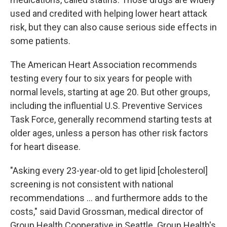
used and credited with helping lower heart attack
risk, but they can also cause serious side effects in
some patients.
The American Heart Association recommends
testing every four to six years for people with
normal levels, starting at age 20. But other groups,
including the influential U.S. Preventive Services
Task Force, generally recommend starting tests at
older ages, unless a person has other risk factors
for heart disease.
"Asking every 23-year-old to get lipid [cholesterol]
screening is not consistent with national
recommendations ... and furthermore adds to the
costs," said David Grossman, medical director of
Group Health Cooperative in Seattle. Group Health's