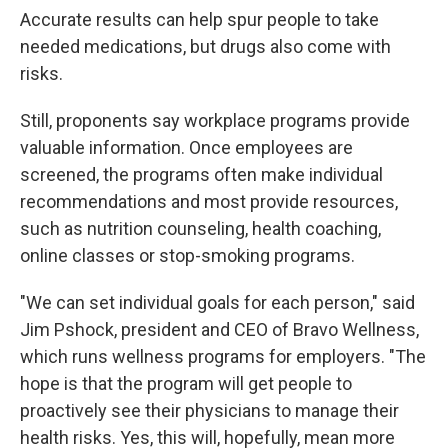
Accurate results can help spur people to take
needed medications, but drugs also come with
risks.
Still, proponents say workplace programs provide
valuable information. Once employees are
screened, the programs often make individual
recommendations and most provide resources,
such as nutrition counseling, health coaching,
online classes or stop-smoking programs.
"We can set individual goals for each person," said
Jim Pshock, president and CEO of Bravo Wellness,
which runs wellness programs for employers. "The
hope is that the program will get people to
proactively see their physicians to manage their
health risks. Yes, this will, hopefully, mean more