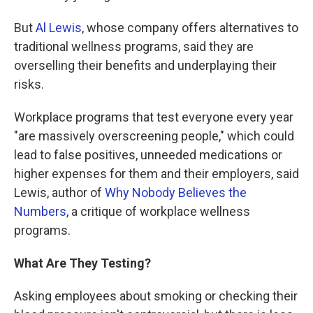
But
Al Lewis
, whose company offers alternatives to
traditional wellness programs, said they are
overselling their benefits and underplaying their
risks.
Workplace programs that test everyone every year
"are massively overscreening people," which could
lead to false positives, unneeded medications or
higher expenses for them and their employers, said
Lewis, author of
Why Nobody Believes the
Numbers
,
a critique of workplace wellness
programs.
What Are They Testing?
Asking employees about smoking or checking their