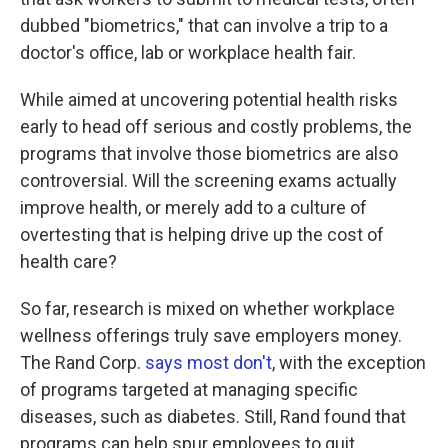
dubbed "biometrics," that can involve a trip to a
doctor's office, lab or workplace health fair.
While aimed at uncovering potential health risks
early to head off serious and costly problems, the
programs that involve those biometrics are also
controversial. Will the screening exams actually
improve health, or merely add to a culture of
overtesting that is helping drive up the cost of
health care?
So far, research is mixed on whether workplace
wellness offerings truly save employers money.
The Rand Corp.
says most don't
, with the exception
of programs targeted at managing specific
diseases, such as diabetes. Still, Rand found that
programs can help spur employees to quit