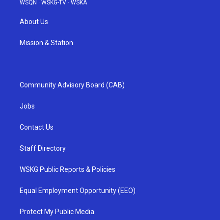
WSQN
·
WSKG-TV
·
WSKA
About Us
Mission & Station
Community Advisory Board (CAB)
Jobs
Contact Us
Staff Directory
WSKG Public Reports & Policies
Equal Employment Opportunity (EEO)
Protect My Public Media