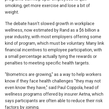
smoking, get more exercise and lose a bit of
weight.
The debate hasn't slowed growth in workplace
wellness, now estimated by Rand as a $6 billion a
year industry, with most employers offering some
kind of program, which must be voluntary. Many link
financial incentives to employee participation, with
a small percentage actually tying the rewards or
penalties to meeting specific health targets.
"Biometrics are growing," as a way to help workers
know if they face health challenges "they may not
even know they have," said Paul Coppola, head of
wellness programs offered by insurer Aetna, which
says participants are often able to reduce their risk
factors by joining.