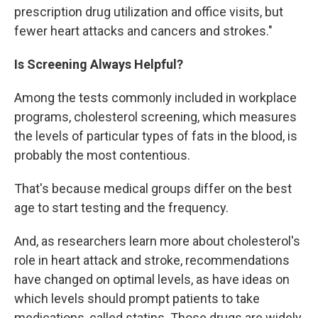
prescription drug utilization and office visits, but
fewer heart attacks and cancers and strokes."
Is Screening Always Helpful?
Among the tests commonly included in workplace
programs, cholesterol screening, which measures
the levels of particular types of fats in the blood, is
probably the most contentious.
That's because medical groups differ on the best
age to start testing and the frequency.
And, as researchers learn more about cholesterol's
role in heart attack and stroke, recommendations
have changed on optimal levels, as have ideas on
which levels should prompt patients to take
medications, called statins. Those drugs are widely