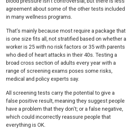
blood pressure isn't controversial, but there is less
agreement about some of the other tests included
in many wellness programs.
That's mainly because most require a package that
is one size fits all, not stratified based on whether a
worker is 25 with no risk factors or 35 with parents
who died of heart attacks in their 40s. Testing a
broad cross section of adults every year with a
range of screening exams poses some risks,
medical and policy experts say.
All screening tests carry the potential to give a
false positive result, meaning they suggest people
have a problem that they don't; or a false negative,
which could incorrectly reassure people that
everything is OK.