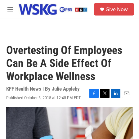
Skip to main content
S
Give Now
e
M
a
e
r
n
c
u
h
u
Overtesting Of Employees
e
r
Can Be A Side Effect Of
y
Workplace Wellness
KFF Health News | By
Julie Appleby
Published October 5, 2015 at 12:45 PM EDT
F
T
L
E
a
w
i
m
c
i
n
a
e
t
k
i
b
t
e
l
o
e
d
o
r
I