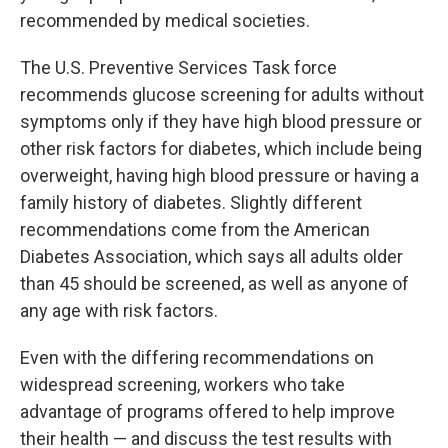
recommended by medical societies.
The U.S. Preventive Services Task force
recommends glucose screening for adults without
symptoms only if they have high blood pressure or
other risk factors for diabetes, which include being
overweight, having high blood pressure or having a
family history of diabetes. Slightly different
recommendations come from the American
Diabetes Association, which says all adults older
than 45 should be screened, as well as anyone of
any age with risk factors.
Even with the differing recommendations on
widespread screening, workers who take
advantage of programs offered to help improve
their health — and discuss the test results with