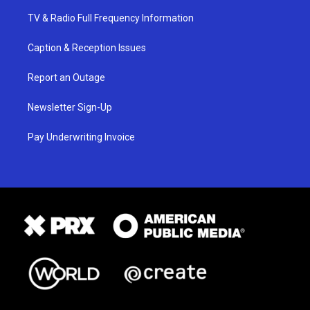
TV & Radio Full Frequency Information
Caption & Reception Issues
Report an Outage
Newsletter Sign-Up
Pay Underwriting Invoice