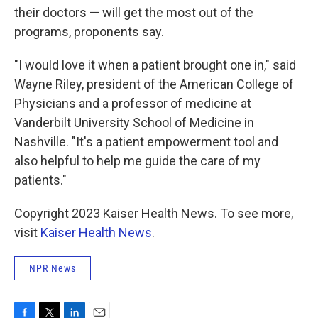
their doctors — will get the most out of the
programs, proponents say.
"I would love it when a patient brought one in," said
Wayne Riley, president of the American College of
Physicians and a professor of medicine at
Vanderbilt University School of Medicine in
Nashville. "It's a patient empowerment tool and
also helpful to help me guide the care of my
patients."
Copyright 2023 Kaiser Health News. To see more,
visit
Kaiser Health News
.
NPR News