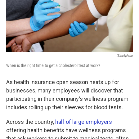
k
n
IStockphoto
When is the right time to get a cholesterol test at work?
As health insurance open season heats up for
businesses, many employees will discover that
participating in their company's wellness program
includes rolling up their sleeves for blood tests.
Across the country,
half of large employers
offering health benefits have wellness programs
that ask workers to submit to medical tests, often