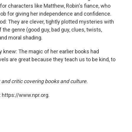
ut for characters like Matthew, Robin's fiance, who
job for giving her independence and confidence.
: They are clever, tightly plotted mysteries with
 the genre (good guy, bad guy, clues, twists,
and moral shading.
 knew: The magic of her earlier books had
vels are great because they teach us to be kind, to
 and critic covering books and culture.
 https://www.npr.org.