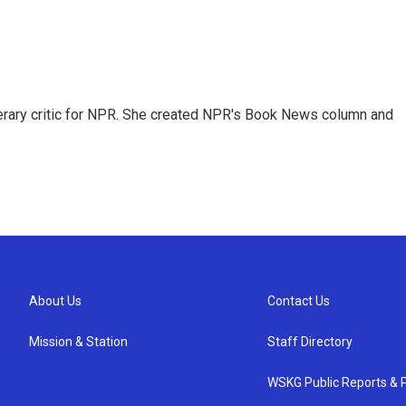
 literary critic for NPR. She created NPR's Book News column and
About Us
Contact Us
Mission & Station
Staff Directory
WSKG Public Reports & P