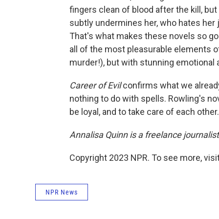
fingers clean of blood after the kill, b
subtly undermines her, who hates her 
That's what makes these novels so good
all of the most pleasurable elements of
murder!), but with stunning emotional 
Career of Evil
confirms what we already
nothing to do with spells. Rowling's no
be loyal, and to take care of each other.
Annalisa Quinn is a freelance journalist
Copyright 2023 NPR. To see more, visit
NPR News