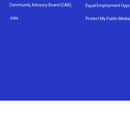
Community Advisory Board (CAB)
Equal Employment Oppo
Jobs
Protect My Public Media