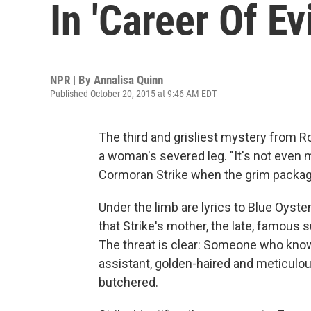
In 'Career Of Evi
NPR | By
Annalisa Quinn
Published October 20, 2015 at 9:46 AM EDT
The third and grisliest mystery from Ro
a woman's severed leg. "It's not even 
Cormoran Strike when the grim package 
Under the limb are lyrics to Blue Oyster
that Strike's mother, the late, famous 
The threat is clear: Someone who know
assistant, golden-haired and meticulous
butchered.