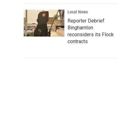
Local News
Reporter Debrief:
Binghamton
reconsiders its Flock
contracts