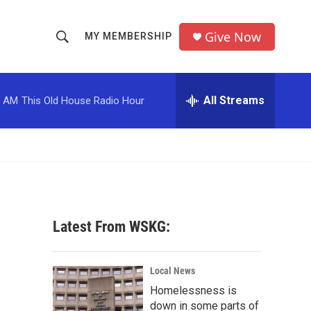
Give Now
MY MEMBERSHIP
S
S
e
h
a
r
All Streams
0 AM
This Old House Radio Hour
o
c
h
w
Q
u
S
e
r
e
y
a
Latest From WSKG:
r
c
Local News
Homelessness is
h
down in some parts of