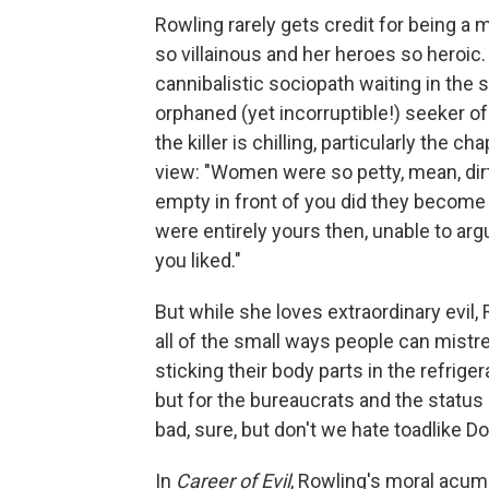
Rowling rarely gets credit for being a 
so villainous and her heroes so heroic. 
cannibalistic sociopath waiting in the
orphaned (yet incorruptible!) seeker of 
the killer is chilling, particularly the 
view: "Women were so petty, mean, dirty
empty in front of you did they become
were entirely yours then, unable to arg
you liked."
But while she loves extraordinary evil, 
all of the small ways people can mistr
sticking their body parts in the refrige
but for the bureaucrats and the status 
bad, sure, but don't we hate toadlike 
In
Career of Evil
, Rowling's moral acume