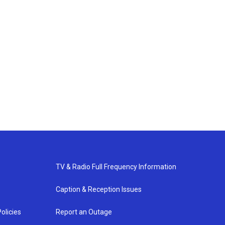
TV & Radio Full Frequency Information
Caption & Reception Issues
olicies
Report an Outage