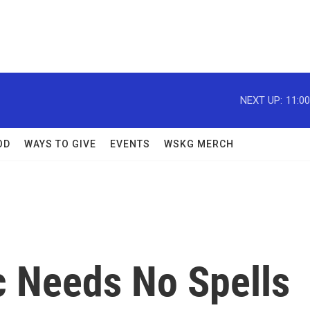
NEXT UP:
11:0
OD
WAYS TO GIVE
EVENTS
WSKG MERCH
c Needs No Spells