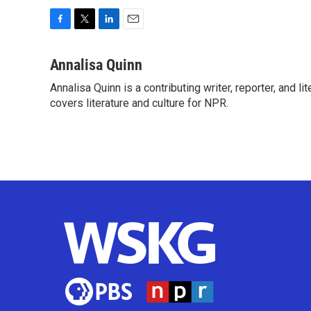
F
T
L
E
a
w
i
m
c
i
n
a
Annalisa Quinn
e
t
k
i
Annalisa Quinn is a contributing writer, reporter, and
b
t
e
l
o
covers literature and culture for NPR.
e
d
o
r
I
k
n