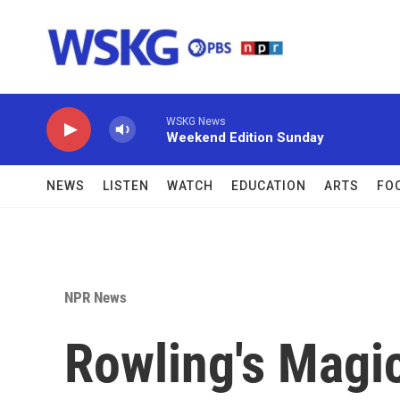
Skip to main content
WSKG News
Weekend Edition Sunday
NEWS
LISTEN
WATCH
EDUCATION
ARTS
FO
NPR News
Rowling's Magi