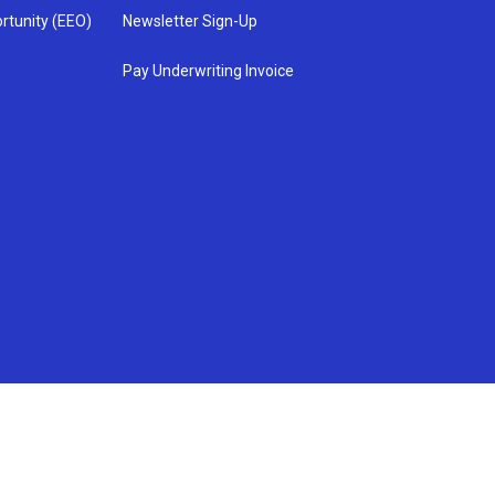
rtunity (EEO)
Newsletter Sign-Up
Pay Underwriting Invoice