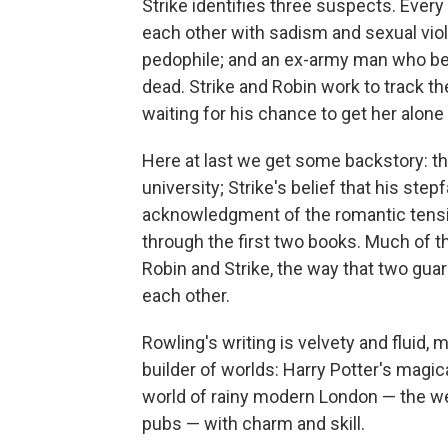
Strike identifies three suspects. Every
each other with sadism and sexual viol
pedophile; and an ex-army man who beat 
dead. Strike and Robin work to track th
waiting for his chance to get her alone w
Here at last we get some backstory: the
university; Strike's belief that his stepf
acknowledgment of the romantic tensi
through the first two books. Much of th
Robin and Strike, the way that two gua
each other.
Rowling's writing is velvety and fluid,
builder of worlds: Harry Potter's magic
world of rainy modern London — the we
pubs — with charm and skill.