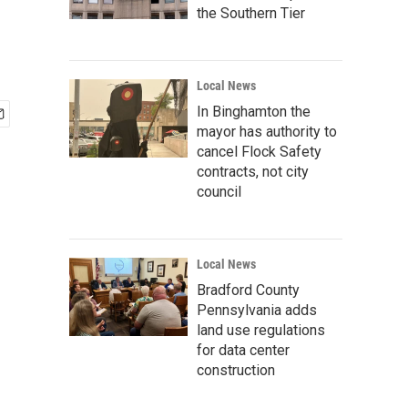
the Southern Tier
Local News
In Binghamton the
mayor has authority to
cancel Flock Safety
contracts, not city
council
Local News
Bradford County
Pennsylvania adds
land use regulations
for data center
construction