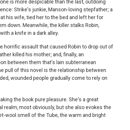
 one is more despicable than the last, outdoing
ence: Strike's junkie, Manson-loving stepfather; a
his wife, tied her to the bed and left her for
em down. Meanwhile, the killer stalks Robin,
ith a knife in a dark alley.
 horrific assault that caused Robin to drop out of
ather killed his mother; and, finally, an
on between them that's lain subterranean
e pull of this novel is the relationship between
rded, wounded people gradually come to rely on
 making the book pure pleasure. She's a great
al realm, most obviously, but she also evokes the
t-wool smell of the Tube, the warm and bright