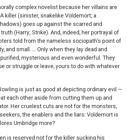
morally complex novelist because her villains are
A killer (sinister, snakelike Voldemort; a
 shadows) goes up against the scarred and
truth (Harry; Strike). And, indeed, her portrayal of
chapters told from the nameless sociopath's point of
, and small. ... Only when they lay dead and
 purified, mysterious and even wonderful. They
ue or struggle or leave, yours to do with whatever
Rowling is just as good at depicting ordinary evil —
eat each other aside from cutting them up and
rator. Her cruelest cuts are not for the monsters,
seekers, the enablers and the liars: Voldemort is
Dolores Umbridge more?
n is reserved not for the killer sucking his