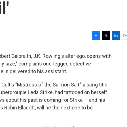
l'
F
T
L
E
a
w
i
m
c
i
n
a
bert Galbraith, J.K. Rowling's alter ego, opens with
e
t
k
i
my size," complains one-legged detective
b
t
e
l
o
e
d
is delivered to his assistant.
o
r
I
k
n
 Cult's "Mistress of the Salmon Salt," a song title
supergroupie Leda Strike, had tattooed on herself.
s about his past is coming for Strike — and his
 Robin Ellacott, will be the next one to be