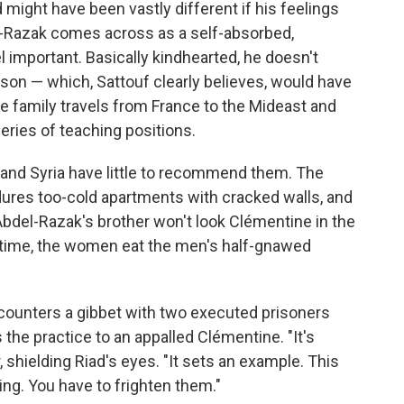
d might have been vastly different if his feelings
el-Razak comes across as a self-absorbed,
l important. Basically kindhearted, he doesn't
 son — which, Sattouf clearly believes, would have
he family travels from France to the Mideast and
ries of teaching positions.
 and Syria have little to recommend them. The
ures too-cold apartments with cracked walls, and
. Abdel-Razak's brother won't look Clémentine in the
time, the women eat the men's half-gnawed
ncounters a gibbet with two executed prisoners
s the practice to an appalled Clémentine. "It's
er, shielding Riad's eyes. "It sets an example. This
ng. You have to frighten them."