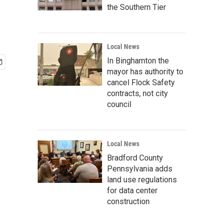
the Southern Tier
Local News
In Binghamton the
mayor has authority to
cancel Flock Safety
contracts, not city
council
Local News
Bradford County
Pennsylvania adds
land use regulations
for data center
construction