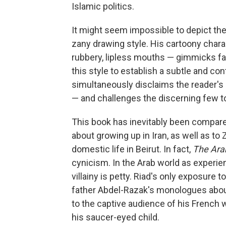
Islamic politics.
It might seem impossible to depict the
zany drawing style. His cartoony char
rubbery, lipless mouths — gimmicks fam
this style to establish a subtle and con
simultaneously disclaims the reader's
— and challenges the discerning few to
This book has inevitably been compar
about growing up in Iran, as well as to
domestic life in Beirut. In fact,
The Arab
cynicism. In the Arab world as experi
villainy is petty. Riad's only exposure 
father Abdel-Razak's monologues about
to the captive audience of his French
his saucer-eyed child.