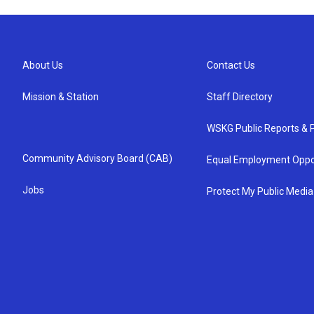
About Us
Contact Us
Mission & Station
Staff Directory
WSKG Public Reports & P
Community Advisory Board (CAB)
Equal Employment Oppo
Jobs
Protect My Public Media