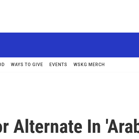
OD
WAYS TO GIVE
EVENTS
WSKG MERCH
 Alternate In 'Ara