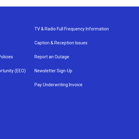
TV & Radio Full Frequency Information
Caption & Reception Issues
olicies
Report an Outage
rtunity (EEO)
Newsletter Sign-Up
Pay Underwriting Invoice