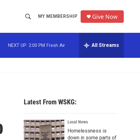
Give Now
MY MEMBERSHIP
S
S
e
h
a
r
All Streams
NEXT UP:
2:00 PM
Fresh Air
o
c
h
w
Q
u
S
e
r
e
y
a
Latest From WSKG:
r
b
c
Local News
Homelessness is
h
down in some parts of