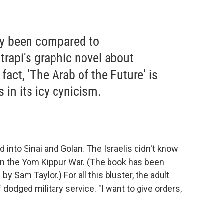
ly been compared to
atrapi's graphic novel about
 fact, 'The Arab of the Future' is
s in its icy cynicism.
 into Sinai and Golan. The Israelis didn't know
 on the Yom Kippur War. (The book has been
y Sam Taylor.) For all this bluster, the adult
dodged military service. "I want to give orders,