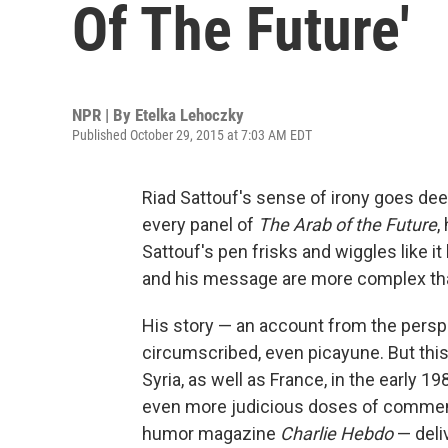
Of The Future'
NPR | By
Etelka Lehoczky
Published October 29, 2015 at 7:03 AM EDT
Riad Sattouf's sense of irony goes deepe
every panel of
The Arab of the Future
,
Sattouf's pen frisks and wiggles like it
and his message are more complex tha
His story — an account from the persp
circumscribed, even picayune. But this
Syria, as well as France, in the early 1
even more judicious doses of commenta
humor magazine
Charlie Hebdo
— deli