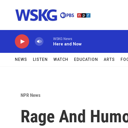
Skip to main content
WSKG News
Here and Now
NEWS
LISTEN
WATCH
EDUCATION
ARTS
FO
NPR News
Rage And Humor