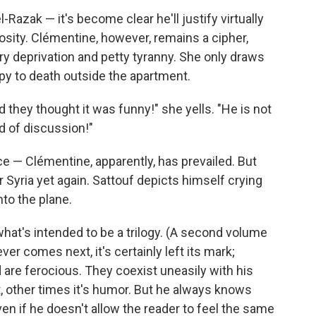
Razak — it's become clear he'll justify virtually
osity. Clémentine, however, remains a cipher,
ry deprivation and petty tyranny. She only draws
py to death outside the apartment.
d they thought it was funny!" she yells. "He is not
nd of discussion!"
e — Clémentine, apparently, has prevailed. But
r Syria yet again. Sattouf depicts himself crying
to the plane.
 what's intended to be a trilogy. (A second volume
er comes next, it's certainly left its mark;
 are ferocious. They coexist uneasily with his
, other times it's humor. But he always knows
en if he doesn't allow the reader to feel the same