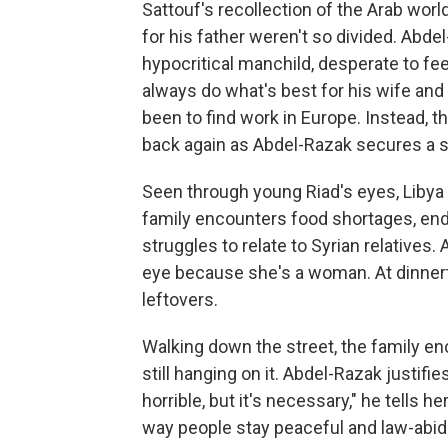
Sattouf's recollection of the Arab worl
for his father weren't so divided. Abd
hypocritical manchild, desperate to fee
always do what's best for his wife and
been to find work in Europe. Instead, t
back again as Abdel-Razak secures a se
Seen through young Riad's eyes, Libya
family encounters food shortages, end
struggles to relate to Syrian relatives
eye because she's a woman. At dinner
leftovers.
Walking down the street, the family e
still hanging on it. Abdel-Razak justifie
horrible, but it's necessary," he tells h
way people stay peaceful and law-abidi