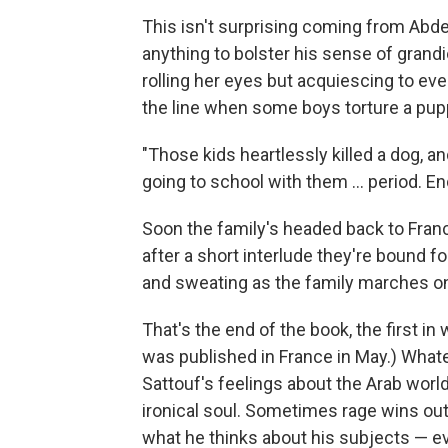
This isn't surprising coming from Abdel-
anything to bolster his sense of grandi
rolling her eyes but acquiescing to eve
the line when some boys torture a pup
"Those kids heartlessly killed a dog, an
going to school with them ... period. E
Soon the family's headed back to Franc
after a short interlude they're bound fo
and sweating as the family marches on
That's the end of the book, the first in
was published in France in May.) Whatev
Sattouf's feelings about the Arab world
ironical soul. Sometimes rage wins out
what he thinks about his subjects — ev