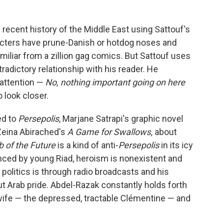
 recent history of the Middle East using Sattouf's
acters have prune-Danish or hotdog noses and
iliar from a zillion gag comics. But Sattouf uses
tradictory relationship with his reader. He
 attention —
No, nothing important going on here
 look closer.
ed to
Persepolis
, Marjane Satrapi's graphic novel
 Zeina Abirached's
A Game for Swallows,
about
 of the Future
is a kind of anti-
Persepolis
in its icy
enced by young Riad, heroism is nonexistent and
to politics is through radio broadcasts and his
 Arab pride. Abdel-Razak constantly holds forth
 wife — the depressed, tractable Clémentine — and