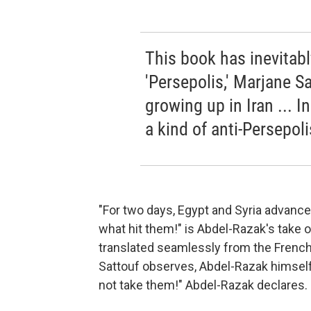
This book has inevitab
'Persepolis,' Marjane S
growing up in Iran ... In
a kind of anti-Persepoli
"For two days, Egypt and Syria advanced
what hit them!" is Abdel-Razak's take
translated seamlessly from the French b
Sattouf observes, Abdel-Razak himself 
not take them!" Abdel-Razak declares.