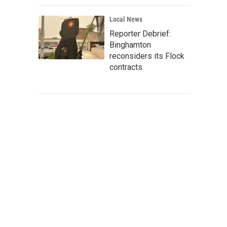
Local News
Reporter Debrief:
Binghamton
reconsiders its Flock
contracts