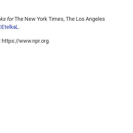
ks for
The New York Times, The Los Angeles
EtelkaL
.
 https://www.npr.org.