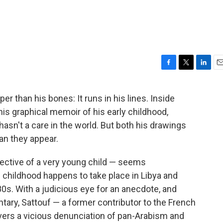
F
T
L
E
a
w
i
m
c
i
n
a
r than his bones: It runs in his lines. Inside
e
t
k
i
 his graphical memoir of his early childhood,
b
t
e
l
o
e
d
 hasn't a care in the world. But both his drawings
o
r
I
n they appear.
k
n
ective of a very young child — seems
 childhood happens to take place in Libya and
980s. With a judicious eye for an anecdote, and
ry, Sattouf — a former contributor to the French
vers a vicious denunciation of pan-Arabism and