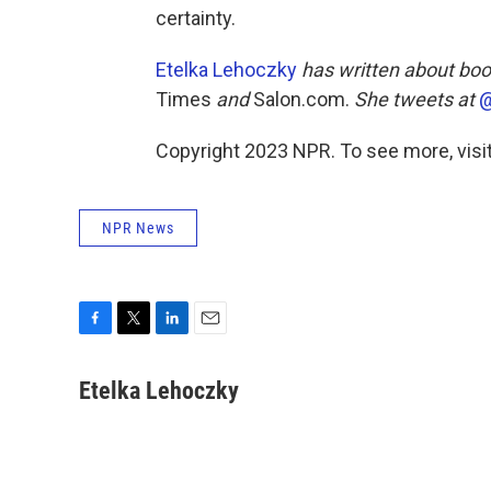
certainty.
Etelka Lehoczky
has written about boo
Times
and
Salon.com.
She tweets at
@
Copyright 2023 NPR. To see more, visit
NPR News
F
T
L
E
a
w
i
m
c
i
n
a
Etelka Lehoczky
e
t
k
i
b
t
e
l
o
e
d
o
r
I