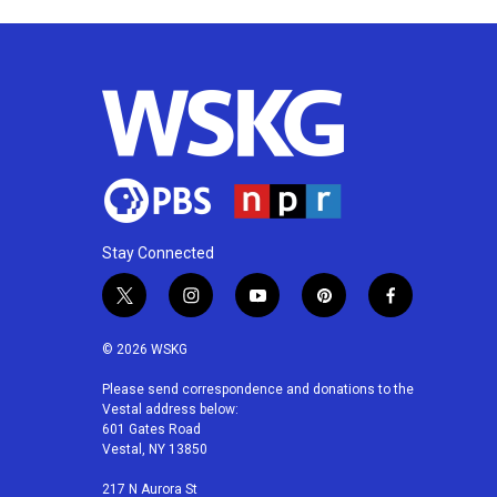
k
n
Stay Connected
t
i
y
p
f
w
n
o
i
a
i
s
u
n
c
© 2026 WSKG
t
t
t
t
e
t
a
u
e
b
Please send correspondence and donations to the
Vestal address below:
e
g
b
r
o
601 Gates Road
r
r
e
e
o
Vestal, NY 13850
a
s
k
m
t
217 N Aurora St