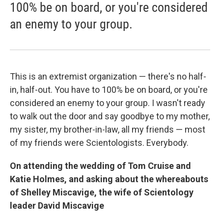
100% be on board, or you're considered
an enemy to your group.
This is an extremist organization — there's no half-
in, half-out. You have to 100% be on board, or you're
considered an enemy to your group. I wasn't ready
to walk out the door and say goodbye to my mother,
my sister, my brother-in-law, all my friends — most
of my friends were Scientologists. Everybody.
On attending the wedding of Tom Cruise and
Katie Holmes, and asking about the whereabouts
of Shelley Miscavige, the wife of Scientology
leader David Miscavige