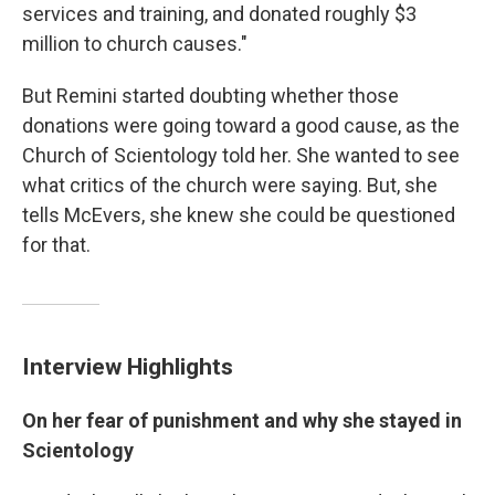
services and training, and donated roughly $3
million to church causes."
But Remini started doubting whether those
donations were going toward a good cause, as the
Church of Scientology told her. She wanted to see
what critics of the church were saying. But, she
tells McEvers, she knew she could be questioned
for that.
Interview Highlights
On her fear of punishment and why she stayed in
Scientology