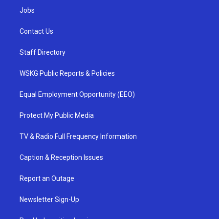
Jobs
Contact Us
Staff Directory
WSKG Public Reports & Policies
Equal Employment Opportunity (EEO)
Protect My Public Media
TV & Radio Full Frequency Information
Caption & Reception Issues
Report an Outage
Newsletter Sign-Up