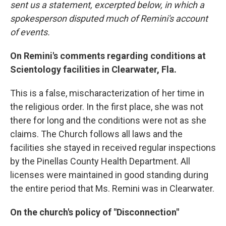
sent us a statement, excerpted below, in which a
spokesperson disputed much of Remini's account
of events.
On Remini's comments regarding conditions at
Scientology facilities in Clearwater, Fla.
This is a false, mischaracterization of her time in
the religious order. In the first place, she was not
there for long and the conditions were not as she
claims. The Church follows all laws and the
facilities she stayed in received regular inspections
by the Pinellas County Health Department. All
licenses were maintained in good standing during
the entire period that Ms. Remini was in Clearwater.
On the church's policy of "Disconnection"