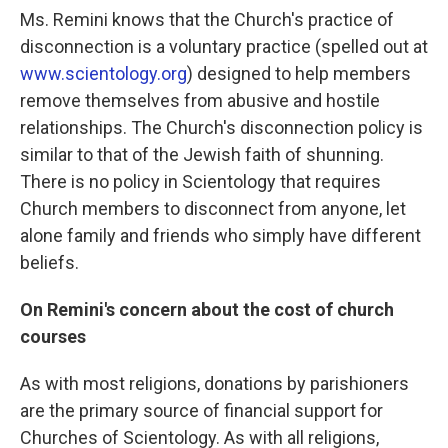
Ms. Remini knows that the Church's practice of
disconnection is a voluntary practice (spelled out at
www.scientology.org
) designed to help members
remove themselves from abusive and hostile
relationships. The Church's disconnection policy is
similar to that of the Jewish faith of shunning.
There is no policy in Scientology that requires
Church members to disconnect from anyone, let
alone family and friends who simply have different
beliefs.
On Remini's concern about the cost of church
courses
As with most religions, donations by parishioners
are the primary source of financial support for
Churches of Scientology. As with all religions,