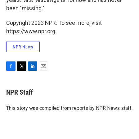
been "missing."
Copyright 2023 NPR. To see more, visit
https://www.npr.org.
NPR News
F
T
L
E
a
w
i
m
c
i
n
a
e
t
k
i
NPR Staff
b
t
e
l
o
e
d
o
r
I
This story was compiled from reports by NPR News staff.
k
n