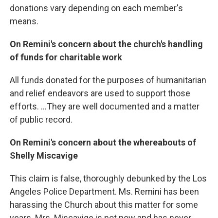
donations vary depending on each member's
means.
On Remini's concern about the church's handling
of funds for charitable work
All funds donated for the purposes of humanitarian
and relief endeavors are used to support those
efforts. ...They are well documented and a matter
of public record.
On Remini's concern about the whereabouts of
Shelly Miscavige
This claim is false, thoroughly debunked by the Los
Angeles Police Department. Ms. Remini has been
harassing the Church about this matter for some
years. Mrs. Miscavige is not now and has never