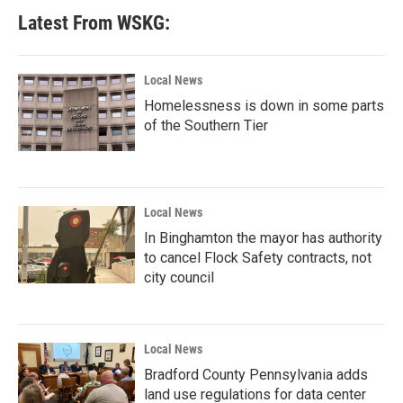
Latest From WSKG:
Local News
Homelessness is down in some parts
of the Southern Tier
Local News
In Binghamton the mayor has authority
to cancel Flock Safety contracts, not
city council
Local News
Bradford County Pennsylvania adds
land use regulations for data center