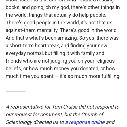
books, and going, oh my god, there's other things in
the world, things that actually do help people.
There's good people in the world, it's not that us-
against-them mentality. There's good in the world.
And that's what's been amazing. So yes, there was
a short-term heartbreak, and finding your new
everyday normal, but filling it with family and
friends who are not judging you on your religious
beliefs, or how much money you donated, or how
much time you spent — it's so much more fulfilling.
A representative for Tom Cruise did not respond to
our request for comment, but the Church of
Scientology directed us to
a response online
and