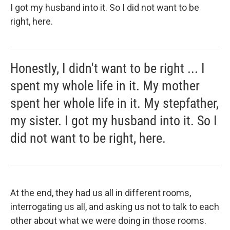
I got my husband into it. So I did not want to be
right, here.
Honestly, I didn't want to be right ... I
spent my whole life in it. My mother
spent her whole life in it. My stepfather,
my sister. I got my husband into it. So I
did not want to be right, here.
At the end, they had us all in different rooms,
interrogating us all, and asking us not to talk to each
other about what we were doing in those rooms.