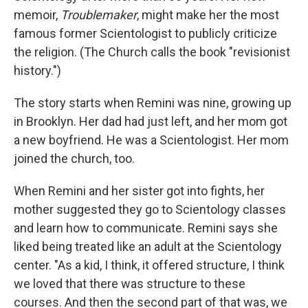
memoir,
Troublemaker
, might make her the most
famous former Scientologist to publicly criticize
the religion. (The Church calls the book "revisionist
history.")
The story starts when Remini was nine, growing up
in Brooklyn. Her dad had just left, and her mom got
a new boyfriend. He was a Scientologist. Her mom
joined the church, too.
When Remini and her sister got into fights, her
mother suggested they go to Scientology classes
and learn how to communicate. Remini says she
liked being treated like an adult at the Scientology
center. "As a kid, I think, it offered structure, I think
we loved that there was structure to these
courses. And then the second part of that was, we