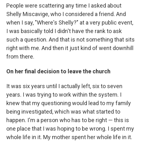
People were scattering any time I asked about
Shelly Miscavige, who I considered a friend. And
when I say, "Where's Shelly?" at a very public event,
I was basically told I didn't have the rank to ask
such a question. And that is not something that sits
right with me. And then it just kind of went downhill
from there.
On her final decision to leave the church
It was six years until I actually left, six to seven
years. I was trying to work within the system. I
knew that my questioning would lead to my family
being investigated, which was what started to
happen. I'm a person who has to be right — this is
one place that I was hoping to be wrong. I spent my
whole life in it. My mother spent her whole life in it.