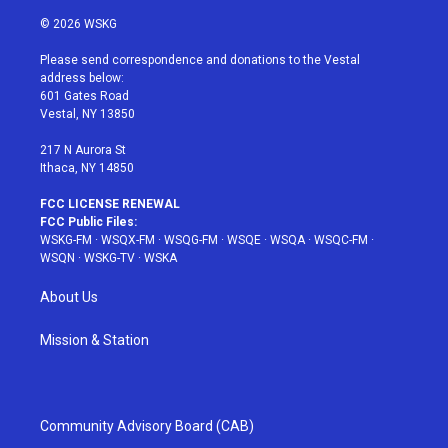
w
n
o
i
a
i
s
u
n
c
© 2026 WSKG
t
t
t
t
e
t
a
u
e
b
Please send correspondence and donations to the Vestal
e
g
b
r
o
address below:
r
r
e
e
o
601 Gates Road
a
s
k
Vestal, NY 13850
m
t
217 N Aurora St
Ithaca, NY 14850
FCC LICENSE RENEWAL
FCC Public Files:
WSKG-FM
·
WSQX-FM
·
WSQG-FM
·
WSQE
·
WSQA
·
WSQC-FM
·
WSQN
·
WSKG-TV
·
WSKA
About Us
Mission & Station
Community Advisory Board (CAB)