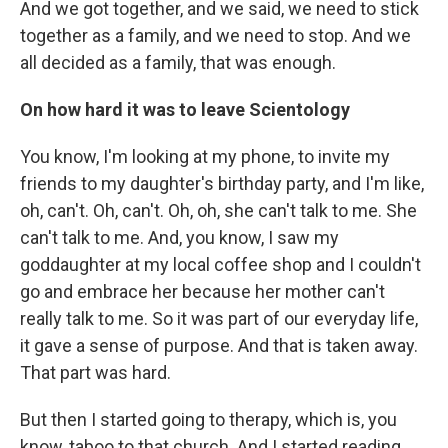
And we got together, and we said, we need to stick
together as a family, and we need to stop. And we
all decided as a family, that was enough.
On how hard it was to leave Scientology
You know, I'm looking at my phone, to invite my
friends to my daughter's birthday party, and I'm like,
oh, can't. Oh, can't. Oh, oh, she can't talk to me. She
can't talk to me. And, you know, I saw my
goddaughter at my local coffee shop and I couldn't
go and embrace her because her mother can't
really talk to me. So it was part of our everyday life,
it gave a sense of purpose. And that is taken away.
That part was hard.
But then I started going to therapy, which is, you
know, taboo to that church. And I started reading