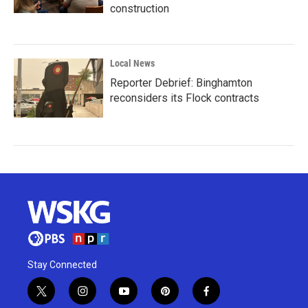
construction
Local News
Reporter Debrief: Binghamton
reconsiders its Flock contracts
Stay Connected
t
i
y
p
f