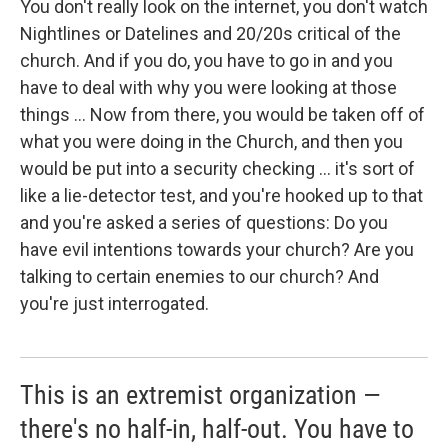
You don't really look on the internet, you don't watch
Nightlines or Datelines and 20/20s critical of the
church. And if you do, you have to go in and you
have to deal with why you were looking at those
things ... Now from there, you would be taken off of
what you were doing in the Church, and then you
would be put into a security checking ... it's sort of
like a lie-detector test, and you're hooked up to that
and you're asked a series of questions: Do you
have evil intentions towards your church? Are you
talking to certain enemies to our church? And
you're just interrogated.
This is an extremist organization —
there's no half-in, half-out. You have to