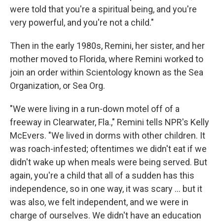
were told that you're a spiritual being, and you're
very powerful, and you're not a child."
Then in the early 1980s, Remini, her sister, and her
mother moved to Florida, where Remini worked to
join an order within Scientology known as the Sea
Organization, or Sea Org.
"We were living in a run-down motel off of a
freeway in Clearwater, Fla.," Remini tells NPR's Kelly
McEvers. "We lived in dorms with other children. It
was roach-infested; oftentimes we didn't eat if we
didn't wake up when meals were being served. But
again, you're a child that all of a sudden has this
independence, so in one way, it was scary ... but it
was also, we felt independent, and we were in
charge of ourselves. We didn't have an education