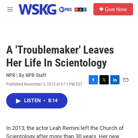
Skip to main content
S
Give Now
e
M
a
e
r
n
c
u
h
u
A 'Troublemaker' Leaves
e
r
Her Life In Scientology
y
NPR | By
NPR Staff
Published November 3, 2015 at 8:11 PM EST
F
T
L
E
a
w
i
m
c
i
n
a
LISTEN
•
8:14
e
t
k
i
b
t
e
l
o
e
d
o
r
I
k
n
In 2013, the actor Leah Remini left the Church of
Scientology after more than 30 years. Her new