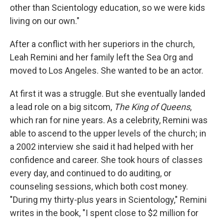
other than Scientology education, so we were kids
living on our own."
After a conflict with her superiors in the church,
Leah Remini and her family left the Sea Org and
moved to Los Angeles. She wanted to be an actor.
At first it was a struggle. But she eventually landed
a lead role on a big sitcom,
The King of Queens
,
which ran for nine years. As a celebrity, Remini was
able to ascend to the upper levels of the church; in
a 2002 interview she said it had helped with her
confidence and career. She took hours of classes
every day, and continued to do auditing, or
counseling sessions, which both cost money.
"During my thirty-plus years in Scientology," Remini
writes in the book, "I spent close to $2 million for