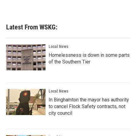
Latest From WSKG:
Local News
Homelessness is down in some parts
of the Southern Tier
Local News
In Binghamton the mayor has authority
to cancel Flock Safety contracts, not
city council