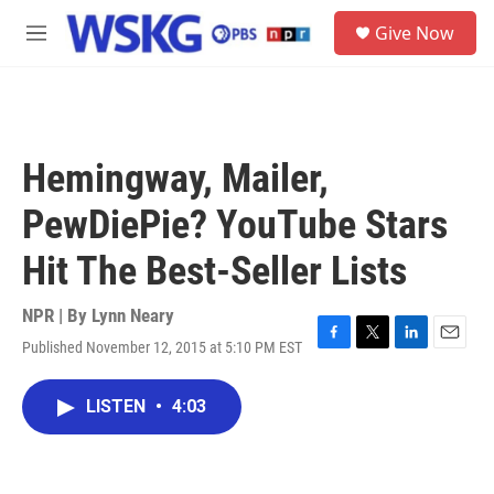
Skip to main content
S
Give Now
e
M
a
e
r
n
c
u
h
u
Hemingway, Mailer,
e
r
PewDiePie? YouTube Stars
y
Hit The Best-Seller Lists
NPR | By
Lynn Neary
Published November 12, 2015 at 5:10 PM EST
F
T
L
E
a
w
i
m
c
i
n
a
LISTEN
•
4:03
e
t
k
i
b
t
e
l
o
e
d
o
r
I