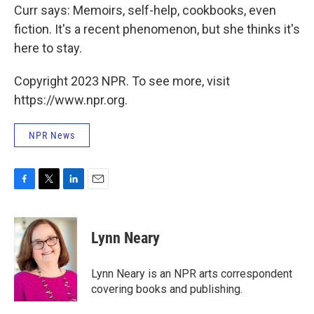
Curr says: Memoirs, self-help, cookbooks, even
fiction. It's a recent phenomenon, but she thinks it's
here to stay.
Copyright 2023 NPR. To see more, visit
https://www.npr.org.
NPR News
F
T
L
E
a
w
i
m
c
i
n
a
e
t
k
i
Lynn Neary
b
t
e
l
o
e
d
o
r
I
Lynn Neary is an NPR arts correspondent
k
n
covering books and publishing.