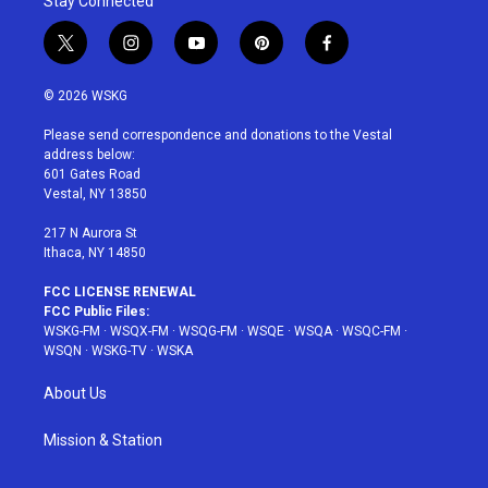
Stay Connected
t
i
y
p
f
w
n
o
i
a
i
s
u
n
c
© 2026 WSKG
t
t
t
t
e
t
a
u
e
b
Please send correspondence and donations to the Vestal
e
g
b
r
o
address below:
r
r
e
e
o
601 Gates Road
a
s
k
Vestal, NY 13850
m
t
217 N Aurora St
Ithaca, NY 14850
FCC LICENSE RENEWAL
FCC Public Files:
WSKG-FM
·
WSQX-FM
·
WSQG-FM
·
WSQE
·
WSQA
·
WSQC-FM
·
WSQN
·
WSKG-TV
·
WSKA
About Us
Mission & Station