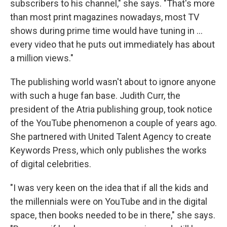
subscribers to his channel," she says. "That's more
than most print magazines nowadays, most TV
shows during prime time would have tuning in ...
every video that he puts out immediately has about
a million views."
The publishing world wasn't about to ignore anyone
with such a huge fan base. Judith Curr, the
president of the Atria publishing group, took notice
of the YouTube phenomenon a couple of years ago.
She partnered with United Talent Agency to create
Keywords Press, which only publishes the works
of digital celebrities.
"I was very keen on the idea that if all the kids and
the millennials were on YouTube and in the digital
space, then books needed to be in there," she says.