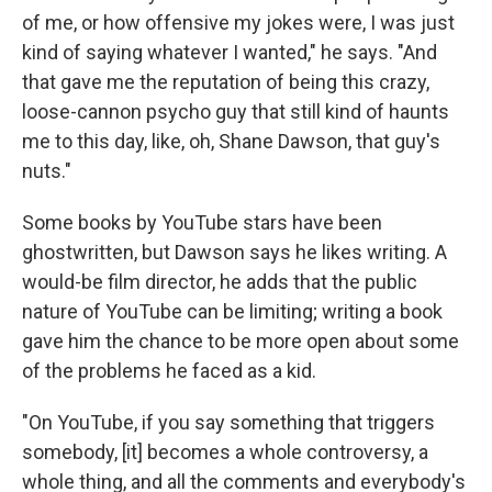
of me, or how offensive my jokes were, I was just
kind of saying whatever I wanted," he says. "And
that gave me the reputation of being this crazy,
loose-cannon psycho guy that still kind of haunts
me to this day, like, oh, Shane Dawson, that guy's
nuts."
Some books by YouTube stars have been
ghostwritten, but Dawson says he likes writing. A
would-be film director, he adds that the public
nature of YouTube can be limiting; writing a book
gave him the chance to be more open about some
of the problems he faced as a kid.
"On YouTube, if you say something that triggers
somebody, [it] becomes a whole controversy, a
whole thing, and all the comments and everybody's