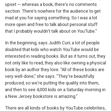
upset — whereas a book, there's no comments
section. There's nowhere for the audience to get
mad at you for saying something. So I was a lot
more open and free to talk about personal stuff
that I probably wouldn't talk about on YouTube."
In the beginning, says Judith Curr, a lot of people
doubted that kids who watch YouTube would be
interested in reading books. But as it turns out, they
not only like to read, they also like owning a physical
book by an author they love. "All of these books are
very well-done," she says. "They're beautifully
produced, so we're putting the quality into them,
and then to see 4,000 kids on a Saturday morning in
a New Jersey bookstore is amazing."
There are all kinds of books by YouTube celebrities,