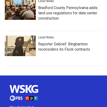
Local News
Bradford County Pennsylvania adds
land use regulations for data center
construction
Local News
Reporter Debrief: Binghamton
reconsiders its Flock contracts