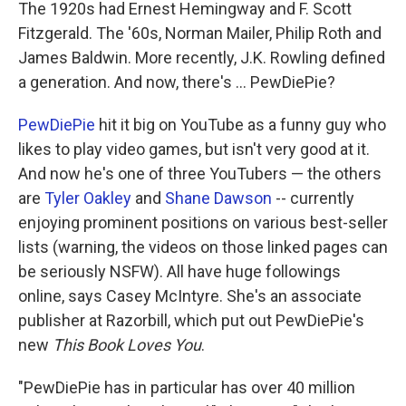
k
n
The 1920s had Ernest Hemingway and F. Scott
Fitzgerald. The '60s, Norman Mailer, Philip Roth and
James Baldwin. More recently, J.K. Rowling defined
a generation. And now, there's ... PewDiePie?
PewDiePie
hit it big on YouTube as a funny guy who
likes to play video games, but isn't very good at it.
And now he's one of three YouTubers — the others
are
Tyler Oakley
and
Shane Dawson
-- currently
enjoying prominent positions on various best-seller
lists (warning, the videos on those linked pages can
be seriously NSFW). All have huge followings
online, says Casey McIntyre. She's an associate
publisher at Razorbill, which put out PewDiePie's
new
This Book Loves You
.
"PewDiePie has in particular has over 40 million