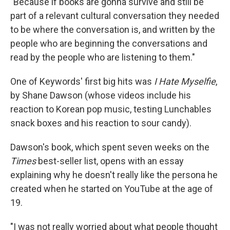
"Because if books are gonna survive and still be
part of a relevant cultural conversation they needed
to be where the conversation is, and written by the
people who are beginning the conversations and
read by the people who are listening to them."
One of Keywords' first big hits was
I Hate Myselfie
,
by Shane Dawson (whose videos include his
reaction to Korean pop music, testing Lunchables
snack boxes and his reaction to sour candy).
Dawson's book, which spent seven weeks on the
Times
best-seller list, opens with an essay
explaining why he doesn't really like the persona he
created when he started on YouTube at the age of
19.
"I was not really worried about what people thought