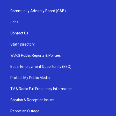
Community Advisory Board (CAB)
Jobs
Contact Us
Staff Directory
WSKG Public Reports & Policies
Equal Employment Opportunity (EEO)
Protect My Public Media
TV & Radio Full Frequency Information
Caption & Reception Issues
Report an Outage