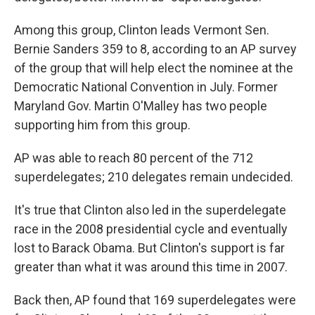
Among this group, Clinton leads Vermont Sen.
Bernie Sanders 359 to 8, according to an AP survey
of the group that will help elect the nominee at the
Democratic National Convention in July. Former
Maryland Gov. Martin O'Malley has two people
supporting him from this group.
AP was able to reach 80 percent of the 712
superdelegates; 210 delegates remain undecided.
It's true that Clinton also led in the superdelegate
race in the 2008 presidential cycle and eventually
lost to Barack Obama. But Clinton's support is far
greater than what it was around this time in 2007.
Back then, AP found that 169 superdelegates were