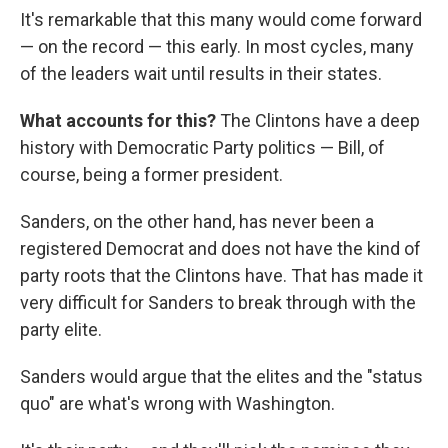
It's remarkable that this many would come forward
— on the record — this early. In most cycles, many
of the leaders wait until results in their states.
What accounts for this?
The Clintons have a deep
history with Democratic Party politics — Bill, of
course, being a former president.
Sanders, on the other hand, has never been a
registered Democrat and does not have the kind of
party roots that the Clintons have. That has made it
very difficult for Sanders to break through with the
party elite.
Sanders would argue that the elites and the "status
quo" are what's wrong with Washington.