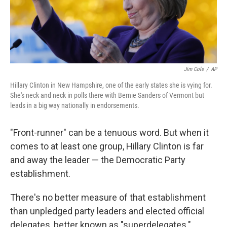
k
n
Jim Cole
/
AP
Hillary Clinton in New Hampshire, one of the early states she is vying for.
She's neck and neck in polls there with Bernie Sanders of Vermont but
leads in a big way nationally in endorsements.
"Front-runner" can be a tenuous word. But when it
comes to at least one group, Hillary Clinton is far
and away the leader — the Democratic Party
establishment.
There's no better measure of that establishment
than unpledged party leaders and elected official
delegates, better known as "superdelegates."