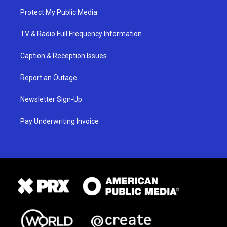
Protect My Public Media
TV & Radio Full Frequency Information
Caption & Reception Issues
Report an Outage
Newsletter Sign-Up
Pay Underwriting Invoice