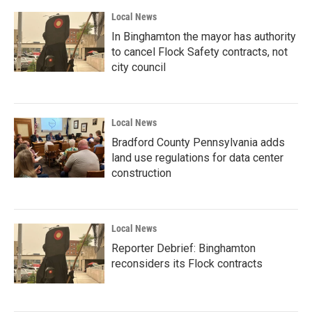
Local News
In Binghamton the mayor has authority
to cancel Flock Safety contracts, not
city council
Local News
Bradford County Pennsylvania adds
land use regulations for data center
construction
Local News
Reporter Debrief: Binghamton
reconsiders its Flock contracts