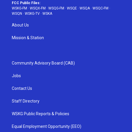
FCC Public Files:
WSKG-FM
·
WSQX-FM
·
WSQG-FM
·
WSQE
·
WSQA
·
WSQC-FM
·
WSQN
·
WSKG-TV
·
WSKA
About Us
Mission & Station
Community Advisory Board (CAB)
Jobs
Contact Us
Staff Directory
WSKG Public Reports & Policies
Equal Employment Opportunity (EEO)