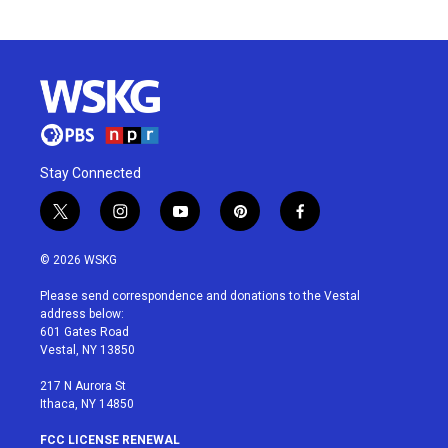
Stay Connected
t
i
y
p
f
w
n
o
i
a
i
s
u
n
c
© 2026 WSKG
t
t
t
t
e
t
a
u
e
b
Please send correspondence and donations to the Vestal
e
g
b
r
o
address below:
r
r
e
e
o
601 Gates Road
a
s
k
Vestal, NY 13850
m
t
217 N Aurora St
Ithaca, NY 14850
FCC LICENSE RENEWAL