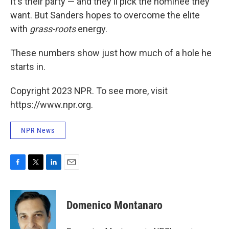
It's their party — and they'll pick the nominee they
want. But Sanders hopes to overcome the elite
with
grass-roots
energy.
These numbers show just how much of a hole he
starts in.
Copyright 2023 NPR. To see more, visit
https://www.npr.org.
NPR News
F
T
L
E
a
w
i
m
c
i
n
a
e
t
k
i
Domenico Montanaro
b
t
e
l
o
e
d