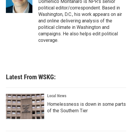
o
r
I
Domenico Montanaro is NPR's senior
k
n
political editor/correspondent. Based in
Washington, D.C., his work appears on air
and online delivering analysis of the
political climate in Washington and
campaigns. He also helps edit political
coverage.
Latest From WSKG:
Local News
Homelessness is down in some parts
of the Southern Tier