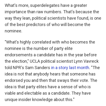
What's more, superdelegates have a greater
importance than raw numbers. That's because the
way they lean, political scientists have found, is one
of the best predictors of who will become the
nominee.
"What's highly correlated with who becomes the
nominee is the number of party elite
endorsements a candidate has in the year before
the election," UCLA political scientist Lynn Vavreck
told NPR's Sam Sanders
in a story last month
. "The
idea is not that anybody hears that someone has
endorsed you and then that sways their vote. The
idea is that party elites have a sense of who is
viable and electable as a candidate. They have
unique insider knowledge about this."