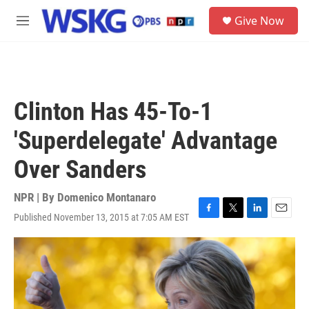
Skip to main content
S
Give Now
e
M
a
e
r
n
c
u
h
u
Clinton Has 45-To-1
e
r
'Superdelegate' Advantage
y
Over Sanders
NPR | By
Domenico Montanaro
Published November 13, 2015 at 7:05 AM EST
F
T
L
E
a
w
i
m
c
i
n
a
e
t
k
i
b
t
e
l
o
e
d
o
r
I