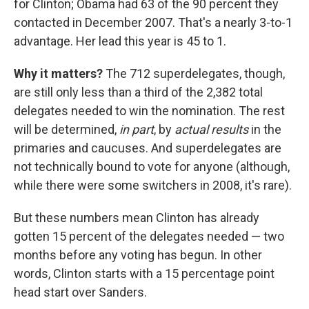
for Clinton; Obama had 63 of the 90 percent they
contacted in December 2007. That's a nearly 3-to-1
advantage. Her lead this year is 45 to 1.
Why it matters?
The 712 superdelegates, though,
are still only less than a third of the 2,382 total
delegates needed to win the nomination. The rest
will be determined,
in part
, by
actual results
in the
primaries and caucuses. And superdelegates are
not technically bound to vote for anyone (although,
while there were some switchers in 2008, it's rare).
But these numbers mean Clinton has already
gotten 15 percent of the delegates needed — two
months before any voting has begun. In other
words, Clinton starts with a 15 percentage point
head start over Sanders.