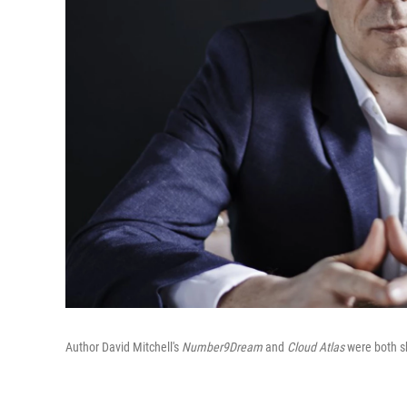
Author David Mitchell's
Number9Dream
and
Cloud Atlas
were both sh