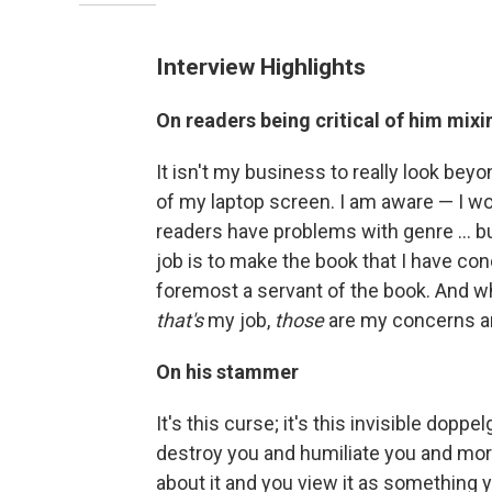
Interview Highlights
On readers being critical of him mixin
It isn't my business to really look bey
of my laptop screen. I am aware — I w
readers have problems with genre ... but
job is to make the book that I have conc
foremost a servant of the book. And w
that's
my job,
those
are my concerns an
On his stammer
It's this curse; it's this invisible dopp
destroy you and humiliate you and mort
about it and you view it as something y