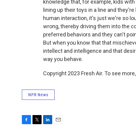
knowledge that, for example, kids with 
lining up their toys in a line and they'
human interaction, it's just we're so lo
wrong, thereby driving them into the c
preferred behaviors and they can't poin
But when you know that that mischiev
intellect and intelligence and that desi
way you behave.
Copyright 2023 Fresh Air. To see more,
NPR News
F
T
L
E
a
w
i
m