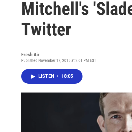
Mitchell's 'Sla
Twitter
Fresh Air
Published November 17, 2015 at 2:01 PM EST
LISTEN
•
18:05