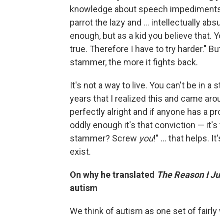
knowledge about speech impediments
parrot the lazy and ... intellectually ab
enough, but as a kid you believe that. Yo
true. Therefore I have to try harder." 
stammer, the more it fights back.
It's not a way to live. You can't be in a 
years that I realized this and came arou
perfectly alright and if anyone has a pr
oddly enough it's that conviction — it's
stammer? Screw
you
!" ... that helps. 
exist.
On why he translated
The Reason I J
autism
We think of autism as one set of fairly