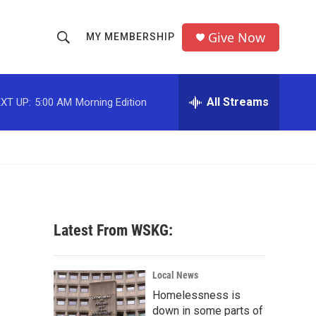
Give Now
MY MEMBERSHIP
S
S
e
h
a
r
All Streams
XT UP:
5:00 AM
Morning Edition
o
c
h
w
Q
u
S
e
r
e
y
a
Latest From WSKG:
r
c
Local News
Homelessness is
h
down in some parts of