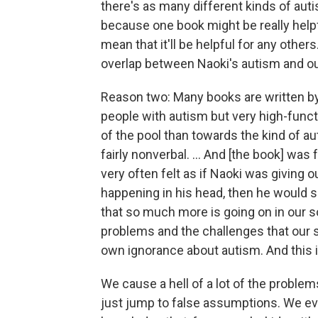
there's as many different kinds of auti
because one book might be really helpf
mean that it'll be helpful for any other
overlap between Naoki's autism and ou
Reason two: Many books are written by 
people with autism but very high-func
of the pool than towards the kind of au
fairly nonverbal. ... And [the book] was 
very often felt as if Naoki was giving 
happening in his head, then he would 
that so much more is going on in our s
problems and the challenges that our s
own ignorance about autism. And this is
We cause a hell of a lot of the problem
just jump to false assumptions. We ev