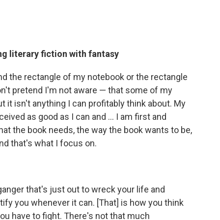
g literary fiction with fantasy
ond the rectangle of my notebook or the rectangle
on't pretend I'm not aware — that some of my
 it isn't anything I can profitably think about. My
eived as good as I can and ... I am first and
hat the book needs, the way the book wants to be,
d that's what I focus on.
elganger that's just out to wreck your life and
ify you whenever it can. [That] is how you think
ou have to fight. There's not that much