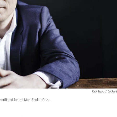
Paul Stuart
/
Deckle 
ortlisted for the Man Booker Prize.