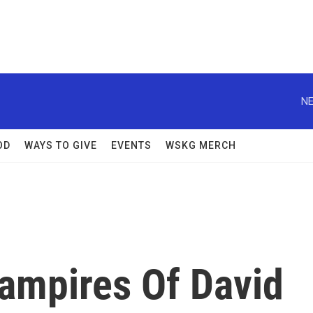
NE
OD
WAYS TO GIVE
EVENTS
WSKG MERCH
ampires Of David