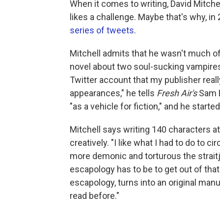
When it comes to writing, David Mitchel
likes a challenge. Maybe that's why, i
series of tweets
.
Mitchell admits that he wasn't much o
novel about two soul-sucking vampire
Twitter account that my publisher real
appearances," he tells
Fresh Air's
Sam B
"as a vehicle for fiction," and he starte
Mitchell says writing 140 characters at
creatively. "I like what I had to do to c
more demonic and torturous the straitj
escapology has to be to get out of that s
escapology, turns into an original man
read before."