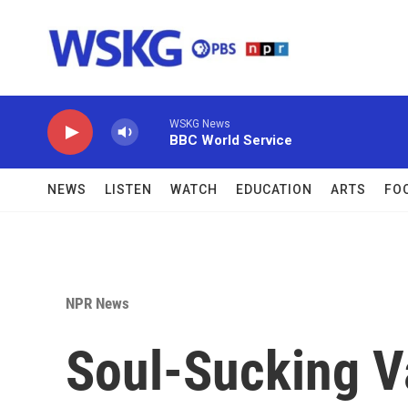
Skip to main content
WSKG News
BBC World Service
NEWS
LISTEN
WATCH
EDUCATION
ARTS
FO
NPR News
Soul-Sucking V