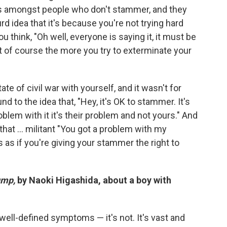
 amongst people who don't stammer, and they
surd idea that it's because you're not trying hard
u think, "Oh well, everyone is saying it, it must be
But of course the more you try to exterminate your
state of civil war with yourself, and it wasn't for
nd to the idea that, "Hey, it's OK to stammer. It's
oblem with it it's their problem and not yours." And
 that ... militant "You got a problem with my
It's as if you're giving your stammer the right to
ump,
by Naoki Higashida, about a boy with
 well-defined symptoms — it's not. It's vast and