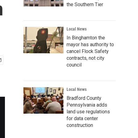
n
the Southern Tier
Local News
In Binghamton the
mayor has authority to
cancel Flock Safety
contracts, not city
council
Local News
Bradford County
Pennsylvania adds
land use regulations
for data center
construction