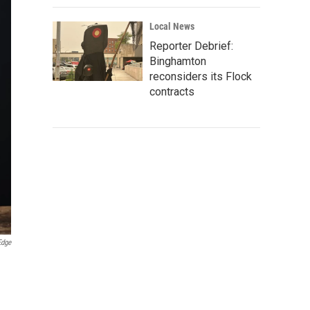
Local News
Reporter Debrief:
Binghamton
reconsiders its Flock
contracts
Edge