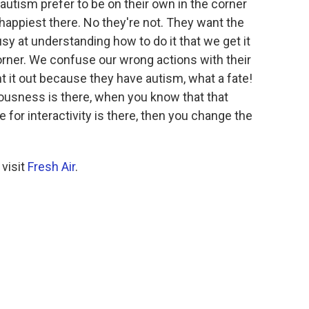
autism prefer to be on their own in the corner
re happiest there. No they're not. They want the
usy at understanding how to do it that we get it
orner. We confuse our wrong actions with their
t it out because they have autism, what a fate!
ousness is there, when you know that that
re for interactivity is there, then you change the
 visit
Fresh Air
.