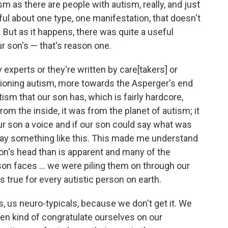
sm as there are people with autism, really, and just
ul about one type, one manifestation, that doesn't
s. But as it happens, there was quite a useful
r son's — that's reason one.
experts or they're written by care[takers] or
tioning autism, more towards the Asperger's end
tism that our son has, which is fairly hardcore,
from the inside, it was from the planet of autism; it
our son a voice and if our son could say what was
say something like this. This made me understand
on's head than is apparent and many of the
on faces ... we were piling them on through our
 true for every autistic person on earth.
s, us neuro-typicals, because we don't get it. We
en kind of congratulate ourselves on our