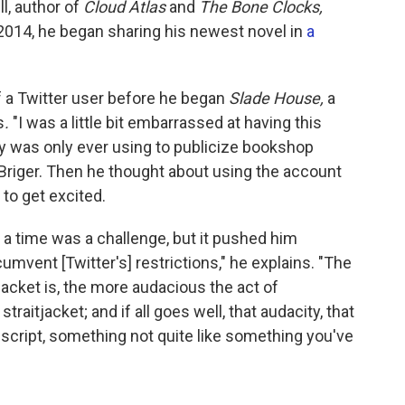
l, author of
Cloud Atlas
and
The Bone Clocks,
n 2014, he began sharing his newest novel in
a
f a Twitter user before he began
Slade House,
a
s
.
"I was a little bit embarrassed at having this
ly was only ever using to publicize bookshop
riger. Then he thought about using the account
d to get excited.
 a time was a challenge, but it pushed him
ircumvent [Twitter's] restrictions," he explains. "The
acket is, the more audacious the act of
traitjacket; and if all goes well, that audacity, that
uscript, something not quite like something you've