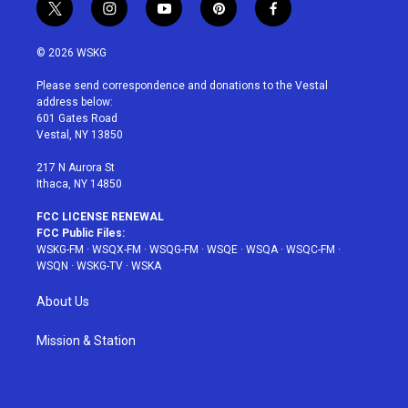
t
i
y
p
f
w
n
o
i
a
i
s
u
n
c
© 2026 WSKG
t
t
t
t
e
t
a
u
e
b
Please send correspondence and donations to the Vestal
e
g
b
r
o
address below:
r
r
e
e
o
601 Gates Road
a
s
k
Vestal, NY 13850
m
t
217 N Aurora St
Ithaca, NY 14850
FCC LICENSE RENEWAL
FCC Public Files:
WSKG-FM
·
WSQX-FM
·
WSQG-FM
·
WSQE
·
WSQA
·
WSQC-FM
·
WSQN
·
WSKG-TV
·
WSKA
About Us
Mission & Station