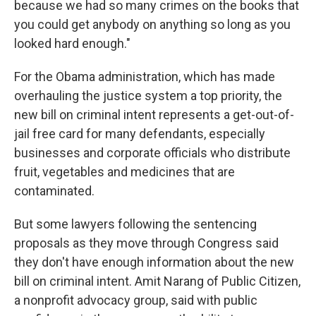
because we had so many crimes on the books that
you could get anybody on anything so long as you
looked hard enough."
For the Obama administration, which has made
overhauling the justice system a top priority, the
new bill on criminal intent represents a get-out-of-
jail free card for many defendants, especially
businesses and corporate officials who distribute
fruit, vegetables and medicines that are
contaminated.
But some lawyers following the sentencing
proposals as they move through Congress said
they don't have enough information about the new
bill on criminal intent. Amit Narang of Public Citizen,
a nonprofit advocacy group, said with public