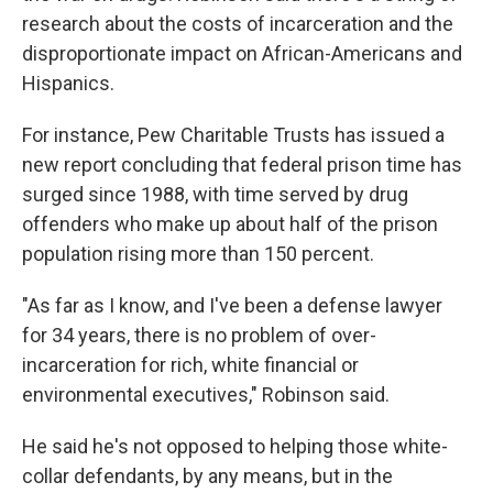
research about the costs of incarceration and the
disproportionate impact on African-Americans and
Hispanics.
For instance, Pew Charitable Trusts has issued a
new report concluding that federal prison time has
surged since 1988, with time served by drug
offenders who make up about half of the prison
population rising more than 150 percent.
"As far as I know, and I've been a defense lawyer
for 34 years, there is no problem of over-
incarceration for rich, white financial or
environmental executives," Robinson said.
He said he's not opposed to helping those white-
collar defendants, by any means, but in the