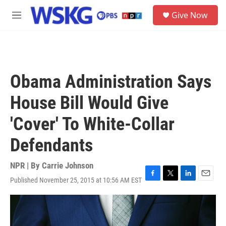
Skip to main content
S
Give Now
e
M
a
e
r
n
c
u
h
u
Obama Administration Says
e
r
House Bill Would Give
y
'Cover' To White-Collar
Defendants
NPR | By
Carrie Johnson
Published November 25, 2015 at 10:56 AM EST
F
T
L
E
a
w
i
m
c
i
n
a
e
t
k
i
b
t
e
l