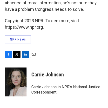
absence of more information, he's not sure they
have a problem Congress needs to solve.
Copyright 2023 NPR. To see more, visit
https://www.npr.org.
NPR News
F
T
L
E
a
w
i
m
c
i
n
a
e
t
k
i
Carrie Johnson
b
t
e
l
o
e
d
o
r
I
Carrie Johnson is NPR's National Justice
k
n
Correspondent.