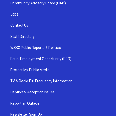
Community Advisory Board (CAB)
Jobs
Contact Us
Staff Directory
WSKG Public Reports & Policies
Equal Employment Opportunity (EEO)
Protect My Public Media
TV & Radio Full Frequency Information
Caption & Reception Issues
Report an Outage
Newsletter Sign-Up