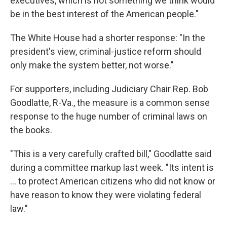
executives, which is not something we think would
be in the best interest of the American people."
The White House had a shorter response: "In the
president's view, criminal-justice reform should
only make the system better, not worse."
For supporters, including Judiciary Chair Rep. Bob
Goodlatte, R-Va., the measure is a common sense
response to the huge number of criminal laws on
the books.
"This is a very carefully crafted bill," Goodlatte said
during a committee markup last week. "Its intent is
... to protect American citizens who did not know or
have reason to know they were violating federal
law."