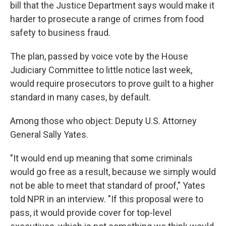
bill that the Justice Department says would make it
harder to prosecute a range of crimes from food
safety to business fraud.
The plan, passed by voice vote by the House
Judiciary Committee to little notice last week,
would require prosecutors to prove guilt to a higher
standard in many cases, by default.
Among those who object: Deputy U.S. Attorney
General Sally Yates.
"It would end up meaning that some criminals
would go free as a result, because we simply would
not be able to meet that standard of proof," Yates
told NPR in an interview. "If this proposal were to
pass, it would provide cover for top-level