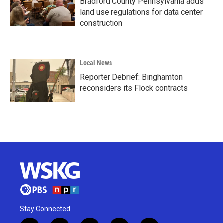
Bradford County Pennsylvania adds
land use regulations for data center
construction
Local News
Reporter Debrief: Binghamton
reconsiders its Flock contracts
Stay Connected