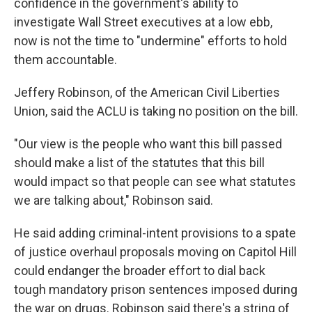
confidence in the government's ability to
investigate Wall Street executives at a low ebb,
now is not the time to "undermine" efforts to hold
them accountable.
Jeffery Robinson, of the American Civil Liberties
Union, said the ACLU is taking no position on the bill.
"Our view is the people who want this bill passed
should make a list of the statutes that this bill
would impact so that people can see what statutes
we are talking about," Robinson said.
He said adding criminal-intent provisions to a spate
of justice overhaul proposals moving on Capitol Hill
could endanger the broader effort to dial back
tough mandatory prison sentences imposed during
the war on drugs. Robinson said there's a string of