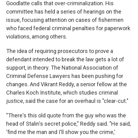
Goodlatte calls that over-criminalization. His
committee has held a series of hearings on the
issue, focusing attention on cases of fishermen
who faced federal criminal penalties for paperwork
violations, among others.
The idea of requiring prosecutors to prove a
defendant intended to break the law gets a lot of
support, in theory. The National Association of
Criminal Defense Lawyers has been pushing for
changes. And Vikrant Reddy, a senior fellow at the
Charles Koch Institute, which studies criminal
justice, said the case for an overhaul is "clear-cut."
"There's this old quote from the guy who was the
head of Stalin's secret police," Reddy said. "He said,
'find me the man and I'll show you the crime,'