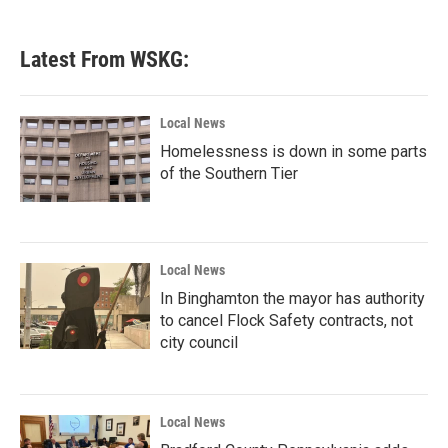
Latest From WSKG:
Local News
Homelessness is down in some parts
of the Southern Tier
Local News
In Binghamton the mayor has authority
to cancel Flock Safety contracts, not
city council
Local News