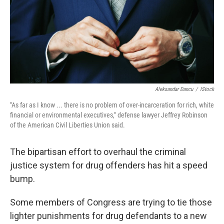
o
e
d
o
r
I
k
n
Aleksandar Dancu
/
IStock
"As far as I know ... there is no problem of over-incarceration for rich, white
financial or environmental executives," defense lawyer Jeffrey Robinson
of the American Civil Liberties Union said.
The bipartisan effort to overhaul the criminal
justice system for drug offenders has hit a speed
bump.
Some members of Congress are trying to tie those
lighter punishments for drug defendants to a new