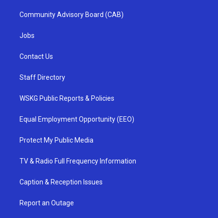
Community Advisory Board (CAB)
Jobs
Contact Us
Staff Directory
WSKG Public Reports & Policies
Equal Employment Opportunity (EEO)
Protect My Public Media
TV & Radio Full Frequency Information
Caption & Reception Issues
Report an Outage