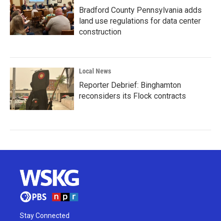
Bradford County Pennsylvania adds
land use regulations for data center
construction
Local News
Reporter Debrief: Binghamton
reconsiders its Flock contracts
Stay Connected