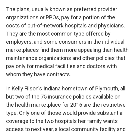
The plans, usually known as preferred provider
organizations or PPOs, pay for a portion of the
costs of out-of-network hospitals and physicians.
They are the most common type offered by
employers, and some consumers in the individual
marketplaces find them more appealing than health
maintenance organizations and other policies that
pay only for medical facilities and doctors with
whom they have contracts.
In Kelly Filson's Indiana hometown of Plymouth, all
but two of the 75 insurance policies available on
the health marketplace for 2016 are the restrictive
type. Only one of those would provide substantial
coverage to the two hospitals her family wants
access to next year, a local community facility and