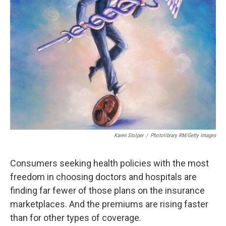
k
n
Karen Stolper
/
Photolibrary RM/Getty Images
Consumers seeking health policies with the most
freedom in choosing doctors and hospitals are
finding far fewer of those plans on the insurance
marketplaces. And the premiums are rising faster
than for other types of coverage.