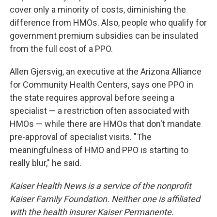
cover only a minority of costs, diminishing the
difference from HMOs. Also, people who qualify for
government premium subsidies can be insulated
from the full cost of a PPO.
Allen Gjersvig, an executive at the Arizona Alliance
for Community Health Centers, says one PPO in
the state requires approval before seeing a
specialist — a restriction often associated with
HMOs — while there are HMOs that don't mandate
pre-approval of specialist visits. "The
meaningfulness of HMO and PPO is starting to
really blur," he said.
Kaiser Health News is a service of the nonprofit
Kaiser Family Foundation. Neither one is affiliated
with the health insurer Kaiser Permanente.