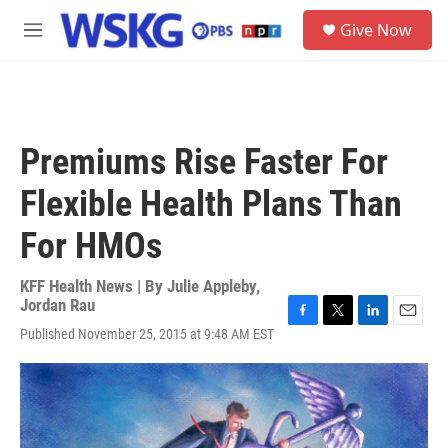
Skip to main content
S
Give Now
e
M
a
e
r
n
c
u
h
u
Premiums Rise Faster For
e
r
Flexible Health Plans Than
y
For HMOs
KFF Health News | By
Julie Appleby
,
Jordan Rau
F
T
L
E
Published November 25, 2015 at 9:48 AM EST
a
w
i
m
c
i
n
a
e
t
k
i
b
t
e
l
o
e
d
o
r
I