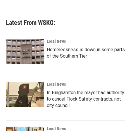
Latest From WSKG:
Local News
Homelessness is down in some parts
of the Southern Tier
Local News
In Binghamton the mayor has authority
to cancel Flock Safety contracts, not
city council
Local News