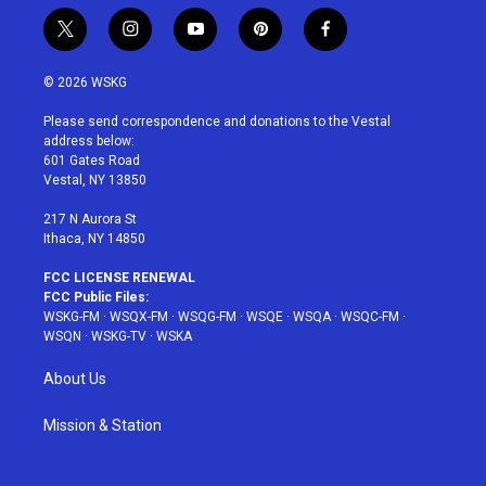
t
i
y
p
f
w
n
o
i
a
i
s
u
n
c
© 2026 WSKG
t
t
t
t
e
t
a
u
e
b
Please send correspondence and donations to the Vestal
e
g
b
r
o
address below:
r
r
e
e
o
601 Gates Road
a
s
k
Vestal, NY 13850
m
t
217 N Aurora St
Ithaca, NY 14850
FCC LICENSE RENEWAL
FCC Public Files:
WSKG-FM
·
WSQX-FM
·
WSQG-FM
·
WSQE
·
WSQA
·
WSQC-FM
·
WSQN
·
WSKG-TV
·
WSKA
About Us
Mission & Station