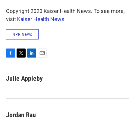
Copyright 2023 Kaiser Health News. To see more,
visit
Kaiser Health News
.
NPR News
F
T
L
E
a
w
i
m
c
i
n
a
e
t
k
i
Julie Appleby
b
t
e
l
o
e
d
o
r
I
k
n
Jordan Rau