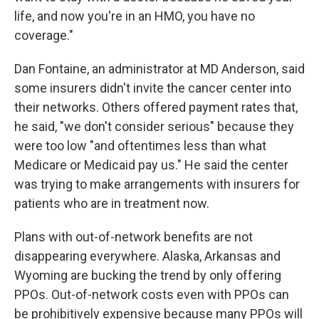
life, and now you're in an HMO, you have no
coverage."
Dan Fontaine, an administrator at MD Anderson, said
some insurers didn't invite the cancer center into
their networks. Others offered payment rates that,
he said, "we don't consider serious" because they
were too low "and oftentimes less than what
Medicare or Medicaid pay us." He said the center
was trying to make arrangements with insurers for
patients who are in treatment now.
Plans with out-of-network benefits are not
disappearing everywhere. Alaska, Arkansas and
Wyoming are bucking the trend by only offering
PPOs. Out-of-network costs even with PPOs can
be prohibitively expensive because many PPOs will