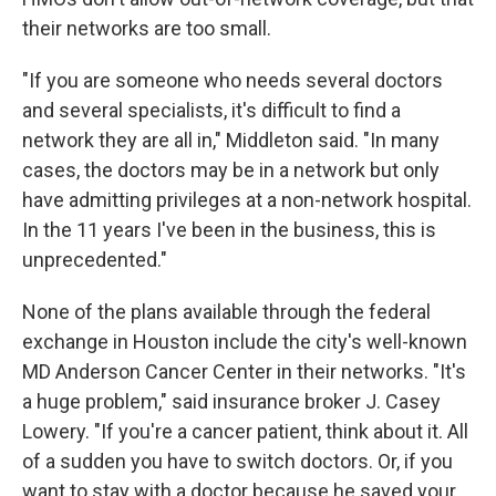
their networks are too small.
"If you are someone who needs several doctors
and several specialists, it's difficult to find a
network they are all in," Middleton said. "In many
cases, the doctors may be in a network but only
have admitting privileges at a non-network hospital.
In the 11 years I've been in the business, this is
unprecedented."
None of the plans available through the federal
exchange in Houston include the city's well-known
MD Anderson Cancer Center in their networks. "It's
a huge problem," said insurance broker J. Casey
Lowery. "If you're a cancer patient, think about it. All
of a sudden you have to switch doctors. Or, if you
want to stay with a doctor because he saved your