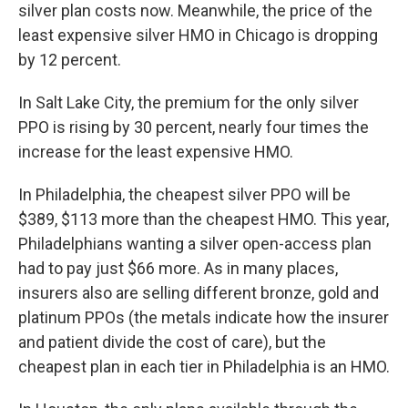
silver plan costs now. Meanwhile, the price of the
least expensive silver HMO in Chicago is dropping
by 12 percent.
In Salt Lake City, the premium for the only silver
PPO is rising by 30 percent, nearly four times the
increase for the least expensive HMO.
In Philadelphia, the cheapest silver PPO will be
$389, $113 more than the cheapest HMO. This year,
Philadelphians wanting a silver open-access plan
had to pay just $66 more. As in many places,
insurers also are selling different bronze, gold and
platinum PPOs (the metals indicate how the insurer
and patient divide the cost of care), but the
cheapest plan in each tier in Philadelphia is an HMO.