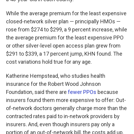
While the average premium for the least expensive
closed-network silver plan — principally HMOs —
rose from $274 to $299, a 9 percent increase, while
the average premium for the least expensive PPO
or other silver-level open access plan grew from
$291 to $339, a 17 percent jump, KHN found. The
cost variations hold true for any age.
Katherine Hempstead, who studies health
insurance for the Robert Wood Johnson
Foundation, said there are
fewer PPOs
because
insurers found them more expensive to offer: Out-
of-network doctors generally charge more than the
contracted rates paid to in-network providers by
insurers. And, even though insurers pay only a
portion of an out-of-network bill, the costs add up.