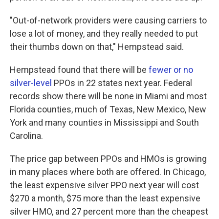
"Out-of-network providers were causing carriers to
lose a lot of money, and they really needed to put
their thumbs down on that," Hempstead said.
Hempstead found that there will be
fewer or no
silver-level
PPOs in 22 states next year. Federal
records show there will be none in Miami and most
Florida counties, much of Texas, New Mexico, New
York and many counties in Mississippi and South
Carolina.
The price gap between PPOs and HMOs is growing
in many places where both are offered. In Chicago,
the least expensive silver PPO next year will cost
$270 a month, $75 more than the least expensive
silver HMO, and 27 percent more than the cheapest