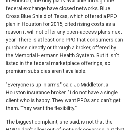
In Houston, the only plans available through the
federal exchange have closed networks. Blue
Cross Blue Shield of Texas, which offered a PPO
plan in Houston for 2015, cited rising costs as a
reason it will not offer any open-access plans next
year. There is at least one PPO that consumers can
purchase directly or through a broker, offered by
the Memorial Hermann Health System. But it isn't
listed in the federal marketplace offerings, so
premium subsidies aren't available.
"Everyone is up in arms," said Jo Middleton, a
Houston insurance broker. "I do not have a single
client who is happy. They want PPOs and can't get
them. They want the flexibility."
The biggest complaint, she said, is not that the
HMOs don't allow out-of-network coverage, but that