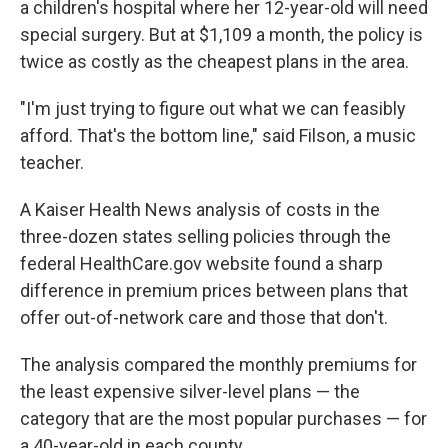
a children's hospital where her 12-year-old will need
special surgery. But at $1,109 a month, the policy is
twice as costly as the cheapest plans in the area.
"I'm just trying to figure out what we can feasibly
afford. That's the bottom line," said Filson, a music
teacher.
A Kaiser Health News analysis of costs in the
three-dozen states selling policies through the
federal HealthCare.gov website found a sharp
difference in premium prices between plans that
offer out-of-network care and those that don't.
The analysis compared the monthly premiums for
the least expensive silver-level plans — the
category that are the most popular purchases — for
a 40-year-old in each county.