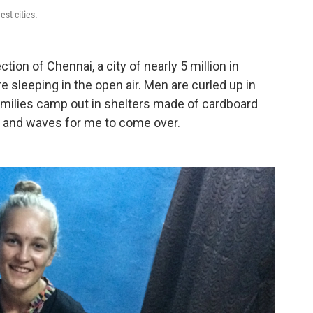
est cities.
tion of Chennai, a city of nearly 5 million in
e sleeping in the open air. Men are curled up in
amilies camp out in shelters made of cardboard
es and waves for me to come over.