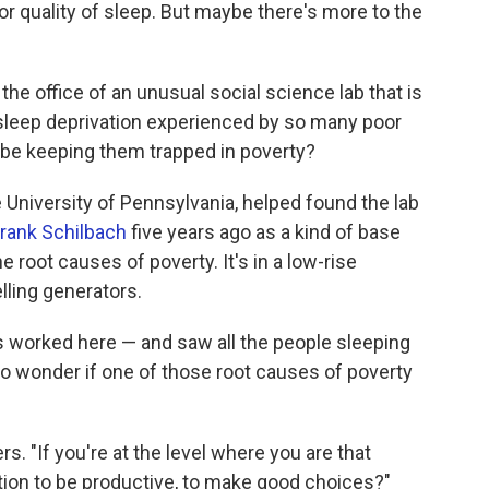
oor quality of sleep. But maybe there's more to the
the office of an unusual social science lab that is
e sleep deprivation experienced by so many poor
 be keeping them trapped in poverty?
e University of Pennsylvania, helped found the lab
rank Schilbach
five years ago as a kind of base
root causes of poverty. It's in a low-rise
lling generators.
 worked here — and saw all the people sleeping
to wonder if one of those root causes of poverty
. "If you're at the level where you are that
ion to be productive, to make good choices?"