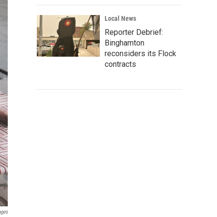
Local News
Reporter Debrief:
Binghamton
reconsiders its Flock
contracts
ages