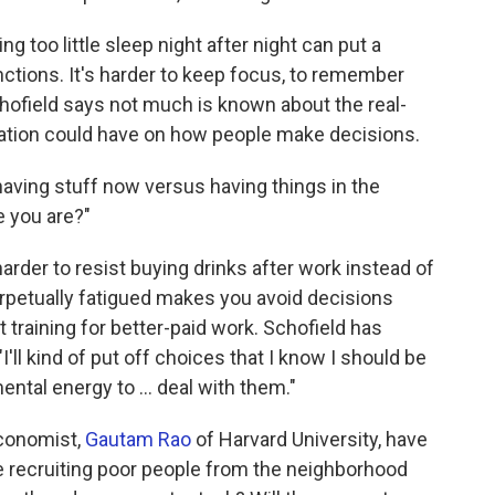
ng too little sleep night after night can put a
nctions. It's harder to keep focus, to remember
hofield says not much is known about the real-
vation could have on how people make decisions.
aving stuff now versus having things in the
e you are?"
 harder to resist buying drinks after work instead of
rpetually fatigued makes you avoid decisions
t training for better-paid work. Schofield has
I'll kind of put off choices that I know I should be
ntal energy to ... deal with them."
economist,
Gautam Rao
of Harvard University, have
e recruiting poor people from the neighborhood