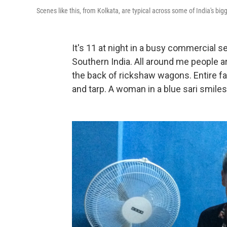
Scenes like this, from Kolkata, are typical across some of India's bigg
It's 11 at night in a busy commercial sec
Southern India. All around me people ar
the back of rickshaw wagons. Entire f
and tarp. A woman in a blue sari smil