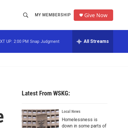
Give Now
MY MEMBERSHIP
S
S
e
h
a
r
All Streams
XT UP:
2:00 PM
Snap Judgment
o
c
h
w
Q
u
S
e
r
e
y
a
Latest From WSKG:
r
e
c
Local News
Homelessness is
h
down in some parts of