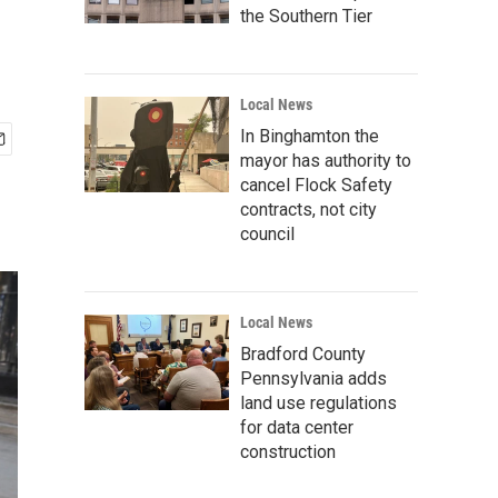
the Southern Tier
Local News
In Binghamton the
mayor has authority to
cancel Flock Safety
contracts, not city
council
Local News
Bradford County
Pennsylvania adds
land use regulations
for data center
construction