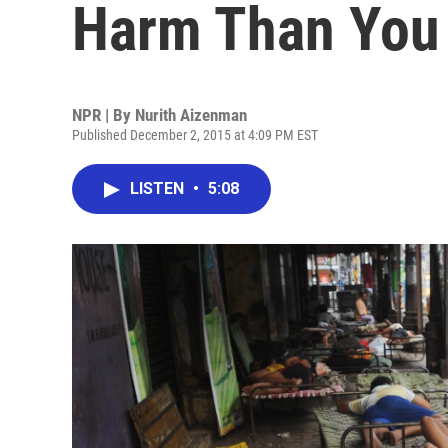
Harm Than You
NPR | By
Nurith Aizenman
Published December 2, 2015 at 4:09 PM EST
LISTEN
•
5:08