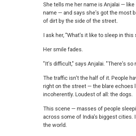
She tells me her name is Anjalai — like
name — and says she's got the most ba
of dirt by the side of the street
.
I ask her, "What's it like to sleep in this
Her smile fades.
"It's difficult," says Anjalai. "There's
The traffic isn't the half of it. People
right on the street — the blare echoes 
incoherently. Loudest of all: the dogs.
This scene — masses of people sleeping
across some of India's biggest cities. 
the world.