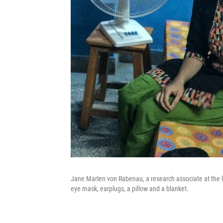
Jane Marlen von Rabenau, a research associate at the la
eye mask, earplugs, a pillow and a blanket.