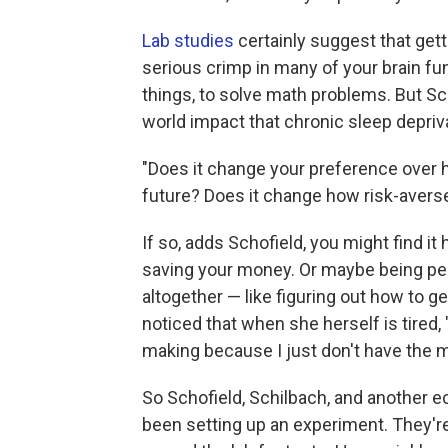
Lab studies
certainly suggest that getti
serious crimp in many of your brain fu
things, to solve math problems. But Sc
world impact that chronic sleep depri
"Does it change your preference over h
future? Does it change how risk-avers
If so, adds Schofield, you might find it
saving your money. Or maybe being pe
altogether — like figuring out how to ge
noticed that when she herself is tired, "
making because I just don't have the me
So Schofield, Schilbach, and another 
been setting up an experiment. They'r