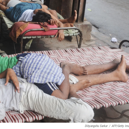
Dibyangshu Sarkar
/
AFP/Getty Im