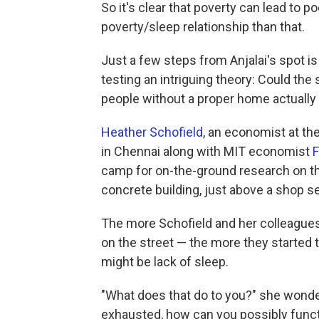
So it's clear that poverty can lead to p
poverty/sleep relationship than that.
Just a few steps from Anjalai's spot is 
testing an intriguing theory: Could th
people without a proper home actually
Heather Schofield
, an economist at th
in Chennai along with MIT economist
F
camp for on-the-ground research on the 
concrete building, just above a shop se
The more Schofield and her colleagues
on the street — the more they started 
might be lack of sleep.
"What does that do to you?" she wonders
exhausted, how can you possibly funct