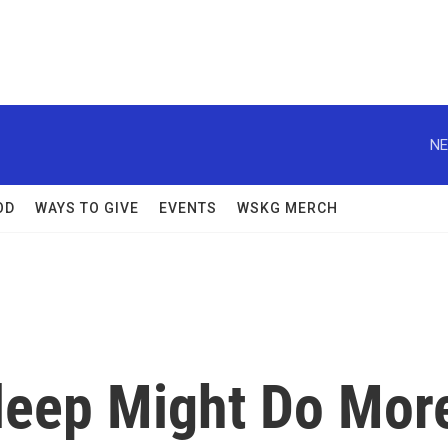
NE
OD
WAYS TO GIVE
EVENTS
WSKG MERCH
Sleep Might Do Mor