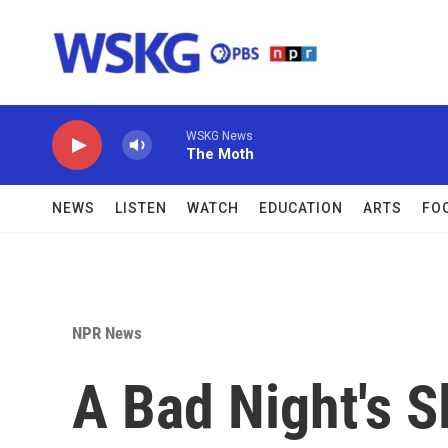
Skip to main content
WSKG News
The Moth
NEWS
LISTEN
WATCH
EDUCATION
ARTS
FO
NPR News
A Bad Night's 