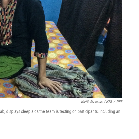
Nurith Aizenman / NPR
/
NPR
b, displays sleep aids the team is testing on participants, including an