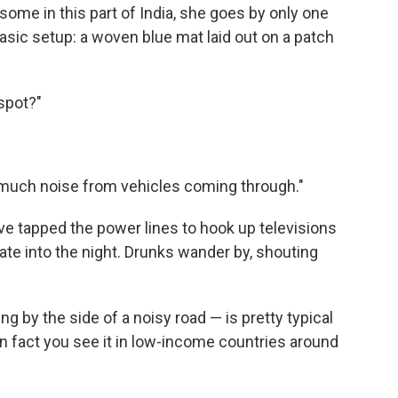
 some in this part of India, she goes by only one
sic setup: a woven blue mat laid out on a patch
 spot?"
 so much noise from vehicles coming through."
 have tapped the power lines to hook up televisions
late into the night. Drunks wander by, shouting
 by the side of a noisy road — is pretty typical
In fact you see it in low-income countries around