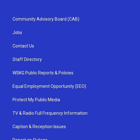
Community Advisory Board (CAB)
Jobs
Contact Us
Staff Directory
WSKG Public Reports & Policies
Equal Employment Opportunity (EEO)
Protect My Public Media
TV & Radio Full Frequency Information
Caption & Reception Issues