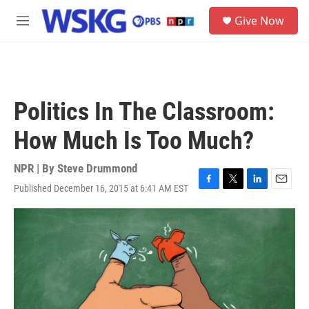
Skip to main content
S
Give Now
e
M
a
e
r
n
c
u
h
u
Politics In The Classroom:
e
r
How Much Is Too Much?
y
NPR | By
Steve Drummond
Published December 16, 2015 at 6:41 AM EST
F
T
L
E
a
w
i
m
c
i
n
a
e
t
k
i
b
t
e
l
o
e
d
o
r
I
k
n