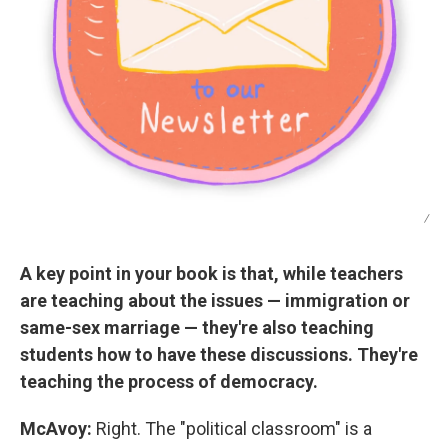
/
A key point in your book is that, while teachers
are teaching about the issues — immigration or
same-sex marriage — they're also teaching
students how to have these discussions. They're
teaching the process of democracy.
McAvoy:
Right. The "political classroom" is a