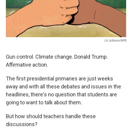
LA Johnson/NPR
Gun control. Climate change. Donald Trump.
Affirmative action.
The first presidential primaries are just weeks
away and with all these debates and issues in the
headlines, there's no question that students are
going to want to talk about them.
But how should teachers handle these
discussions?