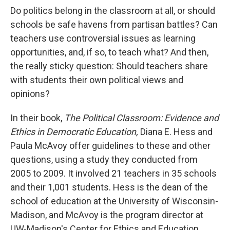
Do politics belong in the classroom at all, or should
schools be safe havens from partisan battles? Can
teachers use controversial issues as learning
opportunities, and, if so, to teach what? And then,
the really sticky question: Should teachers share
with students their own political views and
opinions?
In their book,
The Political Classroom: Evidence and
Ethics in Democratic Education,
Diana E. Hess and
Paula McAvoy offer guidelines to these and other
questions, using a study they conducted from
2005 to 2009. It involved 21 teachers in 35 schools
and their 1,001 students. Hess is the dean of the
school of education at the University of Wisconsin-
Madison, and McAvoy is the program director at
UW-Madison's Center for Ethics and Education.