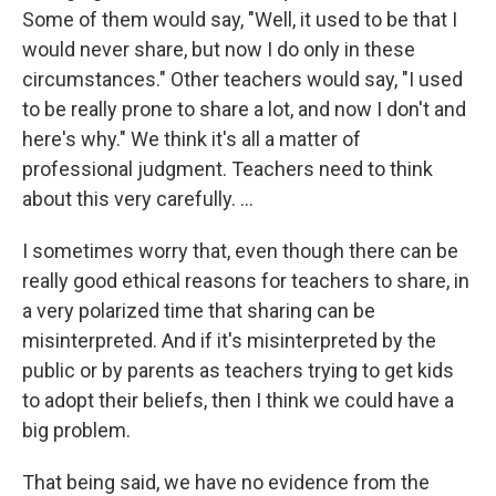
Some of them would say, "Well, it used to be that I
would never share, but now I do only in these
circumstances." Other teachers would say, "I used
to be really prone to share a lot, and now I don't and
here's why." We think it's all a matter of
professional judgment. Teachers need to think
about this very carefully. ...
I sometimes worry that, even though there can be
really good ethical reasons for teachers to share, in
a very polarized time that sharing can be
misinterpreted. And if it's misinterpreted by the
public or by parents as teachers trying to get kids
to adopt their beliefs, then I think we could have a
big problem.
That being said, we have no evidence from the