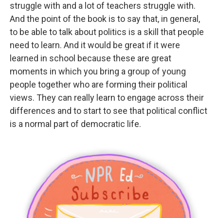
struggle with and a lot of teachers struggle with.
And the point of the book is to say that, in general,
to be able to talk about politics is a skill that people
need to learn. And it would be great if it were
learned in school because these are great
moments in which you bring a group of young
people together who are forming their political
views. They can really learn to engage across their
differences and to start to see that political conflict
is a normal part of democratic life.