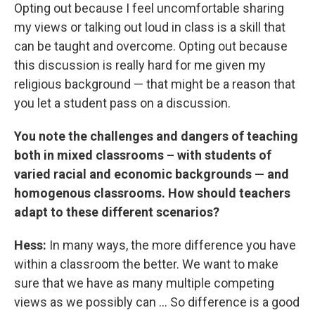
Opting out because I feel uncomfortable sharing
my views or talking out loud in class is a skill that
can be taught and overcome. Opting out because
this discussion is really hard for me given my
religious background — that might be a reason that
you let a student pass on a discussion.
You note the challenges and dangers of teaching
both in mixed classrooms – with students of
varied racial and economic backgrounds — and
homogenous classrooms. How should teachers
adapt to these different scenarios?
Hess:
In many ways, the more difference you have
within a classroom the better. We want to make
sure that we have as many multiple competing
views as we possibly can ... So difference is a good