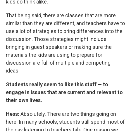
kids do think alike.
That being said, there are classes that are more
similar than they are different, and teachers have to
use a lot of strategies to bring differences into the
discussion. Those strategies might include
bringing in guest speakers or making sure the
materials the kids are using to prepare for
discussion are full of multiple and competing
ideas.
Students really seem to like this stuff — to
engage in issues that are current and relevant to
their own lives.
Hess:
Absolutely. There are two things going on
here: In many schools, students still spend most of
the day listening to teachers talk. One reason we