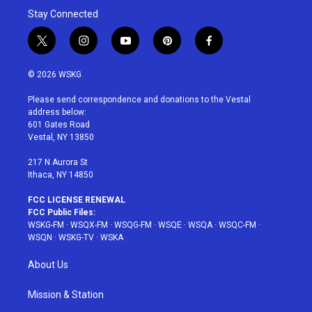
Stay Connected
t
i
y
p
f
w
n
o
i
a
i
s
u
n
c
© 2026 WSKG
t
t
t
t
e
t
a
u
e
b
Please send correspondence and donations to the Vestal
e
g
b
r
o
address below:
r
r
e
e
o
601 Gates Road
a
s
k
Vestal, NY 13850
m
t
217 N Aurora St
Ithaca, NY 14850
FCC LICENSE RENEWAL
FCC Public Files:
WSKG-FM
·
WSQX-FM
·
WSQG-FM
·
WSQE
·
WSQA
·
WSQC-FM
·
WSQN
·
WSKG-TV
·
WSKA
About Us
Mission & Station