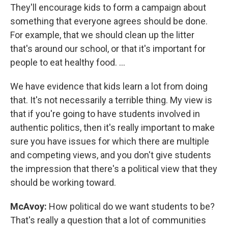
They'll encourage kids to form a campaign about
something that everyone agrees should be done.
For example, that we should clean up the litter
that's around our school, or that it's important for
people to eat healthy food. ...
We have evidence that kids learn a lot from doing
that. It's not necessarily a terrible thing. My view is
that if you're going to have students involved in
authentic politics, then it's really important to make
sure you have issues for which there are multiple
and competing views, and you don't give students
the impression that there's a political view that they
should be working toward.
McAvoy:
How political do we want students to be?
That's really a question that a lot of communities