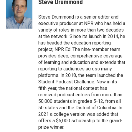
Steve Drummond
b
t
e
l
o
e
d
o
r
I
Steve Drummond is a senior editor and
k
n
executive producer at NPR who has held a
variety of roles in more than two decades
at the network. Since its launch in 2014, he
has headed the education reporting
project, NPR Ed. The nine-member team
provides deep, comprehensive coverage
of learning and education and extends that
reporting to audiences across many
platforms. In 2018, the team launched the
Student Podcast Challenge. Now in its
fifth year, the national contest has
received podcast entries from more than
50,000 students in grades 5-12, from all
50 states and the District of Columbia. In
2021 a college version was added that
offers a $5,000 scholarship to the grand-
prize winner.