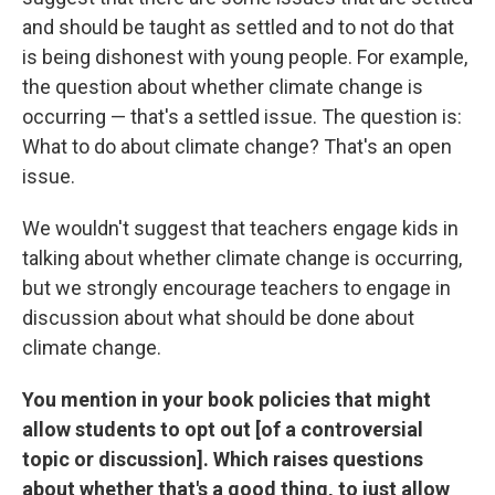
and should be taught as settled and to not do that
is being dishonest with young people. For example,
the question about whether climate change is
occurring — that's a settled issue. The question is:
What to do about climate change? That's an open
issue.
We wouldn't suggest that teachers engage kids in
talking about whether climate change is occurring,
but we strongly encourage teachers to engage in
discussion about what should be done about
climate change.
You mention in your book policies that might
allow students to opt out [of a controversial
topic or discussion]. Which raises questions
about whether that's a good thing, to just allow