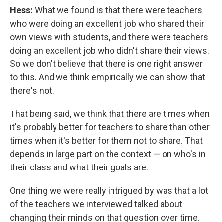
Hess:
What we found is that there were teachers
who were doing an excellent job who shared their
own views with students, and there were teachers
doing an excellent job who didn't share their views.
So we don't believe that there is one right answer
to this. And we think empirically we can show that
there's not.
That being said, we think that there are times when
it's probably better for teachers to share than other
times when it's better for them not to share. That
depends in large part on the context — on who's in
their class and what their goals are.
One thing we were really intrigued by was that a lot
of the teachers we interviewed talked about
changing their minds on that question over time.