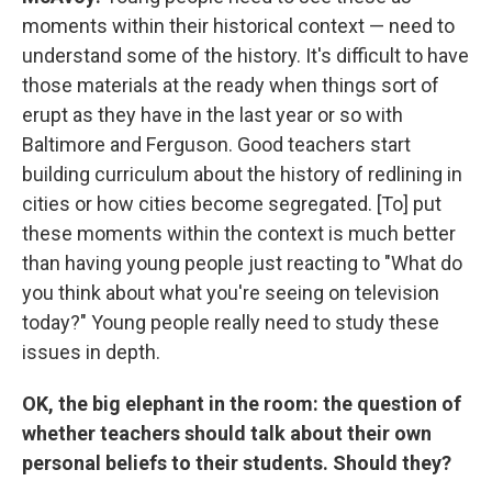
moments within their historical context — need to
understand some of the history. It's difficult to have
those materials at the ready when things sort of
erupt as they have in the last year or so with
Baltimore and Ferguson. Good teachers start
building curriculum about the history of redlining in
cities or how cities become segregated. [To] put
these moments within the context is much better
than having young people just reacting to "What do
you think about what you're seeing on television
today?" Young people really need to study these
issues in depth.
OK, the big elephant in the room: the question of
whether teachers should talk about their own
personal beliefs to their students. Should they?