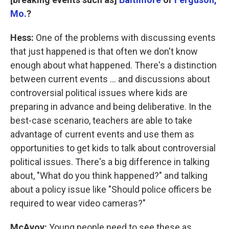
Mo.
?
Hess:
One of the problems with discussing events
that just happened is that often we don't know
enough about what happened. There's a distinction
between current events ... and discussions about
controversial political issues where kids are
preparing in advance and being deliberative. In the
best-case scenario, teachers are able to take
advantage of current events and use them as
opportunities to get kids to talk about controversial
political issues. There's a big difference in talking
about, "What do you think happened?" and talking
about a policy issue like "Should police officers be
required to wear video cameras?"
McAvoy:
Young people need to see these as