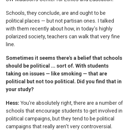
Schools, they conclude, are and ought to be
political places — but not partisan ones. I talked
with them recently about how, in today's highly
polarized society, teachers can walk that very fine
line.
Sometimes it seems there's a belief that schools
should be political ... sort of. With students
taking on issues — like smoking — that are
political but not too political. Did you find that in
your study?
Hess:
You're absolutely right, there are a number of
schools that encourage students to get involved in
political campaigns, but they tend to be political
campaigns that really aren't very controversial.