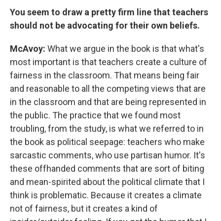
You seem to draw a pretty firm line that teachers
should not be advocating for their own beliefs.
McAvoy:
What we argue in the book is that what's
most important is that teachers create a culture of
fairness in the classroom. That means being fair
and reasonable to all the competing views that are
in the classroom and that are being represented in
the public. The practice that we found most
troubling, from the study, is what we referred to in
the book as political seepage: teachers who make
sarcastic comments, who use partisan humor. It's
these offhanded comments that are sort of biting
and mean-spirited about the political climate that I
think is problematic. Because it creates a climate
not of fairness, but it creates a kind of