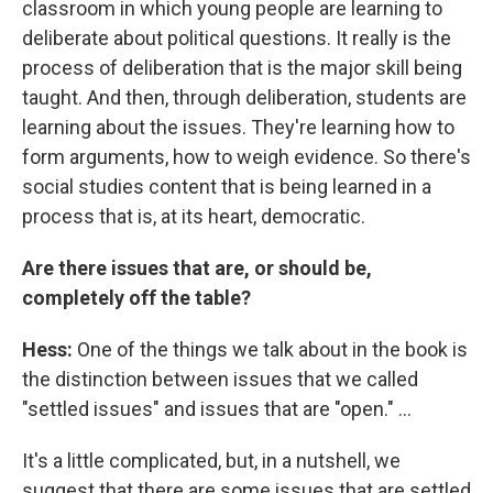
classroom in which young people are learning to
deliberate about political questions. It really is the
process of deliberation that is the major skill being
taught. And then, through deliberation, students are
learning about the issues. They're learning how to
form arguments, how to weigh evidence. So there's
social studies content that is being learned in a
process that is, at its heart, democratic.
Are there issues that are, or should be,
completely off the table?
Hess:
One of the things we talk about in the book is
the distinction between issues that we called
"settled issues" and issues that are "open." ...
It's a little complicated, but, in a nutshell, we
suggest that there are some issues that are settled