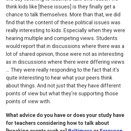
think kids like [these issues] is they finally get a
chance to talk themselves. More than that, we did
find that the content of these political issues was
really interesting to kids. Especially when they were
hearing multiple and competing views. Students
would report that in discussions where there was a
lot of shared opinion, those were not as interesting
as in discussions where there were differing views
... They were really responding to the fact that it's
quite interesting to hear what your peers think
about things. And not just that they have different
points of view but what they're supporting those
points of view with.
What advice do you have or does your study have
for teachers considering how to talk about
[breaking events such as]
Baltimore
or
Ferguson,