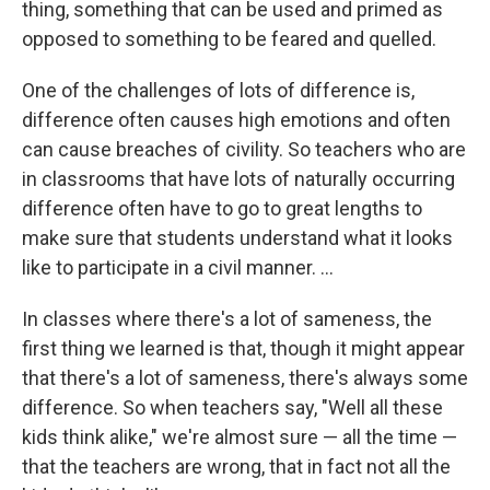
thing, something that can be used and primed as
opposed to something to be feared and quelled.
One of the challenges of lots of difference is,
difference often causes high emotions and often
can cause breaches of civility. So teachers who are
in classrooms that have lots of naturally occurring
difference often have to go to great lengths to
make sure that students understand what it looks
like to participate in a civil manner. ...
In classes where there's a lot of sameness, the
first thing we learned is that, though it might appear
that there's a lot of sameness, there's always some
difference. So when teachers say, "Well all these
kids think alike," we're almost sure — all the time —
that the teachers are wrong, that in fact not all the