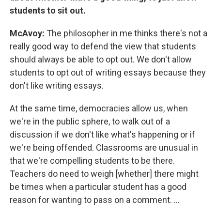
students to sit out.
McAvoy:
The philosopher in me thinks there's not a
really good way to defend the view that students
should always be able to opt out. We don't allow
students to opt out of writing essays because they
don't like writing essays.
At the same time, democracies allow us, when
we're in the public sphere, to walk out of a
discussion if we don't like what's happening or if
we're being offended. Classrooms are unusual in
that we're compelling students to be there.
Teachers do need to weigh [whether] there might
be times when a particular student has a good
reason for wanting to pass on a comment. ...