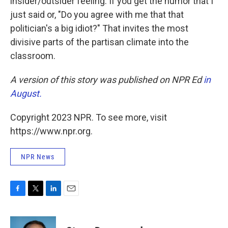
insider/outsider feeling. If you get the humor that I
just said or, "Do you agree with me that that
politician's a big idiot?" That invites the most
divisive parts of the partisan climate into the
classroom.
A version of this story was published on NPR Ed
in
August.
Copyright 2023 NPR. To see more, visit
https://www.npr.org.
NPR News
F
T
L
E
a
w
i
m
c
i
n
a
e
t
k
i