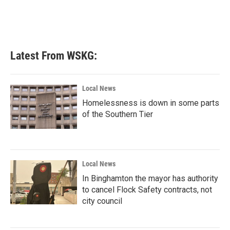
Latest From WSKG:
Local News
Homelessness is down in some parts
of the Southern Tier
Local News
In Binghamton the mayor has authority
to cancel Flock Safety contracts, not
city council