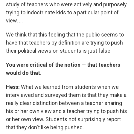
study of teachers who were actively and purposely
trying to indoctrinate kids to a particular point of
view. ...
We think that this feeling that the public seems to
have that teachers by definition are trying to push
their political views on students is just false.
You were critical of the notion — that teachers
would do that.
Hess:
What we learned from students when we
interviewed and surveyed them is that they make a
really clear distinction between a teacher sharing
his or her own view and a teacher trying to push his
or her own view. Students not surprisingly report
that they don't like being pushed.