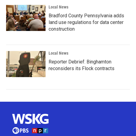
Local News
Bradford County Pennsylvania adds
land use regulations for data center
construction
Local News
Reporter Debrief: Binghamton
reconsiders its Flock contracts