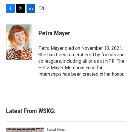
F
T
L
E
a
w
i
m
c
i
n
a
e
t
k
i
Petra Mayer
b
t
e
l
o
e
d
o
r
I
Petra Mayer died on November 13, 2021.
k
n
She has been remembered by friends and
colleagues, including all of us at NPR. The
Petra Mayer Memorial Fund for
Internships has been created in her honor.
Latest From WSKG:
Local News