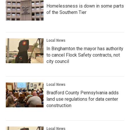
Homelessness is down in some parts
of the Southern Tier
Local News
In Binghamton the mayor has authority
to cancel Flock Safety contracts, not
city council
Local News
Bradford County Pennsylvania adds
land use regulations for data center
construction
Local News