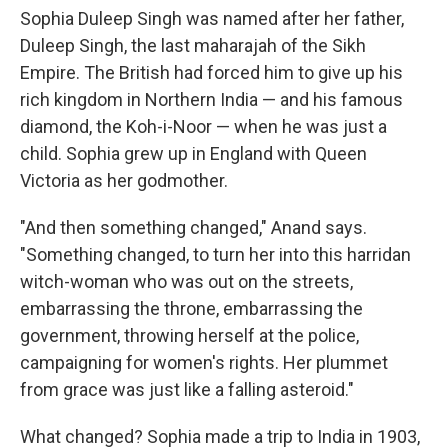
Sophia Duleep Singh was named after her father,
Duleep Singh, the last maharajah of the Sikh
Empire. The British had forced him to give up his
rich kingdom in Northern India — and his famous
diamond, the Koh-i-Noor — when he was just a
child. Sophia grew up in England with Queen
Victoria as her godmother.
"And then something changed," Anand says.
"Something changed, to turn her into this harridan
witch-woman who was out on the streets,
embarrassing the throne, embarrassing the
government, throwing herself at the police,
campaigning for women's rights. Her plummet
from grace was just like a falling asteroid."
What changed? Sophia made a trip to India in 1903,