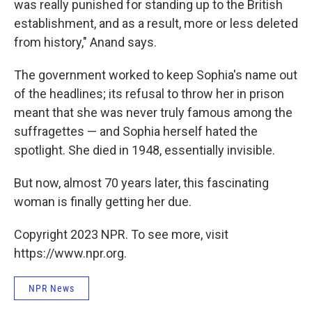
was really punished for standing up to the British
establishment, and as a result, more or less deleted
from history," Anand says.
The government worked to keep Sophia's name out
of the headlines; its refusal to throw her in prison
meant that she was never truly famous among the
suffragettes — and Sophia herself hated the
spotlight. She died in 1948, essentially invisible.
But now, almost 70 years later, this fascinating
woman is finally getting her due.
Copyright 2023 NPR. To see more, visit
https://www.npr.org.
NPR News