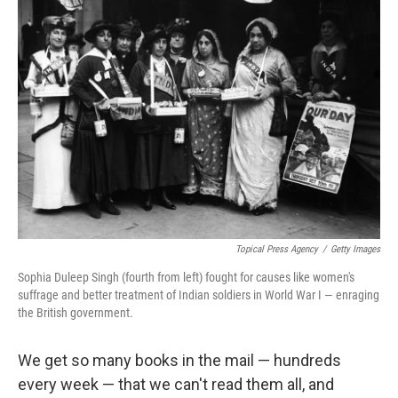
k
n
Topical Press Agency
/
Getty Images
Sophia Duleep Singh (fourth from left) fought for causes like women's
suffrage and better treatment of Indian soldiers in World War I — enraging
the British government.
We get so many books in the mail — hundreds
every week — that we can't read them all, and