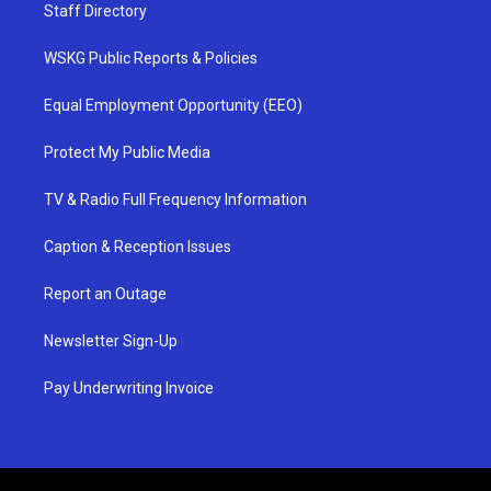
Staff Directory
WSKG Public Reports & Policies
Equal Employment Opportunity (EEO)
Protect My Public Media
TV & Radio Full Frequency Information
Caption & Reception Issues
Report an Outage
Newsletter Sign-Up
Pay Underwriting Invoice