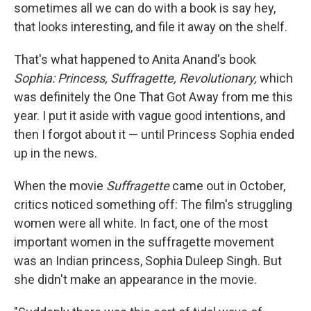
sometimes all we can do with a book is say hey,
that looks interesting, and file it away on the shelf.
That's what happened to Anita Anand's book
Sophia: Princess, Suffragette, Revolutionary,
which
was definitely the One That Got Away from me this
year. I put it aside with vague good intentions, and
then I forgot about it — until Princess Sophia ended
up in the news.
When the movie
Suffragette
came out in October,
critics noticed something off: The film's struggling
women were all white. In fact, one of the most
important women in the suffragette movement
was an Indian princess, Sophia Duleep Singh. But
she didn't make an appearance in the movie.