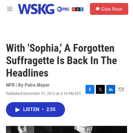
Skip to main content
S
Give Now
e
M
a
e
r
n
c
u
h
u
With 'Sophia,' A Forgotten
e
r
Suffragette Is Back In The
y
Headlines
NPR | By
Petra Mayer
Published December 31, 2015 at 4:16 PM EST
F
T
L
E
a
w
i
m
c
i
n
a
LISTEN
•
2:55
e
t
k
i
b
t
e
l
o
e
d
o
r
I