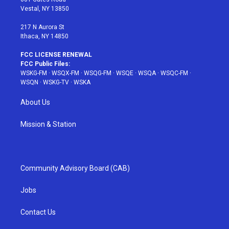
a
s
k
Vestal, NY 13850
m
t
217 N Aurora St
Ithaca, NY 14850
FCC LICENSE RENEWAL
FCC Public Files:
WSKG-FM
·
WSQX-FM
·
WSQG-FM
·
WSQE
·
WSQA
·
WSQC-FM
·
WSQN
·
WSKG-TV
·
WSKA
About Us
Mission & Station
Community Advisory Board (CAB)
Jobs
Contact Us