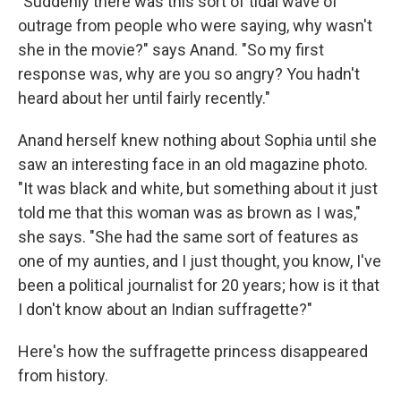
"Suddenly there was this sort of tidal wave of
outrage from people who were saying, why wasn't
she in the movie?" says Anand. "So my first
response was, why are you so angry? You hadn't
heard about her until fairly recently."
Anand herself knew nothing about Sophia until she
saw an interesting face in an old magazine photo.
"It was black and white, but something about it just
told me that this woman was as brown as I was,"
she says. "She had the same sort of features as
one of my aunties, and I just thought, you know, I've
been a political journalist for 20 years; how is it that
I don't know about an Indian suffragette?"
Here's how the suffragette princess disappeared
from history.