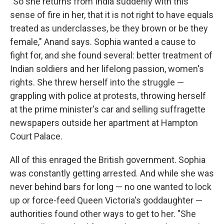
"So she returns from India suddenly with this
sense of fire in her, that it is not right to have equals
treated as underclasses, be they brown or be they
female," Anand says. Sophia wanted a cause to
fight for, and she found several: better treatment of
Indian soldiers and her lifelong passion, women's
rights. She threw herself into the struggle —
grappling with police at protests, throwing herself
at the prime minister's car and selling suffragette
newspapers outside her apartment at Hampton
Court Palace.
All of this enraged the British government. Sophia
was constantly getting arrested. And while she was
never behind bars for long — no one wanted to lock
up or force-feed Queen Victoria's goddaughter —
authorities found other ways to get to her. "She