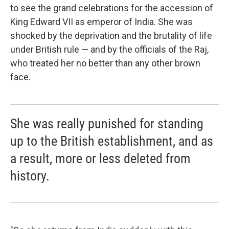
to see the grand celebrations for the accession of
King Edward VII as emperor of India. She was
shocked by the deprivation and the brutality of life
under British rule — and by the officials of the Raj,
who treated her no better than any other brown
face.
She was really punished for standing
up to the British establishment, and as
a result, more or less deleted from
history.