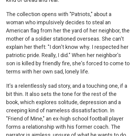
The collection opens with "Patriots," about a
woman who impulsively decides to steal an
American flag from her the yard of her neighbor, the
mother of a soldier stationed overseas. She can't
explain her theft: "I don't know why. I respected her
patriotic pride. Really, I did." When her neighbor's
son is killed by friendly fire, she's forced to come to
terms with her own sad, lonely life.
It's a relentlessly sad story, and a touching one, if a
bit thin. It also sets the tone for the rest of the
book, which explores solitude, depression and a
creeping kind of nameless dissatisfaction. In
"Friend of Mine," an ex-high school football player
forms a relationship with his former coach. The
narrator is aimless, unsure of what he wants to do