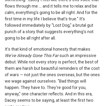
flows through me ... and it tells me to relax and be
calm, everything's going to be all right. And for the
first time in my life I believe that's true." It's
followed immediately by "Lost Dog," a brutal gut
punch of a story that suggests everything's not
going to be all right after all.
It's that kind of emotional honesty that makes
We've Already Gone This Far
such an impressive
debut. While not every story is perfect, the best of
them are harsh but beautiful reminders of the cost
of wars ― not just the ones overseas, but the ones
we wage against ourselves. "Bad things will
happen. They have to. They're good for you,
anyway," one character reflects. And in this era,
Dacey seems to be saying, at least the first two