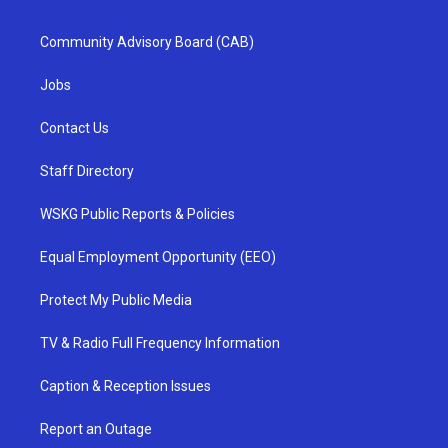
Community Advisory Board (CAB)
Jobs
Contact Us
Staff Directory
WSKG Public Reports & Policies
Equal Employment Opportunity (EEO)
Protect My Public Media
TV & Radio Full Frequency Information
Caption & Reception Issues
Report an Outage