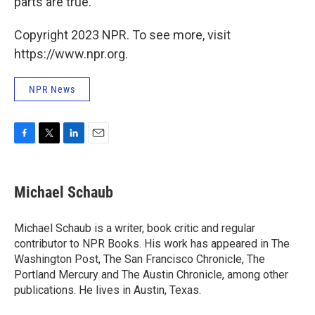
parts are true.
Copyright 2023 NPR. To see more, visit
https://www.npr.org.
NPR News
F
T
L
E
a
w
i
m
c
i
n
a
e
t
k
i
Michael Schaub
b
t
e
l
o
e
d
o
r
I
Michael Schaub is a writer, book critic and regular
k
n
contributor to NPR Books. His work has appeared in The
Washington Post, The San Francisco Chronicle, The
Portland Mercury and The Austin Chronicle, among other
publications. He lives in Austin, Texas.