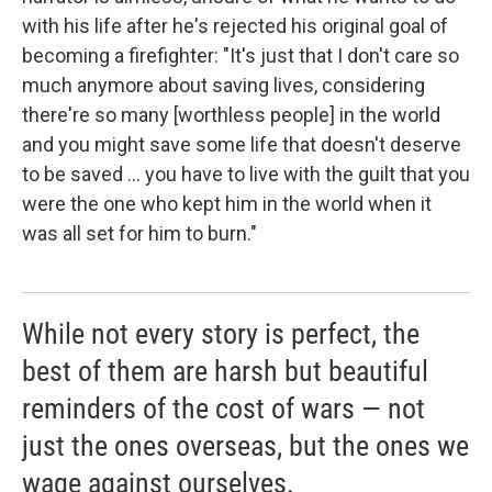
with his life after he's rejected his original goal of
becoming a firefighter: "It's just that I don't care so
much anymore about saving lives, considering
there're so many [worthless people] in the world
and you might save some life that doesn't deserve
to be saved ... you have to live with the guilt that you
were the one who kept him in the world when it
was all set for him to burn."
While not every story is perfect, the
best of them are harsh but beautiful
reminders of the cost of wars ― not
just the ones overseas, but the ones we
wage against ourselves.