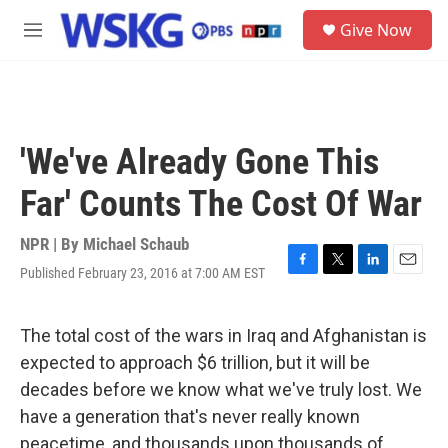
Skip to main content
S
Give Now
e
M
a
e
r
n
c
u
h
u
'We've Already Gone This
e
r
Far' Counts The Cost Of War
y
NPR | By
Michael Schaub
Published February 23, 2016 at 7:00 AM EST
F
T
L
E
a
w
i
m
c
i
n
a
e
t
k
i
The total cost of the wars in Iraq and Afghanistan is
b
t
e
l
expected to approach $6 trillion, but it will be
o
e
d
o
r
I
decades before we know what we've truly lost. We
k
n
have a generation that's never really known
peacetime, and thousands upon thousands of