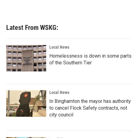
Latest From WSKG:
Local News
Homelessness is down in some parts
of the Southern Tier
Local News
In Binghamton the mayor has authority
to cancel Flock Safety contracts, not
city council