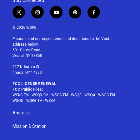
Stay Connected
t
i
y
p
f
w
n
o
i
a
i
s
u
n
c
© 2026 WSKG
t
t
t
t
e
t
a
u
e
b
Please send correspondence and donations to the Vestal
e
g
b
r
o
address below:
r
r
e
e
o
601 Gates Road
a
s
k
Vestal, NY 13850
m
t
217 N Aurora St
Ithaca, NY 14850
FCC LICENSE RENEWAL
FCC Public Files:
WSKG-FM
·
WSQX-FM
·
WSQG-FM
·
WSQE
·
WSQA
·
WSQC-FM
·
WSQN
·
WSKG-TV
·
WSKA
About Us
Mission & Station