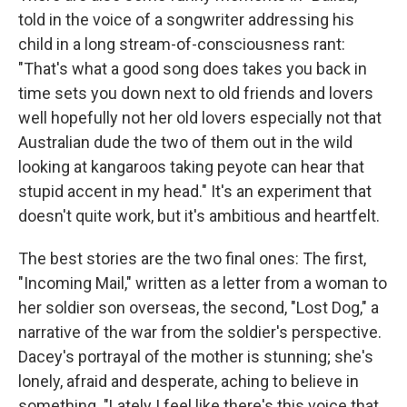
told in the voice of a songwriter addressing his
child in a long stream-of-consciousness rant:
"That's what a good song does takes you back in
time sets you down next to old friends and lovers
well hopefully not her old lovers especially not that
Australian dude the two of them out in the wild
looking at kangaroos taking peyote can hear that
stupid accent in my head." It's an experiment that
doesn't quite work, but it's ambitious and heartfelt.
The best stories are the two final ones: The first,
"Incoming Mail," written as a letter from a woman to
her soldier son overseas, the second, "Lost Dog," a
narrative of the war from the soldier's perspective.
Dacey's portrayal of the mother is stunning; she's
lonely, afraid and desperate, aching to believe in
something. "Lately I feel like there's this voice that