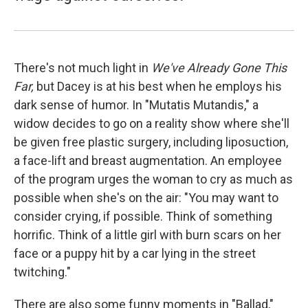
There's not much light in
We've Already Gone This
Far,
but Dacey is at his best when he employs his
dark sense of humor. In "Mutatis Mutandis," a
widow decides to go on a reality show where she'll
be given free plastic surgery, including liposuction,
a face-lift and breast augmentation. An employee
of the program urges the woman to cry as much as
possible when she's on the air: "You may want to
consider crying, if possible. Think of something
horrific. Think of a little girl with burn scars on her
face or a puppy hit by a car lying in the street
twitching."
There are also some funny moments in "Ballad,"