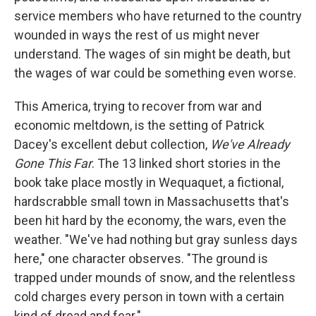
service members who have returned to the country
wounded in ways the rest of us might never
understand. The wages of sin might be death, but
the wages of war could be something even worse.
This America, trying to recover from war and
economic meltdown, is the setting of Patrick
Dacey's excellent debut collection,
We've Already
Gone This Far
. The 13 linked short stories in the
book take place mostly in Wequaquet, a fictional,
hardscrabble small town in Massachusetts that's
been hit hard by the economy, the wars, even the
weather. "We've had nothing but gray sunless days
here," one character observes. "The ground is
trapped under mounds of snow, and the relentless
cold charges every person in town with a certain
kind of dread and fear."