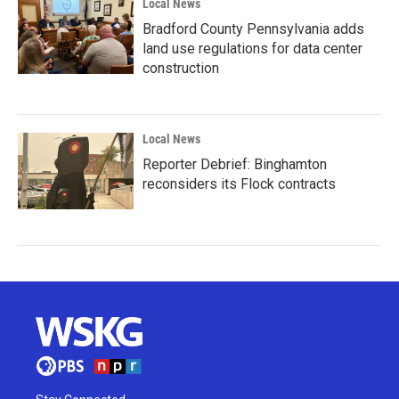
Local News
Bradford County Pennsylvania adds
land use regulations for data center
construction
Local News
Reporter Debrief: Binghamton
reconsiders its Flock contracts