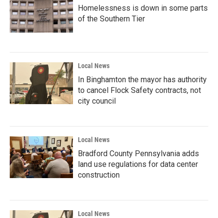
Homelessness is down in some parts
of the Southern Tier
Local News
In Binghamton the mayor has authority
to cancel Flock Safety contracts, not
city council
Local News
Bradford County Pennsylvania adds
land use regulations for data center
construction
Local News