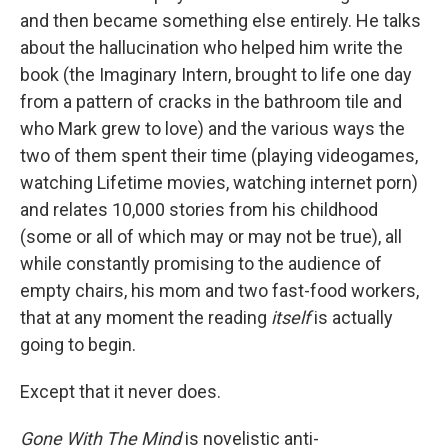
and then became something else entirely. He talks
about the hallucination who helped him write the
book (the Imaginary Intern, brought to life one day
from a pattern of cracks in the bathroom tile and
who Mark grew to love) and the various ways the
two of them spent their time (playing videogames,
watching Lifetime movies, watching internet porn)
and relates 10,000 stories from his childhood
(some or all of which may or may not be true), all
while constantly promising to the audience of
empty chairs, his mom and two fast-food workers,
that at any moment the reading
itself
is actually
going to begin.
Except that it never does.
Gone With The Mind
is novelistic anti-