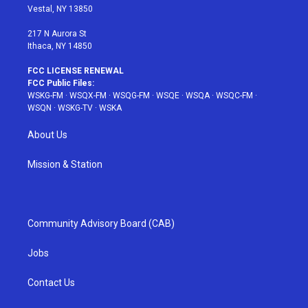
a
s
k
Vestal, NY 13850
m
t
217 N Aurora St
Ithaca, NY 14850
FCC LICENSE RENEWAL
FCC Public Files:
WSKG-FM
·
WSQX-FM
·
WSQG-FM
·
WSQE
·
WSQA
·
WSQC-FM
·
WSQN
·
WSKG-TV
·
WSKA
About Us
Mission & Station
Community Advisory Board (CAB)
Jobs
Contact Us