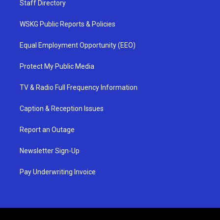
Staff Directory
WSKG Public Reports & Policies
Equal Employment Opportunity (EEO)
Protect My Public Media
TV & Radio Full Frequency Information
Caption & Reception Issues
Report an Outage
Newsletter Sign-Up
Pay Underwriting Invoice