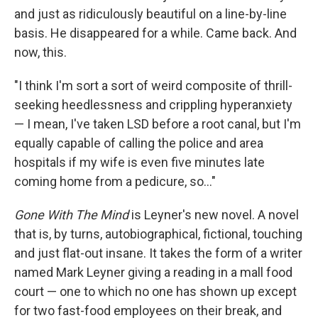
and just as ridiculously beautiful on a line-by-line
basis. He disappeared for a while. Came back. And
now, this.
"I think I'm sort a sort of weird composite of thrill-
seeking heedlessness and crippling hyperanxiety
— I mean, I've taken LSD before a root canal, but I'm
equally capable of calling the police and area
hospitals if my wife is even five minutes late
coming home from a pedicure, so..."
Gone With The Mind
is Leyner's new novel. A novel
that is, by turns, autobiographical, fictional, touching
and just flat-out insane. It takes the form of a writer
named Mark Leyner giving a reading in a mall food
court — one to which no one has shown up except
for two fast-food employees on their break, and