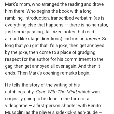
Mark's mom, who arranged the reading and drove
him there. Who begins the book with a long,
rambling, introduction, transcribed verbatim (as is
everything else that happens — there is no narrator,
just some passing, italicized notes that read
almost like stage directions) and run on
forever
. So
long that you get that it's a joke, then get annoyed
by the joke, then come to a place of grudging
respect for the author for his commitment to the
gag, then get annoyed all over again. And then it
ends. Then Mark's opening remarks begin.
He tells the story of the writing of his
autobiography,
Gone With The Mind
, which was
originally going to be done in the form of a
videogame — a first-person shooter with Benito
Mussolini as the player's sidekick-slash-guide —