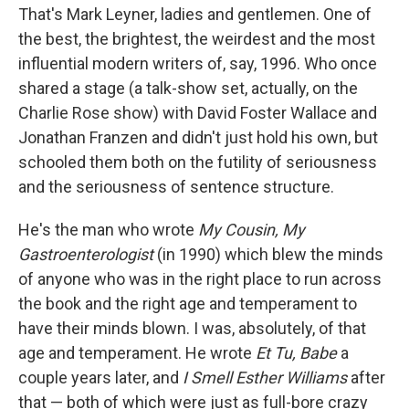
That's Mark Leyner, ladies and gentlemen. One of
the best, the brightest, the weirdest and the most
influential modern writers of, say, 1996. Who once
shared a stage (a talk-show set, actually, on the
Charlie Rose show) with David Foster Wallace and
Jonathan Franzen and didn't just hold his own, but
schooled them both on the futility of seriousness
and the seriousness of sentence structure.
He's the man who wrote
My Cousin, My
Gastroenterologist
(in 1990) which blew the minds
of anyone who was in the right place to run across
the book and the right age and temperament to
have their minds blown. I was, absolutely, of that
age and temperament. He wrote
Et Tu, Babe
a
couple years later, and
I Smell Esther Williams
after
that — both of which were just as full-bore crazy