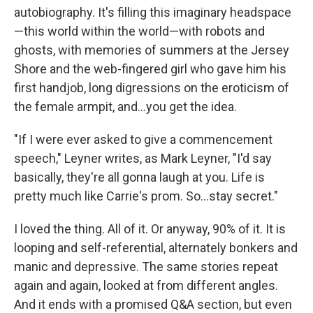
autobiography. It's filling this imaginary headspace
—this world within the world—with robots and
ghosts, with memories of summers at the Jersey
Shore and the web-fingered girl who gave him his
first handjob, long digressions on the eroticism of
the female armpit, and...you get the idea.
"If I were ever asked to give a commencement
speech," Leyner writes, as Mark Leyner, "I'd say
basically, they're all gonna laugh at you. Life is
pretty much like Carrie's prom. So...stay secret."
I loved the thing. All of it. Or anyway, 90% of it. It is
looping and self-referential, alternately bonkers and
manic and depressive. The same stories repeat
again and again, looked at from different angles.
And it ends with a promised Q&A section, but even