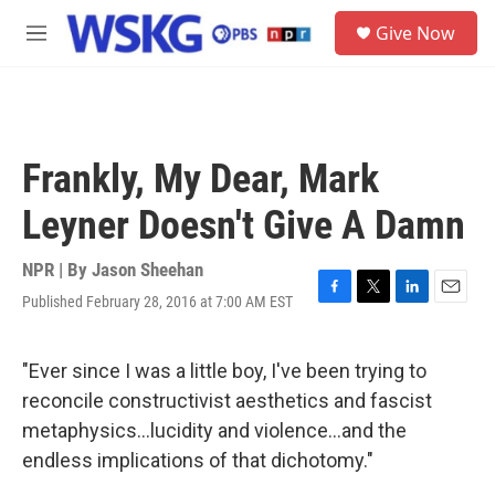
Skip to main content
S
Give Now
e
M
a
e
r
n
c
u
h
u
Frankly, My Dear, Mark
e
r
Leyner Doesn't Give A Damn
y
NPR | By
Jason Sheehan
Published February 28, 2016 at 7:00 AM EST
F
T
L
E
a
w
i
m
c
i
n
a
e
t
k
i
"Ever since I was a little boy, I've been trying to
b
t
e
l
reconcile constructivist aesthetics and fascist
o
e
d
o
r
I
metaphysics...lucidity and violence...and the
k
n
endless implications of that dichotomy."