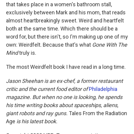
that takes place in a women's bathroom stall,
exclusively between Mark and his mom, that reads
almost heartbreakingly sweet. Weird and heartfelt
both at the same time. Which there should be a
word for, but there isn't, so I'm making up one of my
own: Weirdfelt. Because that's what
Gone With The
Mind
truly is.
The most Weirdfelt book I have read in a long time.
Jason Sheehan is an ex-chef, a former restaurant
critic and the current food editor of
Philadelphia
magazine. But when no one is looking, he spends
his time writing books about spaceships, aliens,
giant robots and ray guns.
Tales From the Radiation
Age
is his latest book.