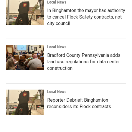
Local News
In Binghamton the mayor has authority
to cancel Flock Safety contracts, not
city council
Local News
Bradford County Pennsylvania adds
land use regulations for data center
construction
Local News
Reporter Debrief: Binghamton
reconsiders its Flock contracts