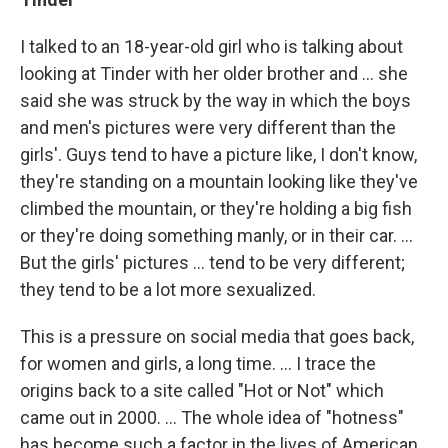
I talked to an 18-year-old girl who is talking about
looking at Tinder with her older brother and ... she
said she was struck by the way in which the boys
and men's pictures were very different than the
girls'. Guys tend to have a picture like, I don't know,
they're standing on a mountain looking like they've
climbed the mountain, or they're holding a big fish
or they're doing something manly, or in their car. ...
But the girls' pictures ... tend to be very different;
they tend to be a lot more sexualized.
This is a pressure on social media that goes back,
for women and girls, a long time. ... I trace the
origins back to a site called "Hot or Not" which
came out in 2000. ... The whole idea of "hotness"
has become such a factor in the lives of American