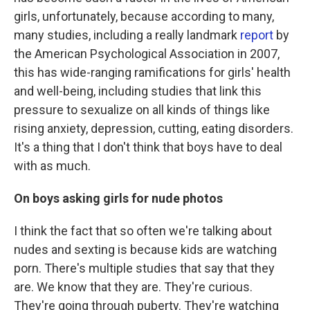
girls, unfortunately, because according to many,
many studies, including a really landmark
report
by
the American Psychological Association in 2007,
this has wide-ranging ramifications for girls' health
and well-being, including studies that link this
pressure to sexualize on all kinds of things like
rising anxiety, depression, cutting, eating disorders.
It's a thing that I don't think that boys have to deal
with as much.
On boys asking girls for nude photos
I think the fact that so often we're talking about
nudes and sexting is because kids are watching
porn. There's multiple studies that say that they
are. We know that they are. They're curious.
They're going through puberty. They're watching