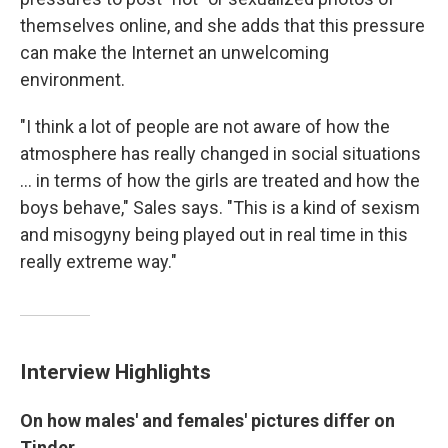
themselves online, and she adds that this pressure
can make the Internet an unwelcoming
environment.
"I think a lot of people are not aware of how the
atmosphere has really changed in social situations
... in terms of how the girls are treated and how the
boys behave," Sales says. "This is a kind of sexism
and misogyny being played out in real time in this
really extreme way."
Interview Highlights
On how males'
and females' pictures differ on
Tinder