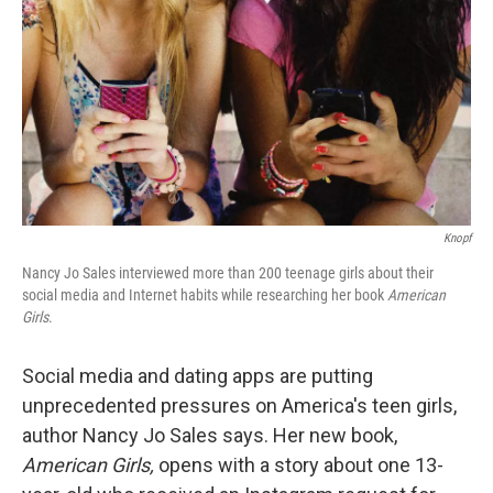
k
n
Knopf
Nancy Jo Sales interviewed more than 200 teenage girls about their
social media and Internet habits while researching her book
American
Girls
.
Social media and dating apps are putting
unprecedented pressures on America's teen girls,
author Nancy Jo Sales says. Her new book,
American Girls,
opens with a story about one 13-