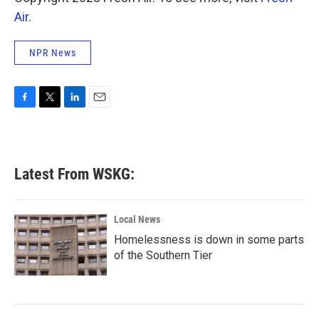
Air
.
NPR News
F
T
L
E
a
w
i
m
c
i
n
a
e
t
k
i
b
t
e
l
Latest From WSKG:
o
e
d
o
r
I
k
n
Local News
Homelessness is down in some parts
of the Southern Tier