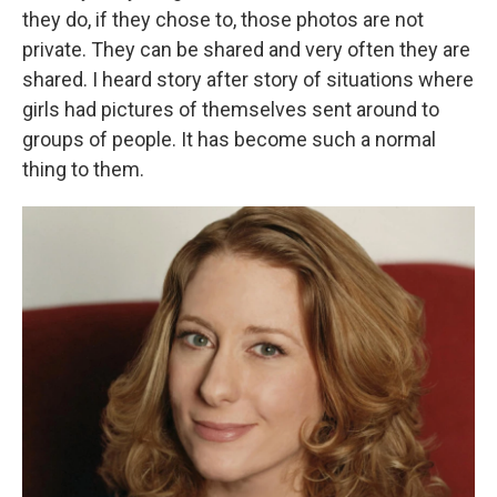
they do, if they chose to, those photos are not
private. They can be shared and very often they are
shared. I heard story after story of situations where
girls had pictures of themselves sent around to
groups of people. It has become such a normal
thing to them.