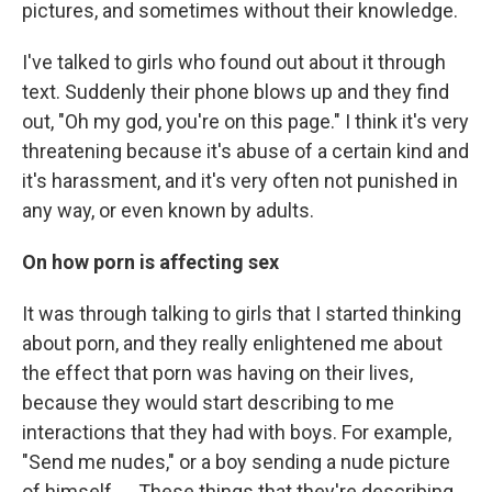
pictures, and sometimes without their knowledge.
I've talked to girls who found out about it through
text. Suddenly their phone blows up and they find
out, "Oh my god, you're on this page." I think it's very
threatening because it's abuse of a certain kind and
it's harassment, and it's very often not punished in
any way, or even known by adults.
On how porn is affecting sex
It was through talking to girls that I started thinking
about porn, and they really enlightened me about
the effect that porn was having on their lives,
because they would start describing to me
interactions that they had with boys. For example,
"Send me nudes," or a boy sending a nude picture
of himself. ... These things that they're describing