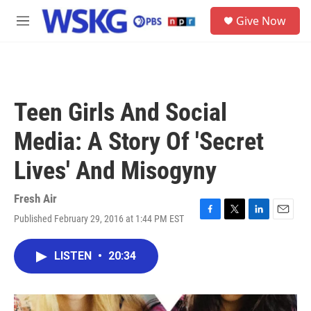
Skip to main content
S
Give Now
e
M
a
e
r
n
c
u
h
u
Teen Girls And Social
e
r
Media: A Story Of 'Secret
y
Lives' And Misogyny
Fresh Air
Published February 29, 2016 at 1:44 PM EST
F
T
L
E
a
w
i
m
c
i
n
a
LISTEN
•
20:34
e
t
k
i
b
t
e
l
o
e
d
o
r
I