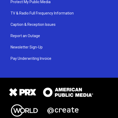
Protect My Public Media
TV & Radio Full Frequency Information
Caption & Reception Issues
Report an Outage
Newsletter Sign-Up
Pay Underwriting Invoice