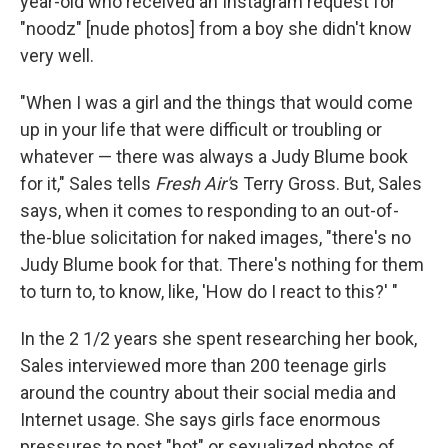
year-old who received an Instagram request for
"noodz" [nude photos] from a boy she didn't know
very well.
"When I was a girl and the things that would come
up in your life that were difficult or troubling or
whatever — there was always a Judy Blume book
for it," Sales tells
Fresh Air'
s Terry Gross. But, Sales
says, when it comes to responding to an out-of-
the-blue solicitation for naked images, "there's no
Judy Blume book for that. There's nothing for them
to turn to, to know, like, 'How do I react to this?' "
In the 2 1/2 years she spent researching her book,
Sales interviewed more than 200 teenage girls
around the country about their social media and
Internet usage. She says girls face enormous
pressures to post "hot" or sexualized photos of