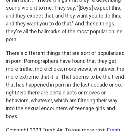
sound violent to me. They say, "[Boys] expect this,
and they expect that, and they want you to do this,
and they want you to do that." And these things,
they're all the hallmarks of the most popular online
porn.
There's different things that are sort of popularized
in porn. Pornographers have found that they get
more traffic, more clicks, more views, whatever, the
more extreme that it is. That seems to be the trend
that has happened in porn in the last decade or so,
right? So there are certain acts or moves or
behaviors, whatever, which are filtering their way
into the sexual encounters of teenage girls and
boys.
Copyright 2023 Fresh Air. To see more, visit
Fresh