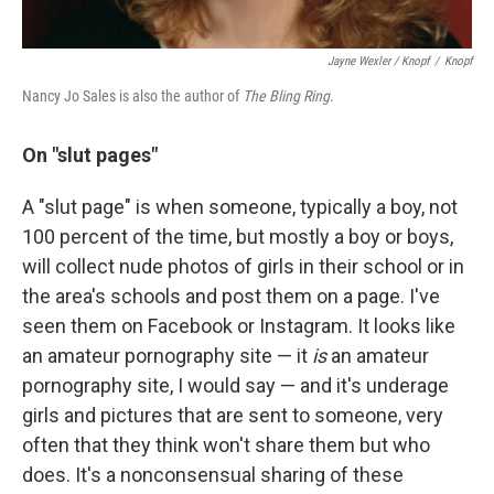
Jayne Wexler / Knopf
/
Knopf
Nancy Jo Sales is also the author of
The Bling Ring
.
On "
slut pages"
A "slut page" is when someone, typically a boy, not
100 percent of the time, but mostly a boy or boys,
will collect nude photos of girls in their school or in
the area's schools and post them on a page. I've
seen them on Facebook or Instagram. It looks like
an amateur pornography site — it
is
an amateur
pornography site, I would say — and it's underage
girls and pictures that are sent to someone, very
often that they think won't share them but who
does. It's a nonconsensual sharing of these