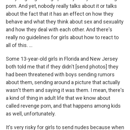
porn. And yet, nobody really talks about it or talks
about the fact that it has an effect on how they
behave and what they think about sex and sexuality
and how they deal with each other. And there's
really no guidelines for girls about how to react to
all of this. ...
Some 13-year-old girls in Florida and New Jersey
both told me that if they didn't [send photos] they
had been threatened with boys sending rumors
about them, sending around a picture that actually
wasn't them and saying it was them. I mean, there's
a kind of thing in adult life that we know about
called revenge porn, and that happens among kids
as well, unfortunately.
It's very risky for girls to send nudes because when