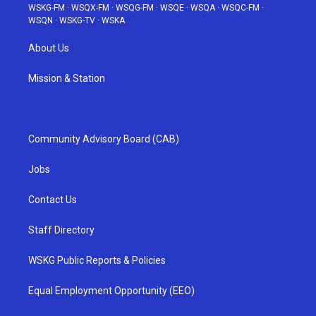
WSKG-FM
·
WSQX-FM
·
WSQG-FM
·
WSQE
·
WSQA
·
WSQC-FM
·
WSQN
·
WSKG-TV
·
WSKA
About Us
Mission & Station
Community Advisory Board (CAB)
Jobs
Contact Us
Staff Directory
WSKG Public Reports & Policies
Equal Employment Opportunity (EEO)