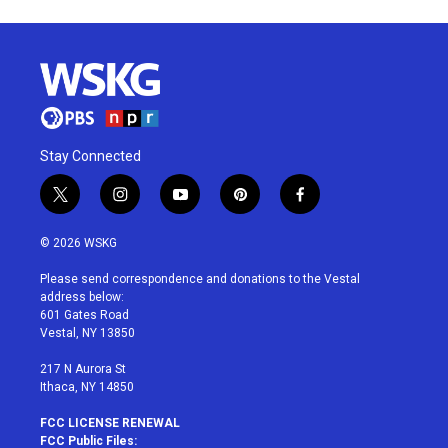
Stay Connected
t
i
y
p
f
w
n
o
i
a
i
s
u
n
c
© 2026 WSKG
t
t
t
t
e
t
a
u
e
b
Please send correspondence and donations to the Vestal
e
g
b
r
o
address below:
r
r
e
e
o
601 Gates Road
a
s
k
Vestal, NY 13850
m
t
217 N Aurora St
Ithaca, NY 14850
FCC LICENSE RENEWAL
FCC Public Files: