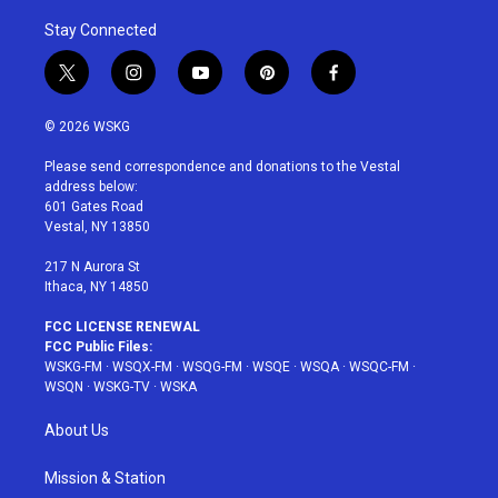
Stay Connected
t
i
y
p
f
w
n
o
i
a
i
s
u
n
c
© 2026 WSKG
t
t
t
t
e
t
a
u
e
b
Please send correspondence and donations to the Vestal
e
g
b
r
o
address below:
r
r
e
e
o
601 Gates Road
a
s
k
Vestal, NY 13850
m
t
217 N Aurora St
Ithaca, NY 14850
FCC LICENSE RENEWAL
FCC Public Files:
WSKG-FM
·
WSQX-FM
·
WSQG-FM
·
WSQE
·
WSQA
·
WSQC-FM
·
WSQN
·
WSKG-TV
·
WSKA
About Us
Mission & Station