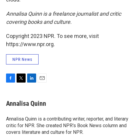
Annalisa Quinn is a freelance journalist and critic
covering books and culture.
Copyright 2023 NPR. To see more, visit
https://www.npr.org.
NPR News
F
T
L
E
a
w
i
m
c
i
n
a
e
t
k
i
Annalisa Quinn
b
t
e
l
o
e
d
o
r
I
Annalisa Quinn is a contributing writer, reporter, and literary
k
n
critic for NPR. She created NPR's Book News column and
covers literature and culture for NPR.