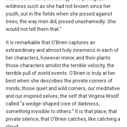
wildness such as she had not known since her
youth, out in the fields when she pissed against
trees, the way men did, pissed unashamedly. She
would not tell them that."
It is remarkable that O'Brien captures an
extraordinary and almost holy innerness in each of
her characters, however minor, and then plants
those characters amidst the terrible velocity, the
terrible pull of world events. O'Brien is truly at her
best when she describes the private corners of
minds, those quiet and wild corners, our meditative
and our inspired selves, the self that Virginia Woolf
called "a wedge-shaped core of darkness,
something invisible to others." It is that place, that
private silence, that O'Brien catches, like catching a
cloud.