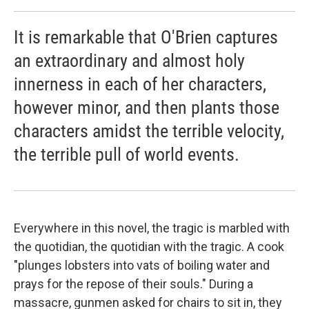
It is remarkable that O'Brien captures
an extraordinary and almost holy
innerness in each of her characters,
however minor, and then plants those
characters amidst the terrible velocity,
the terrible pull of world events.
Everywhere in this novel, the tragic is marbled with
the quotidian, the quotidian with the tragic. A cook
"plunges lobsters into vats of boiling water and
prays for the repose of their souls." During a
massacre, gunmen asked for chairs to sit in, they