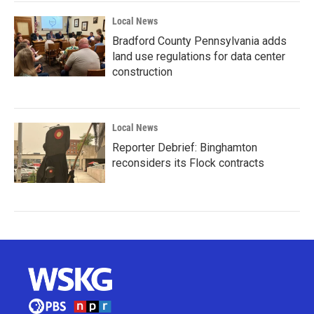
Local News
Bradford County Pennsylvania adds
land use regulations for data center
construction
Local News
Reporter Debrief: Binghamton
reconsiders its Flock contracts