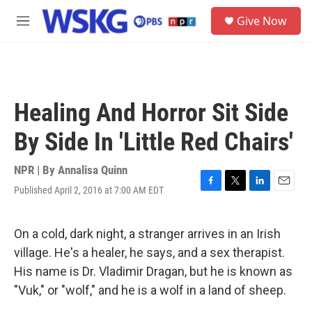
Skip to main content
S
Give Now
e
M
a
e
r
n
c
u
h
u
Healing And Horror Sit Side
e
r
By Side In 'Little Red Chairs'
y
NPR | By
Annalisa Quinn
Published April 2, 2016 at 7:00 AM EDT
F
T
L
E
a
w
i
m
c
i
n
a
e
t
k
i
On a cold, dark night, a stranger arrives in an Irish
b
t
e
l
village. He's a healer, he says, and a sex therapist.
o
e
d
o
r
I
His name is Dr. Vladimir Dragan, but he is known as
k
n
"Vuk," or "wolf," and he is a wolf in a land of sheep.