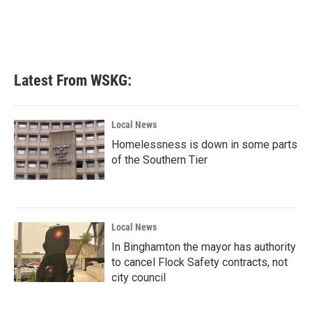
Latest From WSKG:
Local News
Homelessness is down in some parts
of the Southern Tier
Local News
In Binghamton the mayor has authority
to cancel Flock Safety contracts, not
city council