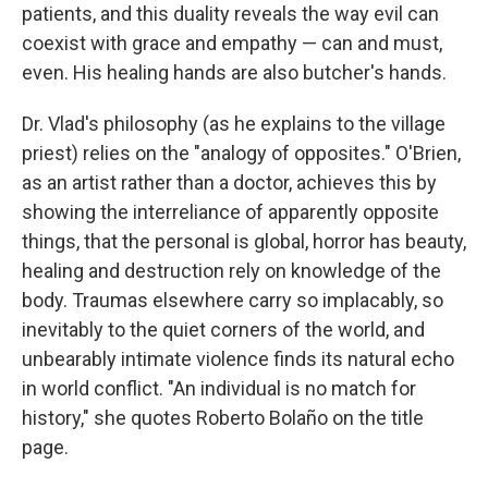
patients, and this duality reveals the way evil can
coexist with grace and empathy — can and must,
even. His healing hands are also butcher's hands.
Dr. Vlad's philosophy (as he explains to the village
priest) relies on the "analogy of opposites." O'Brien,
as an artist rather than a doctor, achieves this by
showing the interreliance of apparently opposite
things, that the personal is global, horror has beauty,
healing and destruction rely on knowledge of the
body. Traumas elsewhere carry so implacably, so
inevitably to the quiet corners of the world, and
unbearably intimate violence finds its natural echo
in world conflict. "An individual is no match for
history," she quotes Roberto Bolaño on the title
page.