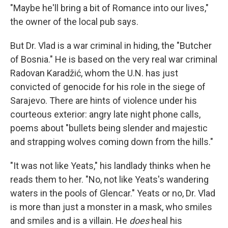
"Maybe he'll bring a bit of Romance into our lives,"
the owner of the local pub says.
But Dr. Vlad is a war criminal in hiding, the "Butcher
of Bosnia." He is based on the very real war criminal
Radovan Karadžić, whom the U.N. has just
convicted of genocide for his role in the siege of
Sarajevo. There are hints of violence under his
courteous exterior: angry late night phone calls,
poems about "bullets being slender and majestic
and strapping wolves coming down from the hills."
"It was not like Yeats," his landlady thinks when he
reads them to her. "No, not like Yeats's wandering
waters in the pools of Glencar." Yeats or no, Dr. Vlad
is more than just a monster in a mask, who smiles
and smiles and is a villain. He
does
heal his