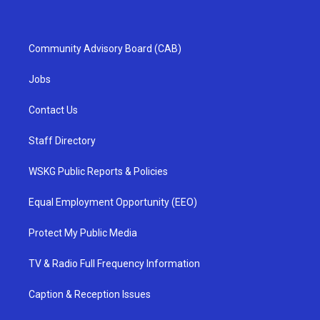
Community Advisory Board (CAB)
Jobs
Contact Us
Staff Directory
WSKG Public Reports & Policies
Equal Employment Opportunity (EEO)
Protect My Public Media
TV & Radio Full Frequency Information
Caption & Reception Issues