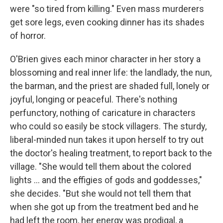
were "so tired from killing." Even mass murderers
get sore legs, even cooking dinner has its shades
of horror.
O'Brien gives each minor character in her story a
blossoming and real inner life: the landlady, the nun,
the barman, and the priest are shaded full, lonely or
joyful, longing or peaceful. There's nothing
perfunctory, nothing of caricature in characters
who could so easily be stock villagers. The sturdy,
liberal-minded nun takes it upon herself to try out
the doctor's healing treatment, to report back to the
village. "She would tell them about the colored
lights ... and the effigies of gods and goddesses,"
she decides. "But she would not tell them that
when she got up from the treatment bed and he
had left the room, her energy was prodigal, a