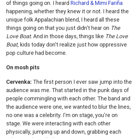
of things going on. I heard
Richard & Mimi Fariña
happening, whether they knew it or not. I heard the
unique folk Appalachian blend, I heard all these
things going on that you just didn't hear on
The
Love Boat
. And in those days, things like
The Love
Boat,
kids today don't realize just how oppressive
pop culture had become.
On mosh pits
Cervenka:
The first person I ever saw jump into the
audience was me. That started in the punk days of
people commingling with each other. The band and
the audience were one, we wanted to blur the lines,
no one was a celebrity. I'm on stage, you're on
stage. We were interacting with each other
physically, jumping up and down, grabbing each