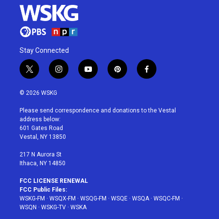
Stay Connected
t
i
y
p
f
w
n
o
i
a
i
s
u
n
c
© 2026 WSKG
t
t
t
t
e
t
a
u
e
b
Please send correspondence and donations to the Vestal
e
g
b
r
o
address below:
r
r
e
e
o
601 Gates Road
a
s
k
Vestal, NY 13850
m
t
217 N Aurora St
Ithaca, NY 14850
FCC LICENSE RENEWAL
FCC Public Files:
WSKG-FM
·
WSQX-FM
·
WSQG-FM
·
WSQE
·
WSQA
·
WSQC-FM
·
WSQN
·
WSKG-TV
·
WSKA