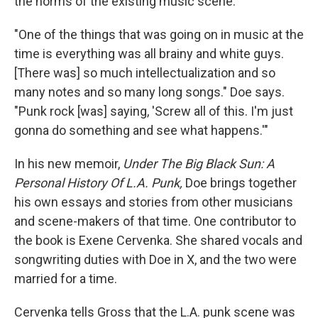
the norms of the existing music scene.
"One of the things that was going on in music at the
time is everything was all brainy and white guys.
[There was] so much intellectualization and so
many notes and so many long songs." Doe says.
"Punk rock [was] saying, 'Screw all of this. I'm just
gonna do something and see what happens.'"
In his new memoir,
Under The Big Black Sun: A
Personal History Of L.A. Punk,
Doe brings together
his own essays and stories from other musicians
and scene-makers of that time. One contributor to
the book is Exene Cervenka. She shared vocals and
songwriting duties with Doe in X, and the two were
married for a time.
Cervenka tells Gross that the L.A. punk scene was