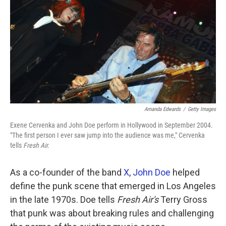
k
n
Amanda Edwards
/
Getty Images
Exene Cervenka and John Doe perform in Hollywood in September 2004.
"The first person I ever saw jump into the audience was me," Cervenka
tells
Fresh Air.
As a co-founder of the band
X
,
John Doe
helped
define the punk scene that emerged in Los Angeles
in the late 1970s. Doe tells
Fresh Air's
Terry Gross
that punk was about breaking rules and challenging