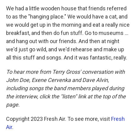
We had a little wooden house that friends referred
to as the "hanging place." We would have a cat, and
we would get up in the morning and eat a really nice
breakfast, and then do fun stuff. Go to museums ...
and hang out with our friends. And then at night
we'd just go wild, and we'd rehearse and make up
all this stuff and songs. And it was fantastic, really.
To hear more from Terry Gross' conversation with
John Doe, Exene Cervenka and Dave Alvin,
including songs the band members played during
the interview, click the "listen" link at the top of the
page.
Copyright 2023 Fresh Air. To see more, visit
Fresh
Air
.