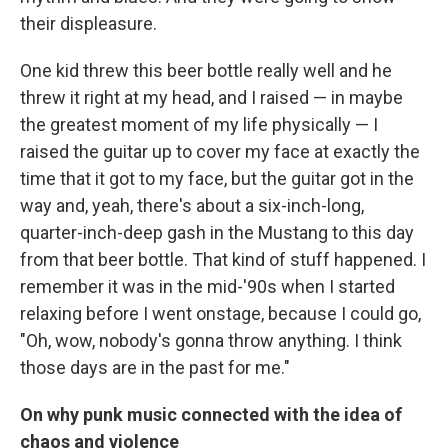
their displeasure.
One kid threw this beer bottle really well and he
threw it right at my head, and I raised — in maybe
the greatest moment of my life physically — I
raised the guitar up to cover my face at exactly the
time that it got to my face, but the guitar got in the
way and, yeah, there's about a six-inch-long,
quarter-inch-deep gash in the Mustang to this day
from that beer bottle. That kind of stuff happened. I
remember it was in the mid-'90s when I started
relaxing before I went onstage, because I could go,
"Oh, wow, nobody's gonna throw anything. I think
those days are in the past for me."
On why punk music connected with the idea of
chaos and violence