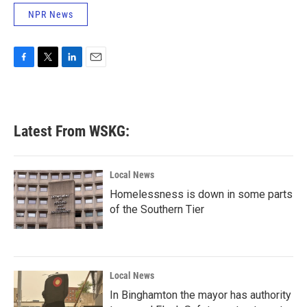
NPR News
F
T
L
E
a
w
i
m
c
i
n
a
e
t
k
i
b
t
e
l
Latest From WSKG:
o
e
d
o
r
I
k
n
Local News
Homelessness is down in some parts
of the Southern Tier
Local News
In Binghamton the mayor has authority