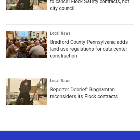
to cancel Flock Safety contracts, not
city council
Local News
Bradford County Pennsylvania adds
land use regulations for data center
construction
Local News
Reporter Debrief: Binghamton
reconsiders its Flock contracts