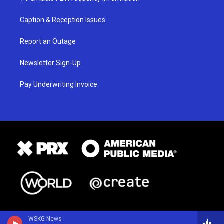
Caption & Reception Issues
Report an Outage
Newsletter Sign-Up
Pay Underwriting Invoice
WSKG News