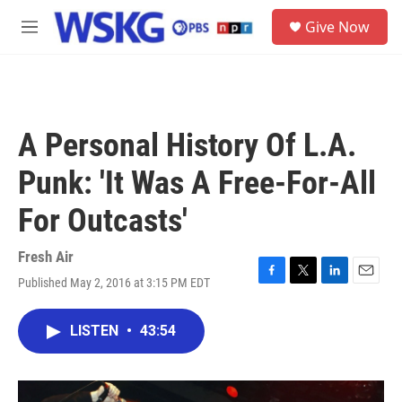
Skip to main content
S
Give Now
e
M
a
e
r
n
c
u
h
u
A Personal History Of L.A.
e
r
Punk: 'It Was A Free-For-All
y
For Outcasts'
Fresh Air
Published May 2, 2016 at 3:15 PM EDT
F
T
L
E
a
w
i
m
c
i
n
a
LISTEN
•
43:54
e
t
k
i
b
t
e
l
o
e
d
o
r
I