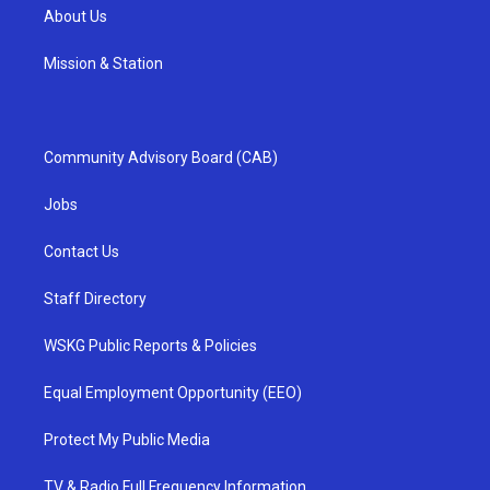
About Us
Mission & Station
Community Advisory Board (CAB)
Jobs
Contact Us
Staff Directory
WSKG Public Reports & Policies
Equal Employment Opportunity (EEO)
Protect My Public Media
TV & Radio Full Frequency Information