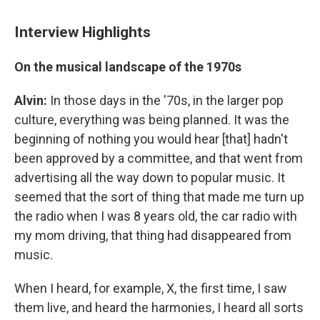
Interview Highlights
On the musical landscape of the 1970s
Alvin:
In those days in the '70s, in the larger pop
culture, everything was being planned. It was the
beginning of nothing you would hear [that] hadn't
been approved by a committee, and that went from
advertising all the way down to popular music. It
seemed that the sort of thing that made me turn up
the radio when I was 8 years old, the car radio with
my mom driving, that thing had disappeared from
music.
When I heard, for example, X, the first time, I saw
them live, and heard the harmonies, I heard all sorts