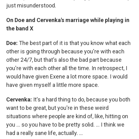
just misunderstood.
On Doe and
Cervenka's marriage
while playing in
the band X
Doe:
The best part of it is that you know what each
other is going through because you're with each
other 24/7, but that's also the bad part because
you're with each other all the time. In retrospect, I
would have given Exene a lot more space. I would
have given myself a little more space.
Cervenka:
It's a hard thing to do, because you both
want to be great, but you're in these weird
situations where people are kind of, like, hitting on
you ... so you have to be pretty solid. ... I think we
had a really sane life, actually. ...