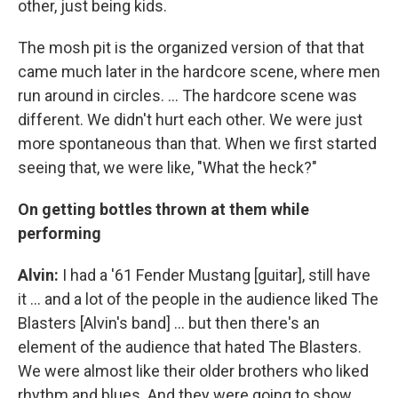
other, just being kids.
The mosh pit is the organized version of that that
came much later in the hardcore scene, where men
run around in circles. ... The hardcore scene was
different. We didn't hurt each other. We were just
more spontaneous than that. When we first started
seeing that, we were like, "What the heck?"
On getting bottles thrown at them while
performing
Alvin:
I had a '61 Fender Mustang [guitar], still have
it ... and a lot of the people in the audience liked The
Blasters [Alvin's band] ... but then there's an
element of the audience that hated The Blasters.
We were almost like their older brothers who liked
rhythm and blues. And they were going to show