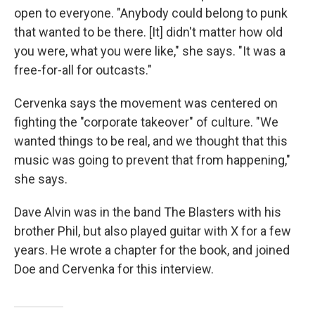
open to everyone. "Anybody could belong to punk
that wanted to be there. [It] didn't matter how old
you were, what you were like," she says. "It was a
free-for-all for outcasts."
Cervenka says the movement was centered on
fighting the "corporate takeover" of culture. "We
wanted things to be real, and we thought that this
music was going to prevent that from happening,"
she says.
Dave Alvin was in the band The Blasters with his
brother Phil, but also played guitar with X for a few
years. He wrote a chapter for the book, and joined
Doe and Cervenka for this interview.