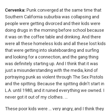
Cervenka:
Punk converged at the same time that
Southern California suburbia was collapsing and
people were getting divorced and their kids were
doing drugs in the morning before school because
it was on the coffee table and drinking. And there
were all these homeless kids and all these lost kids
that were getting into skateboarding and surfing
and looking for a connection, and the gang thing
was definitely starting up. And I think that it was
just a misunderstanding with the media, kind of
portraying punk as violent through The Sex Pistols
and the spitting. Because the spitting didn't start in
L.A. until 1980, and it ruined everything we owned. I
never got it out of my clothes. ...
These poor kids were ... very angry, and I think they