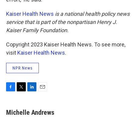
Kaiser Health News
is a national health policy news
service that is part of the nonpartisan Henry J.
Kaiser Family Foundation.
Copyright 2023 Kaiser Health News. To see more,
visit
Kaiser Health News
.
NPR News
F
T
L
E
a
w
i
m
c
i
n
a
e
t
k
i
Michelle Andrews
b
t
e
l
o
e
d
o
r
I
k
n