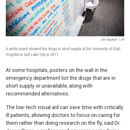
Jim Urquhart
/
AP
A white board showed the drugs in short supply at the University of Utah
Hospital in Salt Lake City in 2011.
At some hospitals, posters on the wall in the
emergency department list the drugs that are in
short supply or unavailable, along with
recommended alternatives.
The low-tech visual aid can save time with critically
ill patients, allowing doctors to focus on caring for
them rather than doing research on the fly, said Dr.