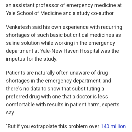
an assistant professor of emergency medicine at
Yale School of Medicine and a study co-author.
Venkatesh said his own experience with recurring
shortages of such basic but critical medicines as
saline solution while working in the emergency
department at Yale-New Haven Hospital was the
impetus for the study.
Patients are naturally often unaware of drug
shortages in the emergency department, and
there's no data to show that substituting a
preferred drug with one that a doctor is less
comfortable with results in patient harm, experts
say.
"But if you extrapolate this problem over
140 million