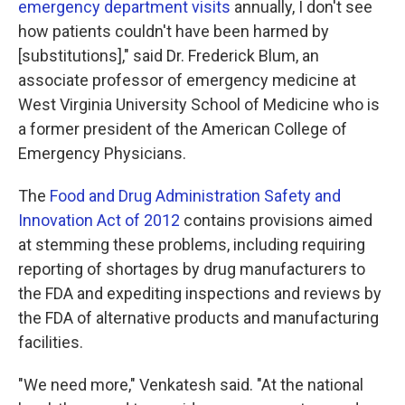
emergency department visits
annually, I don't see
how patients couldn't have been harmed by
[substitutions]," said Dr. Frederick Blum, an
associate professor of emergency medicine at
West Virginia University School of Medicine who is
a former president of the American College of
Emergency Physicians.
The
Food and Drug Administration Safety and
Innovation Act of 2012
contains provisions aimed
at stemming these problems, including requiring
reporting of shortages by drug manufacturers to
the FDA and expediting inspections and reviews by
the FDA of alternative products and manufacturing
facilities.
"We need more," Venkatesh said. "At the national