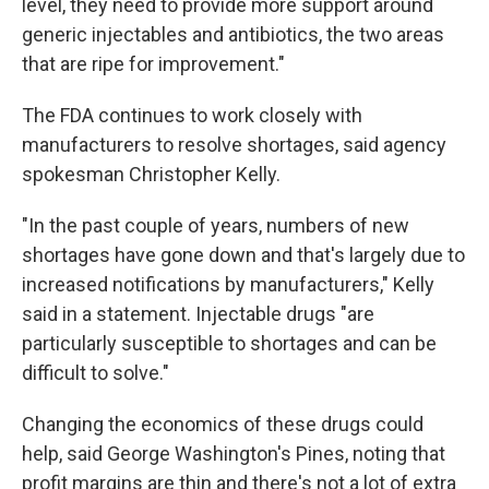
level, they need to provide more support around
generic injectables and antibiotics, the two areas
that are ripe for improvement."
The FDA continues to work closely with
manufacturers to resolve shortages, said agency
spokesman Christopher Kelly.
"In the past couple of years, numbers of new
shortages have gone down and that's largely due to
increased notifications by manufacturers," Kelly
said in a statement. Injectable drugs "are
particularly susceptible to shortages and can be
difficult to solve."
Changing the economics of these drugs could
help, said George Washington's Pines, noting that
profit margins are thin and there's not a lot of extra