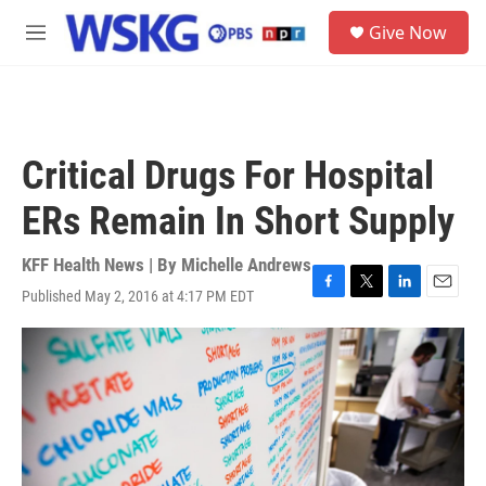
Skip to main content
S
Give Now
e
M
a
e
r
n
c
u
h
u
Critical Drugs For Hospital
e
r
ERs Remain In Short Supply
y
KFF Health News | By
Michelle Andrews
Published May 2, 2016 at 4:17 PM EDT
F
T
L
E
a
w
i
m
c
i
n
a
e
t
k
i
b
t
e
l
o
e
d
o
r
I
k
n