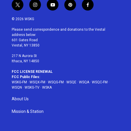
t
i
y
p
f
w
n
o
i
a
i
s
u
n
c
© 2026 WSKG
t
t
t
t
e
t
a
u
e
b
Please send correspondence and donations to the Vestal
e
g
b
r
o
address below:
r
r
e
e
o
601 Gates Road
a
s
k
Vestal, NY 13850
m
t
217 N Aurora St
Ithaca, NY 14850
FCC LICENSE RENEWAL
FCC Public Files:
WSKG-FM
·
WSQX-FM
·
WSQG-FM
·
WSQE
·
WSQA
·
WSQC-FM
·
WSQN
·
WSKG-TV
·
WSKA
About Us
Mission & Station