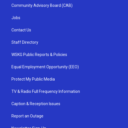
Community Advisory Board (CAB)
Jobs
Contact Us
Staff Directory
WSKG Public Reports & Policies
Equal Employment Opportunity (EEO)
Protect My Public Media
TV & Radio Full Frequency Information
Caption & Reception Issues
Report an Outage