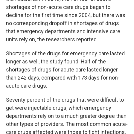
shortages of non-acute care drugs began to
decline for the first time since 2004, but there was
no corresponding dropoff in shortages of drugs
that emergency departments and intensive care
units rely on, the researchers reported.
Shortages of the drugs for emergency care lasted
longer as well, the study found. Half of the
shortages of drugs for acute care lasted longer
than 242 days, compared with 173 days for non-
acute care drugs.
Seventy percent of the drugs that were difficult to
get were injectable drugs, which emergency
departments rely on to a much greater degree than
other types of providers. The most common acute-
care drugs affected were those to fight infections,