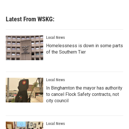
Latest From WSKG:
Local News
Homelessness is down in some parts
of the Southern Tier
Local News
In Binghamton the mayor has authority
to cancel Flock Safety contracts, not
city council
Local News