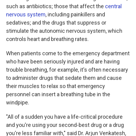
such as antibiotics; those that affect the
central
nervous system
, including painkillers and
sedatives; and the drugs that suppress or
stimulate the autonomic nervous system, which
controls heart and breathing rates.
When patients come to the emergency department
who have been seriously injured and are having
trouble breathing, for example, it's often necessary
to administer drugs that sedate them and cause
their muscles to relax so that emergency
personnel can insert a breathing tube in the
windpipe.
"All of a sudden you have a life-critical procedure
and you're using your second-best drug or a drug
you're less familiar with," said Dr. Arjun Venkatesh,