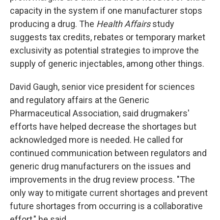
capacity in the system if one manufacturer stops
producing a drug. The
Health Affairs
study
suggests tax credits, rebates or temporary market
exclusivity as potential strategies to improve the
supply of generic injectables, among other things.
David Gaugh, senior vice president for sciences
and regulatory affairs at the Generic
Pharmaceutical Association, said drugmakers'
efforts have helped decrease the shortages but
acknowledged more is needed. He called for
continued communication between regulators and
generic drug manufacturers on the issues and
improvements in the drug review process. "The
only way to mitigate current shortages and prevent
future shortages from occurring is a collaborative
effort," he said.