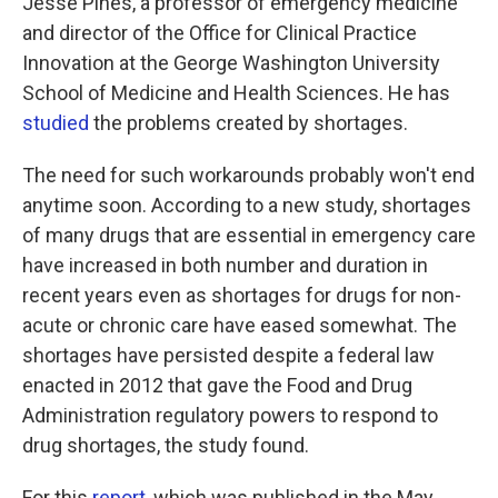
Jesse Pines, a professor of emergency medicine
and director of the Office for Clinical Practice
Innovation at the George Washington University
School of Medicine and Health Sciences. He has
studied
the problems created by shortages.
The need for such workarounds probably won't end
anytime soon. According to a new study, shortages
of many drugs that are essential in emergency care
have increased in both number and duration in
recent years even as shortages for drugs for non-
acute or chronic care have eased somewhat. The
shortages have persisted despite a federal law
enacted in 2012 that gave the Food and Drug
Administration regulatory powers to respond to
drug shortages, the study found.
For this
report
, which was published in the May