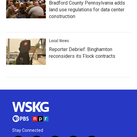
Bradford County Pennsylvania adds
land use regulations for data center
construction
Local News
Reporter Debrief: Binghamton
reconsiders its Flock contracts
Stay Connected