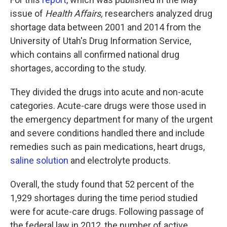
issue of
Health Affairs,
researchers analyzed drug
shortage data between 2001 and 2014 from the
University of Utah's Drug Information Service,
which contains all confirmed national drug
shortages, according to the study.
They divided the drugs into acute and non-acute
categories. Acute-care drugs were those used in
the emergency department for many of the urgent
and severe conditions handled there and include
remedies such as pain medications, heart drugs,
saline solution
and electrolyte products.
Overall, the study found that 52 percent of the
1,929 shortages during the time period studied
were for acute-care drugs. Following passage of
the federal law in 2012, the number of active