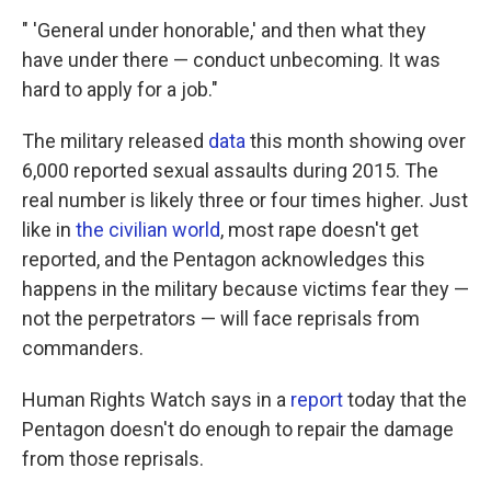
" 'General under honorable,' and then what they
have under there — conduct unbecoming. It was
hard to apply for a job."
The military released
data
this month showing over
6,000 reported sexual assaults during 2015. The
real number is likely three or four times higher. Just
like in
the civilian world
, most rape doesn't get
reported, and the Pentagon acknowledges this
happens in the military because victims fear they —
not the perpetrators — will face reprisals from
commanders.
Human Rights Watch says in a
report
today that the
Pentagon doesn't do enough to repair the damage
from those reprisals.