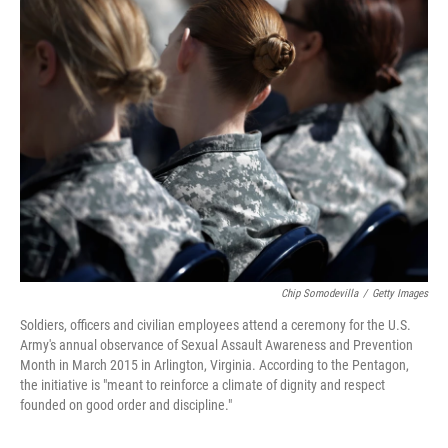
k
n
Chip Somodevilla
/
Getty Images
Soldiers, officers and civilian employees attend a ceremony for the U.S.
Army's annual observance of Sexual Assault Awareness and Prevention
Month in March 2015 in Arlington, Virginia. According to the Pentagon,
the initiative is "meant to reinforce a climate of dignity and respect
founded on good order and discipline."