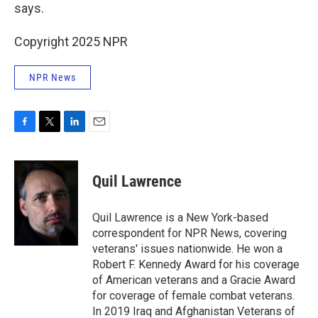
says.
Copyright 2025 NPR
NPR News
F
T
L
E
a
w
i
m
c
i
n
a
e
t
k
i
Quil Lawrence
b
t
e
l
o
e
d
o
r
I
Quil Lawrence is a New York-based
k
n
correspondent for NPR News, covering
veterans' issues nationwide. He won a
Robert F. Kennedy Award for his coverage
of American veterans and a Gracie Award
for coverage of female combat veterans.
In 2019 Iraq and Afghanistan Veterans of