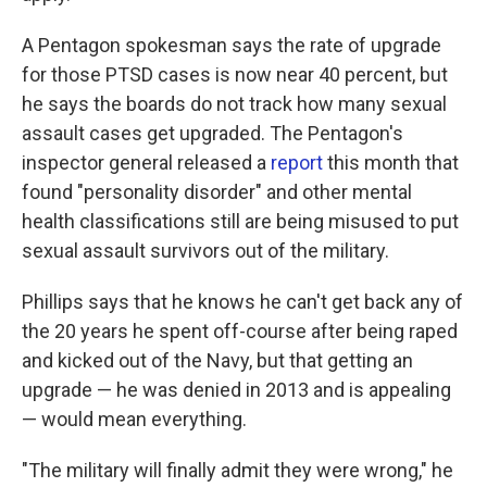
A Pentagon spokesman says the rate of upgrade
for those PTSD cases is now near 40 percent, but
he says the boards do not track how many sexual
assault cases get upgraded. The Pentagon's
inspector general released a
report
this month that
found "personality disorder" and other mental
health classifications still are being misused to put
sexual assault survivors out of the military.
Phillips says that he knows he can't get back any of
the 20 years he spent off-course after being raped
and kicked out of the Navy, but that getting an
upgrade — he was denied in 2013 and is appealing
— would mean everything.
"The military will finally admit they were wrong," he