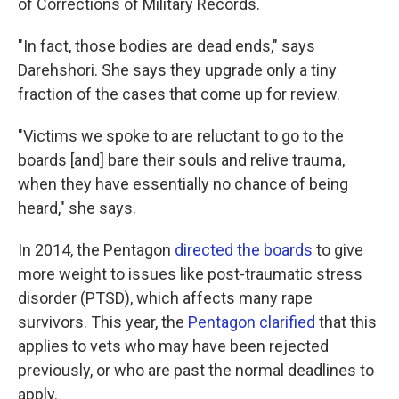
of Corrections of Military Records.
"In fact, those bodies are dead ends," says
Darehshori. She says they upgrade only a tiny
fraction of the cases that come up for review.
"Victims we spoke to are reluctant to go to the
boards [and] bare their souls and relive trauma,
when they have essentially no chance of being
heard," she says.
In 2014, the Pentagon
directed the boards
to give
more weight to issues like post-traumatic stress
disorder (PTSD), which affects many rape
survivors. This year, the
Pentagon clarified
that this
applies to vets who may have been rejected
previously, or who are past the normal deadlines to
apply.