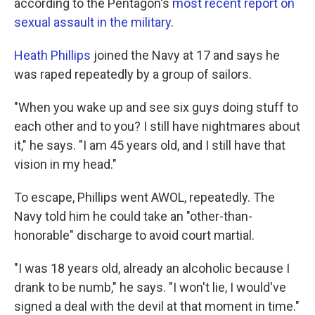
according to the Pentagon's
most recent report on
sexual assault in the military
.
Heath Phillips
joined the Navy at 17 and says he
was raped repeatedly by a group of sailors.
"When you wake up and see six guys doing stuff to
each other and to you? I still have nightmares about
it," he says. "I am 45 years old, and I still have that
vision in my head."
To escape, Phillips went AWOL, repeatedly. The
Navy told him he could take an "other-than-
honorable" discharge to avoid court martial.
"I was 18 years old, already an alcoholic because I
drank to be numb," he says. "I won't lie, I would've
signed a deal with the devil at that moment in time."