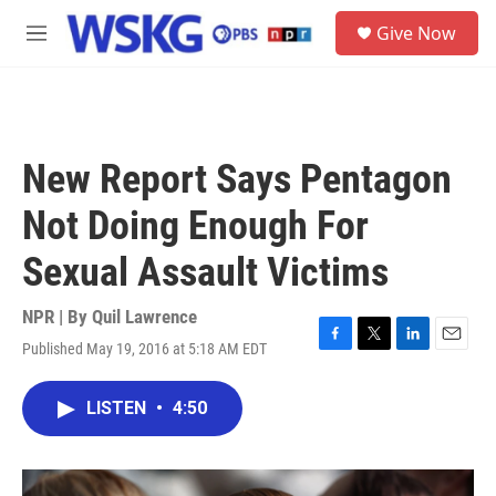
Skip to main content
S
Give Now
e
M
a
e
r
n
c
u
h
u
New Report Says Pentagon
e
r
Not Doing Enough For
y
Sexual Assault Victims
NPR | By
Quil Lawrence
Published May 19, 2016 at 5:18 AM EDT
F
T
L
E
a
w
i
m
c
i
n
a
LISTEN
•
4:50
e
t
k
i
b
t
e
l
o
e
d
o
r
I