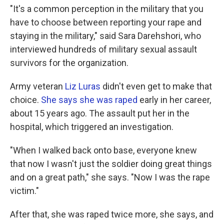
"It's a common perception in the military that you
have to choose between reporting your rape and
staying in the military," said Sara Darehshori, who
interviewed hundreds of military sexual assault
survivors for the organization.
Army veteran
Liz Luras
didn't even get to make that
choice.
She says she was raped
early in her career,
about 15 years ago. The assault put her in the
hospital, which triggered an investigation.
"When I walked back onto base, everyone knew
that now I wasn't just the soldier doing great things
and on a great path," she says. "Now I was the rape
victim."
After that, she was raped twice more, she says, and