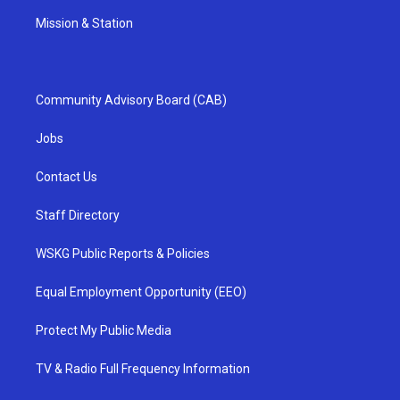
Mission & Station
Community Advisory Board (CAB)
Jobs
Contact Us
Staff Directory
WSKG Public Reports & Policies
Equal Employment Opportunity (EEO)
Protect My Public Media
TV & Radio Full Frequency Information