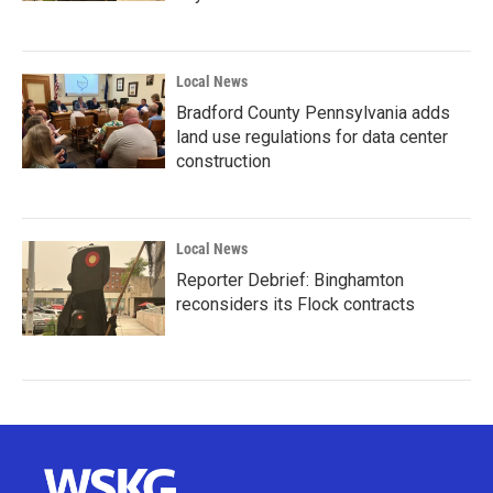
Local News
Bradford County Pennsylvania adds
land use regulations for data center
construction
Local News
Reporter Debrief: Binghamton
reconsiders its Flock contracts