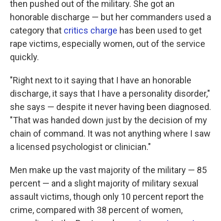
then pushed out of the military. She got an
honorable discharge — but her commanders used a
category that
critics charge
has been used to get
rape victims, especially women, out of the service
quickly.
"Right next to it saying that I have an honorable
discharge, it says that I have a personality disorder,"
she says — despite it never having been diagnosed.
"That was handed down just by the decision of my
chain of command. It was not anything where I saw
a licensed psychologist or clinician."
Men make up the vast majority of the military — 85
percent — and a slight majority of military sexual
assault victims, though only 10 percent report the
crime, compared with 38 percent of women,