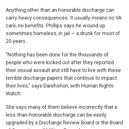
Anything other than an honorable discharge can
carry heavy consequences. It usually means no VA
care, no benefits. Phillips says he wound up
sometimes homeless, in jail — a drunk for most of
20 years.
"Nothing has been done for the thousands of
people who were kicked out after they reported
their sexual assault and still have to live with these
terrible discharge papers that continue to impact
their lives," says
Darehshori, with Human Rights
Watch.
She says many of them believe incorrectly that a
less-than-honorable discharge can be easily
upgraded by a Discharge Review Board or the Board