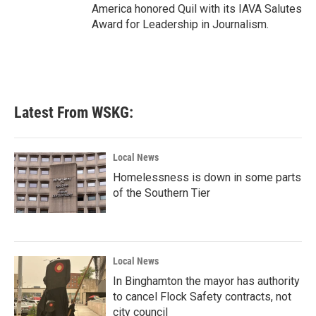
America honored Quil with its IAVA Salutes
Award for Leadership in Journalism.
Latest From WSKG:
Local News
Homelessness is down in some parts
of the Southern Tier
Local News
In Binghamton the mayor has authority
to cancel Flock Safety contracts, not
city council