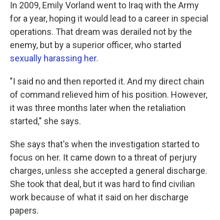
In 2009, Emily Vorland went to Iraq with the Army
for a year, hoping it would lead to a career in special
operations. That dream was derailed not by the
enemy, but by a superior officer, who started
sexually harassing her
.
"I said no and then reported it. And my direct chain
of command relieved him of his position. However,
it was three months later when the retaliation
started," she says.
She says that's when the investigation started to
focus on her. It came down to a threat of perjury
charges, unless she accepted a general discharge.
She took that deal, but it was hard to find civilian
work because of what it said on her discharge
papers.