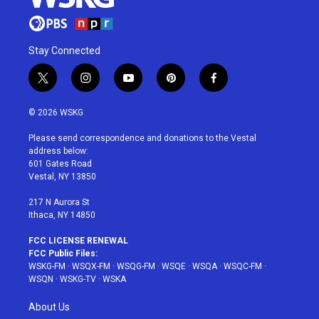
Stay Connected
t
i
y
p
f
w
n
o
i
a
i
s
u
n
c
© 2026 WSKG
t
t
t
t
e
t
a
u
e
b
Please send correspondence and donations to the Vestal
e
g
b
r
o
address below:
r
r
e
e
o
601 Gates Road
a
s
k
Vestal, NY 13850
m
t
217 N Aurora St
Ithaca, NY 14850
FCC LICENSE RENEWAL
FCC Public Files:
WSKG-FM
·
WSQX-FM
·
WSQG-FM
·
WSQE
·
WSQA
·
WSQC-FM
·
WSQN
·
WSKG-TV
·
WSKA
About Us