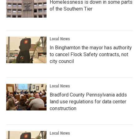
Homelessness is down in some parts
of the Southern Tier
Local News
In Binghamton the mayor has authority
to cancel Flock Safety contracts, not
city council
Local News
Bradford County Pennsylvania adds
land use regulations for data center
construction
Local News