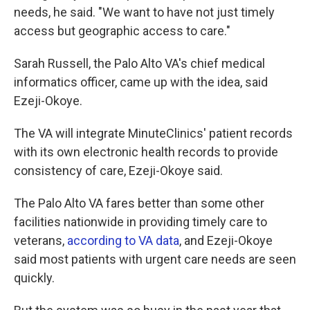
needs, he said. "We want to have not just timely
access but geographic access to care."
Sarah Russell, the Palo Alto VA's chief medical
informatics officer, came up with the idea, said
Ezeji-Okoye.
The VA will integrate MinuteClinics' patient records
with its own electronic health records to provide
consistency of care, Ezeji-Okoye said.
The Palo Alto VA fares better than some other
facilities nationwide in providing timely care to
veterans,
according to VA data
, and Ezeji-Okoye
said most patients with urgent care needs are seen
quickly.