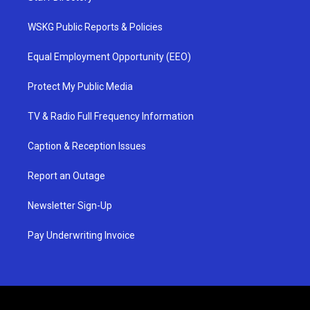
WSKG Public Reports & Policies
Equal Employment Opportunity (EEO)
Protect My Public Media
TV & Radio Full Frequency Information
Caption & Reception Issues
Report an Outage
Newsletter Sign-Up
Pay Underwriting Invoice