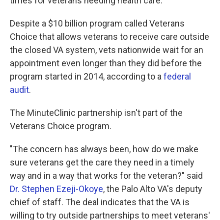
times for veterans needing health care.
Despite a $10 billion program called Veterans
Choice that allows veterans to receive care outside
the closed VA system, vets nationwide wait for an
appointment even longer than they did before the
program started in 2014, according to a
federal
audit
.
The MinuteClinic partnership isn't part of the
Veterans Choice program.
"The concern has always been, how do we make
sure veterans get the care they need in a timely
way and in a way that works for the veteran?" said
Dr. Stephen Ezeji-Okoye
, the Palo Alto VA's deputy
chief of staff. The deal indicates that the VA is
willing to try outside partnerships to meet veterans'