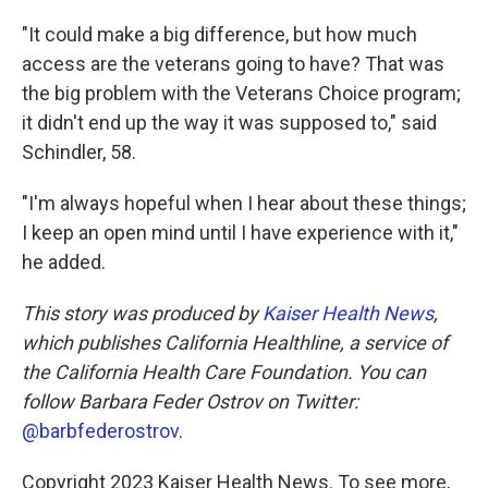
"It could make a big difference, but how much
access are the veterans going to have? That was
the big problem with the Veterans Choice program;
it didn't end up the way it was supposed to," said
Schindler, 58.
"I'm always hopeful when I hear about these things;
I keep an open mind until I have experience with it,"
he added.
This story was produced by
Kaiser Health News
,
which publishes California Healthline, a service of
the California Health Care Foundation. You can
follow Barbara Feder Ostrov on Twitter:
@barbfederostrov
.
Copyright 2023 Kaiser Health News. To see more,