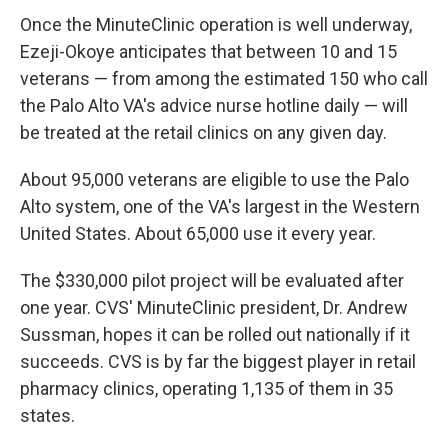
Once the MinuteClinic operation is well underway,
Ezeji-Okoye anticipates that between 10 and 15
veterans — from among the estimated 150 who call
the Palo Alto VA's advice nurse hotline daily — will
be treated at the retail clinics on any given day.
About 95,000 veterans are eligible to use the Palo
Alto system, one of the VA's largest in the Western
United States. About 65,000 use it every year.
The $330,000 pilot project will be evaluated after
one year. CVS' MinuteClinic president, Dr. Andrew
Sussman, hopes it can be rolled out nationally if it
succeeds. CVS is by far the biggest player in retail
pharmacy clinics, operating 1,135 of them in 35
states.