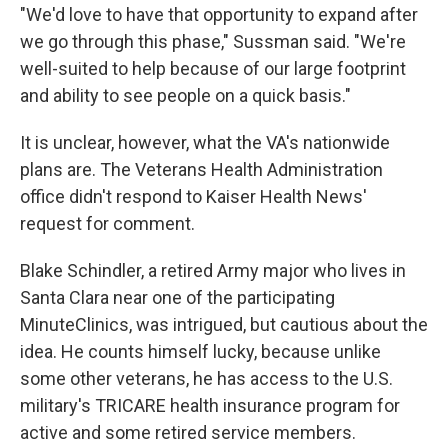
"We'd love to have that opportunity to expand after
we go through this phase," Sussman said. "We're
well-suited to help because of our large footprint
and ability to see people on a quick basis."
It is unclear, however, what the VA's nationwide
plans are. The Veterans Health Administration
office didn't respond to Kaiser Health News'
request for comment.
Blake Schindler, a retired Army major who lives in
Santa Clara near one of the participating
MinuteClinics, was intrigued, but cautious about the
idea. He counts himself lucky, because unlike
some other veterans, he has access to the U.S.
military's TRICARE health insurance program for
active and some retired service members.