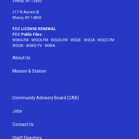
Vestal, NY 13850
m
t
217 N Aurora St
Ithaca, NY 14850
FCC LICENSE RENEWAL
FCC Public Files:
WSKG-FM
·
WSQX-FM
·
WSQG-FM
·
WSQE
·
WSQA
·
WSQC-FM
·
WSQN
·
WSKG-TV
·
WSKA
About Us
Mission & Station
Community Advisory Board (CAB)
Jobs
Contact Us
Staff Directory