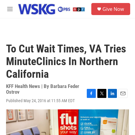
Skip to main content
S
Give Now
e
M
a
e
r
n
c
u
h
u
To Cut Wait Times, VA Tries
e
r
MinuteClinics In Northern
y
California
KFF Health News | By
Barbara Feder
Ostrov
F
T
L
E
Published May 24, 2016 at 11:55 AM EDT
a
w
i
m
c
i
n
a
e
t
k
i
b
t
e
l
o
e
d
o
r
I