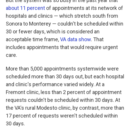
But the system was so busy in the past year that
about 11 percent
of appointments at its network of
hospitals and clinics — which stretch south from
Sonora to Monterey — couldn't be scheduled within
30 or fewer days, which is considered an
acceptable time frame,
VA data show
. That
includes appointments that would require urgent
care.
More than 5,000 appointments systemwide were
scheduled more than 30 days out, but each hospital
and clinic's performance varied widely. At a
Fremont clinic, less than 2 percent of appointment
requests couldn't be scheduled within 30 days. At
the VA's rural Modesto clinic, by contrast, more than
17 percent of requests weren't scheduled within
30 days.