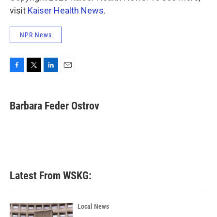
visit
Kaiser Health News
.
NPR News
F
T
L
E
a
w
i
m
c
i
n
a
e
t
k
i
Barbara Feder Ostrov
b
t
e
l
o
e
d
o
r
I
k
n
Latest From WSKG:
Local News