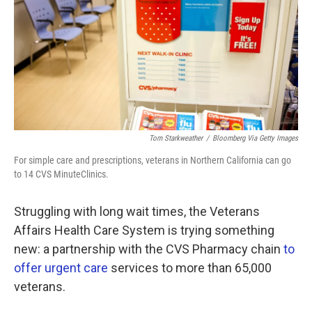
k
n
Tom Starkweather
/
Bloomberg Via Getty Images
For simple care and prescriptions, veterans in Northern California can go
to 14 CVS MinuteClinics.
Struggling with long wait times, the Veterans
Affairs Health Care System is trying something
new: a partnership with the CVS Pharmacy chain
to
offer urgent care
services to more than 65,000
veterans.