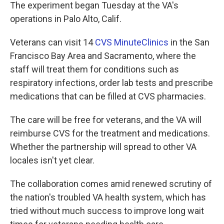
The experiment began Tuesday at the VA's
operations in Palo Alto, Calif.
Veterans can visit 14
CVS MinuteClinics
in the San
Francisco Bay Area and Sacramento, where the
staff will treat them for conditions such as
respiratory infections, order lab tests and prescribe
medications that can be filled at CVS pharmacies.
The care will be free for veterans, and the VA will
reimburse CVS for the treatment and medications.
Whether the partnership will spread to other VA
locales isn't yet clear.
The collaboration comes amid renewed scrutiny of
the nation's troubled VA health system, which has
tried without much success to improve long wait