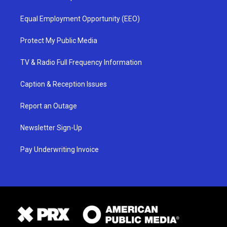
Equal Employment Opportunity (EEO)
Protect My Public Media
TV & Radio Full Frequency Information
Caption & Reception Issues
Report an Outage
Newsletter Sign-Up
Pay Underwriting Invoice