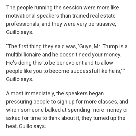
The people running the session were more like
motivational speakers than trained real estate
professionals, and they were very persuasive,
Guillo says.
"The first thing they said was, 'Guys, Mr. Trump is a
multibillionaire and he doesn't need your money.
He's doing this to be benevolent and to allow
people like you to become successful like he is,' "
Guillo says.
Almost immediately, the speakers began
pressuring people to sign up for more classes, and
when someone balked at spending more money or
asked for time to think about it, they turned up the
heat, Guillo says.