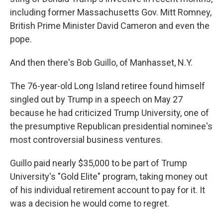
including former Massachusetts Gov. Mitt Romney,
British Prime Minister David Cameron and even the
pope.
And then there's Bob Guillo, of Manhasset, N.Y.
The 76-year-old Long Island retiree found himself
singled out by Trump in a speech on May 27
because he had criticized Trump University, one of
the presumptive Republican presidential nominee's
most controversial business ventures.
Guillo paid nearly $35,000 to be part of Trump
University's "Gold Elite" program, taking money out
of his individual retirement account to pay for it. It
was a decision he would come to regret.