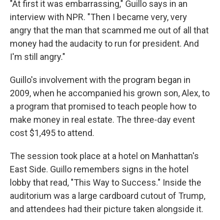
"At first it was embarrassing," Guillo says in an
interview with NPR. "Then I became very, very
angry that the man that scammed me out of all that
money had the audacity to run for president. And
I'm still angry."
Guillo's involvement with the program began in
2009, when he accompanied his grown son, Alex, to
a program that promised to teach people how to
make money in real estate. The three-day event
cost $1,495 to attend.
The session took place at a hotel on Manhattan's
East Side. Guillo remembers signs in the hotel
lobby that read, "This Way to Success." Inside the
auditorium was a large cardboard cutout of Trump,
and attendees had their picture taken alongside it.