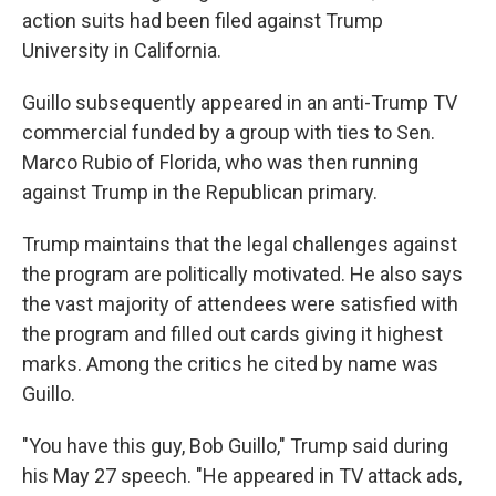
action suits had been filed against Trump
University in California.
Guillo subsequently appeared in an anti-Trump TV
commercial funded by a group with ties to Sen.
Marco Rubio of Florida, who was then running
against Trump in the Republican primary.
Trump maintains that the legal challenges against
the program are politically motivated. He also says
the vast majority of attendees were satisfied with
the program and filled out cards giving it highest
marks. Among the critics he cited by name was
Guillo.
"You have this guy, Bob Guillo," Trump said during
his May 27 speech. "He appeared in TV attack ads,