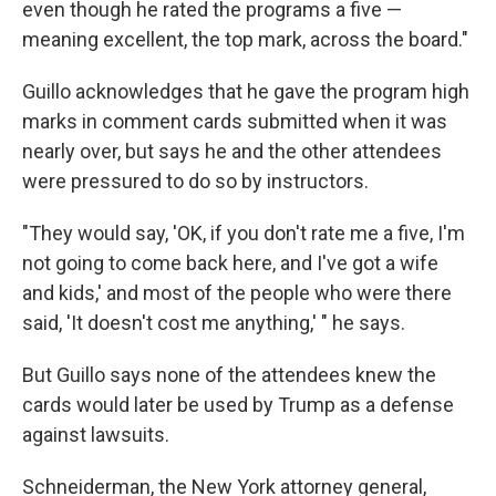
even though he rated the programs a five —
meaning excellent, the top mark, across the board."
Guillo acknowledges that he gave the program high
marks in comment cards submitted when it was
nearly over, but says he and the other attendees
were pressured to do so by instructors.
"They would say, 'OK, if you don't rate me a five, I'm
not going to come back here, and I've got a wife
and kids,' and most of the people who were there
said, 'It doesn't cost me anything,' " he says.
But Guillo says none of the attendees knew the
cards would later be used by Trump as a defense
against lawsuits.
Schneiderman, the New York attorney general,