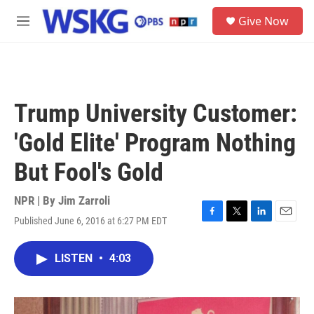
Skip to main content
S
Give Now
e
M
a
e
r
n
c
u
h
u
Trump University Customer:
e
r
'Gold Elite' Program Nothing
y
But Fool's Gold
NPR | By
Jim Zarroli
Published June 6, 2016 at 6:27 PM EDT
F
T
L
E
a
w
i
m
c
i
n
a
LISTEN
•
4:03
e
t
k
i
b
t
e
l
o
e
d
o
r
I