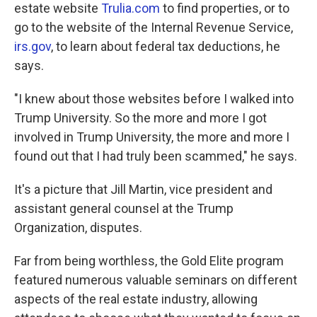
estate website
Trulia.com
to find properties, or to
go to the website of the Internal Revenue Service,
irs.gov
, to learn about federal tax deductions, he
says.
"I knew about those websites before I walked into
Trump University. So the more and more I got
involved in Trump University, the more and more I
found out that I had truly been scammed," he says.
It's a picture that Jill Martin, vice president and
assistant general counsel at the Trump
Organization, disputes.
Far from being worthless, the Gold Elite program
featured numerous valuable seminars on different
aspects of the real estate industry, allowing