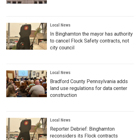
Local News
In Binghamton the mayor has authority
to cancel Flock Safety contracts, not
city council
Local News
Bradford County Pennsylvania adds
land use regulations for data center
construction
Local News
Reporter Debrief: Binghamton
reconsiders its Flock contracts