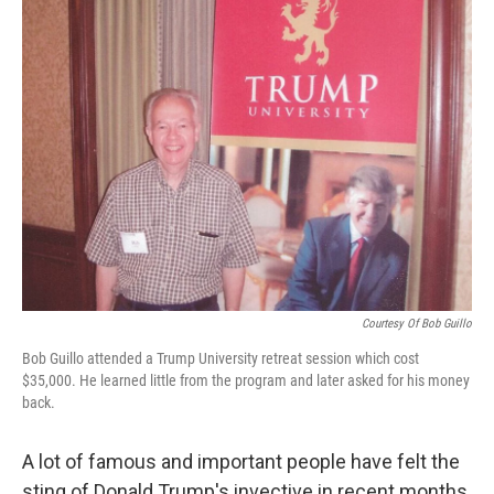
k
n
Courtesy Of Bob Guillo
Bob Guillo attended a Trump University retreat session which cost
$35,000. He learned little from the program and later asked for his money
back.
A lot of famous and important people have felt the
sting of Donald Trump's invective in recent months,