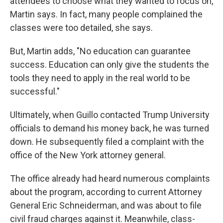
attendees to choose what they wanted to focus on,
Martin says. In fact, many people complained the
classes were too detailed, she says.
But, Martin adds, "No education can guarantee
success. Education can only give the students the
tools they need to apply in the real world to be
successful."
Ultimately, when Guillo contacted Trump University
officials to demand his money back, he was turned
down. He subsequently filed a complaint with the
office of the New York attorney general.
The office already had heard numerous complaints
about the program, according to current Attorney
General Eric Schneiderman, and was about to file
civil fraud charges against it. Meanwhile, class-