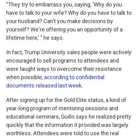
"They try to embarrass you, saying, 'Why do you
have to talk to your wife? Why do you have to talk to
your husband? Can't you make decisions by
yourself? We're offering you an opportunity of a
lifetime here,' " he says.
In fact, Trump University sales people were actively
encouraged to sell programs to attendees and
were taught ways to overcome their resistance
when possible,
according to confidential
documents released last week
.
After signing up for the Gold Elite status, a kind of
year-long program of mentoring sessions and
educational seminars, Guillo says he realized pretty
quickly that the information it provided was largely
worthless. Attendees were told to use the real