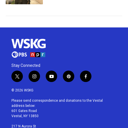
Stay Connected
t
i
y
p
f
w
n
o
i
a
i
s
u
n
c
© 2026 WSKG
t
t
t
t
e
t
a
u
e
b
Please send correspondence and donations to the Vestal
e
g
b
r
o
address below:
r
r
e
e
o
601 Gates Road
a
s
k
Vestal, NY 13850
m
t
217 N Aurora St