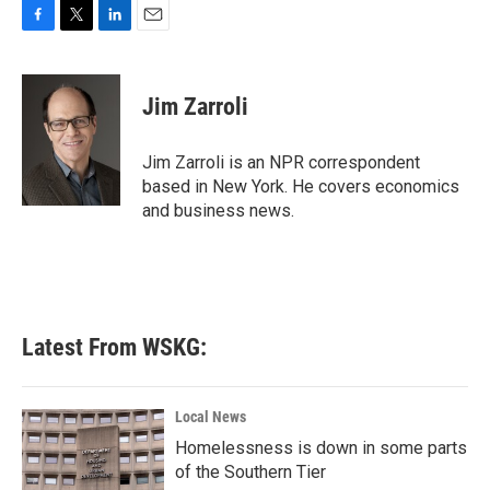
F
T
L
E
a
w
i
m
c
i
n
a
e
t
k
i
Jim Zarroli
b
t
e
l
o
e
d
o
r
I
Jim Zarroli is an NPR correspondent
k
n
based in New York. He covers economics
and business news.
Latest From WSKG:
Local News
Homelessness is down in some parts
of the Southern Tier