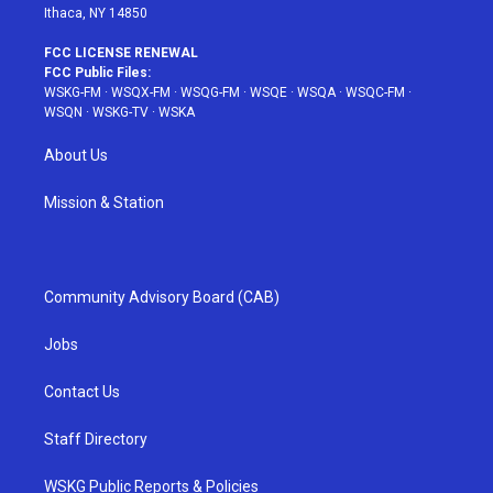
Ithaca, NY 14850
FCC LICENSE RENEWAL
FCC Public Files:
WSKG-FM
·
WSQX-FM
·
WSQG-FM
·
WSQE
·
WSQA
·
WSQC-FM
·
WSQN
·
WSKG-TV
·
WSKA
About Us
Mission & Station
Community Advisory Board (CAB)
Jobs
Contact Us
Staff Directory
WSKG Public Reports & Policies