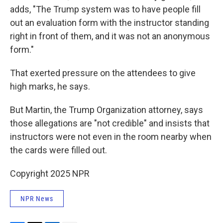
adds, "The Trump system was to have people fill
out an evaluation form with the instructor standing
right in front of them, and it was not an anonymous
form."
That exerted pressure on the attendees to give
high marks, he says.
But Martin, the Trump Organization attorney, says
those allegations are "not credible" and insists that
instructors were not even in the room nearby when
the cards were filled out.
Copyright 2025 NPR
NPR News