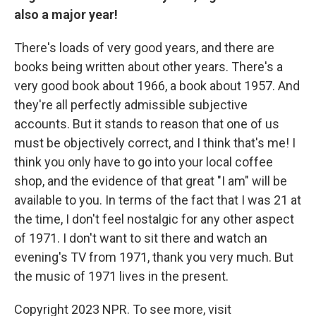
also a major year!
There's loads of very good years, and there are
books being written about other years. There's a
very good book about 1966, a book about 1957. And
they're all perfectly admissible subjective
accounts. But it stands to reason that one of us
must be objectively correct, and I think that's me! I
think you only have to go into your local coffee
shop, and the evidence of that great "I am" will be
available to you. In terms of the fact that I was 21 at
the time, I don't feel nostalgic for any other aspect
of 1971. I don't want to sit there and watch an
evening's TV from 1971, thank you very much. But
the music of 1971 lives in the present.
Copyright 2023 NPR. To see more, visit