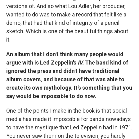
versions of. And so what Lou Adler, her producer,
wanted to do was to make a record that felt like a
demo, that had that kind of integrity of a pencil
sketch. Which is one of the beautiful things about
it.
An album that I don't think many people would
argue with is Led Zeppelin's
IV.
The band kind of
ignored the press and didn't have traditional
album covers, and because of that was able to
create its own mythology. It's something that you
say would be impossible to do now.
One of the points I make in the book is that social
media has made it impossible for bands nowadays
to have the mystique that Led Zeppelin had in 1971.
You never saw them on the television, you hardly