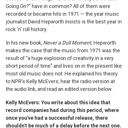
Going On?" have in common? All of them were
recorded or became hits in 1971 — the year music
journalist David Hepworth insists is the best year in
rock 'n' roll history.
In his new book,
Never a Dull Moment,
Hepworth
makes the case that the music from 1971 was the
result of "a huge explosion of creativity in a very
short period of time" and lives on in the present like
most old music does not. He explained his theory
to NPR's Kelly McEvers; hear the radio version at
the audio link, and read an edited version below.
Kelly McEvers:
You write about this idea that
record companies had during this period, where
once you've had a successful release, there
shouldn't be much of a delay before the next one.