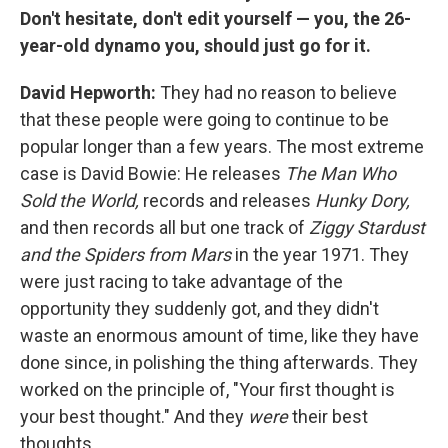
Don't hesitate, don't edit yourself — you, the 26-
year-old dynamo you, should just go for it.
David Hepworth:
They had no reason to believe
that these people were going to continue to be
popular longer than a few years. The most extreme
case is David Bowie: He releases
The Man Who
Sold the World,
records and releases
Hunky Dory,
and then records all but one track of
Ziggy Stardust
and the Spiders from Mars
in the year 1971. They
were just racing to take advantage of the
opportunity they suddenly got, and they didn't
waste an enormous amount of time, like they have
done since, in polishing the thing afterwards. They
worked on the principle of, "Your first thought is
your best thought." And they
were
their best
thoughts.