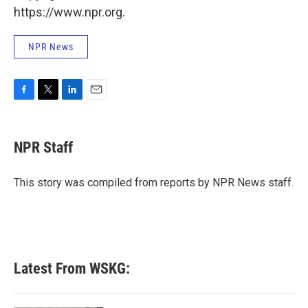
https://www.npr.org.
NPR News
F
T
L
E
a
w
i
m
c
i
n
a
e
t
k
i
NPR Staff
b
t
e
l
o
e
d
o
r
I
This story was compiled from reports by NPR News staff.
k
n
Latest From WSKG: