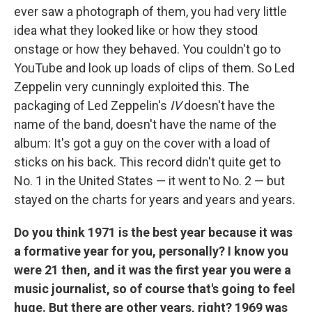
ever saw a photograph of them, you had very little
idea what they looked like or how they stood
onstage or how they behaved. You couldn't go to
YouTube and look up loads of clips of them. So Led
Zeppelin very cunningly exploited this. The
packaging of Led Zeppelin's
IV
doesn't have the
name of the band, doesn't have the name of the
album: It's got a guy on the cover with a load of
sticks on his back. This record didn't quite get to
No. 1 in the United States — it went to No. 2 — but
stayed on the charts for years and years and years.
Do you think 1971 is the best year because it was
a formative year for you, personally? I know you
were 21 then, and it was the first year you were a
music journalist, so of course that's going to feel
huge. But there are other years, right? 1969 was