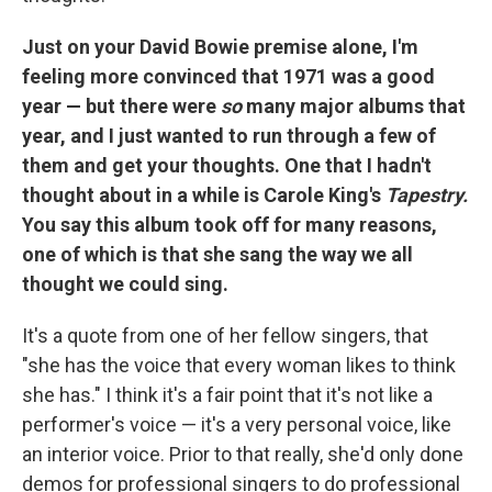
Just on your David Bowie premise alone, I'm
feeling more convinced that 1971 was a good
year — but there were
so
many major albums that
year, and I just wanted to run through a few of
them and get your thoughts. One that I hadn't
thought about in a while is Carole King's
Tapestry.
You say this album took off for many reasons,
one of which is that she sang the way we all
thought we could sing.
It's a quote from one of her fellow singers, that
"she has the voice that every woman likes to think
she has." I think it's a fair point that it's not like a
performer's voice — it's a very personal voice, like
an interior voice. Prior to that really, she'd only done
demos for professional singers to do professional