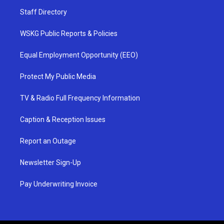
Staff Directory
WSKG Public Reports & Policies
Equal Employment Opportunity (EEO)
Protect My Public Media
TV & Radio Full Frequency Information
Caption & Reception Issues
Report an Outage
Newsletter Sign-Up
Pay Underwriting Invoice