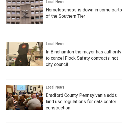
Local News
Homelessness is down in some parts
of the Southern Tier
Local News
In Binghamton the mayor has authority
to cancel Flock Safety contracts, not
city council
Local News
Bradford County Pennsylvania adds
land use regulations for data center
construction