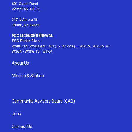
r
r
e
e
o
601 Gates Road
a
s
k
Vestal, NY 13850
m
t
217 N Aurora St
Ithaca, NY 14850
FCC LICENSE RENEWAL
FCC Public Files:
WSKG-FM
·
WSQX-FM
·
WSQG-FM
·
WSQE
·
WSQA
·
WSQC-FM
·
WSQN
·
WSKG-TV
·
WSKA
About Us
Mission & Station
Community Advisory Board (CAB)
Jobs
Contact Us