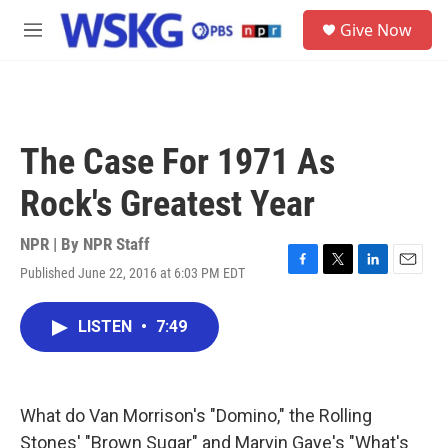
Skip to main content
S
Give Now
e
M
a
e
r
n
c
u
h
u
The Case For 1971 As
e
r
Rock's Greatest Year
y
NPR | By
NPR Staff
Published June 22, 2016 at 6:03 PM EDT
F
T
L
E
a
w
i
m
c
i
n
a
LISTEN
•
7:49
e
t
k
i
b
t
e
l
o
e
d
o
r
I
k
n
What do Van Morrison's "Domino," the Rolling
Stones' "Brown Sugar" and Marvin Gaye's "What's