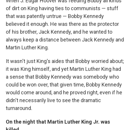
When J. Edgar Hoover was feeding Bobby all kinds
of dirt on King having ties to communists — stuff
that was patently untrue — Bobby Kennedy
believed it enough. He was there as the protector
of his brother, Jack Kennedy, and he wanted to
always keep a distance between Jack Kennedy and
Martin Luther King.
It wasn't just King's aides that Bobby worried about;
it was King himself, and yet Martin Luther King had
a sense that Bobby Kennedy was somebody who
could be won over, that given time, Bobby Kennedy
would come around, and he proved right, even if he
didn't necessarily live to see the dramatic
turnaround.
On the night that Martin Luther King Jr. was
killed