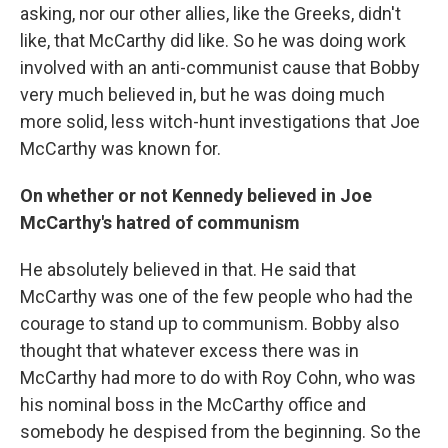
asking, nor our other allies, like the Greeks, didn't
like, that McCarthy did like. So he was doing work
involved with an anti-communist cause that Bobby
very much believed in, but he was doing much
more solid, less witch-hunt investigations that Joe
McCarthy was known for.
On whether or not Kennedy believed in Joe
McCarthy's hatred of communism
He absolutely believed in that. He said that
McCarthy was one of the few people who had the
courage to stand up to communism. Bobby also
thought that whatever excess there was in
McCarthy had more to do with Roy Cohn, who was
his nominal boss in the McCarthy office and
somebody he despised from the beginning. So the