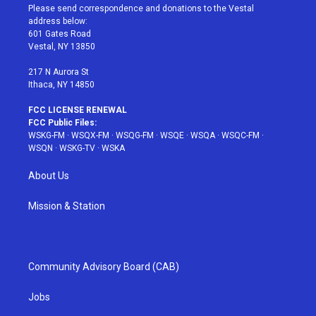
t
a
u
e
b
Please send correspondence and donations to the Vestal
e
g
b
r
o
address below:
r
r
e
e
o
601 Gates Road
a
s
k
Vestal, NY 13850
m
t
217 N Aurora St
Ithaca, NY 14850
FCC LICENSE RENEWAL
FCC Public Files:
WSKG-FM
·
WSQX-FM
·
WSQG-FM
·
WSQE
·
WSQA
·
WSQC-FM
·
WSQN
·
WSKG-TV
·
WSKA
About Us
Mission & Station
Community Advisory Board (CAB)
Jobs