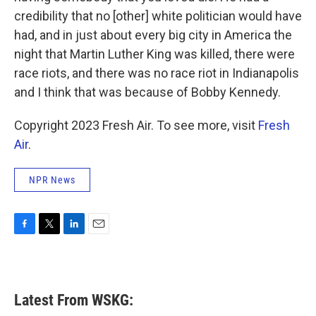
credibility that no [other] white politician would have
had, and in just about every big city in America the
night that Martin Luther King was killed, there were
race riots, and there was no race riot in Indianapolis
and I think that was because of Bobby Kennedy.
Copyright 2023 Fresh Air. To see more, visit
Fresh
Air
.
NPR News
F
T
L
E
a
w
i
m
c
i
n
a
e
t
k
i
b
t
e
l
Latest From WSKG:
o
e
d