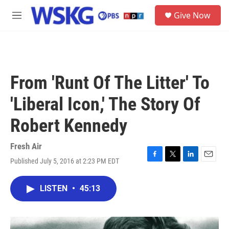
Skip to main content
S
Give Now
e
M
a
e
r
n
c
u
h
u
From 'Runt Of The Litter' To
e
r
'Liberal Icon,' The Story Of
y
Robert Kennedy
Fresh Air
Published July 5, 2016 at 2:23 PM EDT
F
T
L
E
a
w
i
m
c
i
n
a
LISTEN
•
45:13
e
t
k
i
b
t
e
l
o
e
d
o
r
I