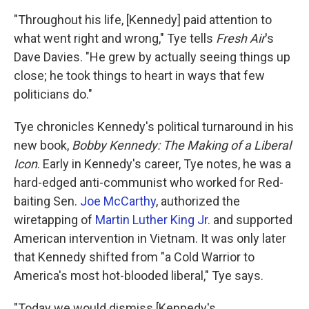
"Throughout his life, [Kennedy] paid attention to
what went right and wrong," Tye tells
Fresh Air
's
Dave Davies. "He grew by actually seeing things up
close; he took things to heart in ways that few
politicians do."
Tye chronicles Kennedy's political turnaround in his
new book,
Bobby Kennedy: The Making of a Liberal
Icon
. Early in Kennedy's career, Tye notes, he was a
hard-edged anti-communist who worked for Red-
baiting Sen.
Joe McCarthy
, authorized the
wiretapping of
Martin Luther King Jr.
and supported
American intervention in Vietnam. It was only later
that Kennedy shifted from "a Cold Warrior to
America's most hot-blooded liberal," Tye says.
"Today we would dismiss [Kennedy's