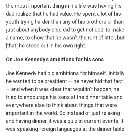
the most important thing in his life was having his
dad realize that he had value. He spent a lot of his
youth trying harder than any of his brothers or than
just about anybody else did to get noticed, to make
a name, to show that he wasn't the runt of litter, but
[that] he stood out in his own right.
On Joe Kennedy's ambitions for his sons
Joe Kennedy had big ambitions for himself. Initially
he wanted to be president — he never hid that fact
— and when it was clear that wouldn't happen, he
tried to encourage his sons at the dinner table and
everywhere else to think about things that were
important in the world. So instead of just relaxing
and having dinner, it was a quiz in current events, it
was speaking foreign languages at the dinner table.