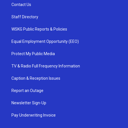
Contact Us
Staff Directory
WSKG Public Reports & Policies
Equal Employment Opportunity (EEO)
Protect My Public Media
TV & Radio Full Frequency Information
Caption & Reception Issues
Report an Outage
Newsletter Sign-Up
Pay Underwriting Invoice