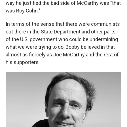
way he justified the bad side of McCarthy was "that
was Roy Cohn."
In terms of the sense that there were communists
out there in the State Department and other parts
of the U.S. government who could be undermining
what we were trying to do, Bobby believed in that
almost as fiercely as Joe McCarthy and the rest of
his supporters.