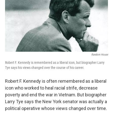
k
n
Random House
Robert F. Kennedy is remembered as a liberal icon, but biographer Larry
Tye says his views changed over the course of his career.
Robert F. Kennedy is often remembered as a liberal
icon who worked to heal racial strife, decrease
poverty and end the war in Vietnam. But biographer
Larry Tye says the New York senator was actually a
political operative whose views changed over time.