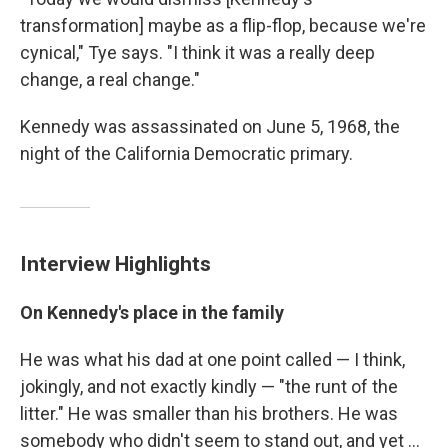
transformation] maybe as a flip-flop, because we're
cynical," Tye says. "I think it was a really deep
change, a real change."
Kennedy was assassinated on June 5, 1968, the
night of the California Democratic primary.
Interview Highlights
On Kennedy's place in the family
He was what his dad at one point called — I think,
jokingly, and not exactly kindly — "the runt of the
litter." He was smaller than his brothers. He was
somebody who didn't seem to stand out, and yet ...