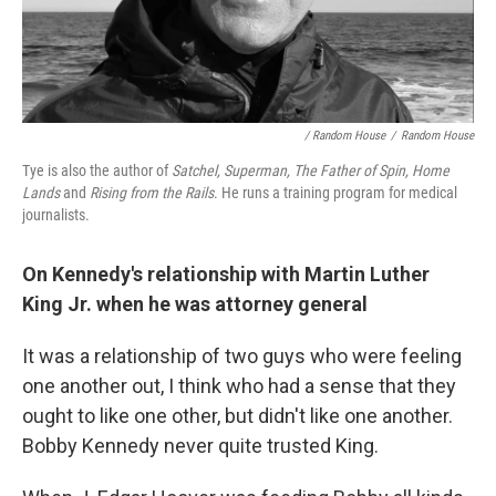
/ Random House
/
Random House
Tye is also the author of
Satchel,
Superman,
The Father of Spin, Home
Lands
and
Rising from the Rails
. He runs a training program for medical
journalists.
On Kennedy's relationship with Martin Luther
King Jr. when he was attorney general
It was a relationship of two guys who were feeling
one another out, I think who had a sense that they
ought to like one other, but didn't like one another.
Bobby Kennedy never quite trusted King.