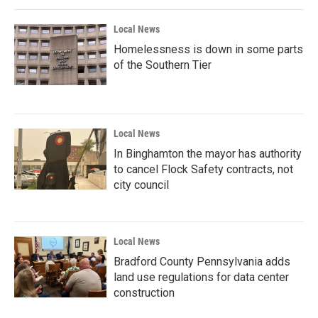
o
r
I
k
n
Local News
Homelessness is down in some parts
of the Southern Tier
Local News
In Binghamton the mayor has authority
to cancel Flock Safety contracts, not
city council
Local News
Bradford County Pennsylvania adds
land use regulations for data center
construction