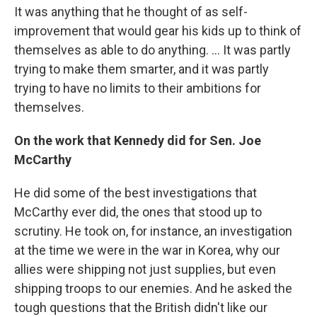
It was anything that he thought of as self-
improvement that would gear his kids up to think of
themselves as able to do anything. ... It was partly
trying to make them smarter, and it was partly
trying to have no limits to their ambitions for
themselves.
On the work that Kennedy did for Sen. Joe
McCarthy
He did some of the best investigations that
McCarthy ever did, the ones that stood up to
scrutiny. He took on, for instance, an investigation
at the time we were in the war in Korea, why our
allies were shipping not just supplies, but even
shipping troops to our enemies. And he asked the
tough questions that the British didn't like our