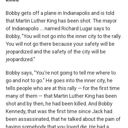
Bobby gets off a plane in Indianapolis and is told
that Martin Luther King has been shot. The mayor
of Indianapolis ... named Richard Lugar says to
Bobby, "You will not go into the inner city to the rally.
You will not go there because your safety will be
jeopardized and the safety of the city will be
jeopardized."
Bobby says, "You're not going to tell me where to
go and not to go." He goes into the inner city, he
tells people who are at this rally — for the first time
many of them — that Martin Luther King has been
shot and by then, he had been killed. And Bobby
Kennedy, that was the first time since Jack had
been assassinated, that he talked about the pain of
having somebody that you loved die. He had a