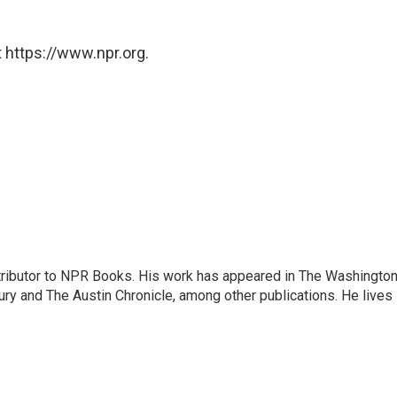
 https://www.npr.org.
ontributor to NPR Books. His work has appeared in The Washingto
ry and The Austin Chronicle, among other publications. He lives 