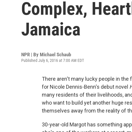
Complex, Heart
Jamaica
NPR | By
Michael Schaub
Published July 6, 2016 at 7:00 AM EDT
There aren't many lucky people in the f
for Nicole Dennis-Benn's debut novel
many residents of their livelihoods, a
who want to build yet another huge res
themselves away from the reality of the
30-year-old Margot has something appr