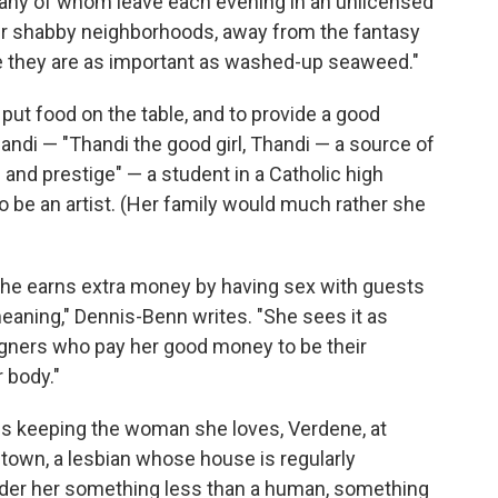
 many of whom leave each evening in an unlicensed
eir shabby neighborhoods, away from the fantasy
e they are as important as washed-up seaweed."
put food on the table, and to provide a good
handi — "Thandi the good girl, Thandi — a source of
s and prestige" — a student in a Catholic high
 be an artist. (Her family would much rather she
. She earns extra money by having sex with guests
meaning," Dennis-Benn writes. "She sees it as
eigners who pay her good money to be their
r body."
 is keeping the woman she loves, Verdene, at
e town, a lesbian whose house is regularly
er her something less than a human, something