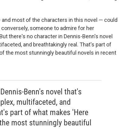
 and most of the characters in this novel
— could
r conversely, someone to admire for her
 But there's no character in Dennis-Benn's novel
faceted, and breathtakingly real. That's part of
of the most stunningly beautiful novels in recent
 Dennis-Benn's novel that's
plex, multifaceted, and
at's part of what makes 'Here
the most stunningly beautiful