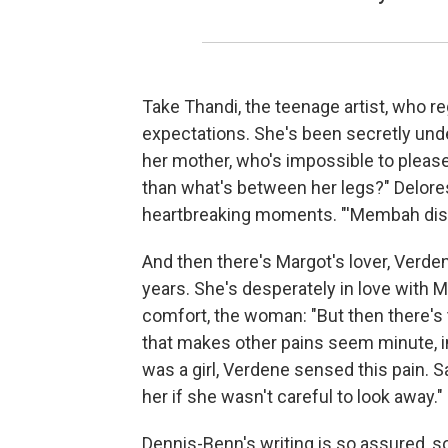
Take Thandi, the teenage artist, who re
expectations. She's been secretly unde
her mother, who's impossible to please.
than what's between her legs?" Delore
heartbreaking moments. "'Membah dis, n
And then there's Margot's lover, Verd
years. She's desperately in love with Ma
comfort, the woman: "But then there's 
that makes other pains seem minute, i
was a girl, Verdene sensed this pain. S
her if she wasn't careful to look away."
Dennis-Benn's writing is so assured, so