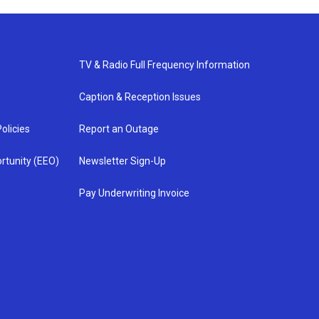
TV & Radio Full Frequency Information
Caption & Reception Issues
olicies
Report an Outage
rtunity (EEO)
Newsletter Sign-Up
Pay Underwriting Invoice