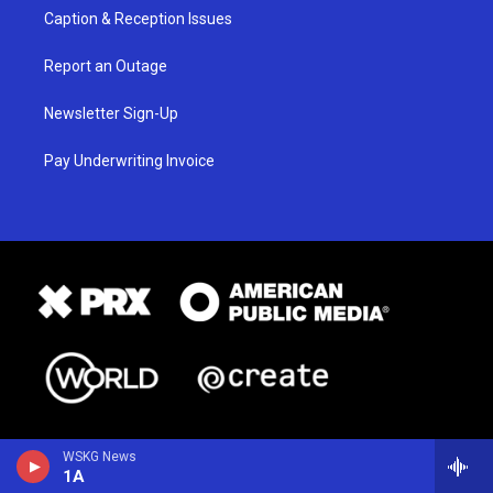
Caption & Reception Issues
Report an Outage
Newsletter Sign-Up
Pay Underwriting Invoice
WSKG News
1A