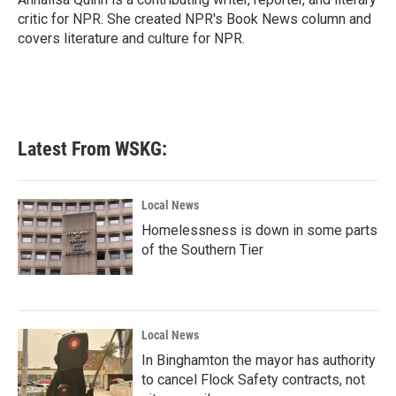
k
n
critic for NPR. She created NPR's Book News column and
covers literature and culture for NPR.
Latest From WSKG:
Local News
Homelessness is down in some parts
of the Southern Tier
Local News
In Binghamton the mayor has authority
to cancel Flock Safety contracts, not