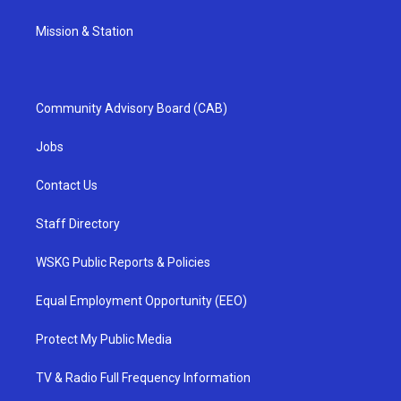
Mission & Station
Community Advisory Board (CAB)
Jobs
Contact Us
Staff Directory
WSKG Public Reports & Policies
Equal Employment Opportunity (EEO)
Protect My Public Media
TV & Radio Full Frequency Information