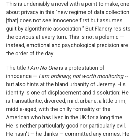
This is undeniably a novel with a point to make, one
about privacy in this "new regime of data collection
[that] does not see innocence first but assumes
guilt by algorithmic association." But Flanery resists
the obvious at every turn. This is not a polemic —
instead, emotional and psychological precision are
the order of the day.
The title
I Am No One
is a protestation of
innocence —
I am ordinary, not worth monitoring
--
but also hints at the bland urbanity of Jeremy. His
identity is one of displacement and dissolution: He
is transatlantic, divorced, mild, urbane, a little prim,
middle-aged, with the chilly formality of the
American who has lived in the UK for a long time.
He is neither particularly good nor particularly evil.
He hasn't — he thinks — committed any crimes. He