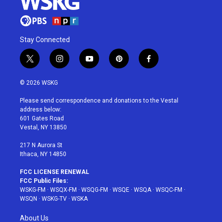
Stay Connected
t
i
y
p
f
w
n
o
i
a
i
s
u
n
c
© 2026 WSKG
t
t
t
t
e
t
a
u
e
b
Please send correspondence and donations to the Vestal
e
g
b
r
o
address below:
r
r
e
e
o
601 Gates Road
a
s
k
Vestal, NY 13850
m
t
217 N Aurora St
Ithaca, NY 14850
FCC LICENSE RENEWAL
FCC Public Files:
WSKG-FM
·
WSQX-FM
·
WSQG-FM
·
WSQE
·
WSQA
·
WSQC-FM
·
WSQN
·
WSKG-TV
·
WSKA
About Us