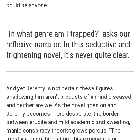
could be anyone.
"In what genre am I trapped?" asks our
reflexive narrator. In this seductive and
frightening novel, it's never quite clear.
And yet Jeremy is not certain these figures
shadowing him aren't products of a mind diseased,
and neither are we. As the novel goes on and
Jeremy becomes more desperate, the border
between erudite and mild academic and sweating,
manic conspiracy theorist grows porous. "The
most alarming thing about this experience or