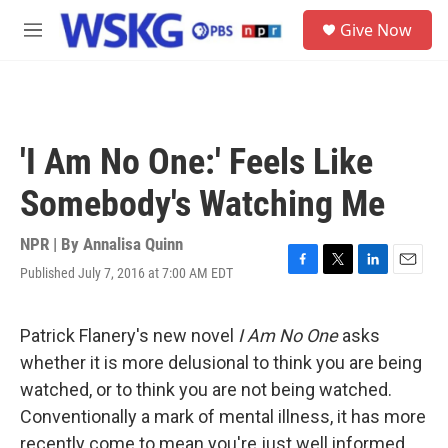
Skip to main content
S
Give Now
e
M
a
e
r
n
c
u
h
u
'I Am No One:' Feels Like
e
r
Somebody's Watching Me
y
NPR | By
Annalisa Quinn
Published July 7, 2016 at 7:00 AM EDT
F
T
L
E
a
w
i
m
c
i
n
a
e
t
k
i
Patrick Flanery's new novel
I Am No One
asks
b
t
e
l
whether it is more delusional to think you are being
o
e
d
o
r
I
watched, or to think you are not
being watched.
k
n
Conventionally a mark of mental illness, it has more
recently come to mean you're just well informed.