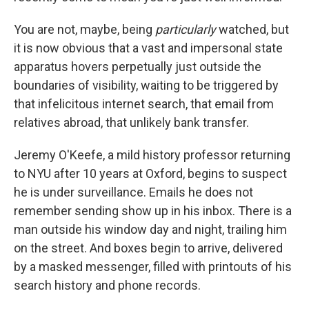
You are not, maybe, being
particularly
watched, but
it is now obvious that a vast and impersonal state
apparatus hovers perpetually just outside the
boundaries of visibility, waiting to be triggered by
that infelicitous internet search, that email from
relatives abroad, that unlikely bank transfer.
Jeremy O'Keefe, a mild history professor returning
to NYU after 10 years at Oxford, begins to suspect
he is under surveillance. Emails he does not
remember sending show up in his inbox. There is a
man outside his window day and night, trailing him
on the street. And boxes begin to arrive, delivered
by a masked messenger, filled with printouts of his
search history and phone records.