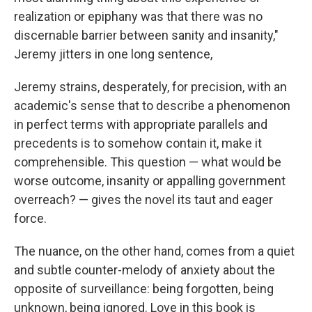
realization or epiphany was that there was no
discernable barrier between sanity and insanity,"
Jeremy jitters in one long sentence,
Jeremy strains, desperately, for precision, with an
academic's sense that to describe a phenomenon
in perfect terms with appropriate parallels and
precedents is to somehow contain it, make it
comprehensible. This question — what would be
worse outcome, insanity or appalling government
overreach? — gives the novel its taut and eager
force.
The nuance, on the other hand, comes from a quiet
and subtle counter-melody of anxiety about the
opposite of surveillance: being forgotten, being
unknown, being ignored. Love in this book is