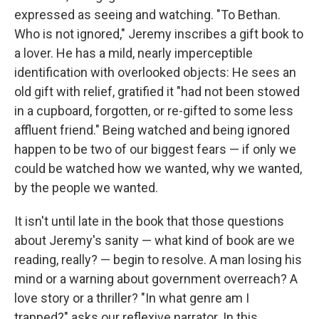
expressed as seeing and watching. "To Bethan.
Who is not ignored," Jeremy inscribes a gift book to
a lover. He has a mild, nearly imperceptible
identification with overlooked objects: He sees an
old gift with relief, gratified it "had not been stowed
in a cupboard, forgotten, or re-gifted to some less
affluent friend." Being watched and being ignored
happen to be two of our biggest fears — if only we
could be watched how we wanted, why we wanted,
by the people we wanted.
It isn't until late in the book that those questions
about Jeremy's sanity — what kind of book are we
reading, really? — begin to resolve. A man losing his
mind or a warning about government overreach? A
love story or a thriller? "In what genre am I
trapped?" asks our reflexive narrator. In this