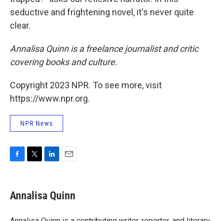
seductive and frightening novel, it's never quite
clear.
Annalisa Quinn is a freelance journalist and critic
covering books and culture.
Copyright 2023 NPR. To see more, visit
https://www.npr.org.
NPR News
F
T
L
E
a
w
i
m
c
i
n
a
e
t
k
i
Annalisa Quinn
b
t
e
l
o
e
d
o
r
I
Annalisa Quinn is a contributing writer, reporter, and literary