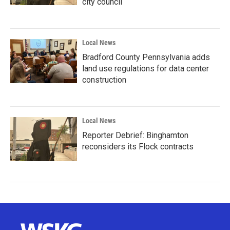
city council
Local News
Bradford County Pennsylvania adds
land use regulations for data center
construction
Local News
Reporter Debrief: Binghamton
reconsiders its Flock contracts