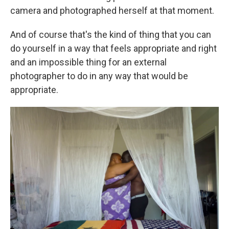
camera and photographed herself at that moment.
And of course that's the kind of thing that you can
do yourself in a way that feels appropriate and right
and an impossible thing for an external
photographer to do in any way that would be
appropriate.