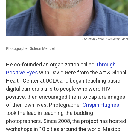
/ Courtesy Photo
/
Courtesy Photo
Photographer Gideon Mendel
He co-founded an organization called
Through
Positive Eyes
with David Gere from the Art & Global
Health Center at UCLA and began teaching basic
digital camera skills to people who were HIV
positive, then encouraged them to capture images
of their own lives. Photographer
Crispin Hughes
took the lead in teaching the budding
photographers. Since 2008, the project has hosted
workshops in 10 cities around the world: Mexico