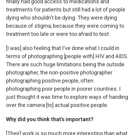
finally had good access to medications and
treatments for patients but still had a lot of people
dying who shouldn't be dying. They were dying
because of stigma, because they were coming to
treatment too late or were too afraid to test.
[I was] also feeling that I've done what I could in
terms of photographing [people with] HIV and AIDS.
There are such huge limitations being the outside
photographer, the non-positive photographer
photographing positive people, often
photographing poor people in poorer countries. I
just thought it was time to explore ways of handing
over the camera [to] actual positive people.
Why did you think that's important?
[Their] work is so much more interesting than what