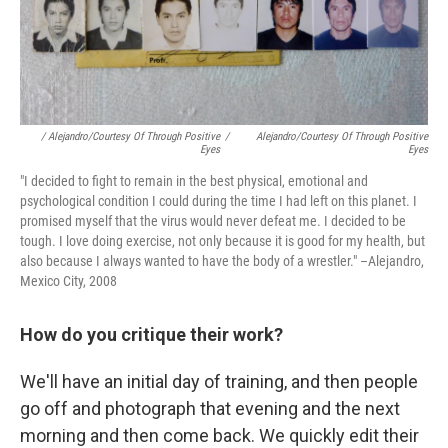
/ Alejandro/Courtesy Of Through Positive
/
Alejandro/Courtesy Of Through Positive
Eyes
Eyes
"I decided to fight to remain in the best physical, emotional and
psychological condition I could during the time I had left on this planet. I
promised myself that the virus would never defeat me. I decided to be
tough. I love doing exercise, not only because it is good for my health, but
also because I always wanted to have the body of a wrestler." –Alejandro,
Mexico City, 2008
How do you critique their work?
We'll have an initial day of training, and then people
go off and photograph that evening and the next
morning and then come back. We quickly edit their