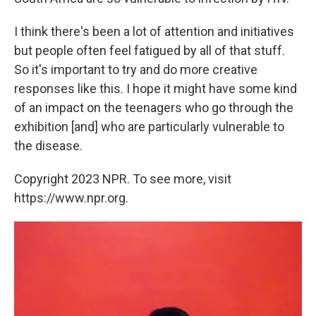
I think there's been a lot of attention and initiatives
but people often feel fatigued by all of that stuff.
So it's important to try and do more creative
responses like this. I hope it might have some kind
of an impact on the teenagers who go through the
exhibition [and] who are particularly vulnerable to
the disease.
Copyright 2023 NPR. To see more, visit
https://www.npr.org.