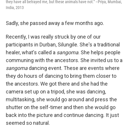
they have all betrayed me, but these animals have not." –Priya, Mumbai,
India, 2013
Sadly, she passed away a few months ago.
Recently, I was really struck by one of our
participants in Durban, Silungile. She's a traditional
healer, what's called a
sangoma
. She helps people
communing with the ancestors. She invited us to a
sangoma
dancing event. These are events where
they do hours of dancing to bring them closer to
the ancestors. We got there and she had the
camera set up on a tripod, she was dancing,
multitasking, she would go around and press the
shutter on the self-timer and then she would go
back into the picture and continue dancing. It just
seemed so natural.