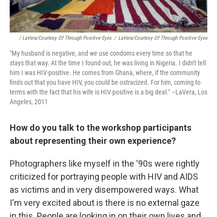
/ LaVera/Courtesy Of Through Positive Eyes
/
LaVera/Courtesy Of Through Positive Eyes
"My husband is negative, and we use condoms every time so that he
stays that way. At the time I found out, he was living in Nigeria. I didn't tell
him I was HIV-positive. He comes from Ghana, where, if the community
finds out that you have HIV, you could be ostracized. For him, coming to
terms with the fact that his wife is HIV-positive is a big deal." –LaVera, Los
Angeles, 2011
How do you talk to the workshop participants
about representing their own experience?
Photographers like myself in the '90s were rightly
criticized for portraying people with HIV and AIDS
as victims and in very disempowered ways. What
I'm very excited about is there is no external gaze
in this. People are looking in on their own lives and