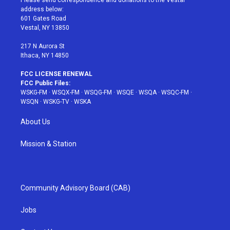
Please send correspondence and donations to the Vestal
e
g
b
r
o
address below:
r
r
e
e
o
601 Gates Road
a
s
k
Vestal, NY 13850
m
t
217 N Aurora St
Ithaca, NY 14850
FCC LICENSE RENEWAL
FCC Public Files:
WSKG-FM
·
WSQX-FM
·
WSQG-FM
·
WSQE
·
WSQA
·
WSQC-FM
·
WSQN
·
WSKG-TV
·
WSKA
About Us
Mission & Station
Community Advisory Board (CAB)
Jobs