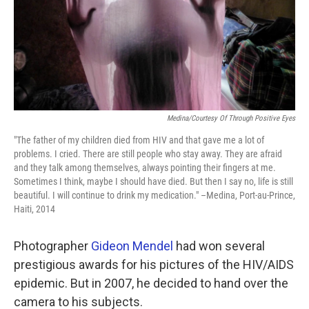
Medina/Courtesy Of Through Positive Eyes
"The father of my children died from HIV and that gave me a lot of
problems. I cried. There are still people who stay away. They are afraid
and they talk among themselves, always pointing their fingers at me.
Sometimes I think, maybe I should have died. But then I say no, life is still
beautiful. I will continue to drink my medication." –Medina, Port-au-Prince,
Haiti, 2014
Photographer
Gideon Mendel
had won several
prestigious awards for his pictures of the HIV/AIDS
epidemic. But in 2007, he decided to hand over the
camera to his subjects.