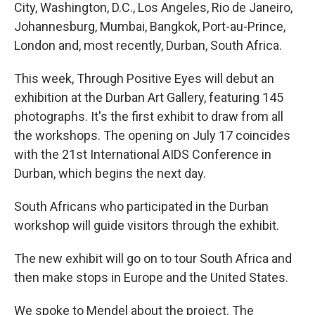
City, Washington, D.C., Los Angeles, Rio de Janeiro,
Johannesburg, Mumbai, Bangkok, Port-au-Prince,
London and, most recently, Durban, South Africa.
This week, Through Positive Eyes will debut an
exhibition at the Durban Art Gallery, featuring 145
photographs. It's the first exhibit to draw from all
the workshops. The opening on July 17 coincides
with the 21st International AIDS Conference in
Durban, which begins the next day.
South Africans who participated in the Durban
workshop will guide visitors through the exhibit.
The new exhibit will go on to tour South Africa and
then make stops in Europe and the United States.
We spoke to Mendel about the project. The