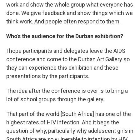
work and show the whole group what everyone has
done. We give feedback and show things which we
think work. And people often respond to them.
Who's the audience for the Durban exhibition?
I hope participants and delegates leave the AIDS
conference and come to the Durban Art Gallery so
they can experience this exhibition and these
presentations by the participants.
The idea after the conference is over is to bring a
lot of school groups through the gallery.
That part of the world [South Africa]
has one of the
highest rates of HIV infection. And it begs the
question of why, particularly why adolescent girls in
South Africa are so vulnerable to infection by HIV.