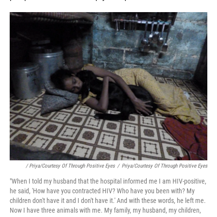
/ Priya/Courtesy Of Through Positive Eyes
/
Priya/Courtesy Of Through Positive Eyes
"When I told my husband that the hospital informed me I am HIV-positive,
he said, 'How have you contracted HIV? Who have you been with? My
children don't have it and I don't have it.' And with these words, he left me.
Now I have three animals with me. My family, my husband, my children,