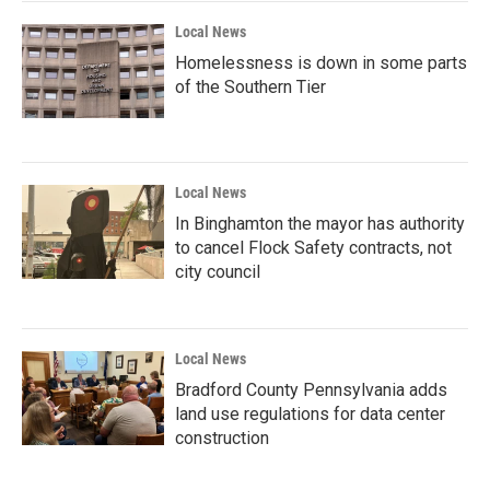
Local News
Homelessness is down in some parts
of the Southern Tier
Local News
In Binghamton the mayor has authority
to cancel Flock Safety contracts, not
city council
Local News
Bradford County Pennsylvania adds
land use regulations for data center
construction