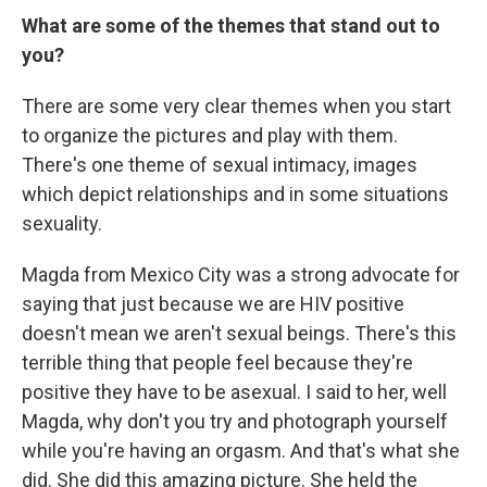
What are some of the themes that stand out to
you?
There are some very clear themes when you start
to organize the pictures and play with them.
There's one theme of sexual intimacy, images
which depict relationships and in some situations
sexuality.
Magda from Mexico City was a strong advocate for
saying that just because we are HIV positive
doesn't mean we aren't sexual beings. There's this
terrible thing that people feel because they're
positive they have to be asexual. I said to her, well
Magda, why don't you try and photograph yourself
while you're having an orgasm. And that's what she
did. She did this amazing picture. She held the