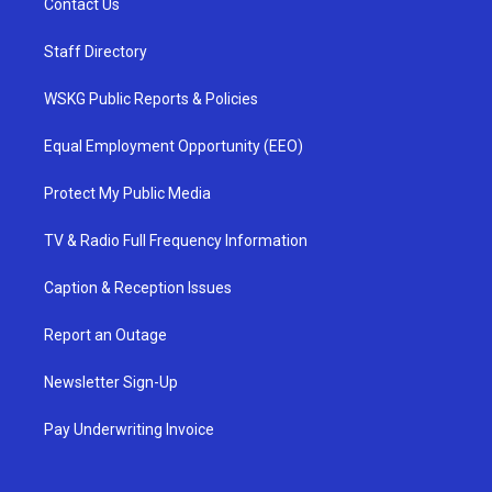
Contact Us
Staff Directory
WSKG Public Reports & Policies
Equal Employment Opportunity (EEO)
Protect My Public Media
TV & Radio Full Frequency Information
Caption & Reception Issues
Report an Outage
Newsletter Sign-Up
Pay Underwriting Invoice