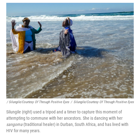
/ Silungile/Courtesy Of Through Positive Eyes
/
Silungile/Courtesy Of Through Positive Eyes
Silungile (right) used a tripod and a timer to capture this moment of
attempting to commune with her ancestors. She is dancing with her
sangoma
(traditional healer) in Durban, South Africa, and has lived with
HIV for many years.