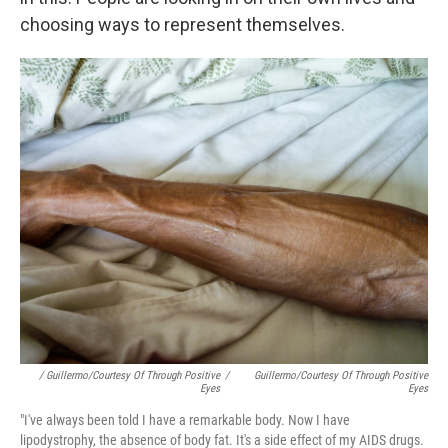
choosing ways to represent themselves.
/ Guillermo/Courtesy Of Through Positive
/
Guillermo/Courtesy Of Through Positive
Eyes
Eyes
"I've always been told I have a remarkable body. Now I have
lipodystrophy, the absence of body fat. It's a side effect of my AIDS drugs.