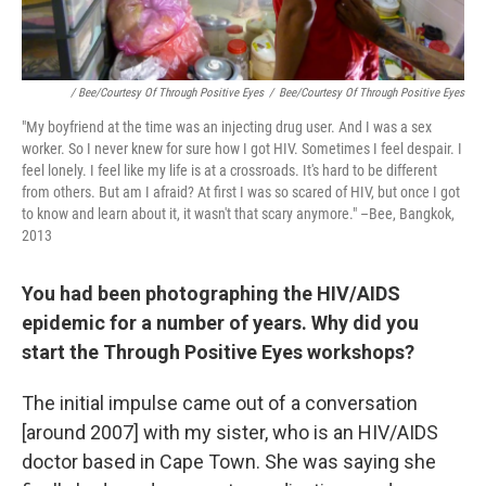
/ Bee/Courtesy Of Through Positive Eyes
/
Bee/Courtesy Of Through Positive Eyes
"My boyfriend at the time was an injecting drug user. And I was a sex
worker. So I never knew for sure how I got HIV. Sometimes I feel despair. I
feel lonely. I feel like my life is at a crossroads. It's hard to be different
from others. But am I afraid? At first I was so scared of HIV, but once I got
to know and learn about it, it wasn't that scary anymore." –Bee, Bangkok,
2013
You had been photographing the HIV/AIDS
epidemic for a number of years. Why did you
start the Through Positive Eyes workshops?
The initial impulse came out of a conversation
[around 2007] with my sister, who is an HIV/AIDS
doctor based in Cape Town. She was saying she