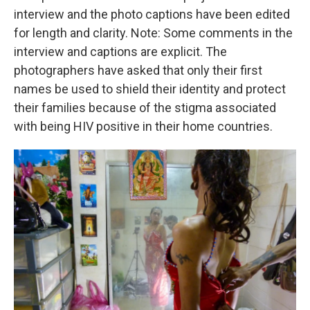
interview and the photo captions have been edited
for length and clarity. Note: Some comments in the
interview and captions are explicit. The
photographers have asked that only their first
names be used to shield their identity and protect
their families because of the stigma associated
with being HIV positive in their home countries.