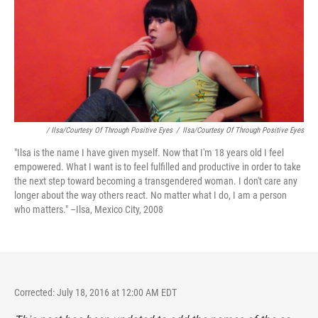
/ Ilsa/Courtesy Of Through Positive Eyes
/
Ilsa/Courtesy Of Through Positive Eyes
"Ilsa is the name I have given myself. Now that I'm 18 years old I feel
empowered. What I want is to feel fulfilled and productive in order to take
the next step toward becoming a transgendered woman. I don't care any
longer about the way others react. No matter what I do, I am a person
who matters." –Ilsa, Mexico City, 2008
Corrected: July 18, 2016 at 12:00 AM EDT