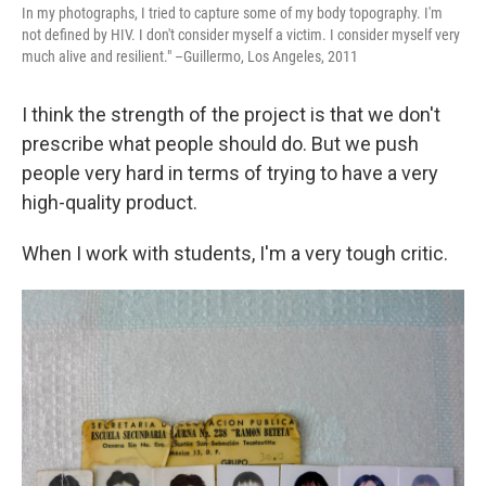
In my photographs, I tried to capture some of my body topography. I'm
not defined by HIV. I don't consider myself a victim. I consider myself very
much alive and resilient." –Guillermo, Los Angeles, 2011
I think the strength of the project is that we don't
prescribe what people should do. But we push
people very hard in terms of trying to have a very
high-quality product.
When I work with students, I'm a very tough critic.