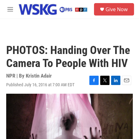
Skip to main content
S
Give Now
e
M
a
e
r
n
c
u
h
u
PHOTOS: Handing Over The
e
r
Camera To People With HIV
y
NPR | By
Kristin Adair
Published July 16, 2016 at 7:00 AM EDT
F
T
L
E
a
w
i
m
c
i
n
a
e
t
k
i
b
t
e
l
o
e
d
o
r
I
k
n