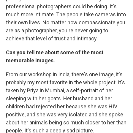
professional photographers could be doing. It's
much more intimate. The people take cameras into
their own lives. No matter how compassionate you
are as a photographer, you're never going to
achieve that level of trust and intimacy.
Can you tell me about some of the most
memorable images.
From our workshop in India, there's one image, it's
probably my most favorite in the whole project. It's
taken by Priya in Mumbai, a self-portrait of her
sleeping with her goats. Her husband and her
children had rejected her because she was HIV
positive, and she was very isolated and she spoke
about her animals being so much closer to her than
people. It's such a deeply sad picture.