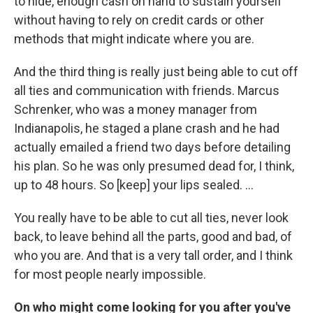
to hide, enough cash on hand to sustain yourself
without having to rely on credit cards or other
methods that might indicate where you are.
And the third thing is really just being able to cut off
all ties and communication with friends. Marcus
Schrenker, who was a money manager from
Indianapolis, he staged a plane crash and he had
actually emailed a friend two days before detailing
his plan. So he was only presumed dead for, I think,
up to 48 hours. So [keep] your lips sealed. ...
You really have to be able to cut all ties, never look
back, to leave behind all the parts, good and bad, of
who you are. And that is a very tall order, and I think
for most people nearly impossible.
On who might come looking for you after you've