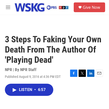
Skip to main content
S
Give Now
e
M
a
e
r
n
c
u
h
u
3 Steps To Faking Your Own
e
r
Death From The Author Of
y
'Playing Dead'
NPR | By
NPR Staff
Published August 9, 2016 at 4:36 PM EDT
F
T
L
E
a
w
i
m
c
i
n
a
LISTEN
•
6:57
e
t
k
i
b
t
e
l
o
e
d
o
r
I