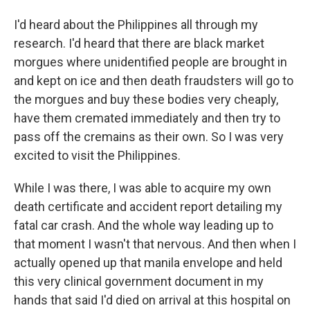
I'd heard about the Philippines all through my
research. I'd heard that there are black market
morgues where unidentified people are brought in
and kept on ice and then death fraudsters will go to
the morgues and buy these bodies very cheaply,
have them cremated immediately and then try to
pass off the cremains as their own. So I was very
excited to visit the Philippines.
While I was there, I was able to acquire my own
death certificate and accident report detailing my
fatal car crash. And the whole way leading up to
that moment I wasn't that nervous. And then when I
actually opened up that manila envelope and held
this very clinical government document in my
hands that said I'd died on arrival at this hospital on