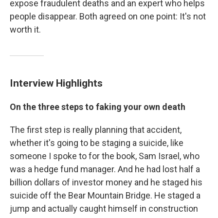
expose fraudulent deaths and an expert who helps
people disappear. Both agreed on one point: It's not
worth it.
Interview Highlights
On the three steps to faking your own death
The first step is really planning that accident,
whether it's going to be staging a suicide, like
someone I spoke to for the book, Sam Israel, who
was a hedge fund manager. And he had lost half a
billion dollars of investor money and he staged his
suicide off the Bear Mountain Bridge. He staged a
jump and actually caught himself in construction