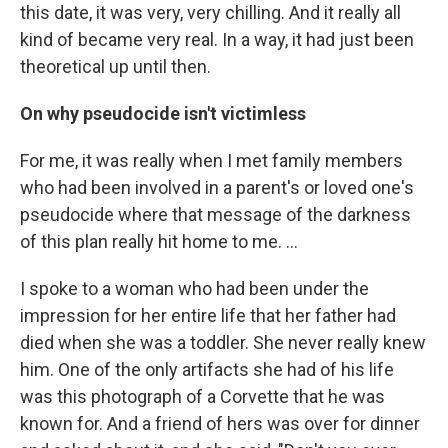
this date, it was very, very chilling. And it really all
kind of became very real. In a way, it had just been
theoretical up until then.
On why pseudocide isn't victimless
For me, it was really when I met family members
who had been involved in a parent's or loved one's
pseudocide where that message of the darkness
of this plan really hit home to me. ...
I spoke to a woman who had been under the
impression for her entire life that her father had
died when she was a toddler. She never really knew
him. One of the only artifacts she had of his life
was this photograph of a Corvette that he was
known for. And a friend of hers was over for dinner