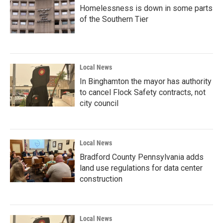
Homelessness is down in some parts
of the Southern Tier
Local News
In Binghamton the mayor has authority
to cancel Flock Safety contracts, not
city council
Local News
Bradford County Pennsylvania adds
land use regulations for data center
construction
Local News