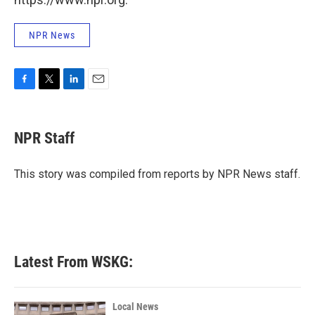
NPR News
F
T
L
E
a
w
i
m
c
i
n
a
e
t
k
i
NPR Staff
b
t
e
l
o
e
d
o
r
I
This story was compiled from reports by NPR News staff.
k
n
Latest From WSKG:
Local News