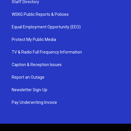
Staff Directory
WSKG Public Reports & Policies
Equal Employment Opportunity (EEO)
Protect My Public Media
TV & Radio Full Frequency Information
Caption & Reception Issues
Report an Outage
Newsletter Sign-Up
Pay Underwriting Invoice