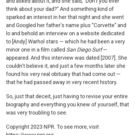
and asked about it, and she said, "Don't you ever
think about your dad?" And something kind of
sparked an interest in her that night and she went
and Googled her father's name plus "Corvette" and
lo and behold an interview on a website dedicated
to [Andy] Warhol stars — which he had been a very
minor one in a film called
San Diego Surf
—
appeared. And this interview was dated [2007]. She
couldn't believe it, and just a few months later she
found his very real obituary that had come out —
that he had passed away in very recent history.
So, just that deceit, just having to revise your entire
biography and everything you knew of yourself, that
was very troubling to see.
Copyright 2023 NPR. To see more, visit
https://www.npr.org.