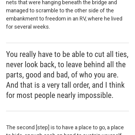
nets that were hanging beneath the bridge and
managed to scramble to the other side of the
embankment to freedom in an RV, where he lived
for several weeks.
You really have to be able to cut all ties,
never look back, to leave behind all the
parts, good and bad, of who you are.
And that is a very tall order, and I think
for most people nearly impossible.
The second [step] is to have a place to go, a place