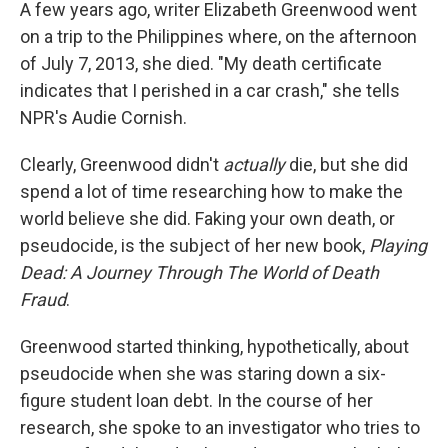
k
n
A few years ago, writer Elizabeth Greenwood went
on a trip to the Philippines where, on the afternoon
of July 7, 2013, she died. "My death certificate
indicates that I perished in a car crash," she tells
NPR's Audie Cornish.
Clearly, Greenwood didn't
actually
die, but she did
spend a lot of time researching how to make the
world believe she did. Faking your own death, or
pseudocide, is the subject of her new book,
Playing
Dead: A Journey Through The World of Death
Fraud
.
Greenwood started thinking, hypothetically, about
pseudocide when she was staring down a six-
figure student loan debt. In the course of her
research, she spoke to an investigator who tries to