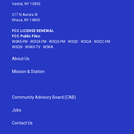
a
s
k
Vestal, NY 13850
m
t
217 N Aurora St
Ithaca, NY 14850
FCC LICENSE RENEWAL
FCC Public Files:
WSKG-FM
·
WSQX-FM
·
WSQG-FM
·
WSQE
·
WSQA
·
WSQC-FM
·
WSQN
·
WSKG-TV
·
WSKA
About Us
Mission & Station
Community Advisory Board (CAB)
Jobs
Contact Us