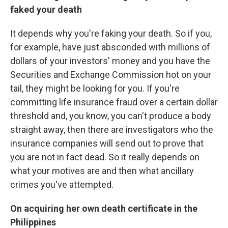
faked your death
It depends why you're faking your death. So if you,
for example, have just absconded with millions of
dollars of your investors' money and you have the
Securities and Exchange Commission hot on your
tail, they might be looking for you. If you're
committing life insurance fraud over a certain dollar
threshold and, you know, you can't produce a body
straight away, then there are investigators who the
insurance companies will send out to prove that
you are not in fact dead. So it really depends on
what your motives are and then what ancillary
crimes you've attempted.
On acquiring her own death certificate in the
Philippines