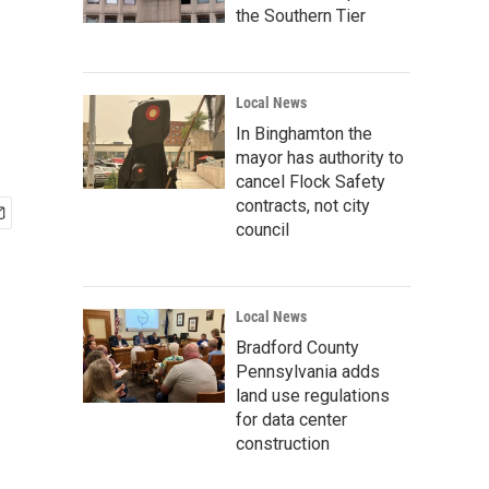
the Southern Tier
Local News
In Binghamton the
mayor has authority to
cancel Flock Safety
contracts, not city
council
Local News
Bradford County
Pennsylvania adds
land use regulations
for data center
construction