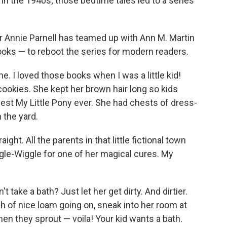
 in the 1940s; those bedtime tales led to a series
 Annie Parnell has teamed up with Ann M. Martin
ooks — to reboot the series for modern readers.
e. I loved those books when I was a little kid!
cookies. She kept her brown hair long so kids
 best My Little Pony ever. She had chests of dress-
 the yard.
ight. All the parents in that little fictional town
ggle-Wiggle for one of her magical cures. My
t take a bath? Just let her get dirty. And dirtier.
h of nice loam going on, sneak into her room at
When they sprout — voila! Your kid wants a bath.