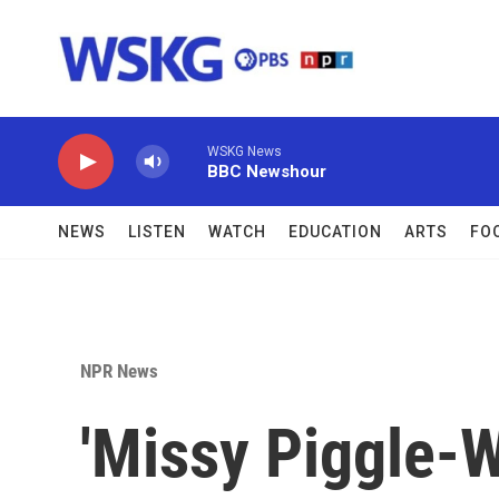
Skip to main content
WSKG News
BBC Newshour
NEWS
LISTEN
WATCH
EDUCATION
ARTS
FO
NPR News
'Missy Piggle-W