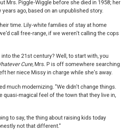
t Mrs. Piggle-Wiggle before she died in 1958; her
w years ago, based on an unpublished story.
 their time. Lily-white families of stay at home
'd call free-range, if we weren't calling the cops
nto the 21st century? Well, to start with, you
Whatever Cure
, Mrs. P is off somewhere searching
eft her niece Missy in charge while she's away.
eed much modernizing. "We didn't change things.
he quasi-magical feel of the town that they live in,
oing to say, the thing about raising kids today
nestly not that different."