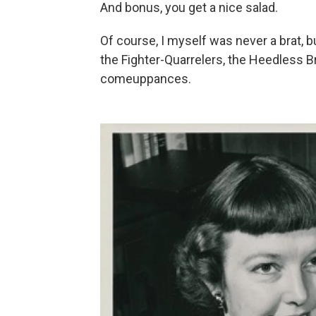
And bonus, you get a nice salad.
Of course, I myself was never a brat, 
the Fighter-Quarrelers, the Heedless Br
comeuppances.