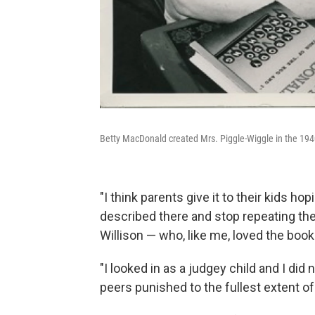
Betty MacDonald created Mrs. Piggle-Wiggle in the 1940s
"I think parents give it to their kids ho
described there and stop repeating them
Willison — who, like me, loved the book
"I looked in as a judgey child and I di
peers punished to the fullest extent of 