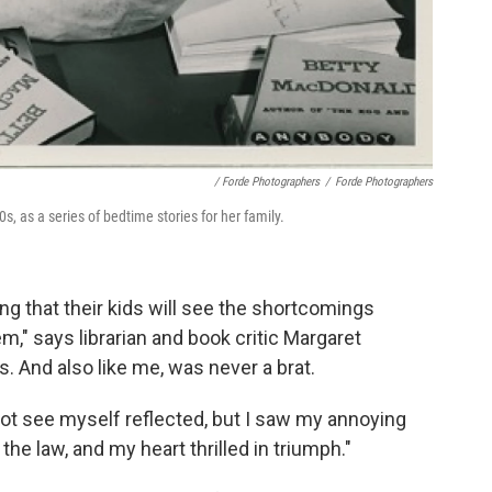
/ Forde Photographers
/
Forde Photographers
, as a series of bedtime stories for her family.
ping that their kids will see the shortcomings
," says librarian and book critic Margaret
s. And also like me, was never a brat.
d not see myself reflected, but I saw my annoying
the law, and my heart thrilled in triumph."