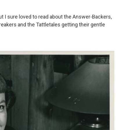
but I sure loved to read about the Answer-Backers,
eakers and the Tattletales getting their gentle