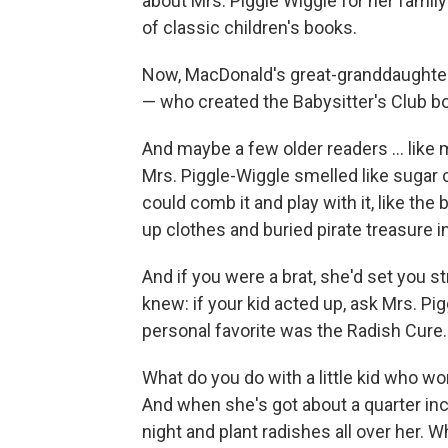
about Mrs. Piggle Wiggle for her family
of classic children's books.
Now, MacDonald's great-granddaughter
— who created the Babysitter's Club b
And maybe a few older readers ... like m
Mrs. Piggle-Wiggle smelled like sugar 
could comb it and play with it, like the
up clothes and buried pirate treasure in
And if you were a brat, she'd set you stra
knew: if your kid acted up, ask Mrs. Pi
personal favorite was the Radish Cure.
What do you do with a little kid who won'
And when she's got about a quarter inc
night and plant radishes all over her. 