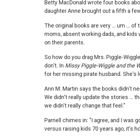
Betty MacDonald wrote four books abou
daughter Anne brought out a fifth a fe
The original books are very ... um ... of
moms, absent working dads, and kids we
on their parents.
So how do you drag Mrs. Piggle-Wiggle i
don't. In
Missy Piggle-Wiggle and the 
for her missing pirate husband. She's l
Ann M. Martin says the books didn't n
We didn't really update the stories ... t
we didn't really change that feel."
Parnell chimes in: "I agree, and I was g
versus raising kids 70 years ago, it's ho