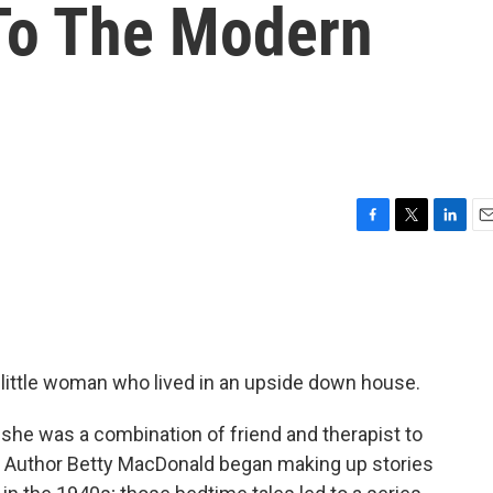
To The Modern
F
T
L
E
a
w
i
m
c
i
n
a
e
t
k
i
b
t
e
l
o
e
d
o
r
I
 little woman who lived in an upside down house.
k
n
she was a combination of friend and therapist to
wn. Author Betty MacDonald began making up stories