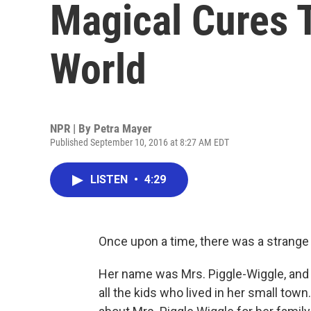
Magical Cures 
World
NPR | By
Petra Mayer
Published September 10, 2016 at 8:27 AM EDT
LISTEN
•
4:29
Once upon a time, there was a strange
Her name was Mrs. Piggle-Wiggle, and 
all the kids who lived in her small to