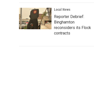
Local News
Reporter Debrief:
Binghamton
reconsiders its Flock
contracts