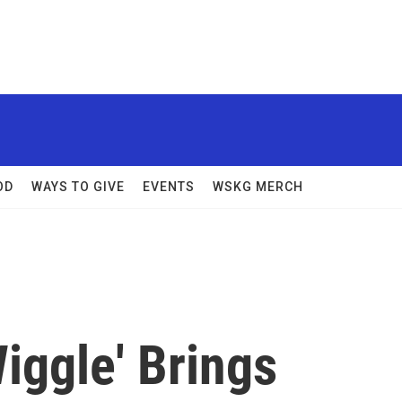
OD
WAYS TO GIVE
EVENTS
WSKG MERCH
iggle' Brings