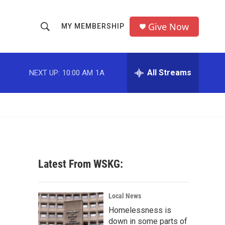
Give Now
MY MEMBERSHIP
S
S
e
h
a
r
All Streams
NEXT UP:
10:00 AM
1A
o
c
h
w
Q
u
S
e
r
e
y
a
Latest From WSKG:
r
c
Local News
Homelessness is
h
down in some parts of