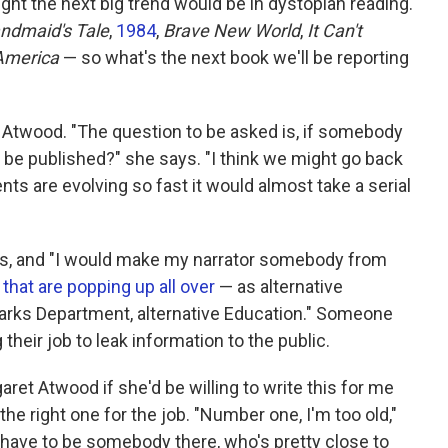
t the next big trend would be in dystopian reading.
ndmaid's Tale
,
1984
,
Brave New World
,
It Can't
 America
— so what's the next book we'll be reporting
to Atwood. "The question to be asked is, if somebody
t be published?" she says. "I think we might go back
nts are evolving so fast it would almost take a serial
ys, and "I would make my narrator somebody from
 that are popping up all over
— as alternative
Parks Department, alternative Education." Someone
their job to leak information to the public.
ret Atwood if she'd be willing to write this for me
he right one for the job. "Number one, I'm too old,"
 have to be somebody there, who's pretty close to