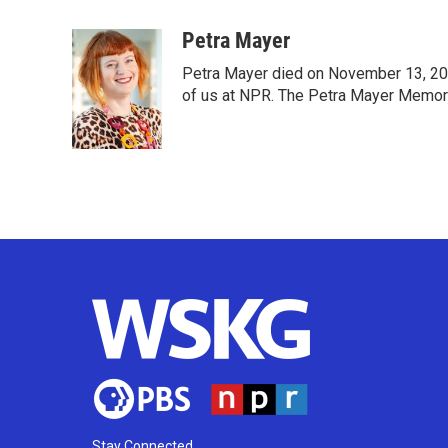
a
w
i
m
c
i
n
a
Petra Mayer
e
t
k
i
Petra Mayer died on November 13, 202
b
t
e
l
o
e
d
of us at NPR. The Petra Mayer Memoria
o
r
I
k
n
Stay Connected