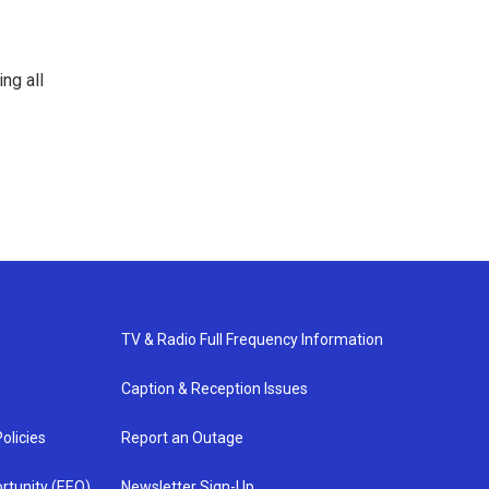
ng all
TV & Radio Full Frequency Information
Caption & Reception Issues
olicies
Report an Outage
rtunity (EEO)
Newsletter Sign-Up