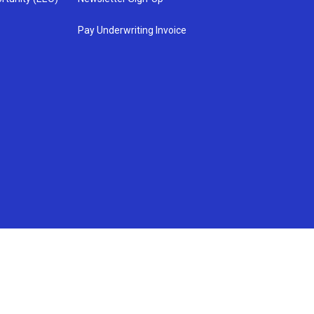
Pay Underwriting Invoice