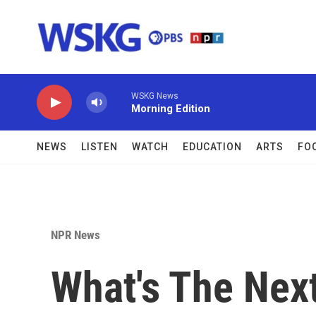
Skip to main content
WSKG News
Morning Edition
NEWS
LISTEN
WATCH
EDUCATION
ARTS
FO
NPR News
What's The Nex