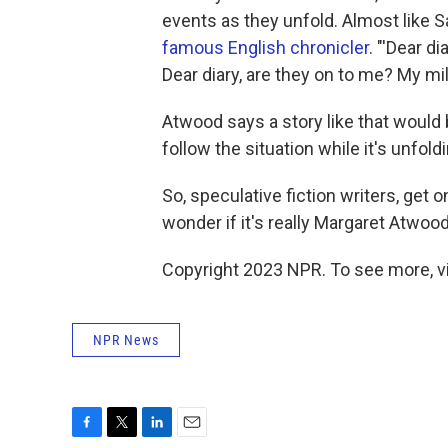
events as they unfold. Almost like S
famous English chronicler
. "'Dear d
Dear diary, are they on to me? My mi
Atwood says a story like that would
follow the situation while it's unfold
So, speculative fiction writers, get 
wonder if it's really Margaret Atwoo
Copyright 2023 NPR. To see more, vi
NPR News
F
T
L
E