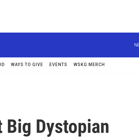
N
OD
WAYS TO GIVE
EVENTS
WSKG MERCH
t Big Dystopian