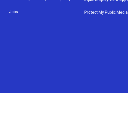
Jobs
Protect My Public Media