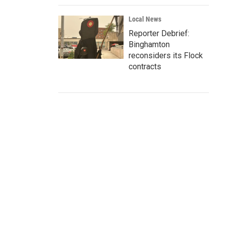
Local News
Reporter Debrief:
Binghamton
reconsiders its Flock
contracts