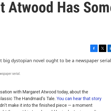
et Atwood Has Som
F
T
L
a
w
i
c
i
n
e
t
k
b
t
e
wspaper serial.
o
e
d
o
r
I
k
n
sation with Margaret Atwood today, about the
classic The Handmaid's Tale.
You can hear that story
idn't make it into the finished piece — a moment