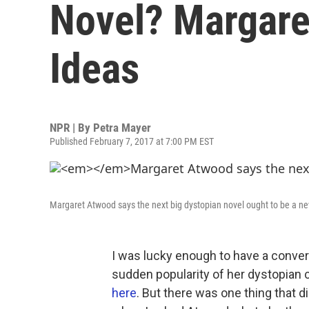
Novel? Margar
Ideas
NPR | By
Petra Mayer
Published February 7, 2017 at 7:00 PM EST
Margaret Atwood says the next big dystopian novel ought to be a ne
I was lucky enough to have a conver
sudden popularity of her dystopian 
here
. But there was one thing that d