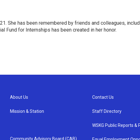
1. She has been remembered by friends and colleagues, includi
l Fund for Internships has been created in her honor.
About Us
Contact Us
Mission & Station
Staff Directory
WSKG Public Reports & P
Community Advisory Board (CAB)
Equal Employment Oppo