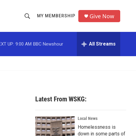
Give Now
MY MEMBERSHIP
S
S
e
h
a
r
All Streams
EXT UP:
9:00 AM
BBC Newshour
o
c
h
w
Q
u
S
e
r
e
y
a
Latest From WSKG:
r
c
Local News
Homelessness is
h
down in some parts of