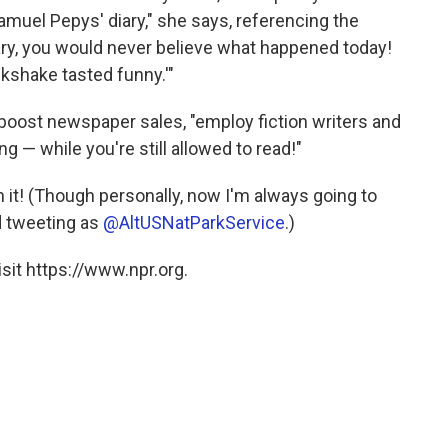
amuel Pepys' diary," she says, referencing the
iary, you would never believe what happened today!
lkshake tasted funny.'"
 boost newspaper sales, "employ fiction writers and
ing — while you're still allowed to read!"
on it! (Though personally, now I'm always going to
d tweeting as
@AltUSNatParkService
.)
sit https://www.npr.org.