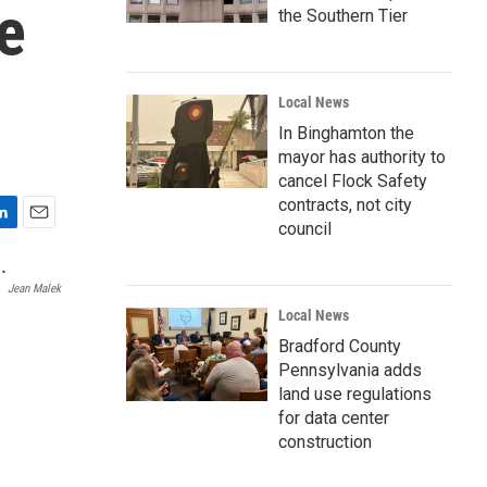
e
the Southern Tier
Local News
In Binghamton the
mayor has authority to
cancel Flock Safety
contracts, not city
council
E
m
a
Jean Malek
i
Local News
l
Bradford County
Pennsylvania adds
land use regulations
for data center
construction