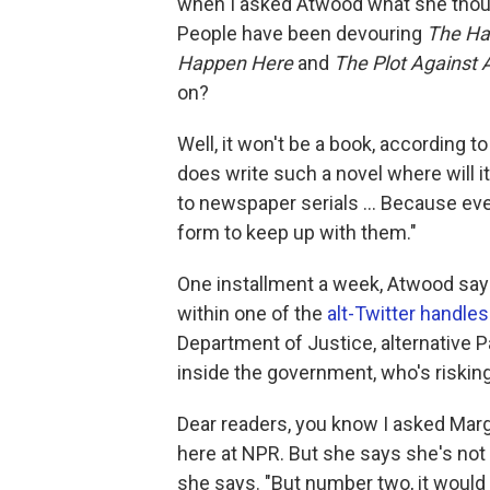
when I asked Atwood what she though
People have been devouring
The Ha
Happen Here
and
The Plot Against
on?
Well, it won't be a book, according 
does write such a novel where will i
to newspaper serials ... Because eve
form to keep up with them."
One installment a week, Atwood sa
within one of the
alt-Twitter handles
Department of Justice, alternative 
inside the government, who's risking 
Dear readers, you know I asked Marga
here at NPR. But she says she's not t
she says. "But number two, it would