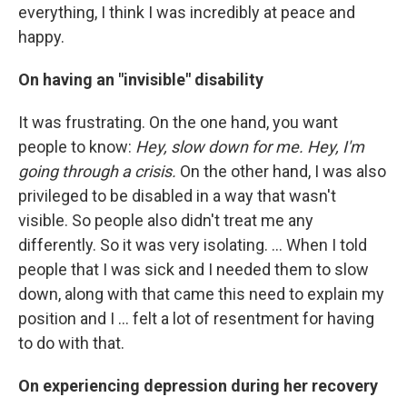
everything, I think I was incredibly at peace and
happy.
On having an "invisible" disability
It was frustrating. On the one hand, you want
people to know:
Hey, slow down for me. Hey, I'm
going through a crisis.
On the other hand, I was also
privileged to be disabled in a way that wasn't
visible. So people also didn't treat me any
differently. So it was very isolating. ... When I told
people that I was sick and I needed them to slow
down, along with that came this need to explain my
position and I ... felt a lot of resentment for having
to do with that.
On experiencing depression during her recovery