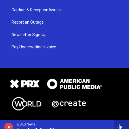
Caption & Reception Issues
Report an Outage
Newsletter Sign-Up
Pay Underwriting Invoice
WSKG News