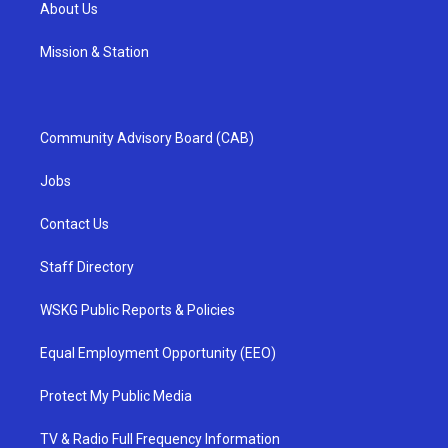
About Us
Mission & Station
Community Advisory Board (CAB)
Jobs
Contact Us
Staff Directory
WSKG Public Reports & Policies
Equal Employment Opportunity (EEO)
Protect My Public Media
TV & Radio Full Frequency Information