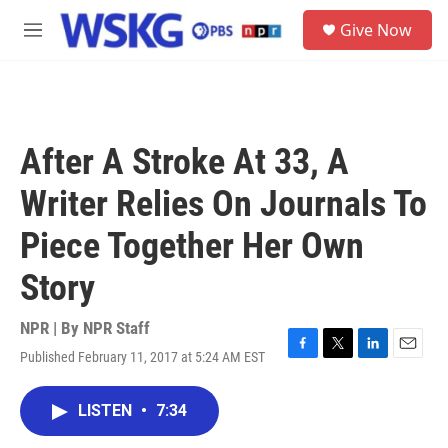
Skip to main content
S
Give Now
e
M
a
e
r
n
c
u
h
u
After A Stroke At 33, A
e
r
Writer Relies On Journals To
y
Piece Together Her Own
Story
NPR | By
NPR Staff
Published February 11, 2017 at 5:24 AM EST
F
T
L
E
a
w
i
m
c
i
n
a
LISTEN
•
7:34
e
t
k
i
b
t
e
l