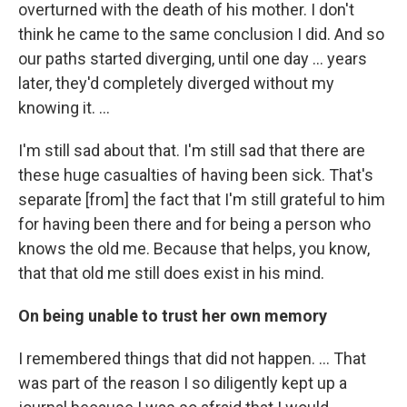
overturned with the death of his mother. I don't
think he came to the same conclusion I did. And so
our paths started diverging, until one day ... years
later, they'd completely diverged without my
knowing it. ...
I'm still sad about that. I'm still sad that there are
these huge casualties of having been sick. That's
separate [from] the fact that I'm still grateful to him
for having been there and for being a person who
knows the old me. Because that helps, you know,
that that old me still does exist in his mind.
On being unable to trust her own memory
I remembered things that did not happen. ... That
was part of the reason I so diligently kept up a