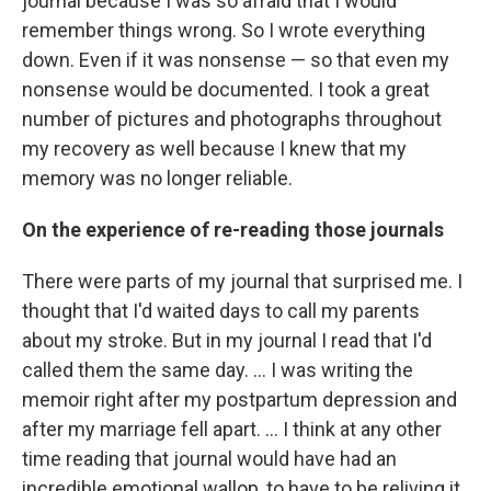
journal because I was so afraid that I would
remember things wrong. So I wrote everything
down. Even if it was nonsense — so that even my
nonsense would be documented. I took a great
number of pictures and photographs throughout
my recovery as well because I knew that my
memory was no longer reliable.
On the experience of re-reading those journals
There were parts of my journal that surprised me. I
thought that I'd waited days to call my parents
about my stroke. But in my journal I read that I'd
called them the same day. ... I was writing the
memoir right after my postpartum depression and
after my marriage fell apart. ... I think at any other
time reading that journal would have had an
incredible emotional wallop, to have to be reliving it