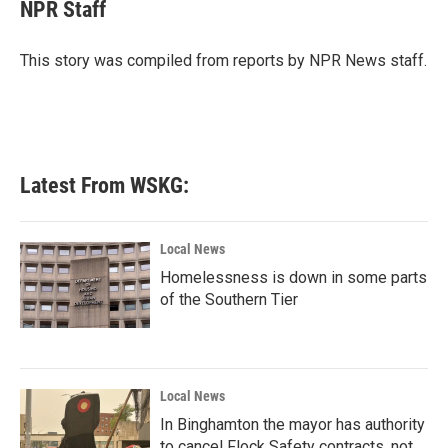
e
t
k
i
NPR Staff
b
t
e
l
o
e
d
o
r
I
This story was compiled from reports by NPR News staff.
k
n
Latest From WSKG:
Local News
Homelessness is down in some parts
of the Southern Tier
Local News
In Binghamton the mayor has authority
to cancel Flock Safety contracts, not