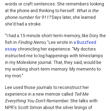
words or craft sentences. She remembers looking
at the phone and thinking to herself:
What is the
phone number for 911?
Days later, she learned
she'd had a stroke.
"I had a 15-minute short-term memory, like Dory the
fish in
Finding Nemo,"
Lee wrote in
a Buzzfeed
essay
chronicling her experience. "My doctors
instructed me to log happenings with timestamps
in my Moleskine journal. That, they said, would be
my working short-term memory. My memento to
my mori."
Lee used those journals to reconstruct her
experience in a new memoir called
Tell Me
Everything You Don't Remember.
She talks with
NPR's Scott Simon about the silver linings of