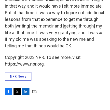
in that way, and it would have felt more immediate.
But at that time, it was a way to figure out additional
lessons from that experience to get me through
both [writing] the memoir and [getting through] my
life at that time. It was very gratifying, and it was as
if my old me was speaking to the new me and
telling me that things would be OK.
Copyright 2023 NPR. To see more, visit
https://www.npr.org.
NPR News
F
T
L
E
a
w
i
m
c
i
n
a