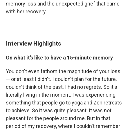
memory loss and the unexpected grief that came
with her recovery.
Interview Highlights
On what it's like to have a 15-minute memory
You don't even fathom the magnitude of your loss
— or at least I didn't. I couldn't plan for the future. I
couldn't think of the past. I had no regrets. So it's
literally living in the moment. I was experiencing
something that people go to yoga and Zen retreats
to achieve. So it was quite pleasant. It was not
pleasant for the people around me. But in that
period of my recovery, where I couldn't remember