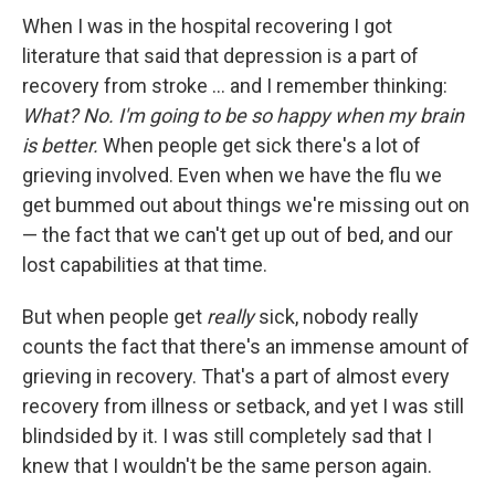
When I was in the hospital recovering I got
literature that said that depression is a part of
recovery from stroke ... and I remember thinking:
What? No. I'm going to be so happy when my brain
is better.
When people get sick there's a lot of
grieving involved. Even when we have the flu we
get bummed out about things we're missing out on
— the fact that we can't get up out of bed, and our
lost capabilities at that time.
But when people get
really
sick, nobody really
counts the fact that there's an immense amount of
grieving in recovery. That's a part of almost every
recovery from illness or setback, and yet I was still
blindsided by it. I was still completely sad that I
knew that I wouldn't be the same person again.