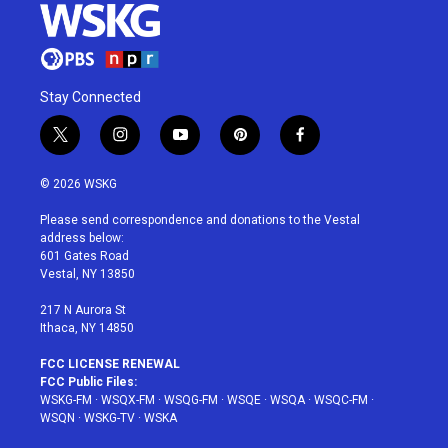
Stay Connected
t
i
y
p
f
w
n
o
i
a
i
s
u
n
c
© 2026 WSKG
t
t
t
t
e
t
a
u
e
b
Please send correspondence and donations to the Vestal
e
g
b
r
o
address below:
r
r
e
e
o
601 Gates Road
a
s
k
Vestal, NY 13850
m
t
217 N Aurora St
Ithaca, NY 14850
FCC LICENSE RENEWAL
FCC Public Files:
WSKG-FM
·
WSQX-FM
·
WSQG-FM
·
WSQE
·
WSQA
·
WSQC-FM
·
WSQN
·
WSKG-TV
·
WSKA