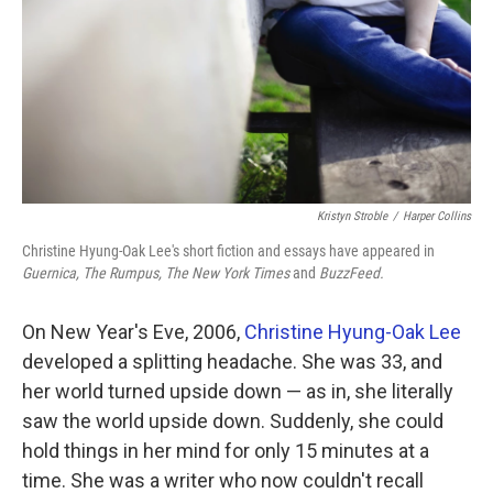
Kristyn Stroble
/
Harper Collins
Christine Hyung-Oak Lee's short fiction and essays have appeared in
Guernica, The Rumpus, The New York Times
and
BuzzFeed.
On New Year's Eve, 2006,
Christine Hyung-Oak Lee
developed a splitting headache. She was 33, and
her world turned upside down — as in, she literally
saw the world upside down. Suddenly, she could
hold things in her mind for only 15 minutes at a
time. She was a writer who now couldn't recall