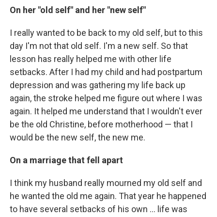
On her "old self" and her "new self"
I really wanted to be back to my old self, but to this
day I'm not that old self. I'm a new self. So that
lesson has really helped me with other life
setbacks. After I had my child and had postpartum
depression and was gathering my life back up
again, the stroke helped me figure out where I was
again. It helped me understand that I wouldn't ever
be the old Christine, before motherhood — that I
would be the new self, the new me.
On a marriage that fell apart
I think my husband really mourned my old self and
he wanted the old me again. That year he happened
to have several setbacks of his own ... life was