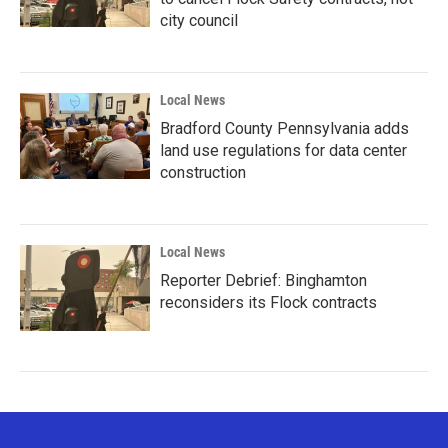
city council
Local News
Bradford County Pennsylvania adds
land use regulations for data center
construction
Local News
Reporter Debrief: Binghamton
reconsiders its Flock contracts