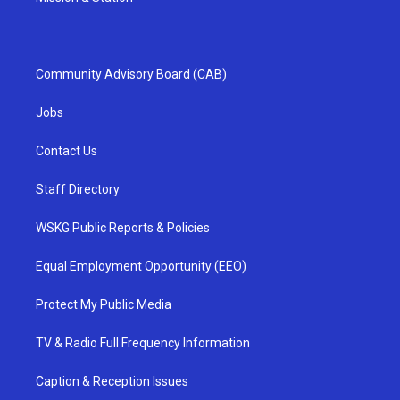
Community Advisory Board (CAB)
Jobs
Contact Us
Staff Directory
WSKG Public Reports & Policies
Equal Employment Opportunity (EEO)
Protect My Public Media
TV & Radio Full Frequency Information
Caption & Reception Issues