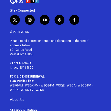
Stay Connected
t
i
y
p
f
w
n
o
i
a
i
s
u
n
c
© 2026 WSKG
t
t
t
t
e
t
a
u
e
b
Please send correspondence and donations to the Vestal
e
g
b
r
o
address below:
r
r
e
e
o
601 Gates Road
a
s
k
Vestal, NY 13850
m
t
217 N Aurora St
Ithaca, NY 14850
FCC LICENSE RENEWAL
FCC Public Files:
WSKG-FM
·
WSQX-FM
·
WSQG-FM
·
WSQE
·
WSQA
·
WSQC-FM
·
WSQN
·
WSKG-TV
·
WSKA
About Us
Mission & Station