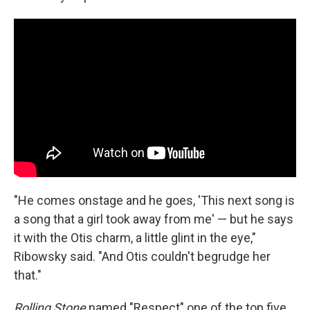
"He comes onstage and he goes, 'This next song is
a song that a girl took away from me' — but he says
it with the Otis charm, a little glint in the eye,"
Ribowsky said. "And Otis couldn't begrudge her
that."
Rolling Stone
named "Respect" one of the top five