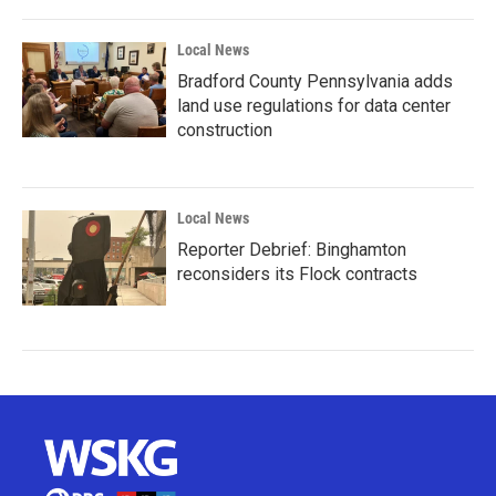
Local News
Bradford County Pennsylvania adds
land use regulations for data center
construction
Local News
Reporter Debrief: Binghamton
reconsiders its Flock contracts