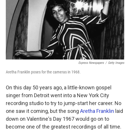
k
n
Express Newspapers
/
Getty Images
Aretha Franklin poses for the cameras in 1968.
On this day 50 years ago, a little-known gospel
singer from Detroit went into a New York City
recording studio to try to jump-start her career. No
one saw it coming, but the song
Aretha Franklin
laid
down on Valentine's Day 1967 would go on to
become one of the greatest recordings of all time.