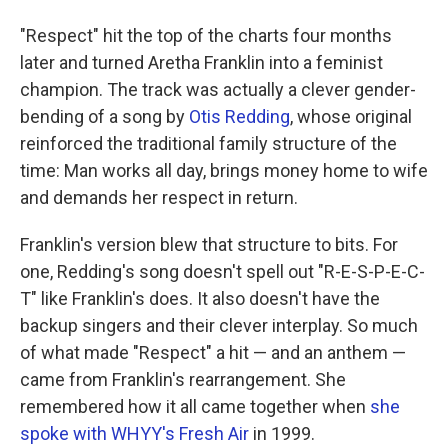
"Respect" hit the top of the charts four months
later and turned Aretha Franklin into a feminist
champion. The track was actually a clever gender-
bending of a song by
Otis Redding
, whose original
reinforced the traditional family structure of the
time: Man works all day, brings money home to wife
and demands her respect in return.
Franklin's version blew that structure to bits. For
one, Redding's song doesn't spell out "R-E-S-P-E-C-
T" like Franklin's does. It also doesn't have the
backup singers and their clever interplay. So much
of what made "Respect" a hit — and an anthem —
came from Franklin's rearrangement. She
remembered how it all came together when
she
spoke with WHYY's Fresh Air
in 1999.