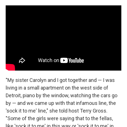
"My sister Carolyn and I got together and — I was
living in a small apartment on the west side of
Detroit, piano by the window, watching the cars go
by — and we came up with that infamous line, the
'sock it to me' line," she told host Terry Gross.
"Some of the girls were saying that to the fellas,
like 'sock it to me' in this way or 'sock it to me' in