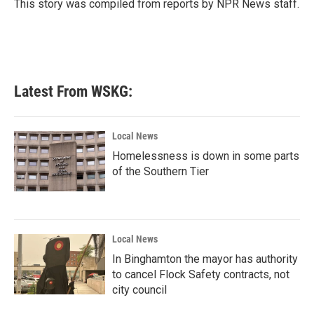
o
r
I
This story was compiled from reports by NPR News staff.
k
n
Latest From WSKG:
Local News
Homelessness is down in some parts
of the Southern Tier
Local News
In Binghamton the mayor has authority
to cancel Flock Safety contracts, not
city council