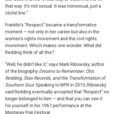
that way. It's not sexual. It was nonsexual, just a
cliché line."
Franklin's "Respect" became a transformative
moment — not only in her career but also in the
women's rights movement and the civil rights
movement. Which makes one wonder: What did
Redding think of all this?
"Well, he didn't like it," says Mark Ribowsky, author
of the biography
Dreams to Remember: Otis
Redding, Stax Records, and the Transformation of
Southern Soul
. Speaking to NPR in 2015, Ribowsky
said Redding eventually accepted that "Respect" no
longer belonged to him — and that you can see it
for yourself in his 1967 performance at the
Monterey Pop Festival.