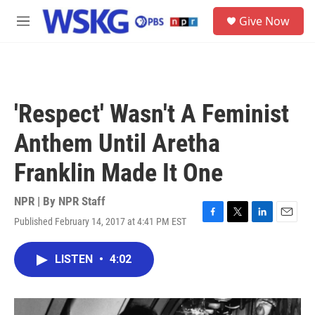
Skip to main content
S
Give Now
e
M
a
e
r
n
c
u
h
u
'Respect' Wasn't A Feminist
e
r
Anthem Until Aretha
y
Franklin Made It One
NPR | By
NPR Staff
Published February 14, 2017 at 4:41 PM EST
F
T
L
E
a
w
i
m
c
i
n
a
LISTEN
•
4:02
e
t
k
i
b
t
e
l
o
e
d
o
r
I