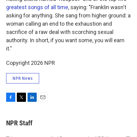
greatest songs of all time
, saying: "Franklin wasn't
asking for anything. She sang from higher ground: a
woman calling an end to the exhaustion and
sacrifice of a raw deal with scorching sexual
authority. In short, if you want some, you will earn
it."
Copyright 2026 NPR
NPR News
F
T
L
E
a
w
i
m
c
i
n
a
e
t
k
i
NPR Staff
b
t
e
l
o
e
d