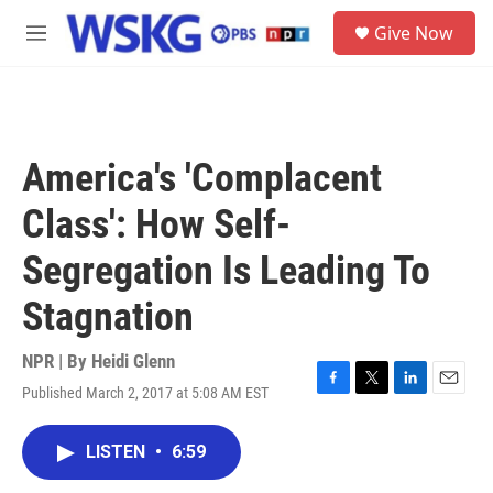
Skip to main content
S
Give Now
e
M
a
e
r
n
c
u
h
u
America's 'Complacent
e
r
Class': How Self-
y
Segregation Is Leading To
Stagnation
NPR | By
Heidi Glenn
Published March 2, 2017 at 5:08 AM EST
F
T
L
E
a
w
i
m
c
i
n
a
LISTEN
•
6:59
e
t
k
i
b
t
e
l