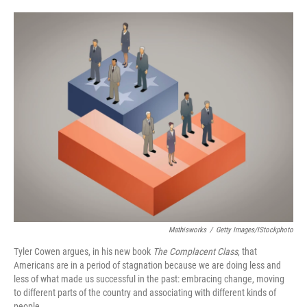
o
e
d
o
r
I
k
n
Mathisworks
/
Getty Images/iStockphoto
Tyler Cowen argues, in his new book
The Complacent Class
, that
Americans are in a period of stagnation because we are doing less and
less of what made us successful in the past: embracing change, moving
to different parts of the country and associating with different kinds of
people.