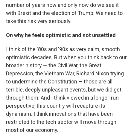
number of years now and only now do we see it
with Brexit and the election of Trump. We need to
take this risk very seriously.
On why he feels optimistic and not unsettled
I think of the '80s and '90s as very calm, smooth
optimistic decades. But when you think back to our
broader history — the Civil War, the Great
Depression, the Vietnam War, Richard Nixon trying
to undermine the Constitution — those are all
terrible, deeply unpleasant events, but we did get
through them. And I think viewed in a longer-run
perspective, this country will recapture its
dynamism. I think innovations that have been
restricted to the tech sector will move through
most of our economy.