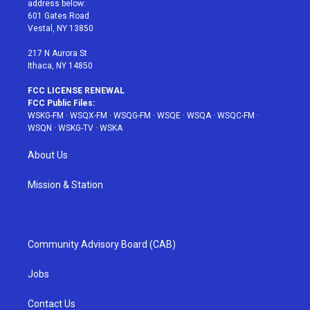
address below:
r
r
e
e
o
601 Gates Road
a
s
k
Vestal, NY 13850
m
t
217 N Aurora St
Ithaca, NY 14850
FCC LICENSE RENEWAL
FCC Public Files:
WSKG-FM
·
WSQX-FM
·
WSQG-FM
·
WSQE
·
WSQA
·
WSQC-FM
·
WSQN
·
WSKG-TV
·
WSKA
About Us
Mission & Station
Community Advisory Board (CAB)
Jobs
Contact Us