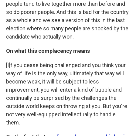
people tend to live together more than before and
so do poorer people. And this is bad for the country
as a whole and we see a version of this in the last
election where so many people are shocked by the
candidate who actually won.
On what this complacency means
[I]f you cease being challenged and you think your
way of life is the only way, ultimately that way will
become weak, it will be subject to less
improvement, you will enter a kind of bubble and
continually be surprised by the challenges the
outside world keeps on throwing at you. But you're
not very well-equipped intellectually to handle
them.