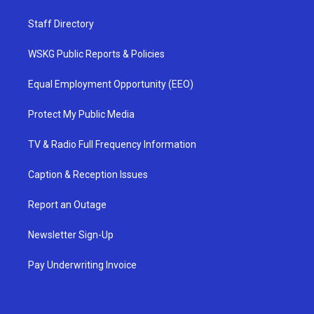
Staff Directory
WSKG Public Reports & Policies
Equal Employment Opportunity (EEO)
Protect My Public Media
TV & Radio Full Frequency Information
Caption & Reception Issues
Report an Outage
Newsletter Sign-Up
Pay Underwriting Invoice