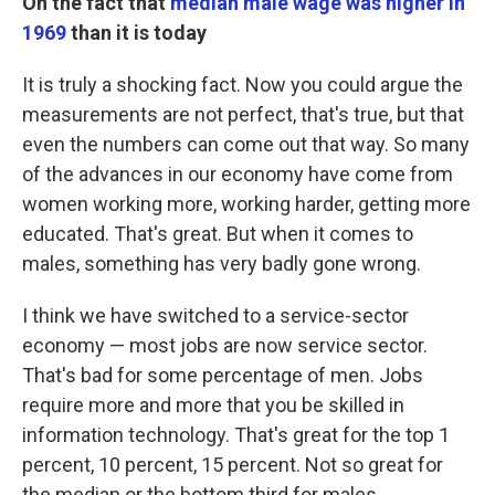
On
the fact
that
median male wage was higher in
1969
than it is today
It is truly a shocking fact. Now you could argue the
measurements are not perfect, that's true, but that
even the numbers can come out that way. So many
of the advances in our economy have come from
women working more, working harder, getting more
educated. That's great. But when it comes to
males, something has very badly gone wrong.
I think we have switched to a service-sector
economy — most jobs are now service sector.
That's bad for some percentage of men. Jobs
require more and more that you be skilled in
information technology. That's great for the top 1
percent, 10 percent, 15 percent. Not so great for
the median or the bottom third for males.