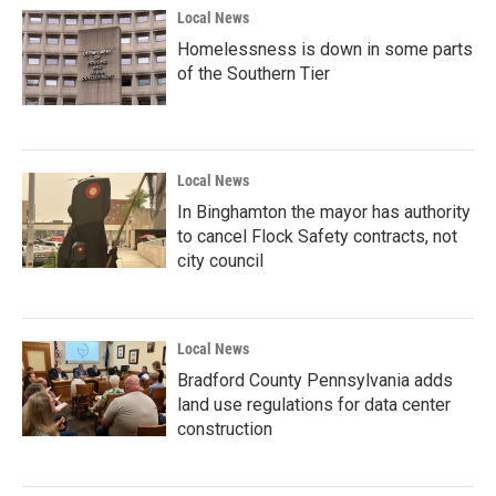
Local News
Homelessness is down in some parts
of the Southern Tier
Local News
In Binghamton the mayor has authority
to cancel Flock Safety contracts, not
city council
Local News
Bradford County Pennsylvania adds
land use regulations for data center
construction