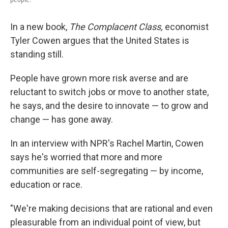
In a new book,
The Complacent Class,
economist
Tyler Cowen argues that the United States is
standing still.
People have grown more risk averse and are
reluctant to switch jobs or move to another state,
he says, and the desire to innovate — to grow and
change — has gone away.
In an interview with NPR's Rachel Martin, Cowen
says he's worried that more and more
communities are self-segregating — by income,
education or race.
"We're making decisions that are rational and even
pleasurable from an individual point of view, but