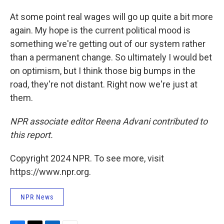
At some point real wages will go up quite a bit more
again. My hope is the current political mood is
something we're getting out of our system rather
than a permanent change. So ultimately I would bet
on optimism, but I think those big bumps in the
road, they're not distant. Right now we're just at
them.
NPR associate editor Reena Advani contributed to
this report.
Copyright 2024 NPR. To see more, visit
https://www.npr.org.
NPR News