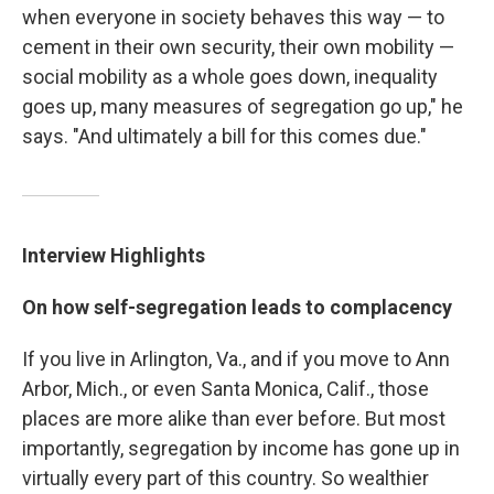
when everyone in society behaves this way — to
cement in their own security, their own mobility —
social mobility as a whole goes down, inequality
goes up, many measures of segregation go up," he
says. "And ultimately a bill for this comes due."
Interview Highlights
On how self-segregation leads to complacency
If you live in Arlington, Va., and if you move to Ann
Arbor, Mich., or even Santa Monica, Calif., those
places are more alike than ever before. But most
importantly, segregation by income has gone up in
virtually every part of this country. So wealthier