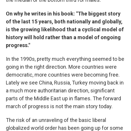
On why he writes in his book: "The biggest story
of the last 15 years, both nationally and globally,
is the growing likelihood that a cyclical model of
history will hold rather than a model of ongoing
progress."
In the 1990s, pretty much everything seemed to be
going in the right direction. More countries were
democratic, more countries were becoming free.
Lately we see China, Russia, Turkey moving back in
a much more authoritarian direction, significant
parts of the Middle East up in flames. The forward
march of progress is not the main story today.
The risk of an unraveling of the basic liberal
globalized world order has been going up for some