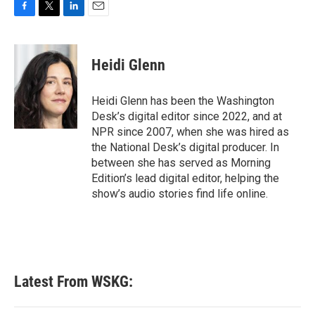
F
T
L
E
a
w
i
m
c
i
n
a
e
t
k
i
Heidi Glenn
b
t
e
l
o
e
d
o
r
I
Heidi Glenn has been the Washington
k
n
Desk’s digital editor since 2022, and at
NPR since 2007, when she was hired as
the National Desk’s digital producer. In
between she has served as Morning
Edition’s lead digital editor, helping the
show’s audio stories find life online.
Latest From WSKG: