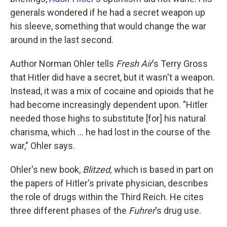
generals wondered if he had a secret weapon up
his sleeve, something that would change the war
around in the last second.
Author Norman Ohler tells
Fresh Air
's Terry Gross
that Hitler did have a secret, but it wasn't a weapon.
Instead, it was a mix of cocaine and opioids that he
had become increasingly dependent upon. "Hitler
needed those highs to substitute [for] his natural
charisma, which ... he had lost in the course of the
war," Ohler says.
Ohler's new book,
Blitzed,
which is
based in part on
the papers of Hitler's private physician, describes
the role of drugs within the Third Reich. He cites
three different phases of the
Fuhrer
's drug use.