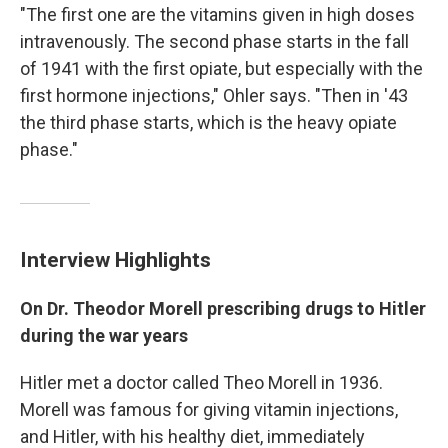
"The first one are the vitamins given in high doses
intravenously. The second phase starts in the fall
of 1941 with the first opiate, but especially with the
first hormone injections," Ohler says. "Then in '43
the third phase starts, which is the heavy opiate
phase."
Interview Highlights
On Dr. Theodor Morell prescribing drugs to Hitler
during the war years
Hitler met a doctor called Theo Morell in 1936.
Morell was famous for giving vitamin injections,
and Hitler, with his healthy diet, immediately