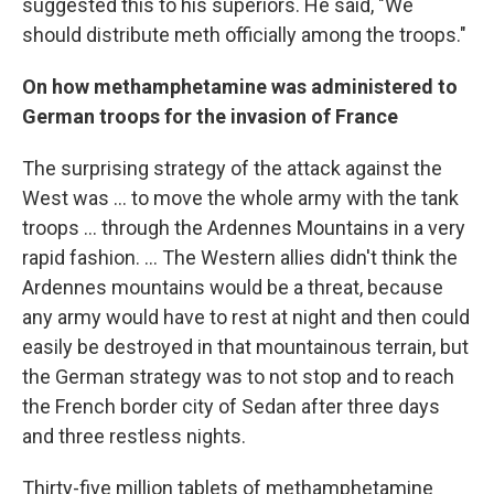
suggested this to his superiors. He said, "We
should distribute meth officially among the troops."
On how
methamphetamine was administered
to
German troops
for the invasion of France
The surprising strategy of the attack against the
West was ... to move the whole army with the tank
troops ... through the Ardennes Mountains in a very
rapid fashion. ... The Western allies didn't think the
Ardennes mountains would be a threat, because
any army would have to rest at night and then could
easily be destroyed in that mountainous terrain, but
the German strategy was to not stop and to reach
the French border city of Sedan after three days
and three restless nights.
Thirty-five million tablets of methamphetamine