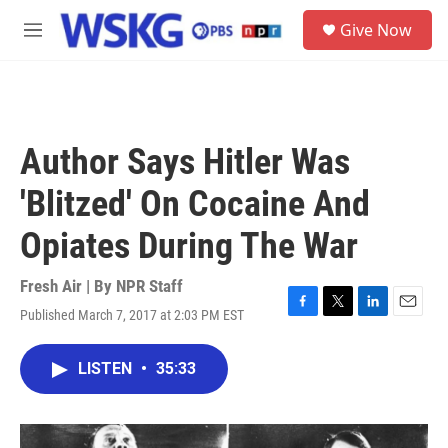
Skip to main content
S
Give Now
e
M
a
e
r
n
c
u
h
u
Author Says Hitler Was
e
r
'Blitzed' On Cocaine And
y
Opiates During The War
Fresh Air | By
NPR Staff
Published March 7, 2017 at 2:03 PM EST
F
T
L
E
a
w
i
m
c
i
n
a
LISTEN
•
35:33
e
t
k
i
b
t
e
l
o
e
d
o
r
I