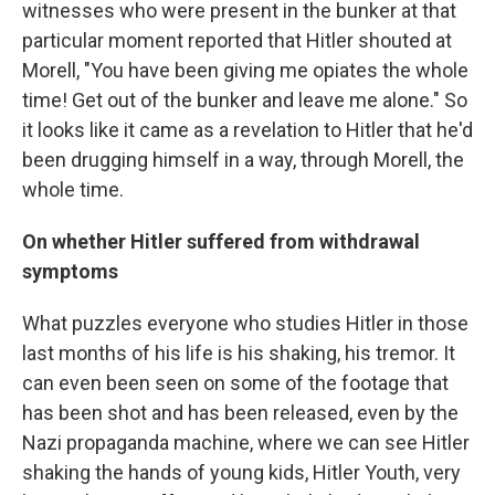
witnesses who were present in the bunker at that
particular moment reported that Hitler shouted at
Morell, "You have been giving me opiates the whole
time! Get out of the bunker and leave me alone." So
it looks like it came as a revelation to Hitler that he'd
been drugging himself in a way, through Morell, the
whole time.
On
whether
Hitler suffered from withdrawal
symptoms
What puzzles everyone who studies Hitler in those
last months of his life is his shaking, his tremor. It
can even been seen on some of the footage that
has been shot and has been released, even by the
Nazi propaganda machine, where we can see Hitler
shaking the hands of young kids, Hitler Youth, very