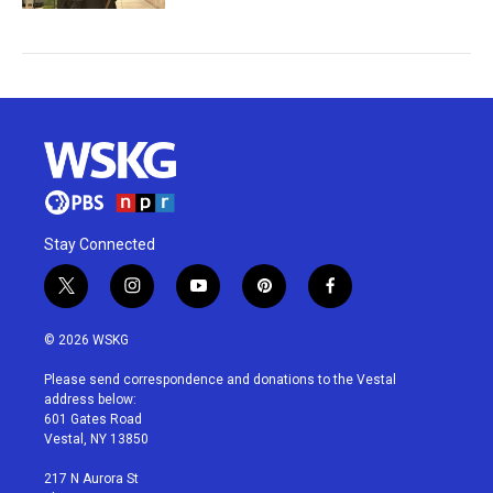
Stay Connected
t
i
y
p
f
w
n
o
i
a
i
s
u
n
c
© 2026 WSKG
t
t
t
t
e
t
a
u
e
b
Please send correspondence and donations to the Vestal
e
g
b
r
o
address below:
r
r
e
e
o
601 Gates Road
a
s
k
Vestal, NY 13850
m
t
217 N Aurora St