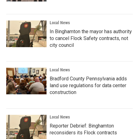
Local News
In Binghamton the mayor has authority
to cancel Flock Safety contracts, not
city council
Local News
Bradford County Pennsylvania adds
land use regulations for data center
construction
Local News
Reporter Debrief: Binghamton
reconsiders its Flock contracts