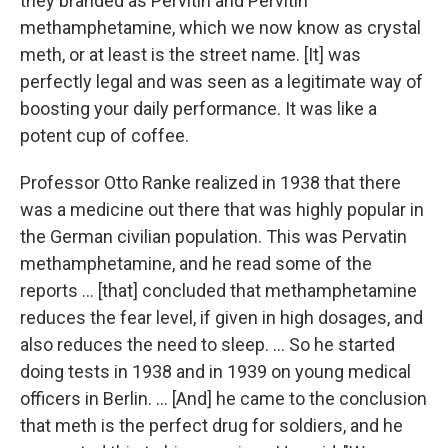
they branded as Pervitin and Pervitin
methamphetamine, which we now know as crystal
meth, or at least is the street name. [It] was
perfectly legal and was seen as a legitimate way of
boosting your daily performance. It was like a
potent cup of coffee.
Professor Otto Ranke realized in 1938 that there
was a medicine out there that was highly popular in
the German civilian population. This was Pervatin
methamphetamine, and he read some of the
reports ... [that] concluded that methamphetamine
reduces the fear level, if given in high dosages, and
also reduces the need to sleep. ... So he started
doing tests in 1938 and in 1939 on young medical
officers in Berlin. ... [And] he came to the conclusion
that meth is the perfect drug for soldiers, and he