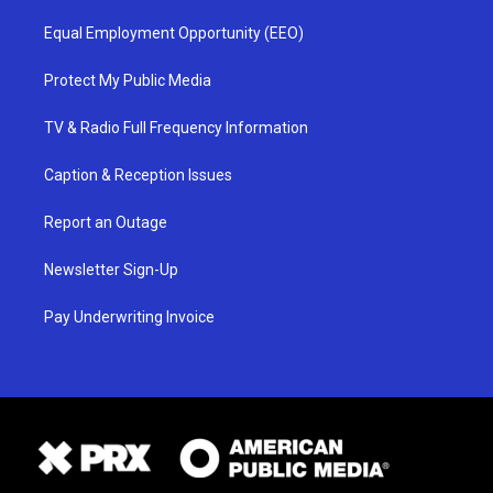
Equal Employment Opportunity (EEO)
Protect My Public Media
TV & Radio Full Frequency Information
Caption & Reception Issues
Report an Outage
Newsletter Sign-Up
Pay Underwriting Invoice