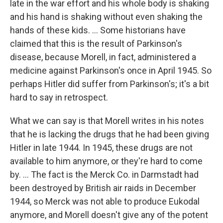
late in the war effort and his whole body is shaking
and his hand is shaking without even shaking the
hands of these kids. ... Some historians have
claimed that this is the result of Parkinson's
disease, because Morell, in fact, administered a
medicine against Parkinson's once in April 1945. So
perhaps Hitler did suffer from Parkinson's; it's a bit
hard to say in retrospect.
What we can say is that Morell writes in his notes
that he is lacking the drugs that he had been giving
Hitler in late 1944. In 1945, these drugs are not
available to him anymore, or they're hard to come
by. ... The fact is the Merck Co. in Darmstadt had
been destroyed by British air raids in December
1944, so Merck was not able to produce Eukodal
anymore, and Morell doesn't give any of the potent