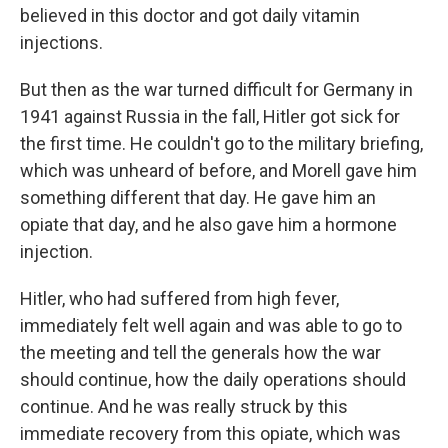
believed in this doctor and got daily vitamin
injections.
But then as the war turned difficult for Germany in
1941 against Russia in the fall, Hitler got sick for
the first time. He couldn't go to the military briefing,
which was unheard of before, and Morell gave him
something different that day. He gave him an
opiate that day, and he also gave him a hormone
injection.
Hitler, who had suffered from high fever,
immediately felt well again and was able to go to
the meeting and tell the generals how the war
should continue, how the daily operations should
continue. And he was really struck by this
immediate recovery from this opiate, which was