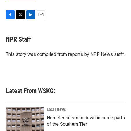
F
T
L
E
a
w
i
m
c
i
n
a
e
t
k
i
NPR Staff
b
t
e
l
o
e
d
o
r
I
This story was compiled from reports by NPR News staff.
k
n
Latest From WSKG:
Local News
Homelessness is down in some parts
of the Southern Tier