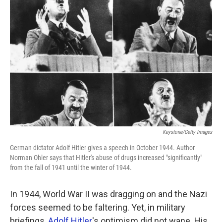
k
n
Keystone/Getty Images
German dictator Adolf Hitler gives a speech in October 1944. Author
Norman Ohler says that Hitler's abuse of drugs increased "significantly"
from the fall of 1941 until the winter of 1944.
In 1944, World War II was dragging on and the Nazi
forces seemed to be faltering. Yet, in military
briefings,
Adolf Hitler
's optimism did not wane. His