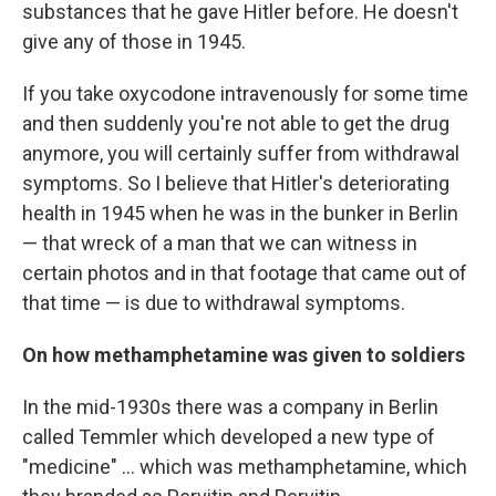
substances that he gave Hitler before. He doesn't
give any of those in 1945.
If you take oxycodone intravenously for some time
and then suddenly you're not able to get the drug
anymore, you will certainly suffer from withdrawal
symptoms. So I believe that Hitler's deteriorating
health in 1945 when he was in the bunker in Berlin
— that wreck of a man that we can witness in
certain photos and in that footage that came out of
that time — is due to withdrawal symptoms.
On how methamphetamine was given to soldiers
In the mid-1930s there was a company in Berlin
called Temmler which developed a new type of
"medicine" ... which was methamphetamine, which