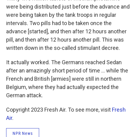
were being distributed just before the advance and
were being taken by the tank troops in regular
intervals. Two pills had to be taken once the
advance [started], and then after 12 hours another
pill, and then after 12 hours another pill. This was
written down in the so-called stimulant decree.
It actually worked. The Germans reached Sedan
after an amazingly short period of time ... while the
French and British [armies] were still in northern
Belgium, where they had actually expected the
German attack.
Copyright 2023 Fresh Air. To see more, visit
Fresh
Air
.
NPR News