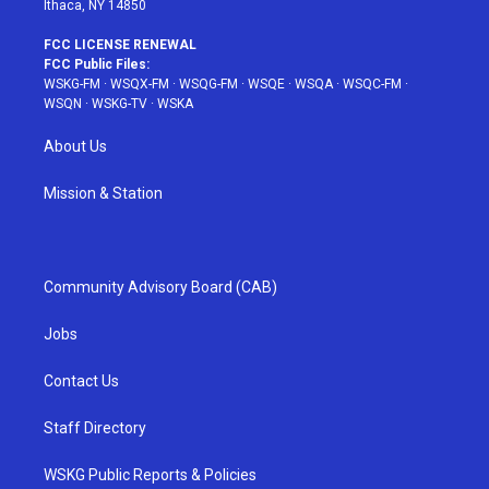
Ithaca, NY 14850
FCC LICENSE RENEWAL
FCC Public Files:
WSKG-FM
·
WSQX-FM
·
WSQG-FM
·
WSQE
·
WSQA
·
WSQC-FM
·
WSQN
·
WSKG-TV
·
WSKA
About Us
Mission & Station
Community Advisory Board (CAB)
Jobs
Contact Us
Staff Directory
WSKG Public Reports & Policies