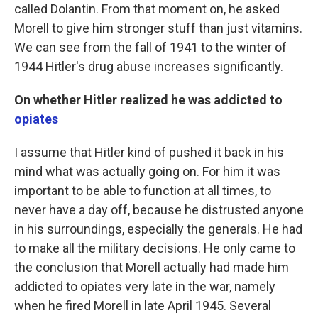
called Dolantin. From that moment on, he asked
Morell to give him stronger stuff than just vitamins.
We can see from the fall of 1941 to the winter of
1944 Hitler's drug abuse increases significantly.
On whether Hitler realized he was addicted to
opiates
I assume that Hitler kind of pushed it back in his
mind what was actually going on. For him it was
important to be able to function at all times, to
never have a day off, because he distrusted anyone
in his surroundings, especially the generals. He had
to make all the military decisions. He only came to
the conclusion that Morell actually had made him
addicted to opiates very late in the war, namely
when he fired Morell in late April 1945. Several