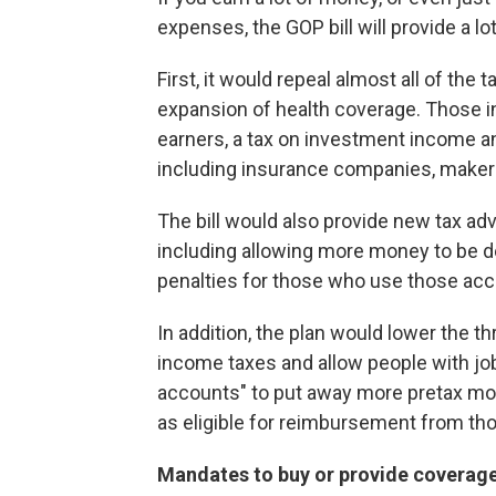
expenses, the GOP bill will provide a lot 
First, it would repeal almost all of the
expansion of health coverage. Those i
earners, a tax on investment income an
including insurance companies, maker
The bill would also provide new tax ad
including allowing more money to be d
penalties for those who use those acc
In addition, the plan would lower the 
income taxes and allow people with job
accounts" to put away more pretax mon
as eligible for reimbursement from th
Mandates to buy or provide coverag