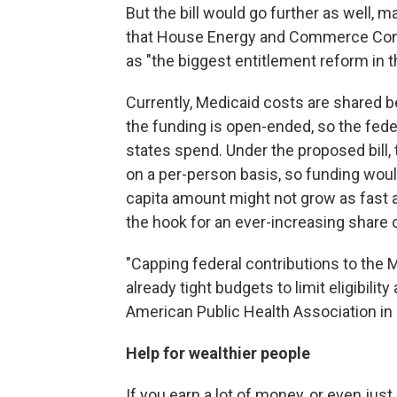
But the bill would go further as well,
that House Energy and Commerce Comm
as "the biggest entitlement reform in th
Currently, Medicaid costs are shared 
the funding is open-ended, so the fed
states spend. Under the proposed bill
on a per-person basis, so funding woul
capita amount might not grow as fast 
the hook for an ever-increasing share 
"Capping federal contributions to the M
already tight budgets to limit eligibilit
American Public Health Association in
Help for wealthier people
If you earn a lot of money, or even jus