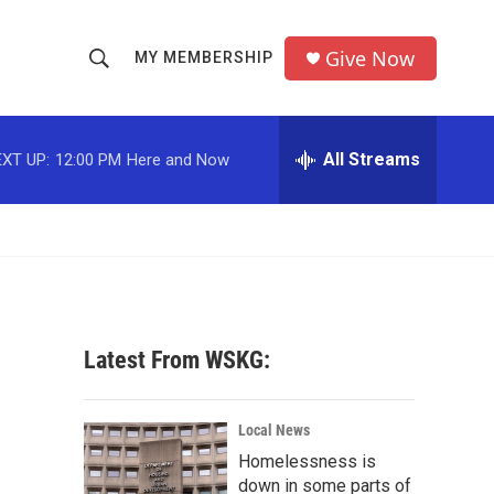
Give Now
MY MEMBERSHIP
S
S
e
h
a
r
All Streams
XT UP:
12:00 PM
Here and Now
o
c
h
w
Q
u
S
e
r
e
y
a
Latest From WSKG:
r
c
Local News
Homelessness is
h
down in some parts of