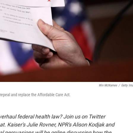
Win McNamee
/
Getty Im
repeal and replace the Affordable Care Act.
erhaul federal health law? Join us on Twitter
. Kaiser's Julie Rovner, NPR's Alison Kodjak and
ical persuasions will be online discussing how the