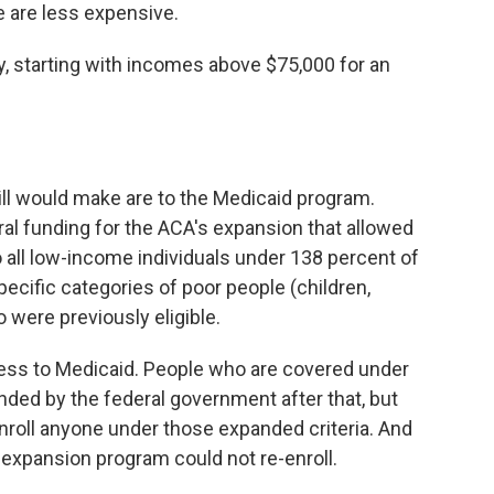
e are less expensive.
, starting with incomes above $75,000 for an
ll would make are to the Medicaid program.
deral funding for the ACA's expansion that allowed
 all low-income individuals under 138 percent of
specific categories of poor people (children,
 were previously eligible.
ess to Medicaid. People who are covered under
ded by the federal government after that, but
nroll anyone under those expanded criteria. And
e expansion program could not re-enroll.