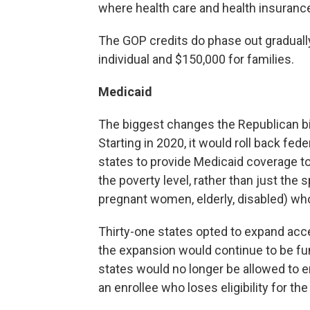
where health care and health insuranc
The GOP credits do phase out gradually
individual and $150,000 for families.
Medicaid
The biggest changes the Republican bi
Starting in 2020, it would roll back fe
states to provide Medicaid coverage to
the poverty level, rather than just the 
pregnant women, elderly, disabled) who
Thirty-one states opted to expand acc
the expansion would continue to be fun
states would no longer be allowed to e
an enrollee who loses eligibility for th