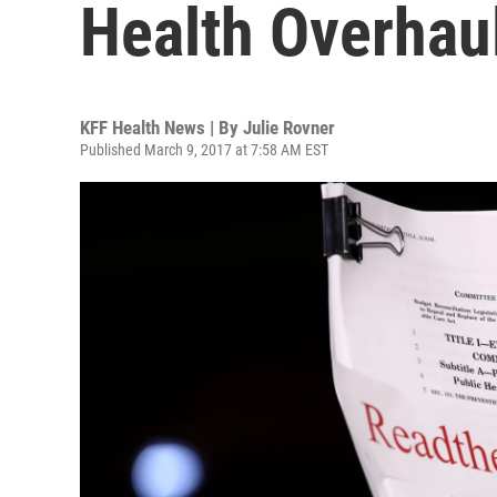
Health Overhau
KFF Health News | By
Julie Rovner
Published March 9, 2017 at 7:58 AM EST