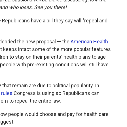
and who loses. See you there!
 Republicans have a bill they say will "repeal and
derided the new proposal — the
American Health
It keeps intact some of the more popular features
ren to stay on their parents' health plans to age
 people with pre-existing conditions will still have
hat remain are due to political popularity. In
 rules
Congress is using so Republicans can
hem to repeal the entire law.
how people would choose and pay for health care
iggest.