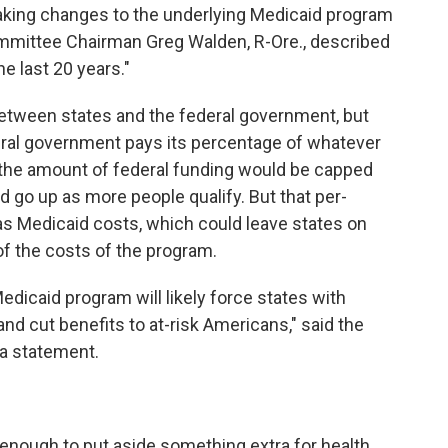
 making changes to the underlying Medicaid program
ittee Chairman Greg Walden, R-Ore., described
e last 20 years."
between states and the federal government, but
eral government pays its percentage of whatever
, the amount of federal funding would be capped
d go up as more people qualify. But that per-
as Medicaid costs, which could leave states on
of the costs of the program.
edicaid program will likely force states with
y and cut benefits to at-risk Americans," said the
 a statement.
t enough to put aside something extra for health