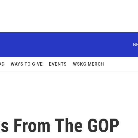
NE
OD
WAYS TO GIVE
EVENTS
WSKG MERCH
ys From The GOP