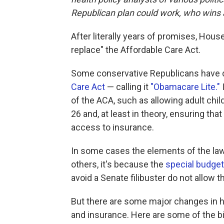
Republican plan could work, who wins 
After literally years of promises, House
replace" the Affordable Care Act.
Some conservative Republicans have 
Care Act
— calling it
"Obamacare Lite."
of the ACA, such as allowing adult child
26 and, at least in theory, ensuring that
access to insurance.
In some cases the elements of the law t
others, it's because the
special budget
avoid a Senate filibuster do not allow t
But there are some major changes in 
and insurance. Here are some of the b