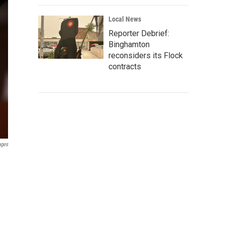
Local News
Reporter Debrief:
Binghamton
reconsiders its Flock
contracts
ages