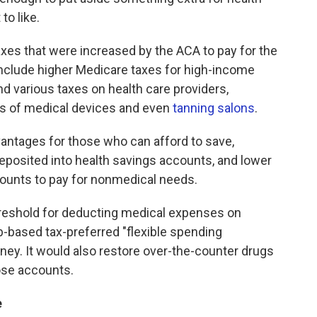
to like.
 taxes that were increased by the ACA to pay for the
nclude higher Medicare taxes for high-income
d various taxes on health care providers,
s of medical devices and even
tanning salons
.
vantages for those who can afford to save,
eposited into health savings accounts, and lower
ounts to pay for nonmedical needs.
threshold for deducting medical expenses on
-based tax-preferred "flexible spending
ey. It would also restore over-the-counter drugs
ose accounts.
e