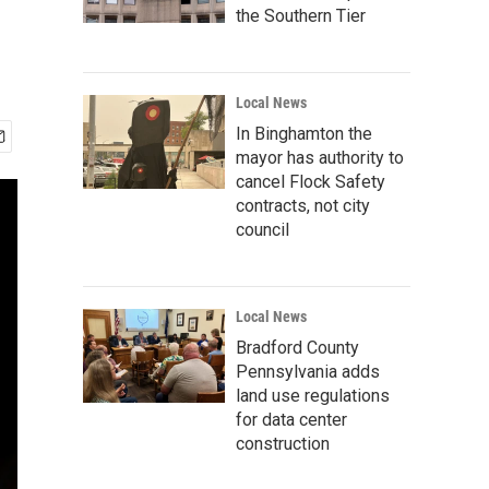
the Southern Tier
Local News
In Binghamton the
mayor has authority to
cancel Flock Safety
contracts, not city
council
Local News
Bradford County
Pennsylvania adds
land use regulations
for data center
construction