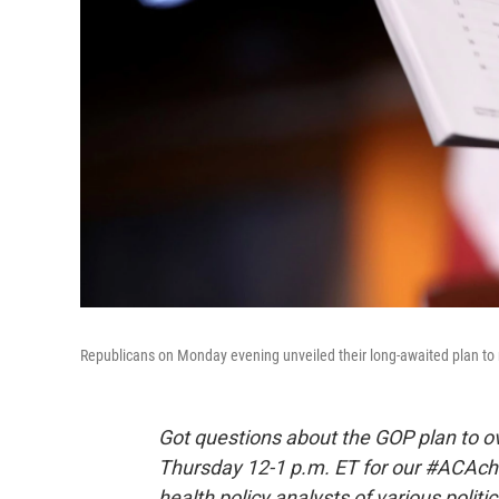
Republicans on Monday evening unveiled their long-awaited plan to 
Got questions about the GOP plan to ov
Thursday 12-1 p.m. ET for our #ACAchat
health policy analysts of various polit