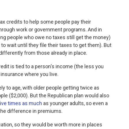
tax credits to help some people pay their
through work or government programs. And in
ing people who owe no taxes still get the money)
 wait until they file their taxes to get them). But
ifferently from those already in place.
edit is tied to a person's income (the less you
 insurance where you live.
ly to age, with older people getting twice as
ple ($2,000). But the Republican plan would also
five times as much
as younger adults, so even a
the difference in premiums.
cation, so they would be worth more in places