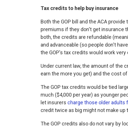
Tax credits to help buy insurance
Both the GOP bill and the ACA provide 
premiums if they don't get insurance 
both, the credits are refundable (mean
and advanceable (so people don't have to
the GOP's tax credits would work very d
Under current law, the amount of the cr
earn the more you get) and the cost of
The GOP tax credits would be tied large
much ($4,000 per year) as younger peo
let insurers
charge those older adults 
credit twice as big might not make up 
The GOP credits also do not vary by lo