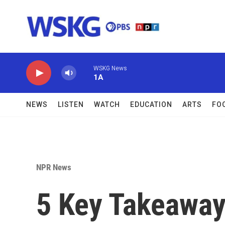
Skip to main content
WSKG News
1A
NEWS
LISTEN
WATCH
EDUCATION
ARTS
FO
NPR News
5 Key Takeawa