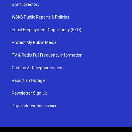
Staff Directory
WSKG Public Reports & Policies
Equal Employment Opportunity (EEO)
Protect My Public Media
TV & Radio Full Frequency Information
Caption & Reception Issues
Report an Outage
Newsletter Sign-Up
Pay Underwriting Invoice