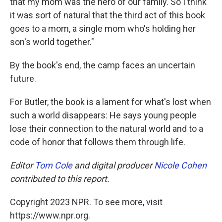
that my mom was the hero of our family. So I think
it was sort of natural that the third act of this book
goes to a mom, a single mom who's holding her
son's world together."
By the book's end, the camp faces an uncertain
future.
For Butler, the book is a lament for what's lost when
such a world disappears: He says young people
lose their connection to the natural world and to a
code of honor that follows them through life.
Editor
Tom Cole
and digital producer
Nicole Cohen
contributed to this report.
Copyright 2023 NPR. To see more, visit
https://www.npr.org.