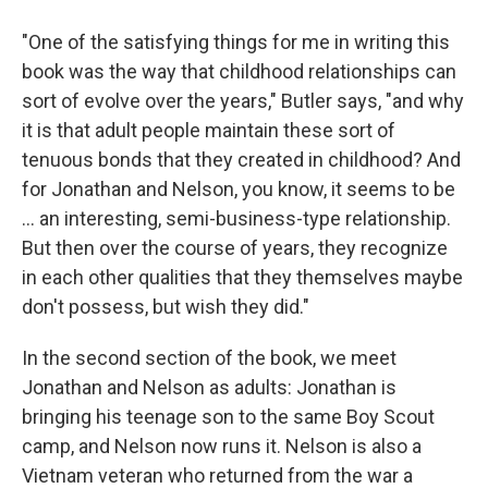
"One of the satisfying things for me in writing this
book was the way that childhood relationships can
sort of evolve over the years," Butler says, "and why
it is that adult people maintain these sort of
tenuous bonds that they created in childhood? And
for Jonathan and Nelson, you know, it seems to be
... an interesting, semi-business-type relationship.
But then
over the course of years, they recognize
in each other qualities that they themselves maybe
don't possess, but wish they did."
In the second section of the book, we meet
Jonathan and Nelson as adults: Jonathan is
bringing his teenage son to the same Boy Scout
camp, and Nelson now runs it. Nelson is also a
Vietnam veteran who returned from the war a