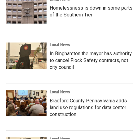
Homelessness is down in some parts
of the Southern Tier
Local News
In Binghamton the mayor has authority
to cancel Flock Safety contracts, not
city council
Local News
Bradford County Pennsylvania adds
land use regulations for data center
construction