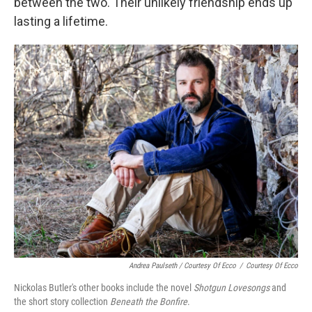
between the two. Their unlikely friendship ends up
lasting a lifetime.
Andrea Paulseth / Courtesy Of Ecco
/
Courtesy Of Ecco
Nickolas Butler's other books include the novel
Shotgun Lovesongs
and
the short story collection
Beneath the Bonfire
.