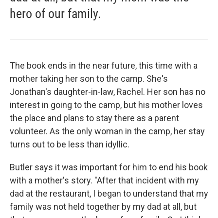
hero of our family.
The book ends in the near future, this time with a
mother taking her son to the camp. She's
Jonathan's daughter-in-law, Rachel. Her son has no
interest in going to the camp, but his mother loves
the place and plans to stay there as a parent
volunteer. As the only woman in the camp, her stay
turns out to be less than idyllic.
Butler says it was important for him to end his book
with a mother's story. "After that incident with my
dad at the restaurant, I began to understand that my
family was not held together by my dad at all, but