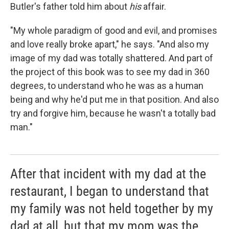
Butler's father told him about
his
affair.
"My whole paradigm of good and evil, and promises
and love really broke apart," he says. "And also my
image of my dad was totally shattered. And part of
the project of this book was to see my dad in 360
degrees, to understand who he was as a human
being and why he'd put me in that position. And also
try and forgive him, because he wasn't a totally bad
man."
After that incident with my dad at the
restaurant, I began to understand that
my family was not held together by my
dad at all, but that my mom was the