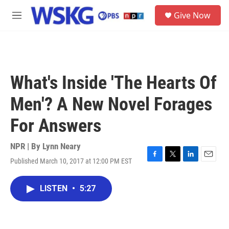
Skip to main content
S
Give Now
e
M
a
e
r
n
c
u
h
u
What's Inside 'The Hearts Of
e
r
Men'? A New Novel Forages
y
For Answers
NPR | By
Lynn Neary
Published March 10, 2017 at 12:00 PM EST
F
T
L
E
a
w
i
m
c
i
n
a
LISTEN
•
5:27
e
t
k
i
b
t
e
l
o
e
d
o
r
I