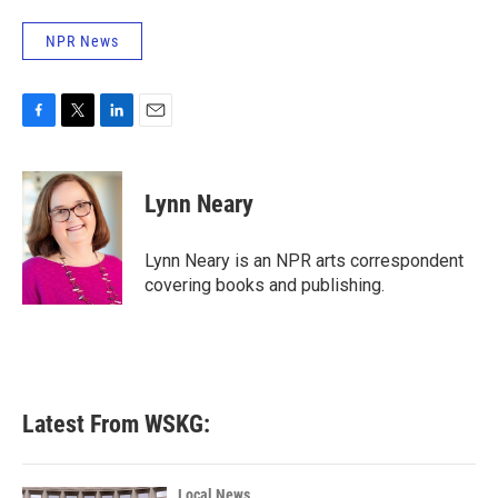
NPR News
F
T
L
E
a
w
i
m
c
i
n
a
e
t
k
i
Lynn Neary
b
t
e
l
o
e
d
o
r
I
Lynn Neary is an NPR arts correspondent
k
n
covering books and publishing.
Latest From WSKG:
Local News