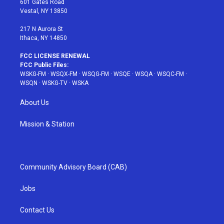
601 Gates Road
a
s
k
Vestal, NY 13850
m
t
217 N Aurora St
Ithaca, NY 14850
FCC LICENSE RENEWAL
FCC Public Files:
WSKG-FM
·
WSQX-FM
·
WSQG-FM
·
WSQE
·
WSQA
·
WSQC-FM
·
WSQN
·
WSKG-TV
·
WSKA
About Us
Mission & Station
Community Advisory Board (CAB)
Jobs
Contact Us