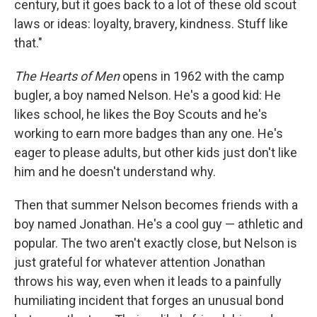
century, but it goes back to a lot of these old scout
laws or ideas: loyalty, bravery, kindness. Stuff like
that."
The Hearts of Men
opens in 1962 with the camp
bugler, a boy named Nelson. He's a good kid: He
likes school, he likes the Boy Scouts and he's
working to earn more badges than any one. He's
eager to please adults, but other kids just don't like
him and he doesn't understand why.
Then that summer Nelson becomes friends with a
boy named Jonathan. He's a cool guy — athletic and
popular. The two aren't exactly close, but Nelson is
just grateful for whatever attention Jonathan
throws his way, even when it leads to a painfully
humiliating incident that forges an unusual bond