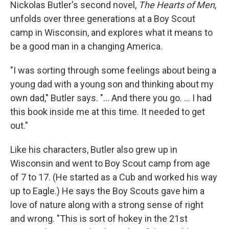
k
n
Nickolas Butler's second novel,
The Hearts of Men
,
unfolds over three generations at a Boy Scout
camp in Wisconsin, and explores what it means to
be a good man in a changing America.
"I was sorting through some feelings about being a
young dad with a young son and thinking about my
own dad," Butler says. "... And there you go. ... I had
this book inside me at this time. It needed to get
out."
Like his characters, Butler also grew up in
Wisconsin and went to Boy Scout camp from age
of 7 to 17. (He started as a Cub and worked his way
up to Eagle.) He says the Boy Scouts gave him a
love of nature along with a strong sense of right
and wrong. "This is sort of hokey in the 21st