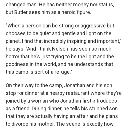
changed man. He has neither money nor status,
but Butler sees him as a heroic figure.
"When a person can be strong or aggressive but
chooses to be quiet and gentle and light on the
planet, I find that incredibly inspiring and important,"
he says. "And I think Nelson has seen so much
horror that he's just trying to be the light and the
goodness in the world, and he understands that
this camp is sort of a refuge."
On their way to the camp, Jonathan and his son
stop for dinner at a nearby restaurant where they're
joined by a woman who Jonathan first introduces
as a friend. During dinner, he tells his stunned son
that they are actually having an affair and he plans
to divorce his mother. The scene is exactly how