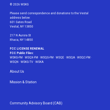
i
s
u
n
c
© 2026 WSKG
t
t
t
t
e
t
a
u
e
b
Please send correspondence and donations to the Vestal
e
g
b
r
o
address below:
r
r
e
e
o
601 Gates Road
a
s
k
Vestal, NY 13850
m
t
217 N Aurora St
Ithaca, NY 14850
FCC LICENSE RENEWAL
FCC Public Files:
WSKG-FM
·
WSQX-FM
·
WSQG-FM
·
WSQE
·
WSQA
·
WSQC-FM
·
WSQN
·
WSKG-TV
·
WSKA
About Us
Mission & Station
Community Advisory Board (CAB)