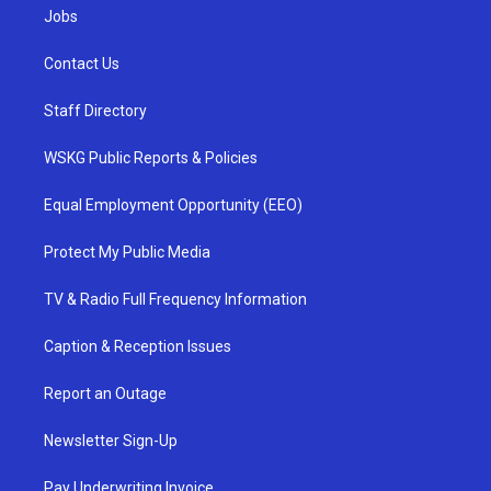
Jobs
Contact Us
Staff Directory
WSKG Public Reports & Policies
Equal Employment Opportunity (EEO)
Protect My Public Media
TV & Radio Full Frequency Information
Caption & Reception Issues
Report an Outage
Newsletter Sign-Up
Pay Underwriting Invoice