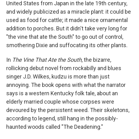
k
n
United States from Japan in the late 19th century,
and widely publicized as a miracle plant: it could be
used as food for cattle; it made a nice ornamental
addition to porches. But it didn't take very long for
"the vine that ate the South" to go out of control,
smothering Dixie and suffocating its other plants.
In
The Vine That Ate the South
, the bizarre,
rollicking debut novel from rockabilly and blues
singer J.D. Wilkes, kudzu is more than just
annoying. The book opens with what the narrator
says is a western Kentucky folk tale, about an
elderly married couple whose corpses were
devoured by the persistent weed. Their skeletons,
according to legend, still hang in the possibly-
haunted woods called "The Deadening."