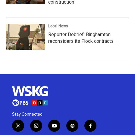
construction
Local News
Reporter Debrief: Binghamton
reconsiders its Flock contracts
Stay Connected
t
i
y
p
f
w
n
o
i
a