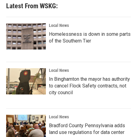
Latest From WSKG:
Local News
Homelessness is down in some parts
of the Southern Tier
Local News
In Binghamton the mayor has authority
to cancel Flock Safety contracts, not
city council
Local News
Bradford County Pennsylvania adds
land use regulations for data center