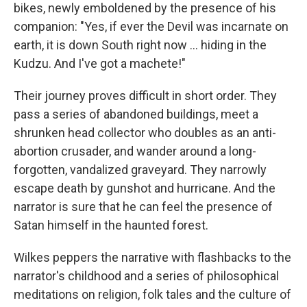
bikes, newly emboldened by the presence of his
companion: "Yes, if ever the Devil was incarnate on
earth, it is down South right now ... hiding in the
Kudzu. And I've got a machete!"
Their journey proves difficult in short order. They
pass a series of abandoned buildings, meet a
shrunken head collector who doubles as an anti-
abortion crusader, and wander around a long-
forgotten, vandalized graveyard. They narrowly
escape death by gunshot and hurricane. And the
narrator is sure that he can feel the presence of
Satan himself in the haunted forest.
Wilkes peppers the narrative with flashbacks to the
narrator's childhood and a series of philosophical
meditations on religion, folk tales and the culture of