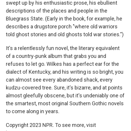
swept up by his enthusiastic prose, his ebullient
descriptions of the places and people in the
Bluegrass State. (Early in the book, for example, he
describes a drugstore porch "where old warriors
told ghost stories and old ghosts told war stories.")
It's a relentlessly fun novel, the literary equivalent
of a country-punk album that grabs you and
refuses to let go. Wilkes has a perfect ear for the
dialect of Kentucky, and his writing is so bright, you
can almost see every abandoned shack, every
kudzu-covered tree. Sure, it's bizarre, and at points
almost gleefully obscene, but it's undeniably one of
the smartest, most original Southern Gothic novels
to come along in years.
Copyright 2023 NPR. To see more, visit