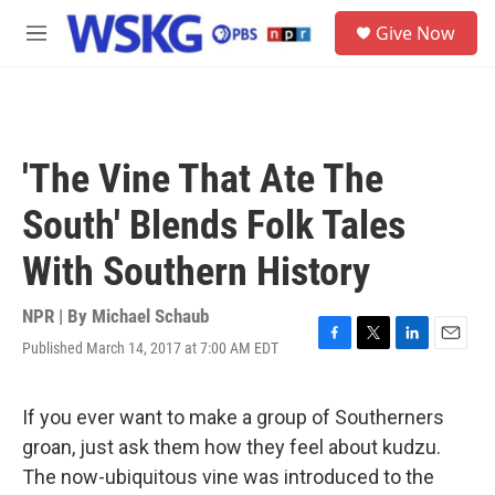
Skip to main content
S
Give Now
e
M
a
e
r
n
c
u
h
u
'The Vine That Ate The
e
r
South' Blends Folk Tales
y
With Southern History
NPR | By
Michael Schaub
Published March 14, 2017 at 7:00 AM EDT
F
T
L
E
a
w
i
m
c
i
n
a
e
t
k
i
If you ever want to make a group of Southerners
b
t
e
l
groan, just ask them how they feel about kudzu.
o
e
d
o
r
I
The now-ubiquitous vine was introduced to the