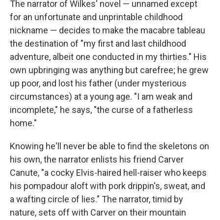
The narrator of Wilkes' novel — unnamed except
for an unfortunate and unprintable childhood
nickname — decides to make the macabre tableau
the destination of "my first and last childhood
adventure, albeit one conducted in my thirties." His
own upbringing was anything but carefree; he grew
up poor, and lost his father (under mysterious
circumstances) at a young age. "I am weak and
incomplete," he says, "the curse of a fatherless
home."
Knowing he'll never be able to find the skeletons on
his own, the narrator enlists his friend Carver
Canute, "a cocky Elvis-haired hell-raiser who keeps
his pompadour aloft with pork drippin's, sweat, and
a wafting circle of lies." The narrator, timid by
nature, sets off with Carver on their mountain