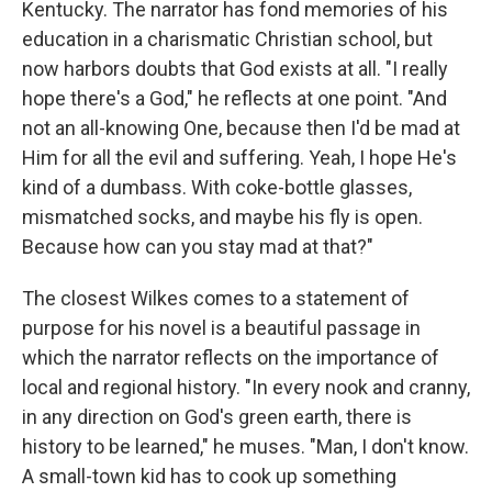
Kentucky. The narrator has fond memories of his
education in a charismatic Christian school, but
now harbors doubts that God exists at all. "I really
hope there's a God," he reflects at one point. "And
not an all-knowing One, because then I'd be mad at
Him for all the evil and suffering. Yeah, I hope He's
kind of a dumbass. With coke-bottle glasses,
mismatched socks, and maybe his fly is open.
Because how can you stay mad at that?"
The closest Wilkes comes to a statement of
purpose for his novel is a beautiful passage in
which the narrator reflects on the importance of
local and regional history. "In every nook and cranny,
in any direction on God's green earth, there is
history to be learned," he muses. "Man, I don't know.
A small-town kid has to cook up something