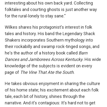
interesting about his own back yard. Collecting
folktales and courting ghosts is just another way
for the rural-lonely to stay sane."
Wilkes shares his protagonist's interest in folk
tales and history. His band the Legendary Shack
Shakers incorporates Southern mythology into
their rockabilly and swamp rock-tinged songs, and
he's the author of a history book called
Barn
Dances and Jamborees Across Kentucky
. His wide
knowledge of the subjects is evident on every
page of
The Vine That Ate the South
.
He takes obvious enjoyment in sharing the culture
of his home state; his excitement about each folk
tale, each bit of history, shines through the
narrative. And it's contagious: It's hard not to get