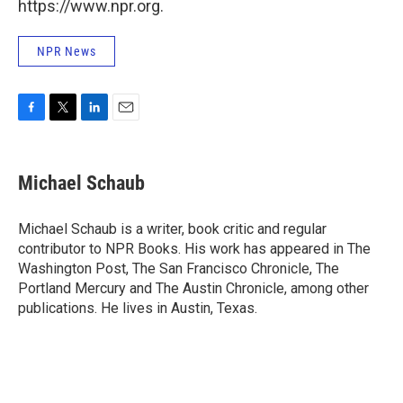
https://www.npr.org.
NPR News
F
T
L
E
a
w
i
m
c
i
n
a
e
t
k
i
Michael Schaub
b
t
e
l
o
e
d
o
r
I
Michael Schaub is a writer, book critic and regular
k
n
contributor to NPR Books. His work has appeared in The
Washington Post, The San Francisco Chronicle, The
Portland Mercury and The Austin Chronicle, among other
publications. He lives in Austin, Texas.