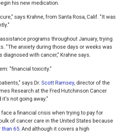
 begin his new medication.
ure," says Krahne, from Santa Rosa, Calif. "It was
tly."
-assistance programs throughout January, trying
sts. "The anxiety during those days or weeks was
s diagnosed with cancer," Krahne says.
: "financial toxicity."
atients," says Dr.
Scott Ramsey
, director of the
omes Research at the Fred Hutchinson Cancer
 it's not going away."
ace a financial crisis when trying to pay for
bulk of cancer care in the United States because
r than 65
. And although it covers a high