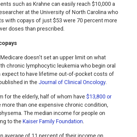
ients such as Krahne can easily reach $10,000 a
 researcher at the University of North Carolina who
nts with copays of just $53 were 70 percent more
ewer doses than prescribed.
 copays
Medicare doesn't set an upper limit on what
ith chronic lymphocytic leukemia who begin oral
n expect to have lifetime out-of-pocket costs of
published in the
Journal of Clinical Oncology
.
m for the elderly, half of whom have
$13,800 or
e more than one expensive chronic condition,
mphysema. The median income for people on
ng to the
Kaiser Family Foundation
.
n average of 11 percent of their income on