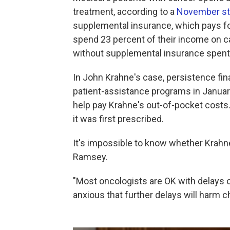
treatment, according to a
November st
supplemental insurance, which pays for
spend 23 percent of their income on ca
without supplemental insurance spent
In John Krahne's case, persistence fina
patient-assistance programs in Januar
help pay Krahne's out-of-pocket costs.
it was first prescribed.
It's impossible to know whether Krahne'
Ramsey.
"Most oncologists are OK with delays of
anxious that further delays will harm 