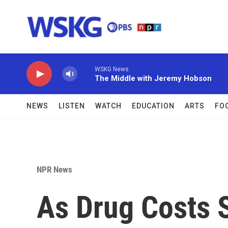
Skip to main content
WSKG News
The Middle with Jeremy Hobson
NEWS
LISTEN
WATCH
EDUCATION
ARTS
FO
NPR News
As Drug Costs 