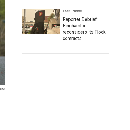
Local News
Reporter Debrief:
Binghamton
reconsiders its Flock
contracts
News