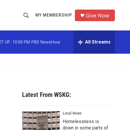
Give Now
MY MEMBERSHIP
S
S
e
h
a
r
All Streams
T UP:
10:00 PM
PBS NewsHour
o
c
h
w
Q
u
S
e
r
e
y
a
Latest From WSKG:
r
c
Local News
Homelessness is
h
down in some parts of