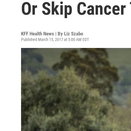
Or Skip Cancer
KFF Health News | By
Liz Szabo
Published March 15, 2017 at 5:00 AM EDT