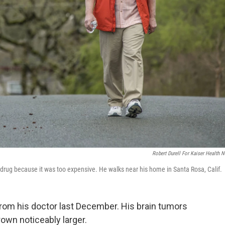
Robert Durell For Kaiser Health 
drug because it was too expensive. He walks near his home in Santa Rosa, Calif.
rom his doctor last December. His brain tumors
rown noticeably larger.