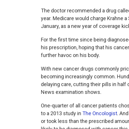
The doctor recommended a drug call
year. Medicare would charge Krahne a 
January, as a new year of coverage kic
For the first time since being diagnosed
his prescription, hoping that his canc
further havoc on his body.
With new cancer drugs commonly priced
becoming increasingly common. Hundr
delaying care, cutting their pills in hal
News examination shows.
One-quarter of all cancer patients chose
to a 2013 study in
The Oncologist
. And
or took less than the prescribed amou
likely to be diagnosed with cancer this