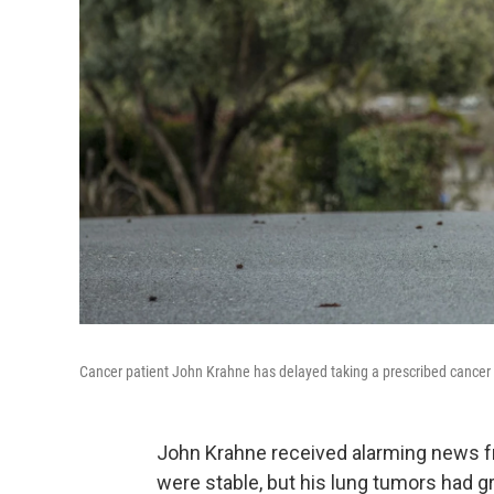
Cancer patient John Krahne has delayed taking a prescribed cancer 
John Krahne received alarming news f
were stable, but his lung tumors had g