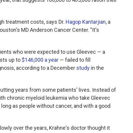
igh treatment costs, says Dr.
Hagop Kantarjian
, a
Houston's MD Anderson Cancer Center. "It's
atients who were expected to use Gleevec — a
osts up to
$146,000 a year
— failed to fill
agnosis, according to a December
study
in the
utting years from some patients' lives. Instead of
 with chronic myeloid leukemia who take Gleevec
s long as people without cancer, and with a good
lowly over the years, Krahne's doctor thought it