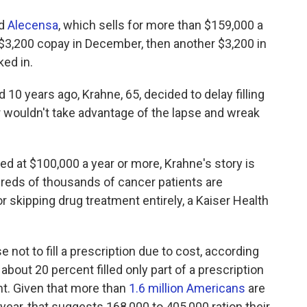
ed
Alecensa
, which sells for more than $159,000 a
$3,200 copay in December, then another $3,200 in
ked in.
 10 years ago, Krahne, 65, decided to delay filling
er wouldn't take advantage of the lapse and wreak
 at $100,000 a year or more, Krahne's story is
eds of thousands of cancer patients are
f or skipping drug treatment entirely, a Kaiser Health
 not to fill a prescription due to cost, according
 about 20 percent filled only part of a prescription
nt. Given that more than
1.6 million Americans
are
 year, that suggests 168,000 to 405,000 ration their