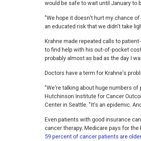
would be safe to wait until January to
"We hope it doesn't hurt my chance of c
an educated risk that we didn't take ligh
Krahne made repeated calls to patient
to find help with his out-of-pocket co
probably almost as bad as the day I wa
Doctors have a term for Krahne's problem
"We're talking about huge numbers of p
Hutchinson Institute for Cancer Outc
Center in Seattle. "It's an epidemic. And
Even patients with good insurance can f
cancer therapy. Medicare pays for the 
59 percent of cancer patients are olde