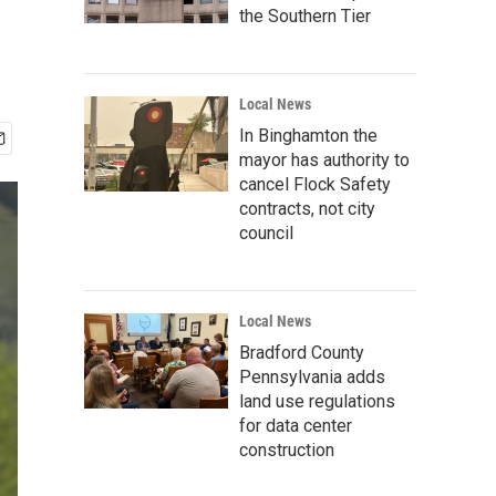
the Southern Tier
Local News
In Binghamton the
mayor has authority to
cancel Flock Safety
contracts, not city
council
Local News
Bradford County
Pennsylvania adds
land use regulations
for data center
construction