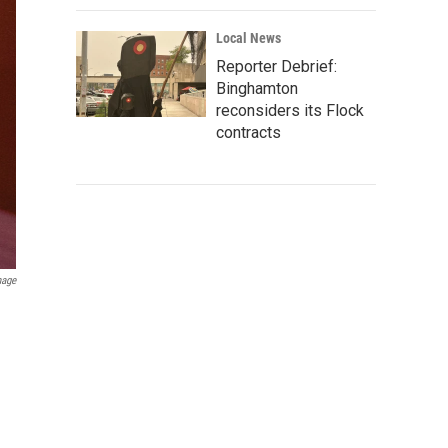
Local News
Reporter Debrief:
Binghamton
reconsiders its Flock
contracts
mage