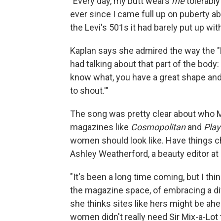
"Every day, my butt wears
me
tolerably 
ever since I came full up on puberty ab
the Levi's 501s it had barely put up wit
Kaplan says she admired the way the "
had talking about that part of the bod
know what, you have a great shape and 
to shout.'"
The song was pretty clear about who Mi
magazines like
Cosmopolitan
and
Pla
women should look like. Have things ch
Ashley Weatherford, a beauty editor at
"It's been a long time coming, but I thi
the magazine space, of embracing a di
she thinks sites like hers might be ahe
women didn't really need Sir Mix-a-Lot t