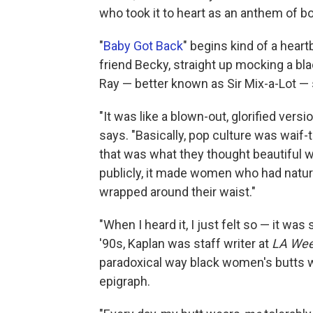
who took it to heart as an anthem of bo
"
Baby Got Back
" begins kind of a hear
friend Becky, straight up mocking a b
Ray — better known as Sir Mix-a-Lot — 
"It was like a blown-out, glorified versi
says. "Basically, pop culture was waif-t
that was what they thought beautiful 
publicly, it made women who had natura
wrapped around their waist."
"When I heard it, I just felt so — it was
'90s, Kaplan was staff writer at
LA Wee
paradoxical way black women's butts 
epigraph.