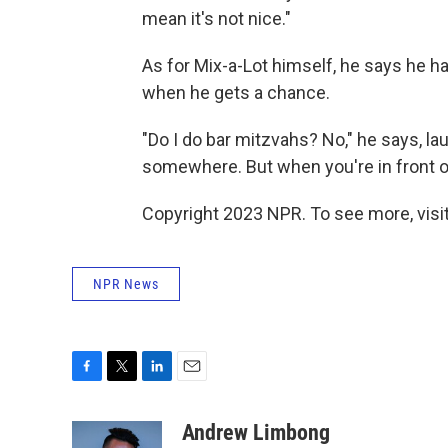
mean it's not nice."
As for Mix-a-Lot himself, he says he has
when he gets a chance.
"Do I do bar mitzvahs? No," he says, la
somewhere. But when you're in front of
Copyright 2023 NPR. To see more, visit
NPR News
F
T
L
E
a
w
i
m
c
i
n
a
Andrew Limbong