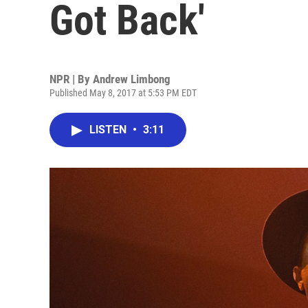
Got Back'
NPR | By
Andrew Limbong
Published May 8, 2017 at 5:53 PM EDT
LISTEN
•
3:11