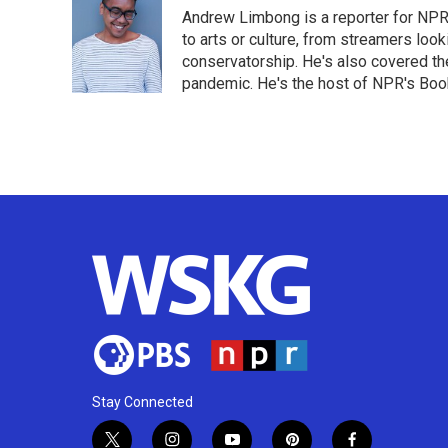
e
t
k
i
Andrew Limbong is a reporter for NPR
b
t
e
l
o
e
d
to arts or culture, from streamers look
o
r
I
conservatorship. He's also covered the
k
n
pandemic. He's the host of NPR's Book
Stay Connected