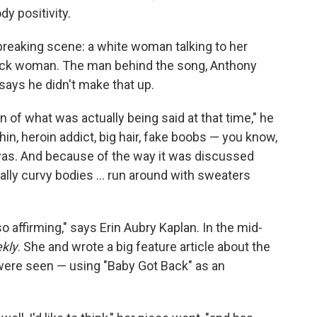
dy positivity.
tbreaking scene: a white woman talking to her
lack woman. The man behind the song, Anthony
says he didn't make that up.
on of what was actually being said at that time," he
hin, heroin addict, big hair, fake boobs — you know,
was. And because of the way it was discussed
lly curvy bodies ... run around with sweaters
 so affirming," says Erin Aubry Kaplan. In the mid-
kly
. She and wrote a big feature article about the
were seen — using "Baby Got Back" as an