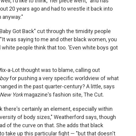
well, I'd like to think," her piece went, "and has
out 20 years ago and had to wrestle it back into
h anyway."
Baby Got Back" cut through the timidity people
y: "It was saying to me and other black women, you
white people think that too. 'Even white boys got
x-a-Lot thought was to blame, calling out
yboy
for pushing a very specific worldview of what
anged in the past quarter-century? A little, says
New York
magazine's fashion site, The Cut.
nk there's certainly an element, especially within
versity of body sizes," Weatherford says, though
ad of the curve on that. She adds that black
o take up this particular fight — "but that doesn't