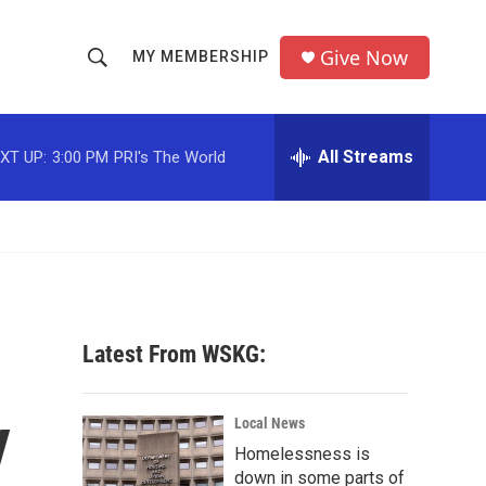
Give Now
MY MEMBERSHIP
S
S
e
h
a
r
All Streams
XT UP:
3:00 PM
PRI's The World
o
c
h
w
Q
u
S
e
r
e
y
a
Latest From WSKG:
r
y
c
Local News
Homelessness is
h
down in some parts of