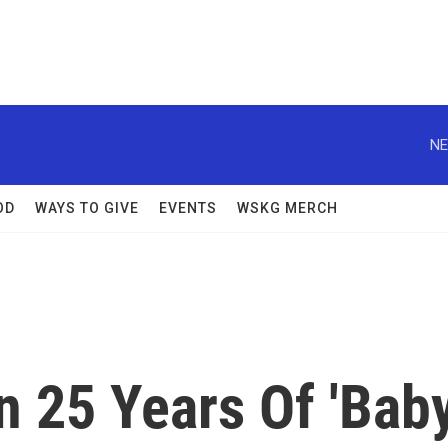
NE
OD
WAYS TO GIVE
EVENTS
WSKG MERCH
n 25 Years Of 'Bab