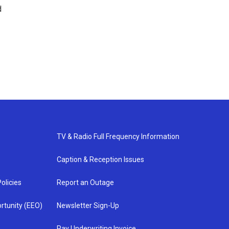
d
TV & Radio Full Frequency Information
Caption & Reception Issues
olicies
Report an Outage
rtunity (EEO)
Newsletter Sign-Up
Pay Underwriting Invoice