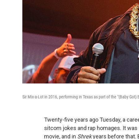
Sir Mix-a-Lot in 2016, performing in Texas as part of the "(Baby Got) B
Twenty-five years ago Tuesday, a caree
sitcom jokes and rap homages. It was
movie, and in
Shrek
years before that. 