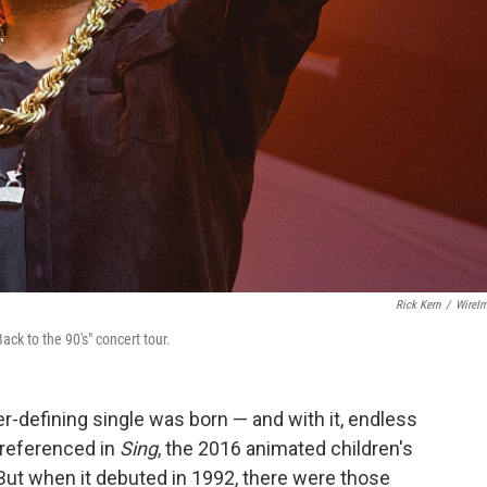
Rick Kern
/
WireI
ack to the 90's" concert tour.
r-defining single was born — and with it, endless
 referenced in
Sing
, the 2016 animated children's
But when it debuted in 1992, there were those