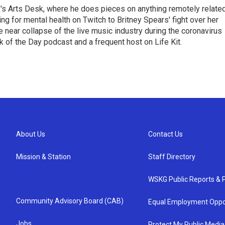
's Arts Desk, where he does pieces on anything remotely relate
ing for mental health on Twitch to Britney Spears' fight over her
 near collapse of the live music industry during the coronavirus
 of the Day podcast and a frequent host on Life Kit.
About Us
Contact Us
Mission & Station
Staff Directory
WSKG Public Reports & P
Community Advisory Board (CAB)
Equal Employment Oppo
Jobs
Protect My Public Media