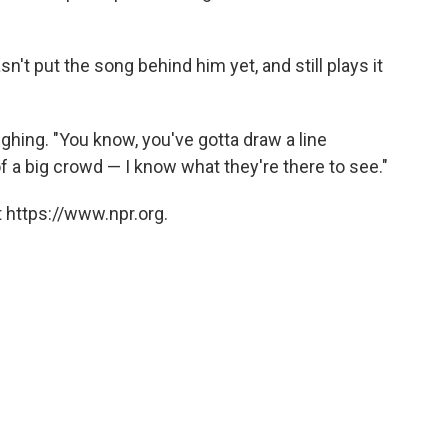
n't put the song behind him yet, and still plays it
ughing. "You know, you've gotta draw a line
 a big crowd — I know what they're there to see."
 https://www.npr.org.