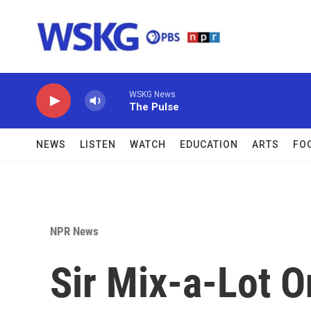
Skip to main content
WSKG News
The Pulse
NEWS
LISTEN
WATCH
EDUCATION
ARTS
FO
NPR News
Sir Mix-a-Lot O