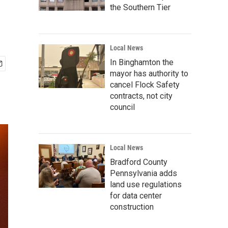
the Southern Tier
Local News
In Binghamton the
mayor has authority to
cancel Flock Safety
contracts, not city
council
Local News
Bradford County
Pennsylvania adds
land use regulations
for data center
construction