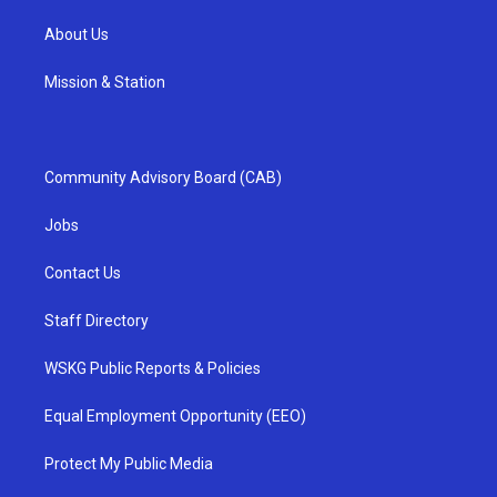
About Us
Mission & Station
Community Advisory Board (CAB)
Jobs
Contact Us
Staff Directory
WSKG Public Reports & Policies
Equal Employment Opportunity (EEO)
Protect My Public Media