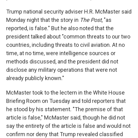
Trump national security adviser H.R. McMaster said
Monday night that the story in
The Post
, "as
reported, is false." But he also noted that the
president talked about "common threats to our two
countries, including threats to civil aviation. At no
time, at no time, were intelligence sources or
methods discussed, and the president did not
disclose any military operations that were not
already publicly known."
McMaster took to the lectern in the White House
Briefing Room on Tuesday and told reporters that
he stood by his statement. "The premise of that
article is false," McMaster said, though he did not
say the entirety of the article is false and would not
confirm nor deny that Trump revealed classified