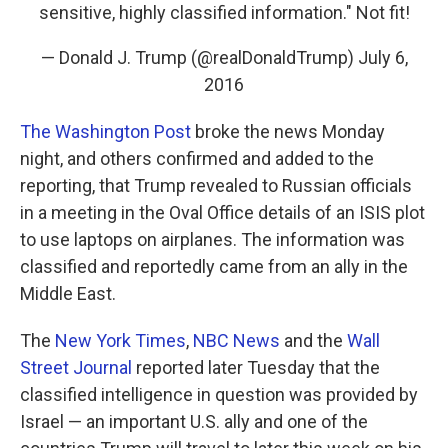
sensitive, highly classified information." Not fit!
— Donald J. Trump (@realDonaldTrump)
July 6,
2016
The Washington Post
broke the news Monday
night, and others confirmed and added to the
reporting, that Trump revealed to Russian officials
in a meeting in the Oval Office details of an ISIS plot
to use laptops on airplanes. The information was
classified and reportedly came from an ally in the
Middle East.
The
New York Times
,
NBC News
and the
Wall
Street Journal
reported later Tuesday that the
classified intelligence in question was provided by
Israel — an important U.S. ally and one of the