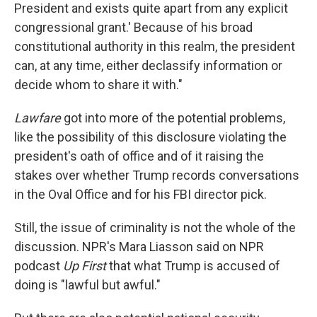
President and exists quite apart from any explicit
congressional grant.' Because of his broad
constitutional authority in this realm, the president
can, at any time, either declassify information or
decide whom to share it with."
Lawfare
got into more of the potential problems,
like the possibility of this disclosure violating the
president's oath of office and of it raising the
stakes over whether Trump records conversations
in the Oval Office and for his FBI director pick.
Still, the issue of criminality is not the whole of the
discussion. NPR's Mara Liasson said on NPR
podcast
Up First
that what Trump is accused of
doing
is "lawful but awful."