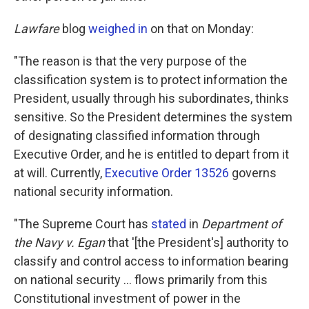
Lawfare
blog
weighed in
on that on Monday:
"The reason is that the very purpose of the
classification system is to protect information the
President, usually through his subordinates, thinks
sensitive. So the President determines the system
of designating classified information through
Executive Order, and he is entitled to depart from it
at will. Currently,
Executive Order 13526
governs
national security information.
"The Supreme Court has
stated
in
Department of
the Navy v. Egan
that '[the President's] authority to
classify and control access to information bearing
on national security ... flows primarily from this
Constitutional investment of power in the