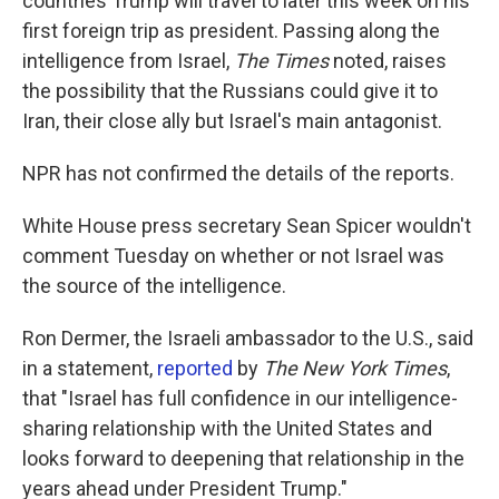
countries Trump will travel to later this week on his
first foreign trip as president. Passing along the
intelligence from Israel,
The Times
noted, raises
the possibility that the Russians could give it to
Iran, their close ally but Israel's main antagonist.
NPR has not confirmed the details of the reports.
White House press secretary Sean Spicer wouldn't
comment Tuesday on whether or not Israel was
the source of the intelligence.
Ron Dermer, the Israeli ambassador to the U.S., said
in a statement,
reported
by
The New York Times
,
that "Israel has full confidence in our intelligence-
sharing relationship with the United States and
looks forward to deepening that relationship in the
years ahead under President Trump."