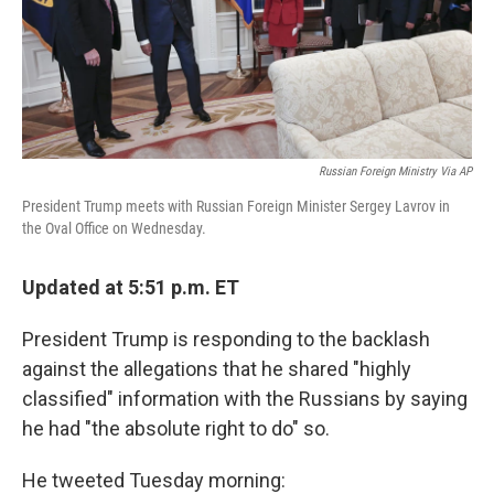
k
n
Russian Foreign Ministry Via AP
President Trump meets with Russian Foreign Minister Sergey Lavrov in
the Oval Office on Wednesday.
Updated at 5:51 p.m. ET
President Trump is responding to the backlash
against the allegations that he shared "highly
classified" information with the Russians by saying
he had "the absolute right to do" so.
He tweeted Tuesday morning: