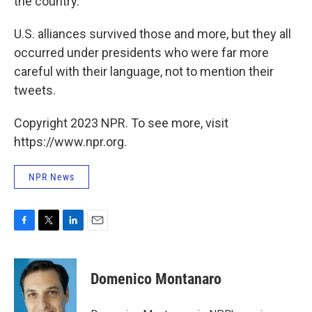
the country.
U.S. alliances survived those and more, but they all
occurred under presidents who were far more
careful with their language, not to mention their
tweets.
Copyright 2023 NPR. To see more, visit
https://www.npr.org.
NPR News
F
T
L
E
a
w
i
m
c
i
n
a
e
t
k
i
Domenico Montanaro
b
t
e
l
o
e
d
o
r
I