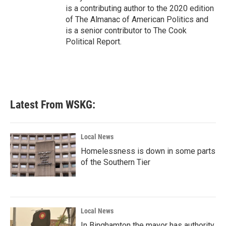
is a contributing author to the 2020 edition
of The Almanac of American Politics and
is a senior contributor to The Cook
Political Report.
Latest From WSKG:
Local News
Homelessness is down in some parts
of the Southern Tier
Local News
In Binghamton the mayor has authority