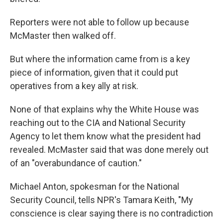
Reporters were not able to follow up because
McMaster then walked off.
But where the information came from is a key
piece of information, given that it could put
operatives from a key ally at risk.
None of that explains why the White House was
reaching out to the CIA and National Security
Agency to let them know what the president had
revealed. McMaster said that was done merely out
of an "overabundance of caution."
Michael Anton, spokesman for the National
Security Council, tells NPR's Tamara Keith, "My
conscience is clear saying there is no contradiction