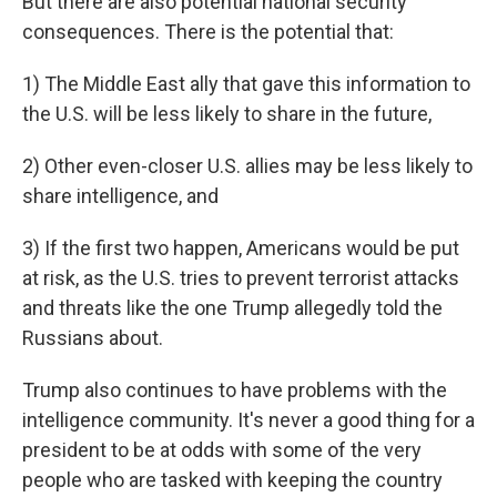
But there are also potential national security
consequences. There is the potential that:
1) The Middle East ally that gave this information to
the U.S. will be less likely to share in the future,
2) Other even-closer U.S. allies may be less likely to
share intelligence, and
3) If the first two happen, Americans would be put
at risk, as the U.S. tries to prevent terrorist attacks
and threats like the one Trump allegedly told the
Russians about.
Trump also continues to have problems with the
intelligence community. It's never a good thing for a
president to be at odds with some of the very
people who are tasked with keeping the country