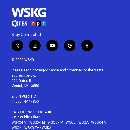
Stay Connected
t
i
y
p
f
w
n
o
i
a
i
s
u
n
c
© 2026 WSKG
t
t
t
t
e
t
a
u
e
b
Please send correspondence and donations to the Vestal
e
g
b
r
o
address below:
r
r
e
e
o
601 Gates Road
a
s
k
Vestal, NY 13850
m
t
217 N Aurora St
Ithaca, NY 14850
FCC LICENSE RENEWAL
FCC Public Files:
WSKG-FM
·
WSQX-FM
·
WSQG-FM
·
WSQE
·
WSQA
·
WSQC-FM
·
WSQN
·
WSKG-TV
·
WSKA