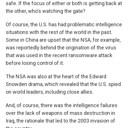
safe. If the focus of either or both is getting back at
the other, who's watching the gate?
Of course, the U.S. has had problematic intelligence
situations with the rest of the world in the past.
Some in China are upset that the NSA, for example,
was reportedly behind the origination of the virus
that was used in the recent ransomware attack
before losing control of it.
The NSA was also at the heart of the Edward
Snowden drama, which revealed that the U.S. spied
on world leaders, including close allies.
And, of course, there was the intelligence failures
over the lack of weapons of mass destruction in
Iraq, the rationale that led to the 2003 invasion of