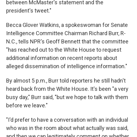
between McMaster's statement and the
president's tweet."
Becca Glover Watkins, a spokeswoman for Senate
Intelligence Committee Chairman Richard Burr, R-
N.C., tells NPR's Geoff Bennett that the committee
"has reached out to the White House to request
additional information on recent reports about
alleged dissemination of intelligence information."
By almost 5 p.m., Burr told reporters he still hadn't
heard back from the White House. It's been "a very
busy day," Burr said, "but we hope to talk with them
before we leave."
"I'd prefer to have a conversation with an individual
who was in the room about what actually was said,
and then we can legitimately comment on whether