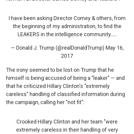
I have been asking Director Comey & others, from
the beginning of my administration, to find the
LEAKERS in the intelligence community.....
— Donald J. Trump (@realDonaldTrump)
May 16,
2017
The irony seemed to be lost on Trump that he
himself is being accused of being a "leaker" — and
that he criticized Hillary Clinton's "extremely
careless" handling of classified information during
the campaign, calling her "not fit":
Crooked Hillary Clinton and her team "were
extremely careless in their handling of very