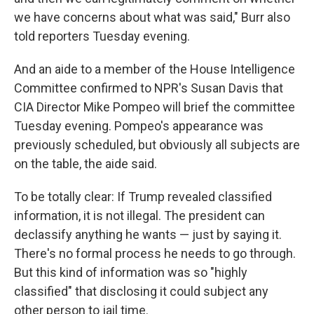
we have concerns about what was said," Burr also
told reporters Tuesday evening.
And an aide to a member of the House Intelligence
Committee confirmed to NPR's Susan Davis that
CIA Director Mike Pompeo will brief the committee
Tuesday evening. Pompeo's appearance was
previously scheduled, but obviously all subjects are
on the table, the aide said.
To be totally clear: If Trump revealed classified
information, it is not illegal. The president can
declassify anything he wants — just by saying it.
There's no formal process he needs to go through.
But this kind of information was so "highly
classified" that disclosing it could subject any
other person to jail time.