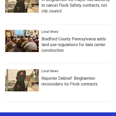
to cancel Flock Safety contracts, not
city council
Local News
Bradford County Pennsylvania adds
land use regulations for data center
construction
Local News
Reporter Debrief: Binghamton
reconsiders its Flock contracts