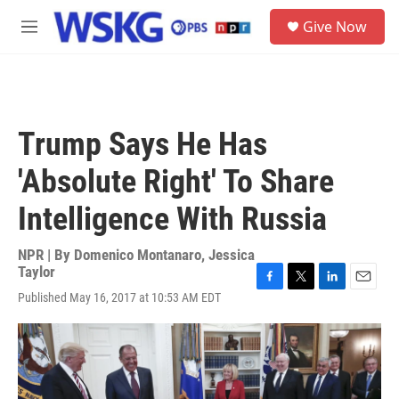
Skip to main content
S
Give Now
e
M
a
e
r
n
c
u
h
u
Trump Says He Has
e
r
'Absolute Right' To Share
y
Intelligence With Russia
NPR | By
Domenico Montanaro
,
Jessica
Taylor
F
T
L
E
Published May 16, 2017 at 10:53 AM EDT
a
w
i
m
c
i
n
a
e
t
k
i
b
t
e
l
o
e
d
o
r
I