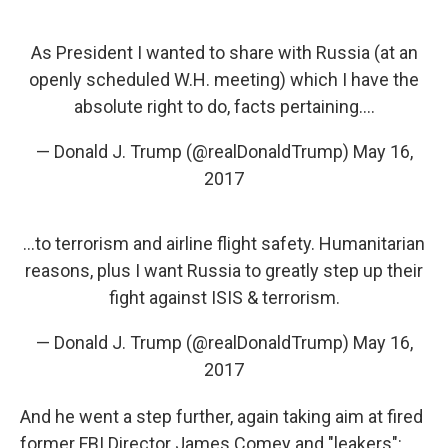
As President I wanted to share with Russia (at an
openly scheduled W.H. meeting) which I have the
absolute right to do, facts pertaining....
— Donald J. Trump (@realDonaldTrump)
May 16,
2017
...to terrorism and airline flight safety. Humanitarian
reasons, plus I want Russia to greatly step up their
fight against ISIS & terrorism.
— Donald J. Trump (@realDonaldTrump)
May 16,
2017
And he went a step further, again taking aim at fired
former FBI Director James Comey and "leakers":