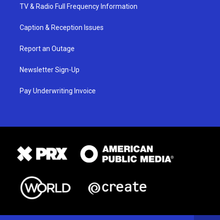
TV & Radio Full Frequency Information
Caption & Reception Issues
Report an Outage
Newsletter Sign-Up
Pay Underwriting Invoice