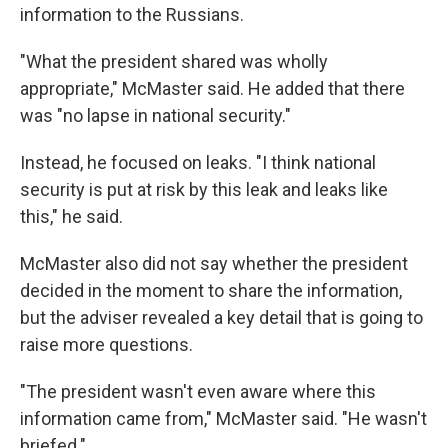
information to the Russians.
"What the president shared was wholly
appropriate," McMaster said. He added that there
was "no lapse in national security."
Instead, he focused on leaks. "I think national
security is put at risk by this leak and leaks like
this," he said.
McMaster also did not say whether the president
decided in the moment to share the information,
but the adviser revealed a key detail that is going to
raise more questions.
"The president wasn't even aware where this
information came from," McMaster said. "He wasn't
briefed."