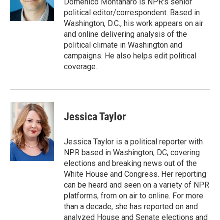
Domenico Montanaro is NPR's senior
k
n
political editor/correspondent. Based in
Washington, D.C., his work appears on air
and online delivering analysis of the
political climate in Washington and
campaigns. He also helps edit political
coverage.
Jessica Taylor
Jessica Taylor is a political reporter with
NPR based in Washington, DC, covering
elections and breaking news out of the
White House and Congress. Her reporting
can be heard and seen on a variety of NPR
platforms, from on air to online. For more
than a decade, she has reported on and
analyzed House and Senate elections and