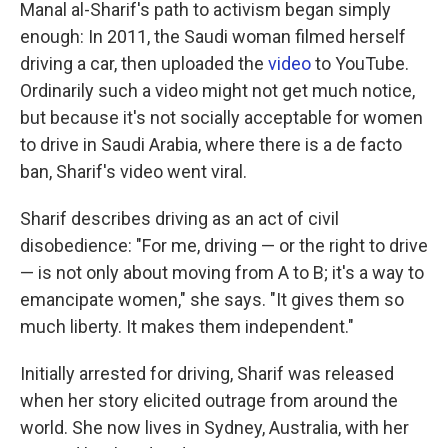
k
n
Manal al-Sharif's path to activism began simply
enough: In 2011, the Saudi woman filmed herself
driving a car, then uploaded the
video
to YouTube.
Ordinarily such a video might not get much notice,
but because it's not socially acceptable for women
to drive in Saudi Arabia, where there is a de facto
ban, Sharif's video went viral.
Sharif describes driving as an act of civil
disobedience: "For me, driving — or the right to drive
— is not only about moving from A to B; it's a way to
emancipate women," she says. "It gives them so
much liberty. It makes them independent."
Initially arrested for driving, Sharif was released
when her story elicited outrage from around the
world. She now lives in Sydney, Australia, with her