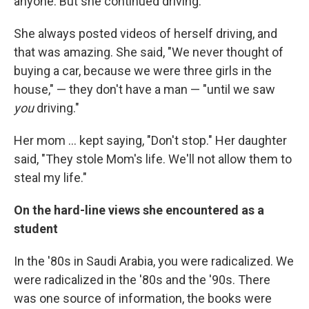
anyone. But she continued driving.
She always posted videos of herself driving, and
that was amazing. She said, "We never thought of
buying a car, because we were three girls in the
house," — they don't have a man — "until we saw
you
driving."
Her mom ... kept saying, "Don't stop." Her daughter
said, "They stole Mom's life. We'll not allow them to
steal my life."
On the hard-line views she encountered as a
student
In the '80s in Saudi Arabia, you were radicalized. We
were radicalized in the '80s and the '90s. There
was one source of information, the books were