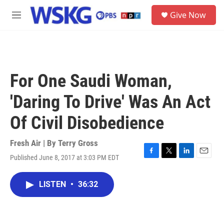
Skip to main content
S
Give Now
e
M
a
e
r
n
c
u
h
u
For One Saudi Woman,
e
r
'Daring To Drive' Was An Act
y
Of Civil Disobedience
Fresh Air | By
Terry Gross
Published June 8, 2017 at 3:03 PM EDT
F
T
L
E
a
w
i
m
c
i
n
a
LISTEN
•
36:32
e
t
k
i
b
t
e
l
o
e
d
o
r
I