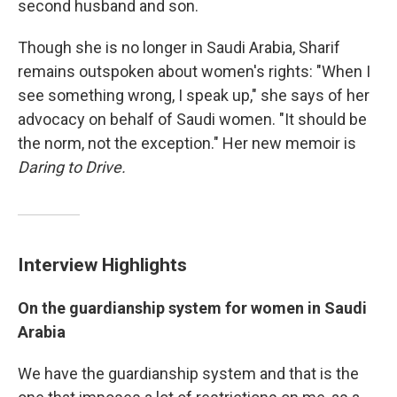
second husband and son.
Though she is no longer in Saudi Arabia, Sharif
remains outspoken about women's rights: "When I
see something wrong, I speak up," she says of her
advocacy on behalf of Saudi women. "It should be
the norm, not the exception." Her new memoir is
Daring to Drive.
Interview Highlights
On
the
guardianship
system for women in Saudi
Arabia
We have the guardianship system and that is the