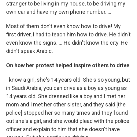
stranger to be living in my house, to be driving my
own car and have my own phone number. ...
Most of them don't even know how to drive! My
first driver, I had to teach him how to drive. He didn't
even know the signs. ... He didn't know the city. He
didn't speak Arabic.
On how her protest helped inspire others to drive
I know a girl, she's 14 years old. She's so young, but
in Saudi Arabia, you can drive as a boy as young as
14 years old. She dressed like a boy and I met her
mom and I met her other sister, and they said [the
police] stopped her so many times and they found
out she's a girl, and she would plead with the police
officer and explain to him that she doesn't have