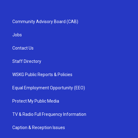
Community Advisory Board (CAB)
Jobs
Contact Us
Staff Directory
WSKG Public Reports & Policies
Equal Employment Opportunity (EEO)
Protect My Public Media
TV & Radio Full Frequency Information
Caption & Reception Issues