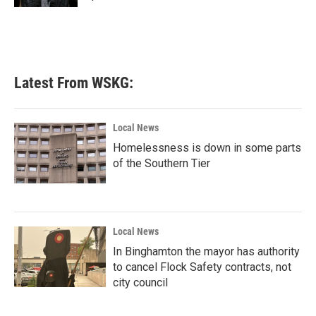
Latest From WSKG:
Local News
Homelessness is down in some parts
of the Southern Tier
Local News
In Binghamton the mayor has authority
to cancel Flock Safety contracts, not
city council