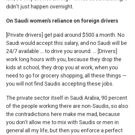
didn't just happen overnight.
On Saudi women's reliance on foreign drivers
[Private drivers] get paid around $500 a month. No
Saudi would accept this salary, and no Saudi will be
24/7 available ... to drive you around. ... [Drivers]
work long hours with you, because they drop the
kids at school, they drop you at work, when you
need to go for grocery shopping, all these things —
you will not find Saudis accepting these jobs.
The private sector itself in Saudi Arabia, 90 percent
of the people working there are non-Saudis, so also
the contradictions here make me mad, because
you don't allow me to mix with Saudis or men in
general all my life, but then you enforce a perfect