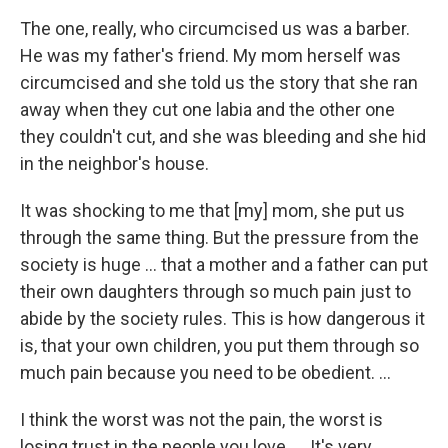
The one, really, who circumcised us was a barber.
He was my father's friend. My mom herself was
circumcised and she told us the story that she ran
away when they cut one labia and the other one
they couldn't cut, and she was bleeding and she hid
in the neighbor's house.
It was shocking to me that [my] mom, she put us
through the same thing. But the pressure from the
society is huge ... that a mother and a father can put
their own daughters through so much pain just to
abide by the society rules. This is how dangerous it
is, that your own children, you put them through so
much pain because you need to be obedient. ...
I think the worst was not the pain, the worst is
losing trust in the people you love. ... It's very