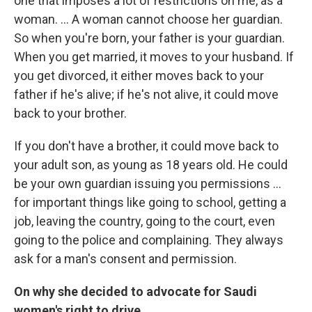
one that imposes a lot of restrictions on me, as a
woman. ... A woman cannot choose her guardian.
So when you're born, your father is your guardian.
When you get married, it moves to your husband. If
you get divorced, it either moves back to your
father if he's alive; if he's not alive, it could move
back to your brother.
If you don't have a brother, it could move back to
your adult son, as young as 18 years old. He could
be your own guardian issuing you permissions ...
for important things like going to school, getting a
job, leaving the country, going to the court, even
going to the police and complaining. They always
ask for a man's consent and permission.
On why she decided to advocate for Saudi
women's right to drive