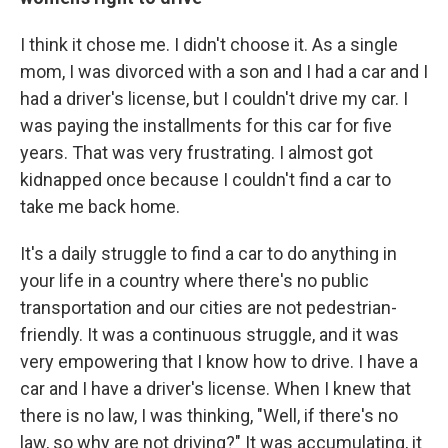
I think it chose me. I didn't choose it. As a single
mom, I was divorced with a son and I had a car and I
had a driver's license, but I couldn't drive my car. I
was paying the installments for this car for five
years. That was very frustrating. I almost got
kidnapped once because I couldn't find a car to
take me back home.
It's a daily struggle to find a car to do anything in
your life in a country where there's no public
transportation and our cities are not pedestrian-
friendly. It was a continuous struggle, and it was
very empowering that I know how to drive. I have a
car and I have a driver's license. When I knew that
there is no law, I was thinking, "Well, if there's no
law, so why are not driving?" It was accumulating, it