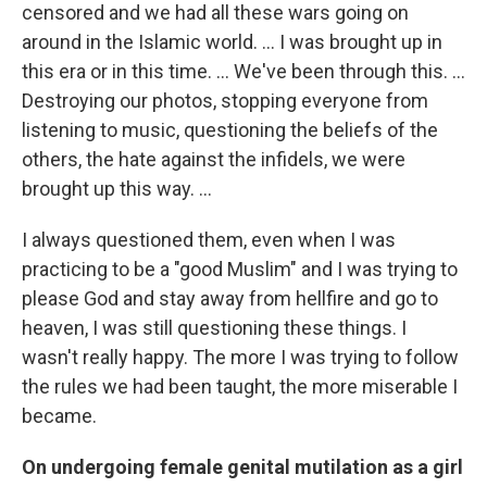
censored and we had all these wars going on
around in the Islamic world. ... I was brought up in
this era or in this time. ... We've been through this. ...
Destroying our photos, stopping everyone from
listening to music, questioning the beliefs of the
others, the hate against the infidels, we were
brought up this way. ...
I always questioned them, even when I was
practicing to be a "good Muslim" and I was trying to
please God and stay away from hellfire and go to
heaven, I was still questioning these things. I
wasn't really happy. The more I was trying to follow
the rules we had been taught, the more miserable I
became.
On undergoing female genital mutilation as a girl