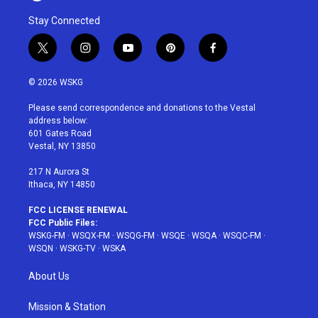
Stay Connected
t
i
y
p
f
w
n
o
i
a
i
s
u
n
c
© 2026 WSKG
t
t
t
t
e
t
a
u
e
b
Please send correspondence and donations to the Vestal
e
g
b
r
o
address below:
r
r
e
e
o
601 Gates Road
a
s
k
Vestal, NY 13850
m
t
217 N Aurora St
Ithaca, NY 14850
FCC LICENSE RENEWAL
FCC Public Files:
WSKG-FM
·
WSQX-FM
·
WSQG-FM
·
WSQE
·
WSQA
·
WSQC-FM
·
WSQN
·
WSKG-TV
·
WSKA
About Us
Mission & Station