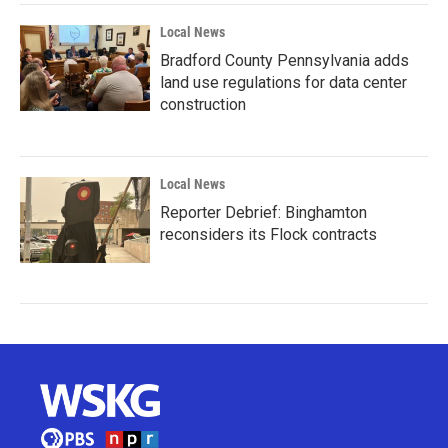
Local News
Bradford County Pennsylvania adds
land use regulations for data center
construction
Local News
Reporter Debrief: Binghamton
reconsiders its Flock contracts