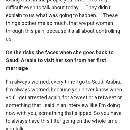
difficult even to talk about today. ... They didn't
explain to us what was going to happen. ... These
things bother me so much, that we put women
through this pain, because it's all about controlling
us.
On the risks she faces when she goes
back to
Saudi Arabia to visit her son from her first
marriage
I'm always worried, every time I go to Saudi Arabia,
I'm always worried, because you never know when
you'll get arrested again, for a tweet or a retweet or
something that I said in an interview like I'm doing
now with you, something that slipped. So you have
to always have this filter going on the whole time
you talk.