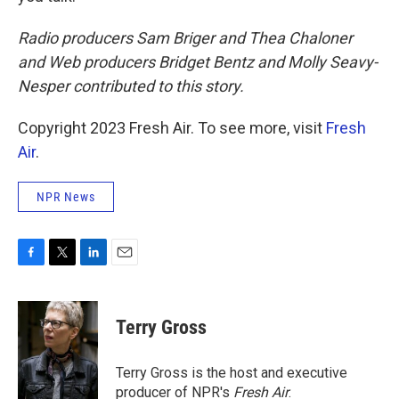
Radio producers Sam Briger and Thea Chaloner
and Web producers Bridget Bentz and Molly Seavy-
Nesper contributed to this story.
Copyright 2023 Fresh Air. To see more, visit
Fresh
Air
.
NPR News
F
T
L
E
a
w
i
m
c
i
n
a
e
t
k
i
Terry Gross
b
t
e
l
o
e
d
o
r
I
Terry Gross is the host and executive
k
n
producer of NPR's
Fresh Air
.