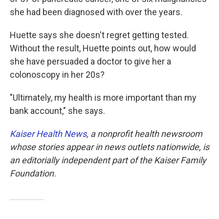
she had been diagnosed with over the years.
Huette says she doesn't regret getting tested.
Without the result, Huette points out, how would
she have persuaded a doctor to give her a
colonoscopy in her 20s?
"Ultimately, my health is more important than my
bank account," she says.
Kaiser Health News
, a nonprofit health newsroom
whose stories appear in news outlets nationwide, is
an editorially independent part of the Kaiser Family
Foundation.