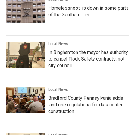
Homelessness is down in some parts
of the Southern Tier
Local News
In Binghamton the mayor has authority
to cancel Flock Safety contracts, not
city council
Local News
Bradford County Pennsylvania adds
land use regulations for data center
construction