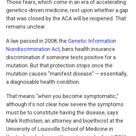
Those fears, which come in an era of accelerating
genetics-driven medicine, rest upon whether a gap
that was closed by the ACA will be reopened. That
remains unclear.
A law passed in 2008, the
Genetic Information
Nondiscrimination Act
, bans health insurance
discrimination if someone tests positive for a
mutation. But that protection stops once the
mutation causes "manifest disease" — essentially,
a diagnosable health condition.
That means "when you become symptomatic,"
although it's not clear how severe the symptoms
must be to constitute having the disease, says
Mark Rothstein, an attorney and bioethicist at the
University of Louisville School of Medicine in