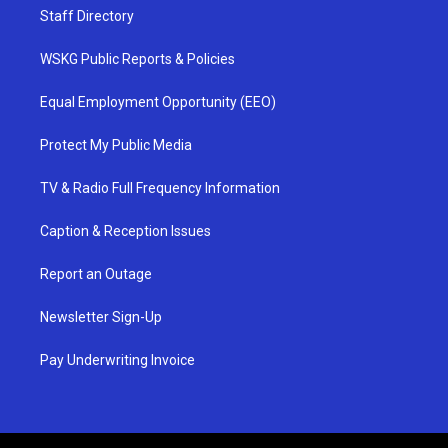
Staff Directory
WSKG Public Reports & Policies
Equal Employment Opportunity (EEO)
Protect My Public Media
TV & Radio Full Frequency Information
Caption & Reception Issues
Report an Outage
Newsletter Sign-Up
Pay Underwriting Invoice