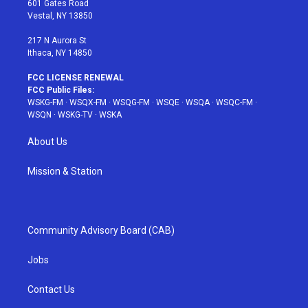
601 Gates Road
a
s
k
Vestal, NY 13850
m
t
217 N Aurora St
Ithaca, NY 14850
FCC LICENSE RENEWAL
FCC Public Files:
WSKG-FM
·
WSQX-FM
·
WSQG-FM
·
WSQE
·
WSQA
·
WSQC-FM
·
WSQN
·
WSKG-TV
·
WSKA
About Us
Mission & Station
Community Advisory Board (CAB)
Jobs
Contact Us