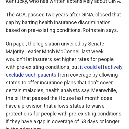
Kentucky, who has written extensively about GINA.
The ACA, passed two years after GINA, closed that
gap by barring health insurance discrimination
based on pre-existing conditions, Rothstein says.
On paper, the legislation unveiled by Senate
Majority Leader Mitch McConnell last week
wouldn't let insurers set higher rates for people
with pre-existing conditions, but
it could effectively
exclude such patients
from coverage by allowing
states to offer insurance plans that don't cover
certain maladies, health analysts say. Meanwhile,
the bill that passed the House last month does
have a provision that allows states to waive
protections for people with pre-existing conditions,
if they have a gap in coverage of 63 days or longer