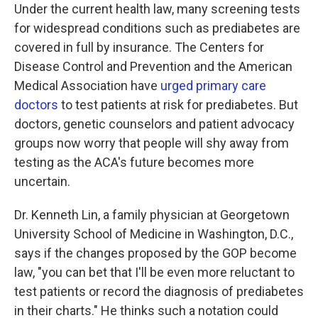
Under the current health law, many screening tests
for widespread conditions such as prediabetes are
covered in full by insurance. The Centers for
Disease Control and Prevention and the American
Medical Association have
urged primary care
doctors
to test patients at risk for prediabetes. But
doctors, genetic counselors and patient advocacy
groups now worry that people will shy away from
testing as the ACA's future becomes more
uncertain.
Dr. Kenneth Lin, a family physician at Georgetown
University School of Medicine in Washington, D.C.,
says if the changes proposed by the GOP become
law, "you can bet that I'll be even more reluctant to
test patients or record the diagnosis of prediabetes
in their charts." He thinks such a notation could