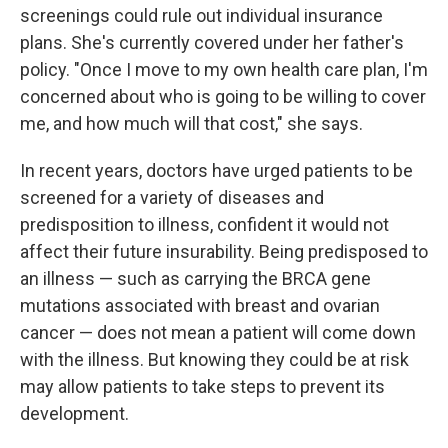
screenings could rule out individual insurance
plans. She's currently covered under her father's
policy. "Once I move to my own health care plan, I'm
concerned about who is going to be willing to cover
me, and how much will that cost," she says.
In recent years, doctors have urged patients to be
screened for a variety of diseases and
predisposition to illness, confident it would not
affect their future insurability. Being predisposed to
an illness — such as carrying the BRCA gene
mutations associated with breast and ovarian
cancer — does not mean a patient will come down
with the illness. But knowing they could be at risk
may allow patients to take steps to prevent its
development.