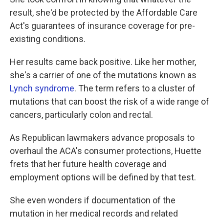
result, she'd be protected by the Affordable Care
Act's guarantees of insurance coverage for pre-
existing conditions.
Her results came back positive. Like her mother,
she's a carrier of one of the mutations known as
Lynch syndrome
. The term refers to a cluster of
mutations that can boost the risk of a wide range of
cancers, particularly colon and rectal.
As Republican lawmakers advance proposals to
overhaul the ACA's consumer protections, Huette
frets that her future health coverage and
employment options will be defined by that test.
She even wonders if documentation of the
mutation in her medical records and related