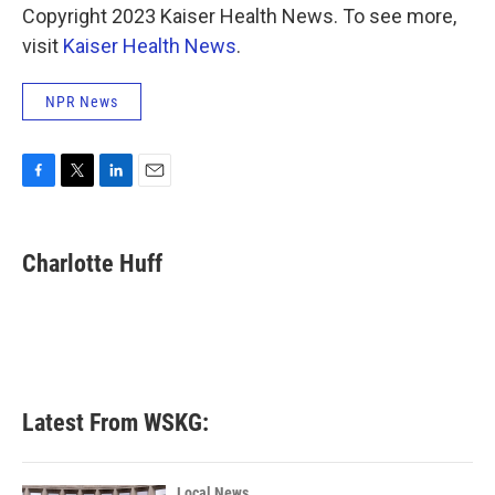
Copyright 2023 Kaiser Health News. To see more,
visit
Kaiser Health News
.
NPR News
F
T
L
E
a
w
i
m
c
i
n
a
e
t
k
i
Charlotte Huff
b
t
e
l
o
e
d
o
r
I
k
n
Latest From WSKG:
Local News