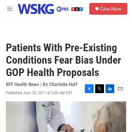
Skip to main content
S
Give Now
e
M
a
e
r
n
c
u
h
u
Patients With Pre-Existing
e
r
Conditions Fear Bias Under
y
GOP Health Proposals
KFF Health News | By
Charlotte Huff
Published June 29, 2017 at 5:00 AM EDT
F
T
L
E
a
w
i
m
c
i
n
a
e
t
k
i
b
t
e
l
o
e
d
o
r
I