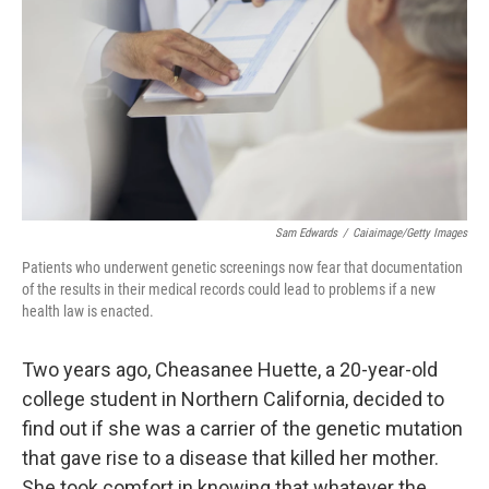
k
n
Sam Edwards
/
Caiaimage/Getty Images
Patients who underwent genetic screenings now fear that documentation
of the results in their medical records could lead to problems if a new
health law is enacted.
Two years ago, Cheasanee Huette, a 20-year-old
college student in Northern California, decided to
find out if she was a carrier of the genetic mutation
that gave rise to a disease that killed her mother.
She took comfort in knowing that whatever the