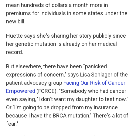
mean hundreds of dollars a month more in
premiums for individuals in some states under the
new bill.
Huette says she's sharing her story publicly since
her genetic mutation is already on her medical
record.
But elsewhere, there have been "panicked
expressions of concern," says Lisa Schlager of the
patient advocacy group
Facing Our Risk of Cancer
Empowered
(FORCE). "Somebody who had cancer
even saying, 'I don't want my daughter to test now.'
Or 'I'm going to be dropped from my insurance
because I have the BRCA mutation.' There's a lot of
fear."