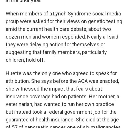
in the prior year.
When members of a Lynch Syndrome social media
group were asked for their views on genetic testing
amid the current health care debate, about two
dozen men and women responded. Nearly all said
they were delaying action for themselves or
suggesting that family members, particularly
children, hold off.
Huette was the only one who agreed to speak for
attribution. She says before the ACA was enacted,
she witnessed the impact that fears about
insurance coverage had on patients. Her mother, a
veterinarian, had wanted to run her own practice
but instead took a federal government job for the
guarantee of health insurance. She died at the age
of 57 of pancreatic cancer, one of six malignancies