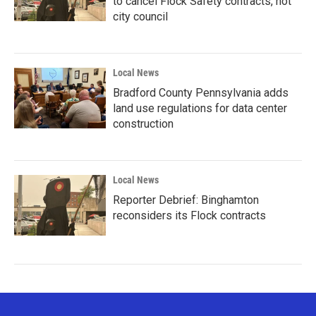
to cancel Flock Safety contracts, not
city council
Local News
Bradford County Pennsylvania adds
land use regulations for data center
construction
Local News
Reporter Debrief: Binghamton
reconsiders its Flock contracts