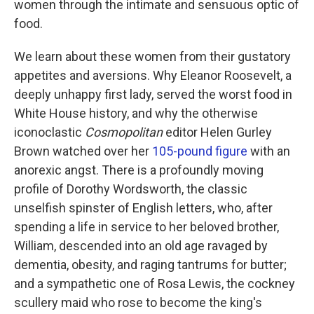
women through the intimate and sensuous optic of
food.
We learn about these women from their gustatory
appetites and aversions. Why Eleanor Roosevelt, a
deeply unhappy first lady, served the worst food in
White House history, and why the otherwise
iconoclastic
Cosmopolitan
editor Helen Gurley
Brown watched over her
105-pound figure
with an
anorexic angst. There is a profoundly moving
profile of Dorothy Wordsworth, the classic
unselfish spinster of English letters, who, after
spending a life in service to her beloved brother,
William, descended into an old age ravaged by
dementia, obesity, and raging tantrums for butter;
and a sympathetic one of Rosa Lewis, the cockney
scullery maid who rose to become the king's