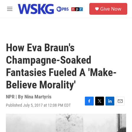
Skip to main content
S
Give Now
e
M
a
e
r
n
c
u
h
u
How Eva Braun's
e
r
Champagne-Soaked
y
Fantasies Fueled A 'Make-
Believe Morality'
NPR | By
Nina Martyris
Published July 5, 2017 at 12:08 PM EDT
F
T
L
E
a
w
i
m
c
i
n
a
e
t
k
i
b
t
e
l