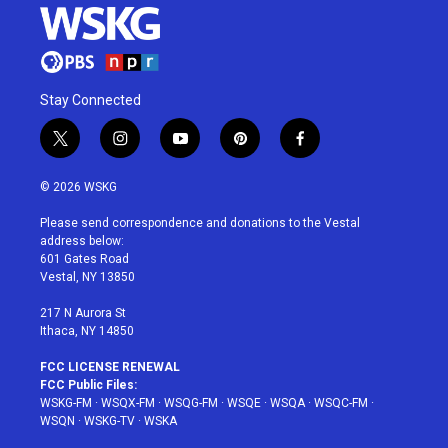
Stay Connected
t
i
y
p
f
w
n
o
i
a
i
s
u
n
c
© 2026 WSKG
t
t
t
t
e
t
a
u
e
b
Please send correspondence and donations to the Vestal
e
g
b
r
o
address below:
r
r
e
e
o
601 Gates Road
a
s
k
Vestal, NY 13850
m
t
217 N Aurora St
Ithaca, NY 14850
FCC LICENSE RENEWAL
FCC Public Files:
WSKG-FM
·
WSQX-FM
·
WSQG-FM
·
WSQE
·
WSQA
·
WSQC-FM
·
WSQN
·
WSKG-TV
·
WSKA