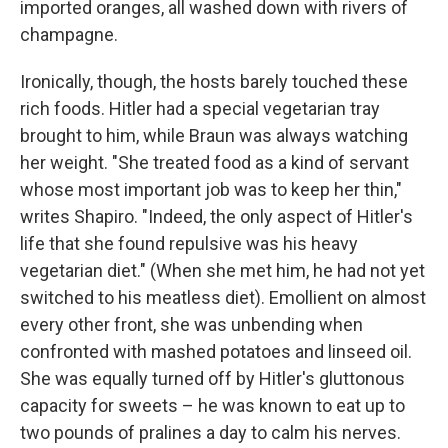
imported oranges, all washed down with rivers of
champagne.
Ironically, though, the hosts barely touched these
rich foods. Hitler had a special vegetarian tray
brought to him, while Braun was always watching
her weight. "She treated food as a kind of servant
whose most important job was to keep her thin,"
writes Shapiro. "Indeed, the only aspect of Hitler's
life that she found repulsive was his heavy
vegetarian diet." (When she met him, he had not yet
switched to his meatless diet). Emollient on almost
every other front, she was unbending when
confronted with mashed potatoes and linseed oil.
She was
equally turned off by Hitler's gluttonous
capacity for sweets – he was known to eat up to
two pounds of pralines a day to calm his nerves.