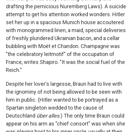
drafting the pernicious Nuremberg Laws). A suicide
attempt to get his attention worked wonders. Hitler
set her up in a spacious Munich house accoutered
with monogrammed linen, a maid, special deliveries
of freshly plundered Ukrainian bacon, and a cellar
bubbling with Moët et Chandon. Champagne was
"the celebratory leitmotif" of the occupation of
France, writes Shapiro. "It was the social fuel of the
Reich."
Despite her lover's largesse, Braun had to live with
the ignominy of not being allowed to be seen with
him in public. (Hitler wanted to be portrayed as a
Spartan singleton wedded to the cause of
Deutschland
über alles.
) The only time Braun could
appear on his arm as "chief consort" was when she
was playing host to his inner circle, usually at their