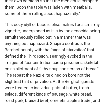
their own versions so that the men could compare
them. Soon the table was laden with meatballs,
some of them rolling about haphazardly."
This cozy idyll of bucolic bliss makes for a smarmy
vignette, underpinned as it is by the genocide being
simultaneously rolled out in a manner that was
anything but haphazard.
Shapiro contrasts the
Berghof bounty with the "saga of starvation" that
defined the Third Reich, searingly evoked in the
images of "concentration camp prisoners, skeletal
on an allotment of filthy soup and scraps of bread."
The repast the Nazi elite dined on bore not the
slightest hint of privation. At the Berghof, guests
were treated to individual pats of butter, fresh
salads, different kinds of sausage, white bread,
roast pork, braised beef, omelets, apple strudel, and