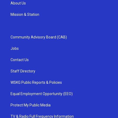
About Us
Mission & Station
Community Advisory Board (CAB)
Jobs
Contact Us
Staff Directory
WSKG Public Reports & Policies
Equal Employment Opportunity (EEO)
Protect My Public Media
TV & Radio Full Frequency Information