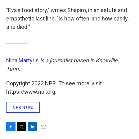
"Eva's food story," writes Shapiro, in an astute and
empathetic last line, "is how often, and how easily,
she died."
Nina Martyris
is a journalist based in Knoxville,
Tenn.
Copyright 2023 NPR. To see more, visit
https://www.npr.org.
NPR News
F
T
L
E