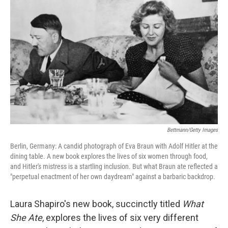
o
e
d
o
r
I
k
n
Bettmann/Getty Images
Berlin, Germany: A candid photograph of Eva Braun with Adolf Hitler at the
dining table. A new book explores the lives of six women through food,
and Hitler's mistress is a startling inclusion. But what Braun ate reflected a
"perpetual enactment of her own daydream" against a barbaric backdrop.
Laura Shapiro's new book, succinctly titled
What
She Ate
, explores the lives of six very different