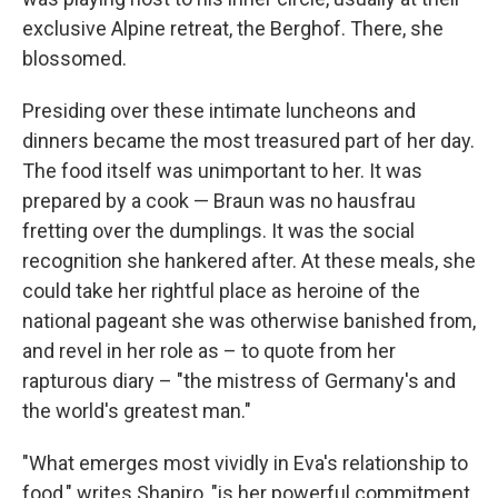
exclusive Alpine retreat, the Berghof. There, she
blossomed.
Presiding over these intimate luncheons and
dinners became the most treasured part of her day.
The food itself was unimportant to her. It was
prepared by a cook — Braun was no hausfrau
fretting over the dumplings. It was the social
recognition she hankered after. At these meals, she
could take her rightful place as heroine of the
national pageant she was otherwise banished from,
and revel in her role as – to quote from her
rapturous diary – "the mistress of Germany's and
the world's greatest man."
"What emerges most vividly in Eva's relationship to
food," writes Shapiro, "is her powerful commitment