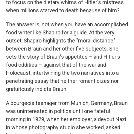
to focus on the dietary whims of Hitler's mistress
when millions starved to death because of him?
The answer is, not when you have an accomplished
food writer like Shapiro for a guide. At the very
outset, Shapiro highlights the "moral distance"
between Braun and her other five subjects. She
sets the story of Braun's appetites – and Hitler's
food oddities – against that of the war and
Holocaust, intertwining the two narratives into a
penetrating essay that neither romanticizes nor
gratuitously indicts Braun.
A bourgeois teenager from Munich, Germany, Braun
was uninterested in politics until one fateful
morning in 1929, when her employer, a devout Nazi
in whose photography studio she worked, asked