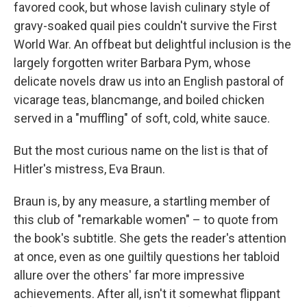
favored cook, but whose lavish culinary style of
gravy-soaked quail pies couldn't survive the First
World War. An offbeat but delightful inclusion is the
largely forgotten writer Barbara Pym, whose
delicate novels draw us into an English pastoral of
vicarage teas, blancmange, and boiled chicken
served in a "muffling" of soft, cold, white sauce.
But the most curious name on the list is that of
Hitler's mistress, Eva Braun.
Braun is, by any measure, a startling member of
this club of "remarkable women" – to quote from
the book's subtitle. She gets the reader's attention
at once, even as one guiltily questions her tabloid
allure over the others' far more impressive
achievements. After all, isn't it somewhat flippant